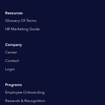
Resources
Glossary Of Terms
HR Marketing Guide
Company
Career
Contact
Login
Programs
Employee Onboarding
Rewards & Recognition