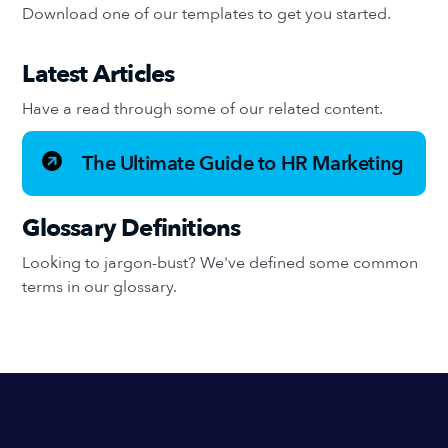
Download one of our templates to get you started.
Latest Articles
Have a read through some of our related content.
The Ultimate Guide to HR Marketing
Glossary Definitions
Looking to jargon-bust? We've defined some common
terms in our glossary.