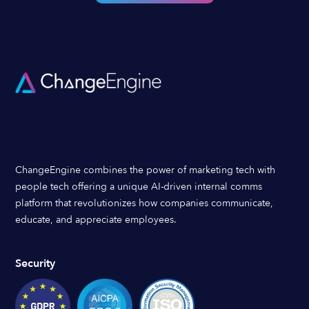
ChangeEngine combines the power of marketing tech with
people tech offering a unique AI-driven internal comms
platform that revolutionizes how companies communicate,
educate, and appreciate employees.
Security