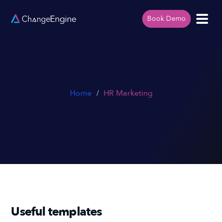
Book Demo
Home
HR Marketing
/
Useful templates