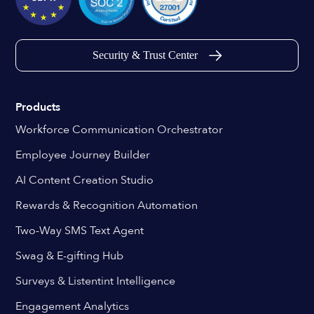
Security & Trust Center
Products
Workforce Communication Orchestrator
Employee Journey Builder
AI Content Creation Studio
Rewards & Recognition Automation
Two-Way SMS Text Agent
Swag & E-gifting Hub
Surveys & Listentint Intelligence
Engagement Analytics