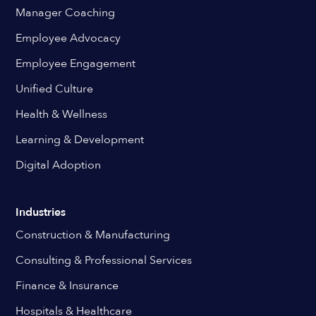
Manager Coaching
Employee Advocacy
Employee Engagement
Unified Culture
Health & Wellness
Learning & Development
Digital Adoption
Industries
Construction & Manufacturing
Consulting & Professional Services
Finance & Insurance
Hospitals & Healthcare