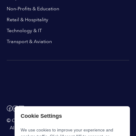
Non-Profits & Education
Retail & Hospitality
Technology & IT
Transport & Aviation
Cookie Settings
© ChangeEngine. All rights reserved.
AI Powered Internal Comms Software
We use cookies to improve your experience and