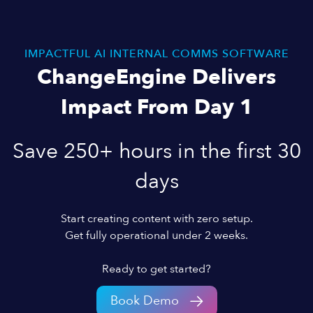
IMPACTFUL AI INTERNAL COMMS SOFTWARE
ChangeEngine Delivers
Impact From Day 1
Save 250+ hours in the first 30
days
Start creating content with zero setup.
Get fully operational under 2 weeks.
Ready to get started?
Book Demo