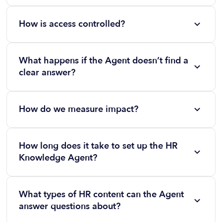
No. HR Knowledge Agent generates responses
exclusively from your uploaded and approved
How is access controlled?
documentation.
Admins assign policies by department, role, or
region. SSO and permission mapping ensure secure
What happens if the Agent doesn’t find a
access.
clear answer?
Employees are guided to related policy sections or
directed to the appropriate People Team contact.
How do we measure impact?
Built-in analytics track deflection rates, most-asked
questions, engagement trends, and reductions in
How long does it take to set up the HR
repetitive HR inquiries over time.
Knowledge Agent?
Most organizations can launch in days, not months.
Upload your policies, handbooks, and HR
What types of HR content can the Agent
documentation, configure permissions, and the
answer questions about?
Agent begins answering employee questions