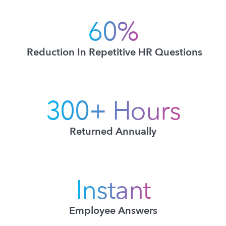
60%
Reduction In Repetitive HR Questions
300+ Hours
Returned Annually
Instant
Employee Answers