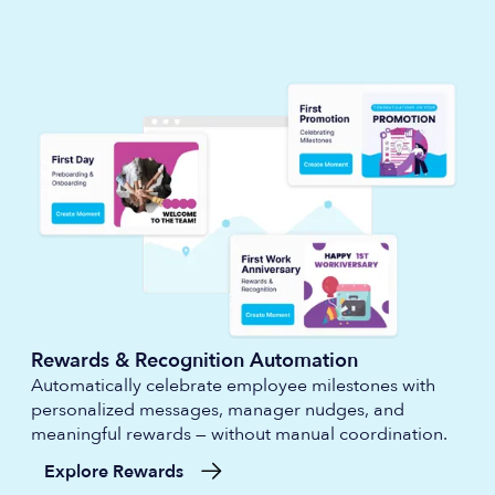
Rewards & Recognition Automation
Automatically celebrate employee milestones with
personalized messages, manager nudges, and
meaningful rewards — without manual coordination.
Explore Rewards