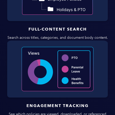
FULL-CONTENT SEARCH
Search across titles, categories, and document body content.
ENGAGEMENT TRACKING
See which policies are viewed, downloaded, or referenced