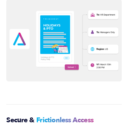
Secure &
Frictionless Access