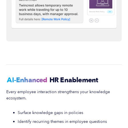
AI-Enhanced
HR Enablement
Every employee interaction strengthens your knowledge
ecosystem.
Surface knowledge gaps in policies
Identify recurring themes in employee questions