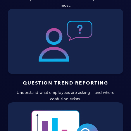
most.
QUESTION TREND REPORTING
Understand what employees are asking — and where
confusion exists.