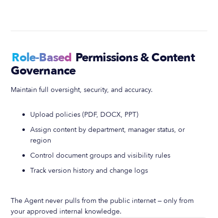
Role-Based
Permissions & Content
Governance
Maintain full oversight, security, and accuracy.
Upload policies (PDF, DOCX, PPT)
Assign content by department, manager status, or
region
Control document groups and visibility rules
Track version history and change logs
The Agent never pulls from the public internet — only from
your approved internal knowledge.