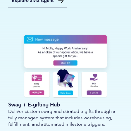
Explore SMS Agent
Swag + E-gifting Hub
Deliver custom swag and curated e-gifts through a
fully managed system that includes warehousing,
fulfillment, and automated milestone triggers.