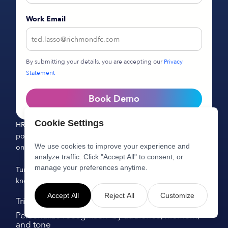
Work Email
By submitting your details, you are accepting our
Privacy
Statement
Book Demo
Cookie Settings
HR Knowledge Agent reduces repetitive work, improves
policy adoption, and creates measurable impact from day
We use cookies to improve your experience and
one.
analyze traffic. Click "Accept All" to consent, or
manage your preferences anytime.
Turn static documentation into a living, AI-powered
knowledge system.
Accept All
Reject All
Customize
Trigger rewards for employee milestones
Personalize recognition by audience, moment,
and tone