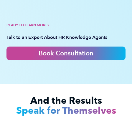
READY TO LEARN MORE?
Talk to an Expert About HR Knowledge Agents
Book Consultation
And the Results
Speak for Themselves