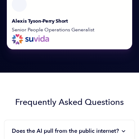
Alexis Tyson-Perry Short
Senior People Operations Generalist
Frequently Asked Questions
Does the AI pull from the public internet?