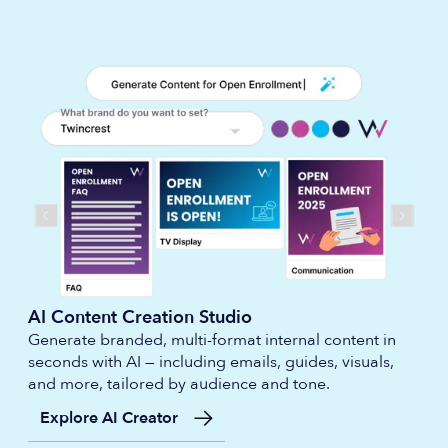
AI Content Creation Studio
Generate branded, multi-format internal content in
seconds with AI — including emails, guides, visuals,
and more, tailored by audience and tone.
Explore AI Creator