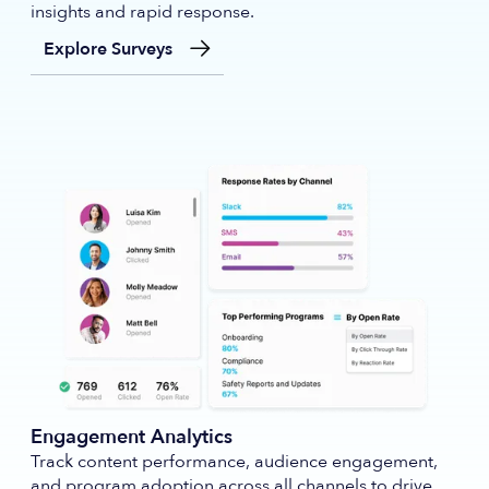
insights and rapid response.
Explore Surveys
Engagement Analytics
Track content performance, audience engagement,
and program adoption across all channels to drive