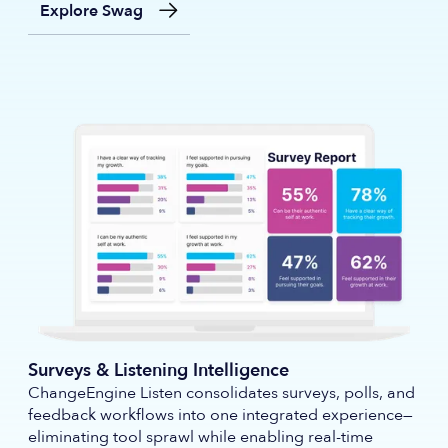
Explore Swag
Surveys & Listening Intelligence
ChangeEngine Listen consolidates surveys, polls, and
feedback workflows into one integrated experience—
eliminating tool sprawl while enabling real-time