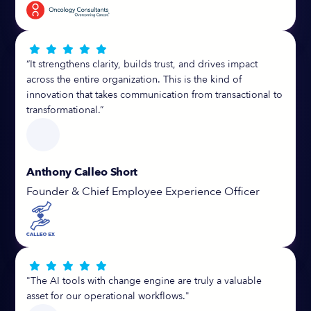





“It strengthens clarity, builds trust, and drives impact
across the entire organization. This is the kind of
innovation that takes communication from transactional to
transformational.”
Anthony Calleo Short
Founder & Chief Employee Experience Officer





"The AI tools with change engine are truly a valuable
asset for our operational workflows."