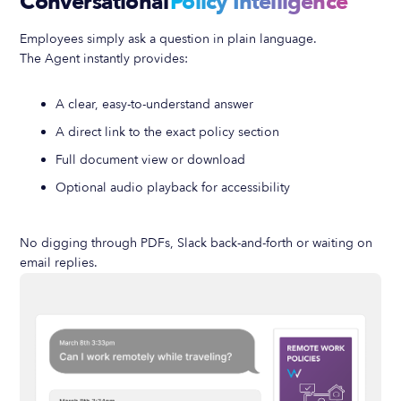
Conversational
Policy Intelligence
Employees simply ask a question in plain language.
The Agent instantly provides:
A clear, easy-to-understand answer
A direct link to the exact policy section
Full document view or download
Optional audio playback for accessibility
No digging through PDFs, Slack back-and-forth or waiting on
email replies.