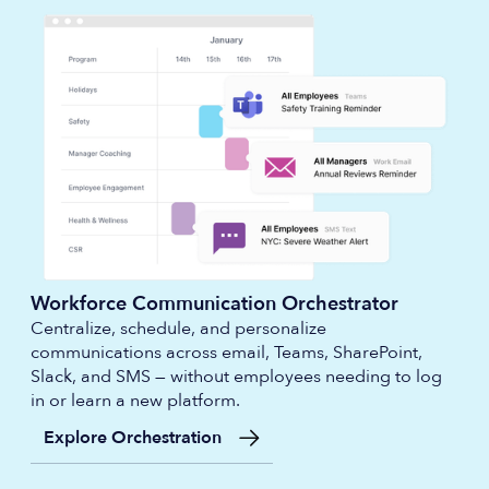
Workforce Communication Orchestrator
Centralize, schedule, and personalize
communications across email, Teams, SharePoint,
Slack, and SMS — without employees needing to log
in or learn a new platform.
Explore Orchestration