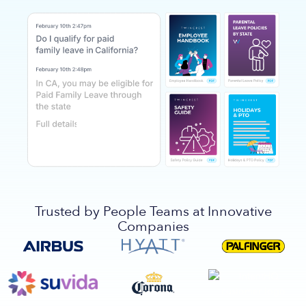
Trusted by People Teams at Innovative
Companies