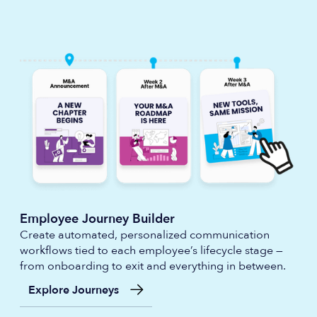
Employee Journey Builder
Create automated, personalized communication
workflows tied to each employee’s lifecycle stage —
from onboarding to exit and everything in between.
Explore Journeys