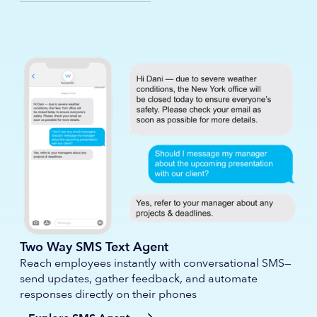
Two Way SMS Text Agent
Reach employees instantly with conversational SMS—
send updates, gather feedback, and automate
responses directly on their phones