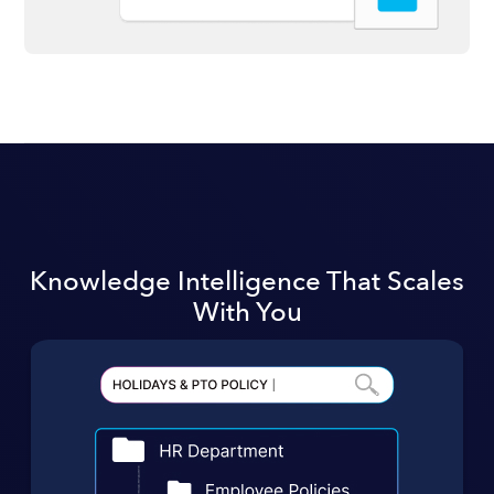
Knowledge Intelligence That Scales
With You