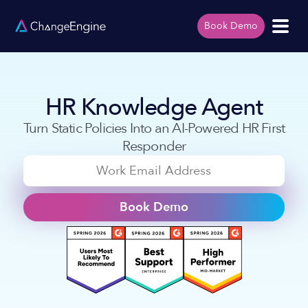
Book Demo
HR Knowledge Agent
Turn Static Policies Into an AI-Powered HR First
Responder
Book Demo