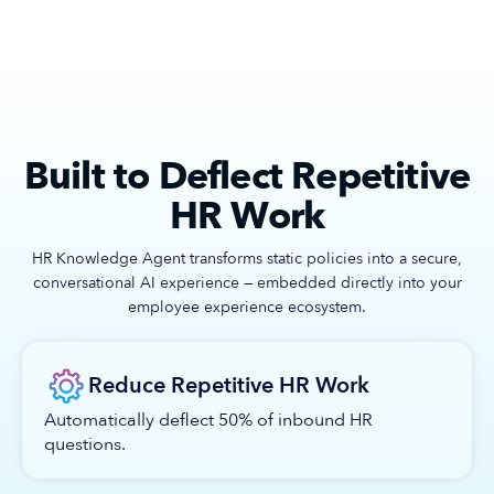
Built to Deflect Repetitive
HR Work
HR Knowledge Agent transforms static policies into a secure,
conversational AI experience — embedded directly into your
employee experience ecosystem.
Reduce Repetitive HR Work
Automatically deflect 50% of inbound HR
questions.