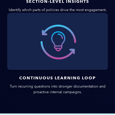
SECTION-LEVEL INSIGHTS
Identify which parts of policies drive the most engagement.
CONTINUOUS LEARNING LOOP
Turn recurring questions into stronger documentation and
proactive internal campaigns.