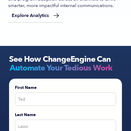
smarter, more impactful internal communications.
Explore Analytics
See How ChangeEngine Can
Automate Your Tedious Work
First Name
Last Name