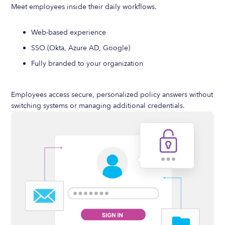
Meet employees inside their daily workflows.
Web-based experience
SSO (Okta, Azure AD, Google)
Fully branded to your organization
Employees access secure, personalized policy answers without
switching systems or managing additional credentials.