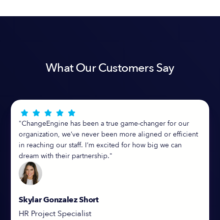
What Our Customers Say





"ChangeEngine has been a true game-changer for our
organization, we’ve never been more aligned or efficient
in reaching our staff. I’m excited for how big we can
dream with their partnership."
Skylar Gonzalez Short
HR Project Specialist