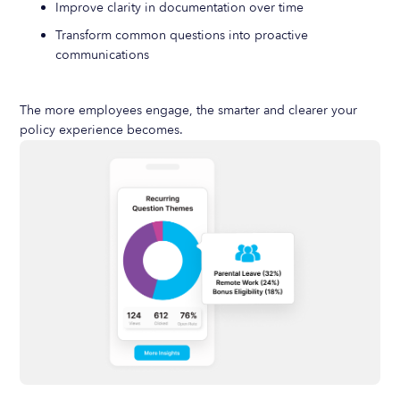
Improve clarity in documentation over time
Transform common questions into proactive
communications
The more employees engage, the smarter and clearer your
policy experience becomes.