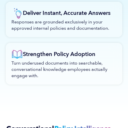
Deliver Instant, Accurate Answers
Responses are grounded exclusively in your
approved internal policies and documentation.
Strengthen Policy Adoption
Turn underused documents into searchable,
conversational knowledge employees actually
engage with.