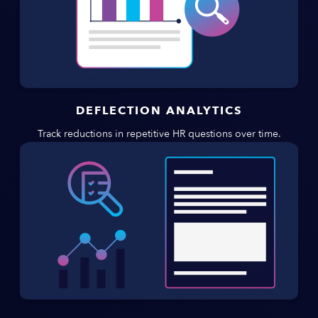
DEFLECTION ANALYTICS
Track reductions in repetitive HR questions over time.