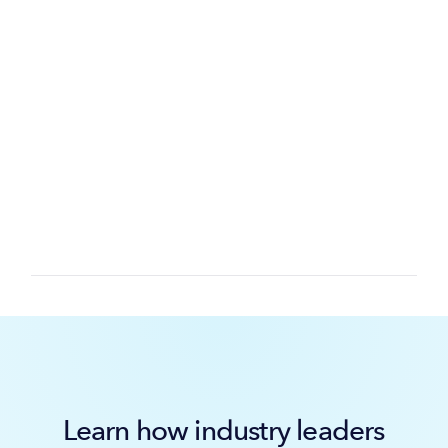
Learn how industry leaders