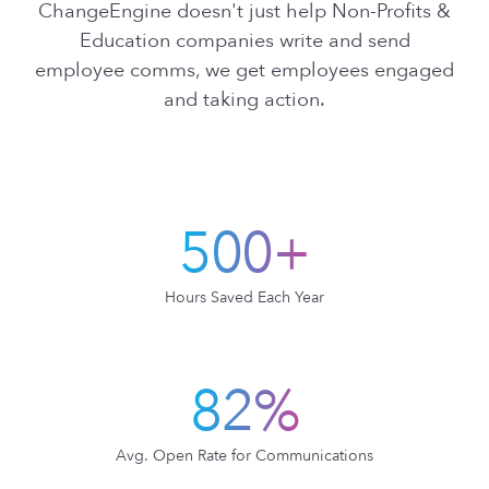
ChangeEngine doesn't just help Non-Profits &
Education companies write and send
employee comms, we get employees engaged
and taking action.
500+
Hours Saved Each Year
82%
Avg. Open Rate for Communications