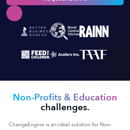
Non-Profits & Education
challenges.
ChangeEngine is an ideal solution for Non-