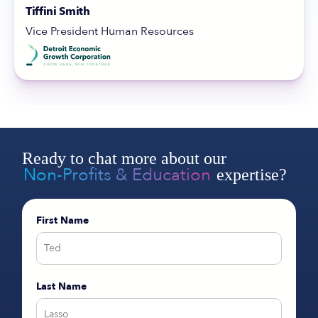
Tiffini Smith
Vice President Human Resources
Ready to chat more about our
Non-Profits & Education
expertise?
First Name
Last Name