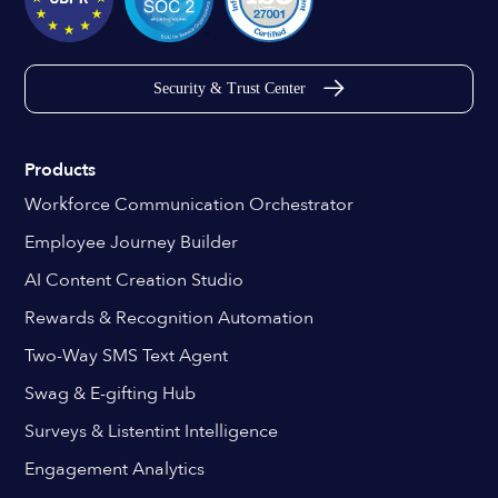
Security & Trust Center
Products
Workforce Communication Orchestrator
Employee Journey Builder
AI Content Creation Studio
Rewards & Recognition Automation
Two-Way SMS Text Agent
Swag & E-gifting Hub
Surveys & Listentint Intelligence
Engagement Analytics