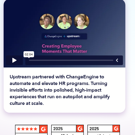
Upstream partnered with ChangeEngine to
automate and elevate HR programs. Turning
invisible efforts into polished, high-impact
experiences that run on autopilot and amplify
culture at scale.