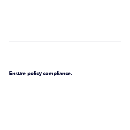
Ensure policy compliance.