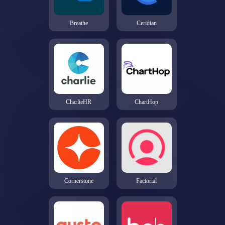
Breathe
Ceridian
CharlieHR
ChartHop
Cornerstone
Factorial