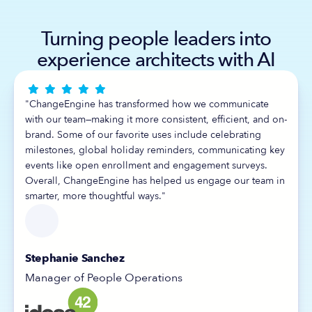
Turning people leaders into
experience architects with AI





"ChangeEngine has transformed how we communicate
with our team—making it more consistent, efficient, and on-
brand. Some of our favorite uses include celebrating
milestones, global holiday reminders, communicating key
events like open enrollment and engagement surveys.
Overall, ChangeEngine has helped us engage our team in
smarter, more thoughtful ways."
Stephanie Sanchez
Manager of People Operations