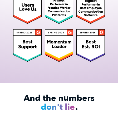
And the numbers
don't lie
.