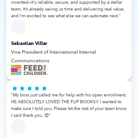
invented—it's reliable, secure, and supported by a stellar
team. It’s already saving us time and delivering real value,
and I’m excited to see what else we can automate next."
Sebastian Villar
Vice President of International Internal
Communications





"My boss just called me for help with his open enrollment.
HE ABSOLUTELY LOVED THE FLIP BOOKS!! I wanted to
make sure I told you. Please let the rest of your team know
I said thank you. 😊"