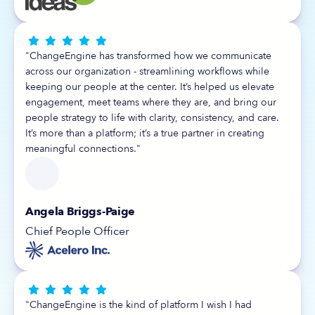





"ChangeEngine has transformed how we communicate
across our organization - streamlining workflows while
keeping our people at the center. It’s helped us elevate
engagement, meet teams where they are, and bring our
people strategy to life with clarity, consistency, and care.
It’s more than a platform; it’s a true partner in creating
meaningful connections."
Angela Briggs-Paige
Chief People Officer





"ChangeEngine is the kind of platform I wish I had