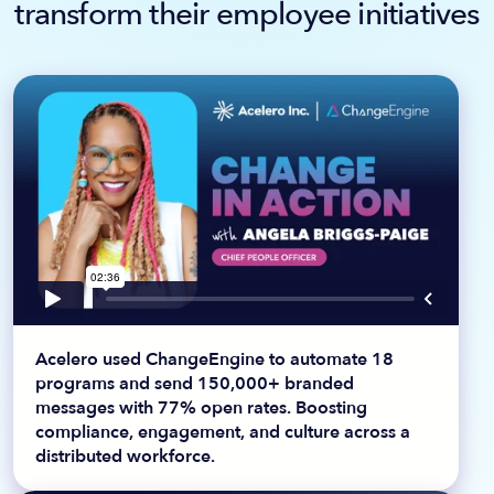
transform their employee initiatives
Acelero used ChangeEngine to automate 18
programs and send 150,000+ branded
messages with 77% open rates. Boosting
compliance, engagement, and culture across a
distributed workforce.