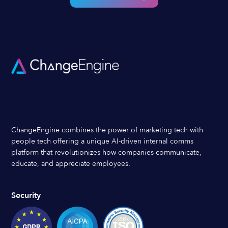
ChangeEngine combines the power of marketing tech with
people tech offering a unique AI-driven internal comms
platform that revolutionizes how companies communicate,
educate, and appreciate employees.
Security