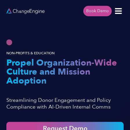
Book Demo
NON-PROFITS & EDUCATION
Propel Organization-Wide
Culture and Mission
Adoption
Streamlining Donor Engagement and Policy
Compliance with AI-Driven Internal Comms
Request Demo