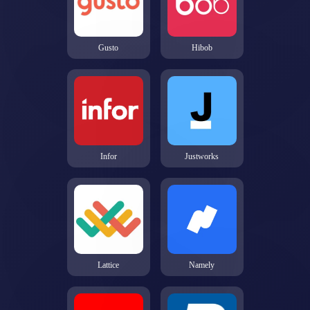
Gusto
Hibob
Infor
Justworks
Lattice
Namely