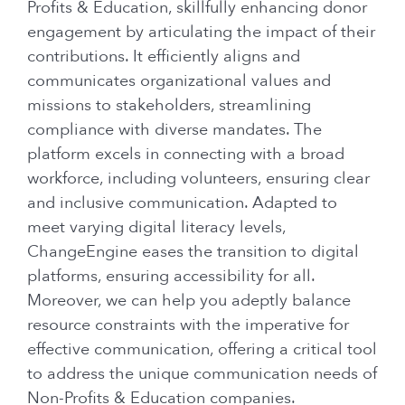
Profits & Education, skillfully enhancing donor
engagement by articulating the impact of their
contributions. It efficiently aligns and
communicates organizational values and
missions to stakeholders, streamlining
compliance with diverse mandates. The
platform excels in connecting with a broad
workforce, including volunteers, ensuring clear
and inclusive communication. Adapted to
meet varying digital literacy levels,
ChangeEngine eases the transition to digital
platforms, ensuring accessibility for all.
Moreover, we can help you adeptly balance
resource constraints with the imperative for
effective communication, offering a critical tool
to address the unique communication needs of
Non-Profits & Education companies.