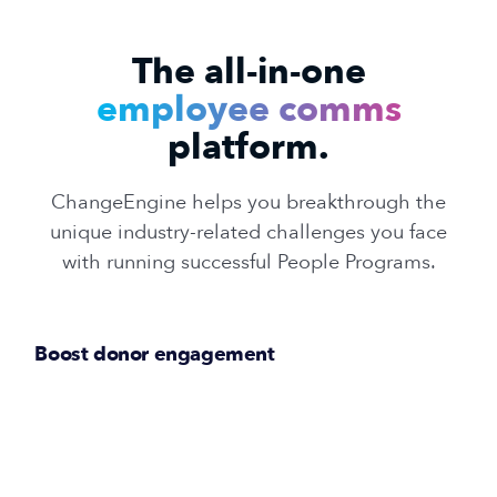
The all-in-one
employee comms
platform.
ChangeEngine helps you breakthrough the
unique industry-related challenges you face
with running successful People Programs.
Boost donor engagement