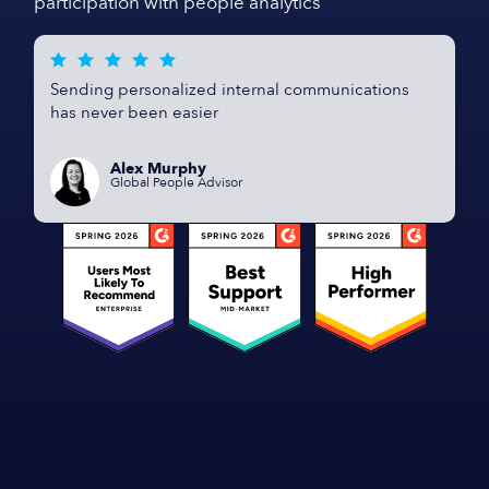
participation with people analytics
Sending personalized internal communications
has never been easier
Alex Murphy
Global People Advisor