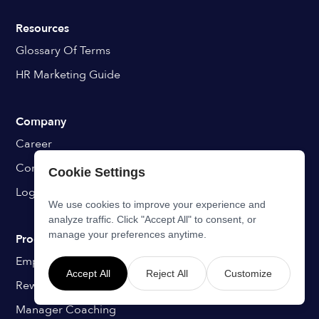
Resources
Glossary Of Terms
HR Marketing Guide
Company
Career
Contact
Cookie Settings
Login
We use cookies to improve your experience and
analyze traffic. Click "Accept All" to consent, or
manage your preferences anytime.
Programs
Employee Onboarding
Accept All
Reject All
Customize
Rewards & Recognition
Manager Coaching