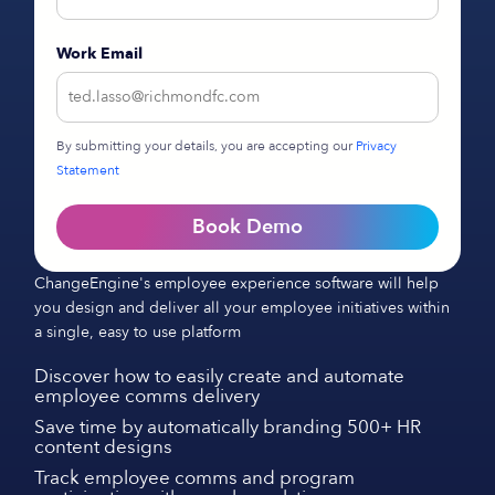
Work Email
By submitting your details, you are accepting our
Privacy
Statement
Book Demo
ChangeEngine's employee experience software will help
you design and deliver all your employee initiatives within
a single, easy to use platform
Discover how to easily create and automate
employee comms delivery
Save time by automatically branding 500+ HR
content designs
Track employee comms and program