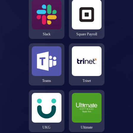
Slack
Square Payroll
Teams
Trinet
UKG
Ultimate