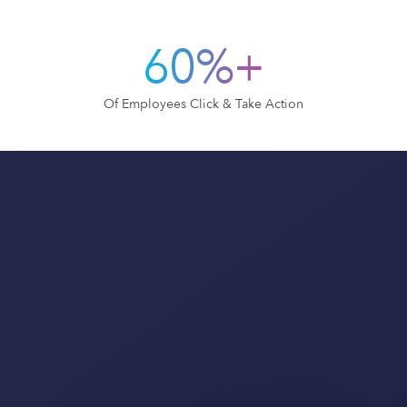
60%+
Of Employees Click & Take Action