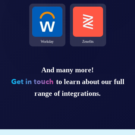
Workday
Zenefits
And many more!
Get in touch
to learn about our full
range of integrations.