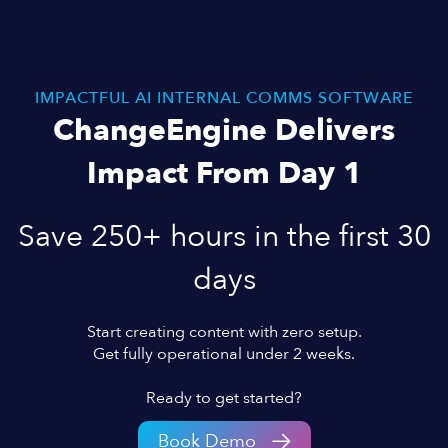
IMPACTFUL AI INTERNAL COMMS SOFTWARE
ChangeEngine Delivers
Impact From Day 1
Save 250+ hours in the first 30
days
Start creating content with zero setup.
Get fully operational under 2 weeks.
Ready to get started?
Book Demo