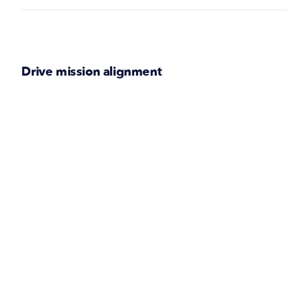
Drive mission alignment