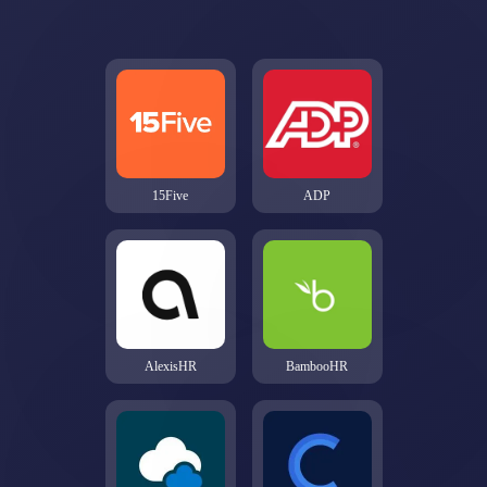
15Five
ADP
AlexisHR
BambooHR