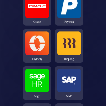
Oracle
Paychex
Paylocity
Rippling
Sage
SAP