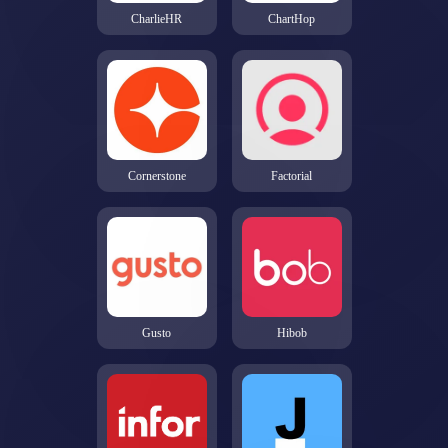
CharlieHR
ChartHop
Cornerstone
Factorial
Gusto
Hibob