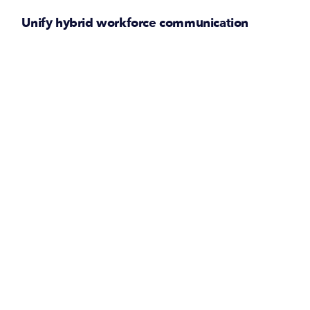
Unify hybrid workforce communication