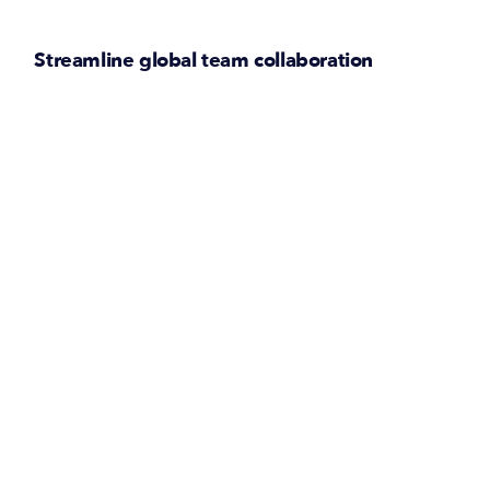
Streamline global team collaboration