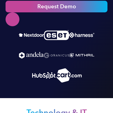
Request Demo
Technology & IT