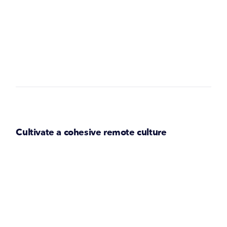
Cultivate a cohesive remote culture