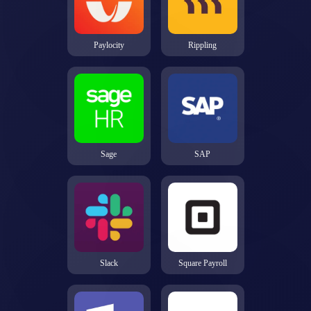
Paylocity
Rippling
Sage
SAP
Slack
Square Payroll