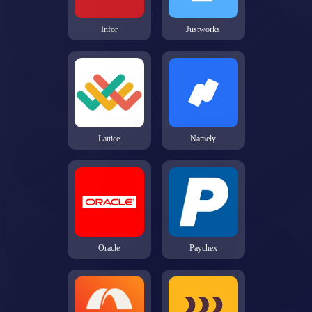
Infor
Justworks
Lattice
Namely
Oracle
Paychex