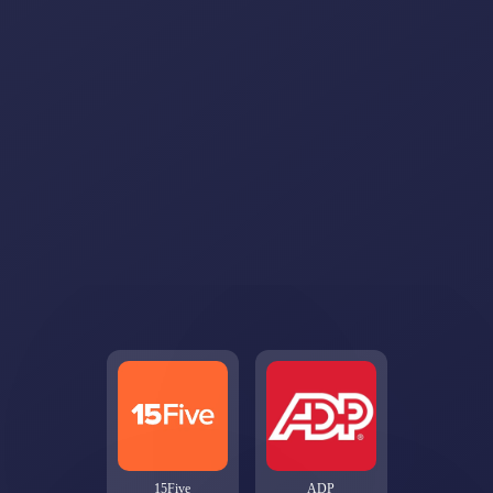
15Five
ADP