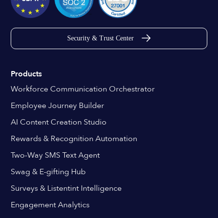
Security & Trust Center
Products
Workforce Communication Orchestrator
Employee Journey Builder
AI Content Creation Studio
Rewards & Recognition Automation
Two-Way SMS Text Agent
Swag & E-gifting Hub
Surveys & Listentint Intelligence
Engagement Analytics