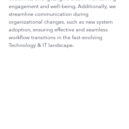
engagement and well-being. Additionally, we
streamline communication during
organizational changes, such as new system
adoption, ensuring effective and seamless
workflow transitions in the fast-evolving
Technology & IT landscape.