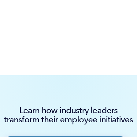
Learn how industry leaders
transform their employee initiatives