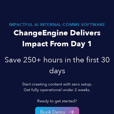
IMPACTFUL AI INTERNAL COMMS SOFTWARE
ChangeEngine Delivers
Impact From Day 1
Save 250+ hours in the first 30
days
Start creating content with zero setup.
Get fully operational under 2 weeks.
Ready to get started?
Book Demo