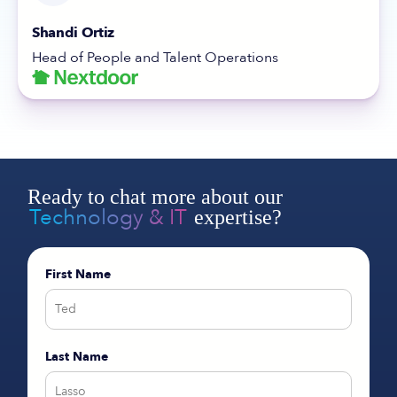
Shandi Ortiz
Head of People and Talent Operations
Ready to chat more about our
Technology & IT
expertise?
First Name
Last Name