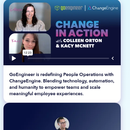
GoEngineer is redefining People Operations with
ChangeEngine. Blending technology, automation,
and humanity to empower teams and scale
meaningful employee experiences.