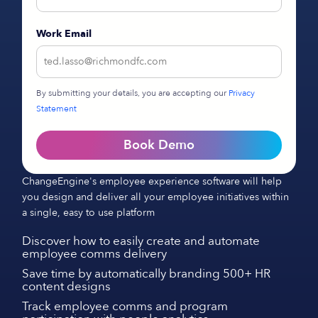
Work Email
By submitting your details, you are accepting our
Privacy
Statement
Book Demo
ChangeEngine's employee experience software will help
you design and deliver all your employee initiatives within
a single, easy to use platform
Discover how to easily create and automate
employee comms delivery
Save time by automatically branding 500+ HR
content designs
Track employee comms and program