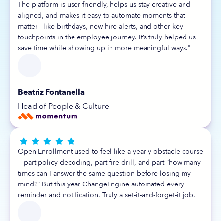
The platform is user-friendly, helps us stay creative and
aligned, and makes it easy to automate moments that
matter - like birthdays, new hire alerts, and other key
touchpoints in the employee journey. It’s truly helped us
save time while showing up in more meaningful ways."
Beatriz Fontanella
Head of People & Culture





Open Enrollment used to feel like a yearly obstacle course
— part policy decoding, part fire drill, and part “how many
times can I answer the same question before losing my
mind?” But this year ChangeEngine automated every
reminder and notification. Truly a set-it-and-forget-it job.