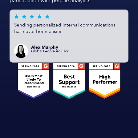
participation with people analytics
Sending personalized internal communications
has never been easier
Alex Murphy
Global People Advisor