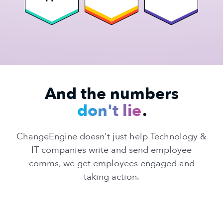
And the numbers
don't lie
.
ChangeEngine doesn't just help Technology &
IT companies write and send employee
comms, we get employees engaged and
taking action.