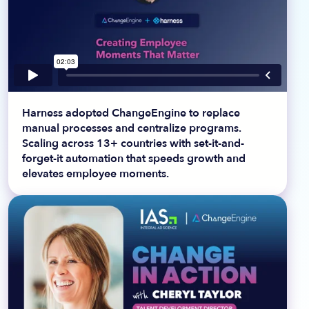
Harness adopted ChangeEngine to replace
manual processes and centralize programs.
Scaling across 13+ countries with set-it-and-
forget-it automation that speeds growth and
elevates employee moments.