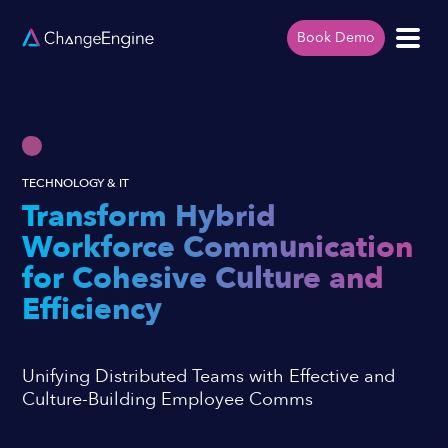
Book Demo
TECHNOLOGY & IT
Transform Hybrid
Workforce Communication
for Cohesive Culture and
Efficiency
Unifying Distributed Teams with Effective and
Culture-Building Employee Comms