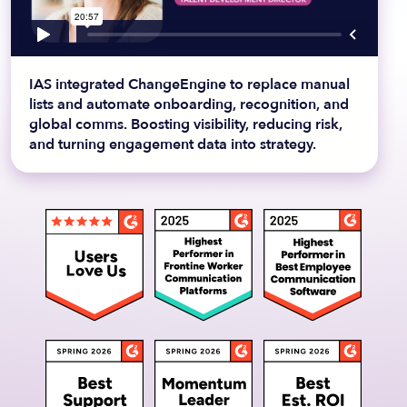
IAS integrated ChangeEngine to replace manual
lists and automate onboarding, recognition, and
global comms. Boosting visibility, reducing risk,
and turning engagement data into strategy.