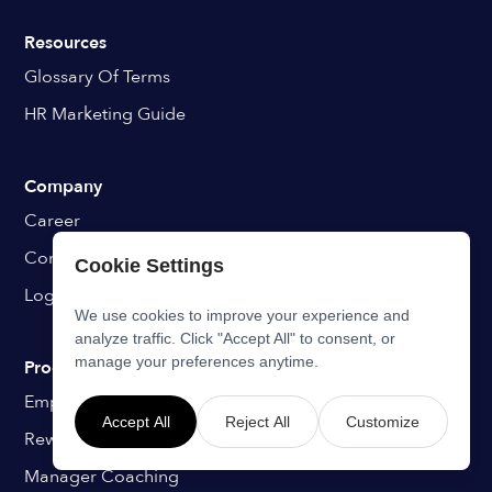
Resources
Glossary Of Terms
HR Marketing Guide
Company
Career
Contact
Cookie Settings
Login
We use cookies to improve your experience and
analyze traffic. Click "Accept All" to consent, or
manage your preferences anytime.
Programs
Employee Onboarding
Accept All
Reject All
Customize
Rewards & Recognition
Manager Coaching