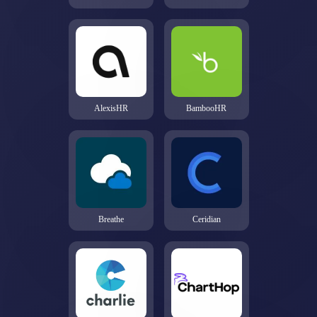
AlexisHR
BambooHR
Breathe
Ceridian