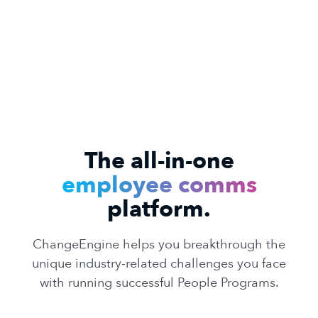
The all-in-one
employee comms
platform.
ChangeEngine helps you breakthrough the
unique industry-related challenges you face
with running successful People Programs.