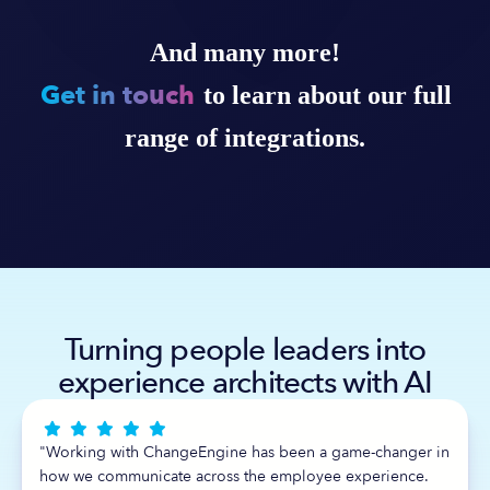
And many more!
Get in touch
to learn about our full
range of integrations.
Turning people leaders into
experience architects with AI





"Working with ChangeEngine has been a game-changer in
how we communicate across the employee experience.