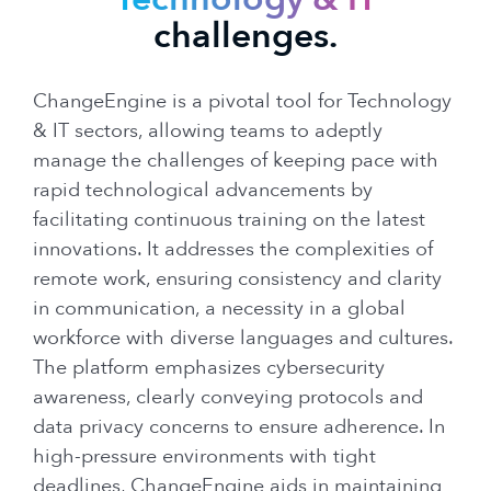
challenges.
ChangeEngine is a pivotal tool for Technology
& IT sectors, allowing teams to adeptly
manage the challenges of keeping pace with
rapid technological advancements by
facilitating continuous training on the latest
innovations. It addresses the complexities of
remote work, ensuring consistency and clarity
in communication, a necessity in a global
workforce with diverse languages and cultures.
The platform emphasizes cybersecurity
awareness, clearly conveying protocols and
data privacy concerns to ensure adherence. In
high-pressure environments with tight
deadlines, ChangeEngine aids in maintaining