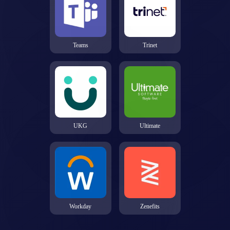
Teams
Trinet
UKG
Ultimate
Workday
Zenefits