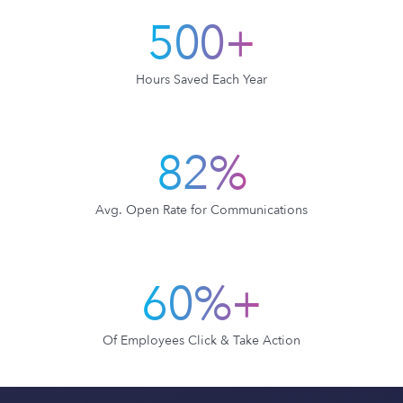
500+
Hours Saved Each Year
82%
Avg. Open Rate for Communications
60%+
Of Employees Click & Take Action