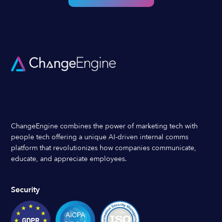
ChangeEngine combines the power of marketing tech with
people tech offering a unique AI-driven internal comms
platform that revolutionizes how companies communicate,
educate, and appreciate employees.
Security