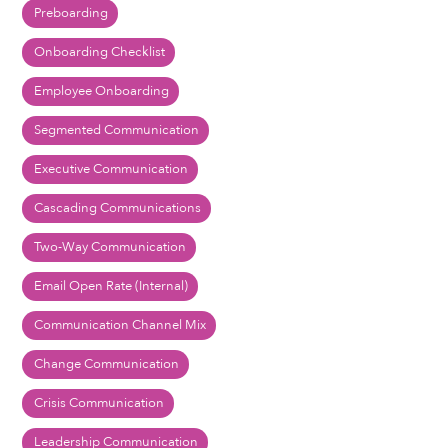
Preboarding
Onboarding Checklist
Employee Onboarding
Segmented Communication
Executive Communication
Cascading Communications
Two-Way Communication
Email Open Rate (Internal)
Communication Channel Mix
Change Communication
Crisis Communication
Leadership Communication