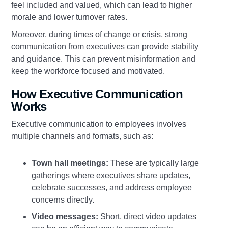
feel included and valued, which can lead to higher
morale and lower turnover rates.
Moreover, during times of change or crisis, strong
communication from executives can provide stability
and guidance. This can prevent misinformation and
keep the workforce focused and motivated.
How Executive Communication
Works
Executive communication to employees involves
multiple channels and formats, such as:
Town hall meetings:
These are typically large
gatherings where executives share updates,
celebrate successes, and address employee
concerns directly.
Video messages:
Short, direct video updates