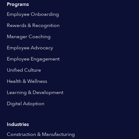
Programs
Employee Onboarding
Rewards & Recognition
Manager Coaching
Employee Advocacy
Employee Engagement
Unified Culture
Health & Wellness
Learning & Development
Digital Adoption
Industries
Construction & Manufacturing