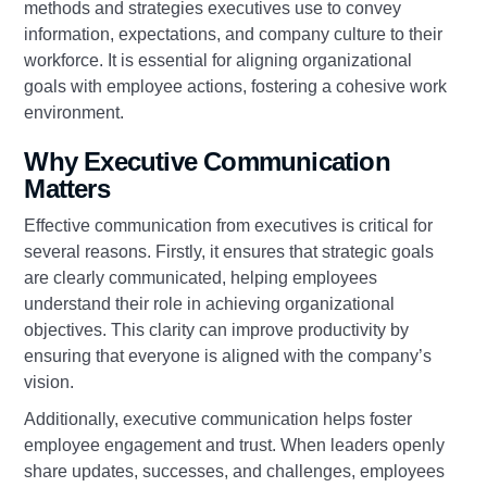
methods and strategies executives use to convey
information, expectations, and company culture to their
workforce. It is essential for aligning organizational
goals with employee actions, fostering a cohesive work
environment.
Why Executive Communication
Matters
Effective communication from executives is critical for
several reasons. Firstly, it ensures that strategic goals
are clearly communicated, helping employees
understand their role in achieving organizational
objectives. This clarity can improve productivity by
ensuring that everyone is aligned with the company’s
vision.
Additionally, executive communication helps foster
employee engagement and trust. When leaders openly
share updates, successes, and challenges, employees