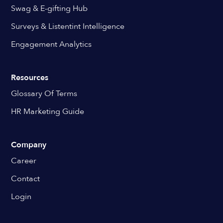
Swag & E-gifting Hub
Surveys & Listentint Intelligence
Engagement Analytics
Resources
Glossary Of Terms
HR Marketing Guide
Company
Career
Contact
Login