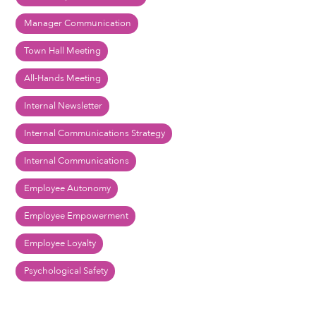
Manager Communication
Town Hall Meeting
All-Hands Meeting
Internal Newsletter
Internal Communications Strategy
Internal Communications
Employee Autonomy
Employee Empowerment
Employee Loyalty
Psychological Safety