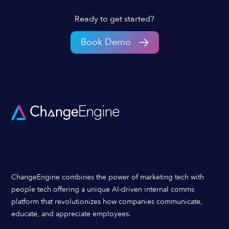
Ready to get started?
Book Demo
ChangeEngine combines the power of marketing tech with
people tech offering a unique AI-driven internal comms
platform that revolutionizes how companies communicate,
educate, and appreciate employees.