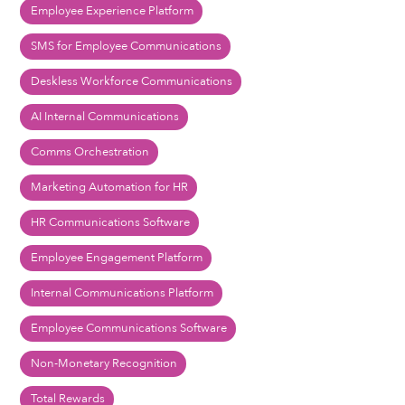
Employee Experience Platform
SMS for Employee Communications
Deskless Workforce Communications
AI Internal Communications
Comms Orchestration
Marketing Automation for HR
HR Communications Software
Employee Engagement Platform
Internal Communications Platform
Employee Communications Software
Non-Monetary Recognition
Total Rewards