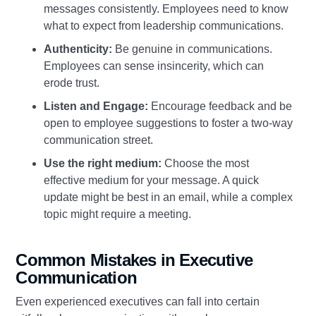
messages consistently. Employees need to know
what to expect from leadership communications.
Authenticity:
Be genuine in communications.
Employees can sense insincerity, which can
erode trust.
Listen and Engage:
Encourage feedback and be
open to employee suggestions to foster a two-way
communication street.
Use the right medium:
Choose the most
effective medium for your message. A quick
update might be best in an email, while a complex
topic might require a meeting.
Common Mistakes in Executive
Communication
Even experienced executives can fall into certain