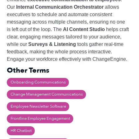
Our
Internal Communication Orchestrator
allows
executives to schedule and automate consistent
messaging across multiple channels, ensuring no one
is left out of the loop. The
AI Content Studio
helps craft
clear, engaging messages tailored to your audience,
while our
Surveys & Listening
tools gather real-time
feedback, making the whole process interactive.
Engage your workforce effectively with ChangeEngine.
Other Terms
Onboarding Communications
Change Management Communications
Employee Newsletter Software
Frontline Employee Engagement
HR Chatbot