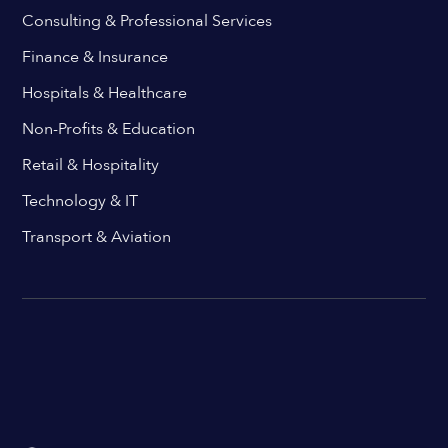
Consulting & Professional Services
Finance & Insurance
Hospitals & Healthcare
Non-Profits & Education
Retail & Hospitality
Technology & IT
Transport & Aviation