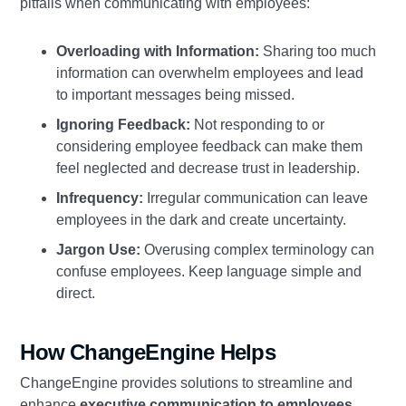
pitfalls when communicating with employees:
Overloading with Information:
Sharing too much
information can overwhelm employees and lead
to important messages being missed.
Ignoring Feedback:
Not responding to or
considering employee feedback can make them
feel neglected and decrease trust in leadership.
Infrequency:
Irregular communication can leave
employees in the dark and create uncertainty.
Jargon Use:
Overusing complex terminology can
confuse employees. Keep language simple and
direct.
How ChangeEngine Helps
ChangeEngine provides solutions to streamline and
enhance
executive communication to employees
.