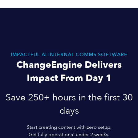
IMPACTFUL AI INTERNAL COMMS SOFTWARE
ChangeEngine Delivers
Impact From Day 1
Save 250+ hours in the first 30
days
Start creating content with zero setup.
Get fully operational under 2 weeks.