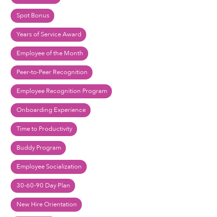
Spot Bonus
Years of Service Award
Employee of the Month
Peer-to-Peer Recognition
Employee Recognition Program
Onboarding Experience
Time to Productivity
Buddy Program
Employee Socialization
30-60-90 Day Plan
New Hire Orientation