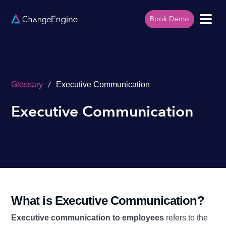
Book Demo
/
Glossary
Executive Communication
Executive Communication
What is Executive Communication?
Executive communication to employees
refers to the