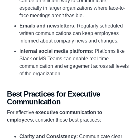
can be an efficient way to communicate,
especially in larger organizations where face-to-
face meetings aren't feasible.
Emails and newsletters:
Regularly scheduled
written communications can keep employees
informed about company news and changes.
Internal social media platforms:
Platforms like
Slack or MS Teams can enable real-time
communication and engagement across all levels
of the organization.
Best Practices for Executive
Communication
For effective
executive communication to
employees
, consider these best practices:
Clarity and Consistency:
Communicate clear