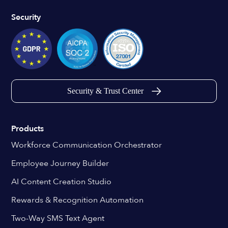
Security
Security & Trust Center
Products
Workforce Communication Orchestrator
Employee Journey Builder
AI Content Creation Studio
Rewards & Recognition Automation
Two-Way SMS Text Agent