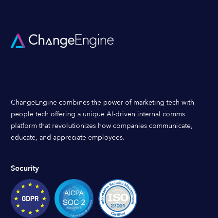
ChangeEngine combines the power of marketing tech with
people tech offering a unique AI-driven internal comms
platform that revolutionizes how companies communicate,
educate, and appreciate employees.
Security