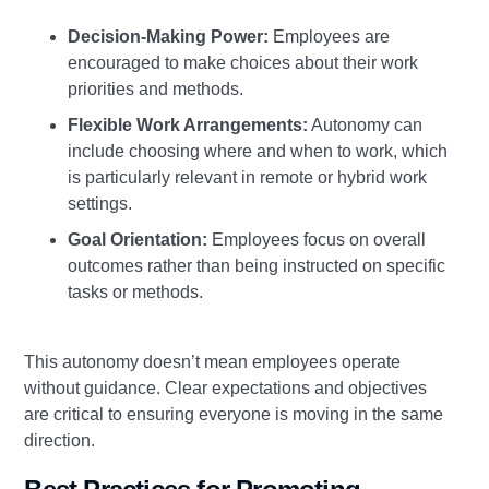
Decision-Making Power:
Employees are
encouraged to make choices about their work
priorities and methods.
Flexible Work Arrangements:
Autonomy can
include choosing where and when to work, which
is particularly relevant in remote or hybrid work
settings.
Goal Orientation:
Employees focus on overall
outcomes rather than being instructed on specific
tasks or methods.
This autonomy doesn’t mean employees operate
without guidance. Clear expectations and objectives
are critical to ensuring everyone is moving in the same
direction.