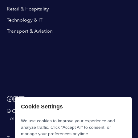
Retail & Hospitality
Technology & IT
Transport & Aviation
Cookie Settings
© ChangeEngine. All rights reserved.
AI Powered Internal Comms Software
We use cookies to improve your experience and
analyze traffic. Click "Accept All" to consent, or
manage your preferences anytime.