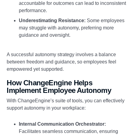
accountable for outcomes can lead to inconsistent
performance.
Underestimating Resistance:
Some employees
may struggle with autonomy, preferring more
guidance and oversight.
A successful autonomy strategy involves a balance
between freedom and guidance, so employees feel
empowered yet supported.
How ChangeEngine Helps
Implement Employee Autonomy
With ChangeEngine’s suite of tools, you can effectively
support autonomy in your workplace:
Internal Communication Orchestrator:
Facilitates seamless communication, ensuring