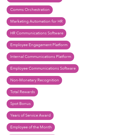
Comms Orchestration
Marketing Automation for HR
HR Communications Software
Employee Engagement Platform
Internal Communications Platform
Employee Communications Software
Non-Monetary Recognition
Total Rewards
Spot Bonus
Years of Service Award
Employee of the Month