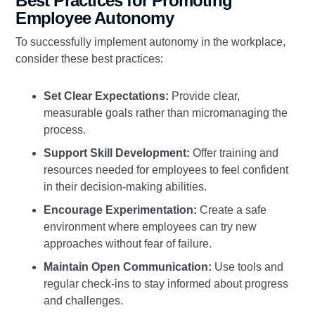
Best Practices for Promoting
Employee Autonomy
To successfully implement autonomy in the workplace,
consider these best practices:
Set Clear Expectations:
Provide clear,
measurable goals rather than micromanaging the
process.
Support Skill Development:
Offer training and
resources needed for employees to feel confident
in their decision-making abilities.
Encourage Experimentation:
Create a safe
environment where employees can try new
approaches without fear of failure.
Maintain Open Communication:
Use tools and
regular check-ins to stay informed about progress
and challenges.