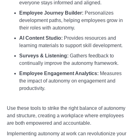
everyone stays informed and aligned.
Employee Journey Builder:
Personalizes
development paths, helping employees grow in
their roles with autonomy.
AI Content Studio:
Provides resources and
learning materials to support skill development.
Surveys & Listening:
Gathers feedback to
continually improve the autonomy framework.
Employee Engagement Analytics:
Measures
the impact of autonomy on engagement and
productivity.
Use these tools to strike the right balance of autonomy
and structure, creating a workplace where employees
are both empowered and accountable.
Implementing autonomy at work can revolutionize your