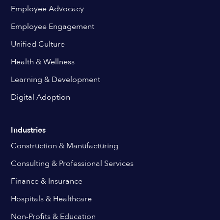
Employee Advocacy
Employee Engagement
Unified Culture
Health & Wellness
Learning & Development
Digital Adoption
Industries
Construction & Manufacturing
Consulting & Professional Services
Finance & Insurance
Hospitals & Healthcare
Non-Profits & Education