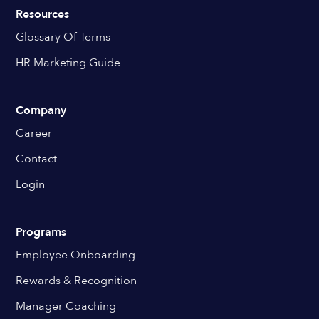
Resources
Glossary Of Terms
HR Marketing Guide
Company
Career
Contact
Login
Programs
Employee Onboarding
Rewards & Recognition
Manager Coaching