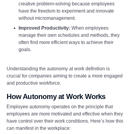
creative problem-solving because employees
have the freedom to experiment and innovate
without micromanagement.
Improved Productivity:
When employees
manage their own schedules and methods, they
often find more efficient ways to achieve their
goals.
Understanding the autonomy at work definition is
crucial for companies aiming to create a more engaged
and productive workforce.
How Autonomy at Work Works
Employee autonomy operates on the principle that
employees are more motivated and effective when they
have control over their work conditions. Here’s how this
can manifest in the workplace: