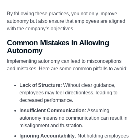
By following these practices, you not only improve
autonomy but also ensure that employees are aligned
with the company’s objectives.
Common Mistakes in Allowing
Autonomy
Implementing autonomy can lead to misconceptions
and mistakes. Here are some common pitfalls to avoid:
Lack of Structure:
Without clear guidance,
employees may feel directionless, leading to
decreased performance.
Insufficient Communication:
Assuming
autonomy means no communication can result in
misalignment and frustration.
Ignoring Accountability:
Not holding employees