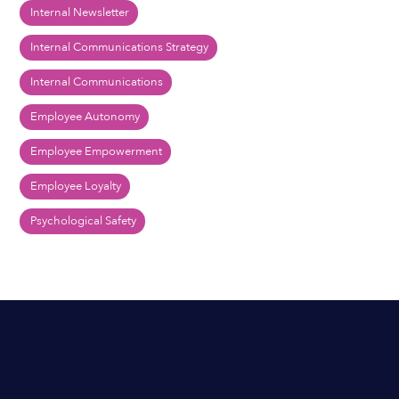
Internal Newsletter
Internal Communications Strategy
Internal Communications
Employee Autonomy
Employee Empowerment
Employee Loyalty
Psychological Safety