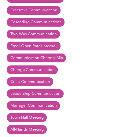
Executive Communication
Cascading Communications
Two-Way Communication
Email Open Rate (Internal)
Communication Channel Mix
Change Communication
Crisis Communication
Leadership Communication
Manager Communication
Town Hall Meeting
All-Hands Meeting