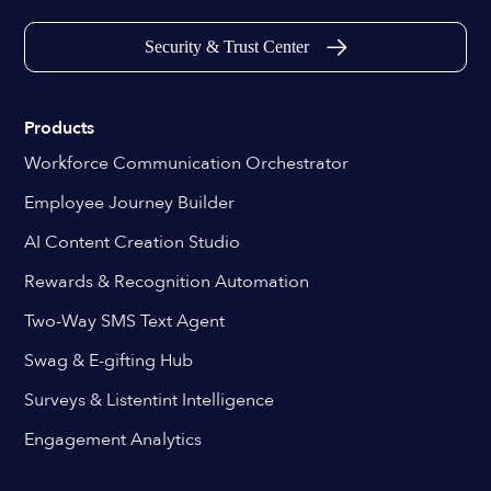
Security & Trust Center
Products
Workforce Communication Orchestrator
Employee Journey Builder
AI Content Creation Studio
Rewards & Recognition Automation
Two-Way SMS Text Agent
Swag & E-gifting Hub
Surveys & Listentint Intelligence
Engagement Analytics