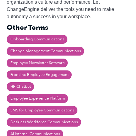
organization’s culture and performance. Let
ChangeEngine deliver the tools you need to make
autonomy a success in your workplace.
Other Terms
Onboarding Communications
Change Management Communications
Employee Newsletter Software
Frontline Employee Engagement
HR Chatbot
Employee Experience Platform
SMS for Employee Communications
Deskless Workforce Communications
AI Internal Communications