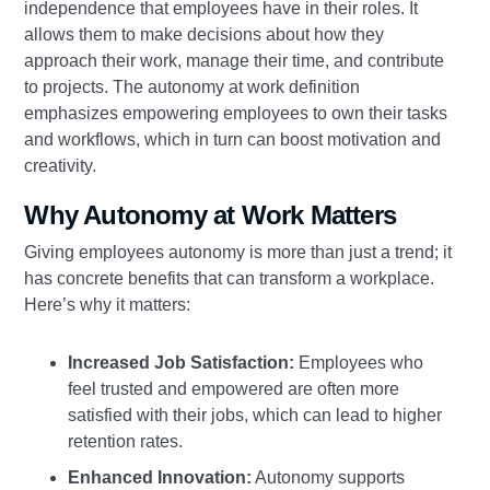
independence that employees have in their roles. It
allows them to make decisions about how they
approach their work, manage their time, and contribute
to projects. The autonomy at work definition
emphasizes empowering employees to own their tasks
and workflows, which in turn can boost motivation and
creativity.
Why Autonomy at Work Matters
Giving employees autonomy is more than just a trend; it
has concrete benefits that can transform a workplace.
Here’s why it matters:
Increased Job Satisfaction:
Employees who
feel trusted and empowered are often more
satisfied with their jobs, which can lead to higher
retention rates.
Enhanced Innovation:
Autonomy supports