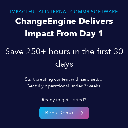
IMPACTFUL AI INTERNAL COMMS SOFTWARE
ChangeEngine Delivers
Impact From Day 1
Save 250+ hours in the first 30
days
Start creating content with zero setup.
Get fully operational under 2 weeks.
Ready to get started?
Book Demo