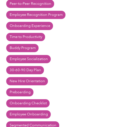
Peer-to-Peer Recognition
Employee Recognition Program
Onboarding Experience
Time to Productivity
Buddy Program
Employee Socialization
30-60-90 Day Plan
New Hire Orientation
Preboarding
Onboarding Checklist
Employee Onboarding
Segmented Communication