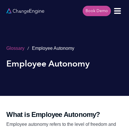
Book Demo
/
Glossary
Employee Autonomy
Employee Autonomy
What is Employee Autonomy?
Employee autonomy refers to the level of freedom and