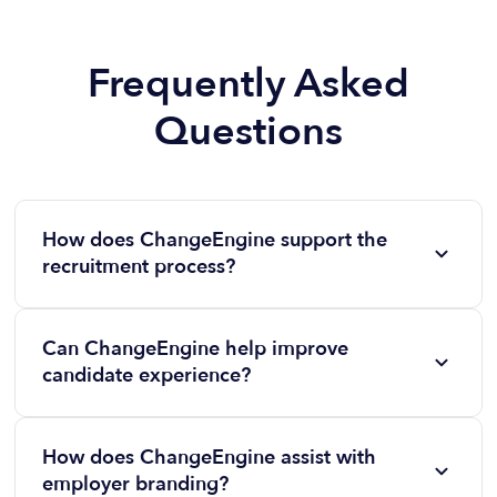
Frequently Asked
Questions
How does ChangeEngine support the
recruitment process?
ChangeEngine automates candidate engagement,
hiring manager communications, and recruiter
Can ChangeEngine help improve
workflows, ensuring a seamless experience from job
candidate experience?
posting to onboarding.
Yes! Our platform delivers timely and personalized
communication throughout the hiring process,
How does ChangeEngine assist with
keeping candidates informed, engaged, and excited
employer branding?