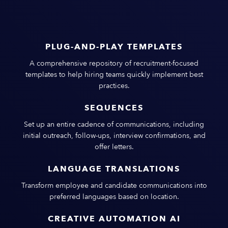
PLUG-AND-PLAY TEMPLATES
A comprehensive repository of recruitment-focused
templates to help hiring teams quickly implement best
practices.
SEQUENCES
Set up an entire cadence of communications, including
initial outreach, follow-ups, interview confirmations, and
offer letters.
LANGUAGE TRANSLATIONS
Transform employee and candidate communications into
preferred languages based on location.
CREATIVE AUTOMATION AI