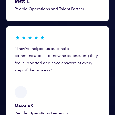
Matt T.
People Operations and Talent Partner
"They've helped us automate
communications for new hires, ensuring they
feel supported and have answers at every
step of the process."
Marcela S.
People Operations Generalist