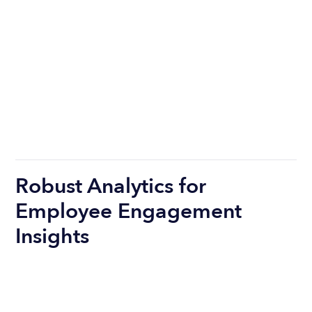
Robust Analytics for
Employee Engagement
Insights