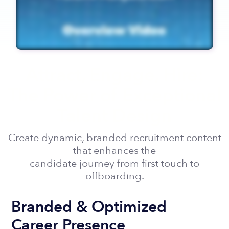
Attract, Engage, Hire:
The Power of Exceptional
Talent Design
Create dynamic, branded recruitment content
that enhances the
candidate journey from first touch to
offboarding.
Branded & Optimized
Career Presence