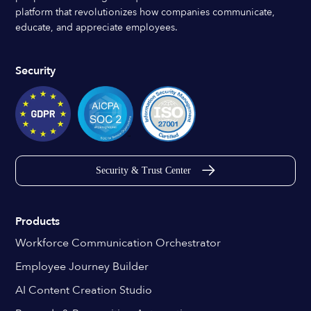
platform that revolutionizes how companies communicate,
educate, and appreciate employees.
Security
Security & Trust Center
Products
Workforce Communication Orchestrator
Employee Journey Builder
AI Content Creation Studio