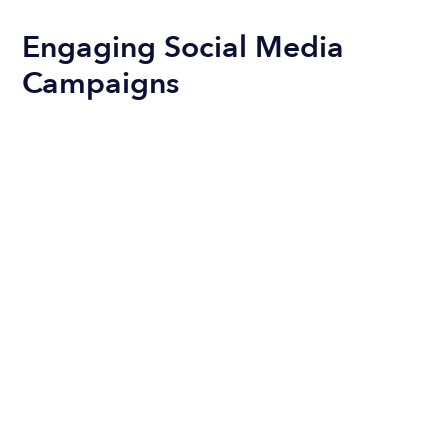
Engaging Social Media
Campaigns