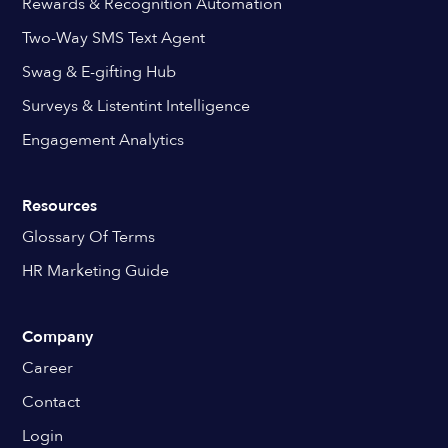
Rewards & Recognition Automation
Two-Way SMS Text Agent
Swag & E-gifting Hub
Surveys & Listentint Intelligence
Engagement Analytics
Resources
Glossary Of Terms
HR Marketing Guide
Company
Career
Contact
Login