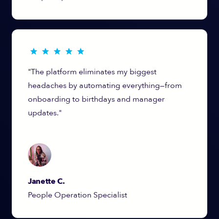
"The platform eliminates my biggest
headaches by automating everything—from
onboarding to birthdays and manager
updates."
Janette C.
People Operation Specialist