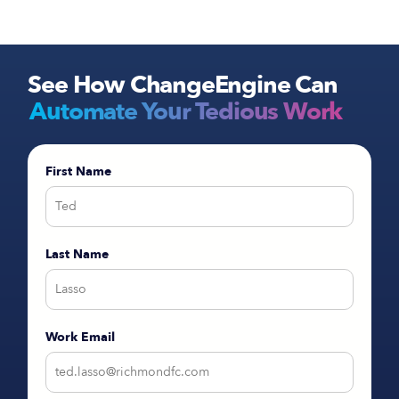
integrations and customized recruitment content
ready to go immediately.
See How ChangeEngine Can
Automate Your Tedious Work
First Name
Last Name
Work Email