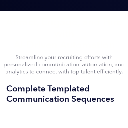
Attract, Engage, and Hire
with
AI-Driven Automation
Streamline your recruiting efforts with
personalized communication, automation, and
analytics to connect with top talent efficiently.
Complete Templated
Communication Sequences