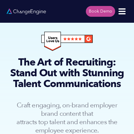
Book Demo
The Art of Recruiting:
Stand Out with Stunning
Talent Communications
Craft engaging, on-brand employer
brand content that
attracts top talent and enhances the
employee experience.