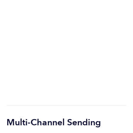
Multi-Channel Sending