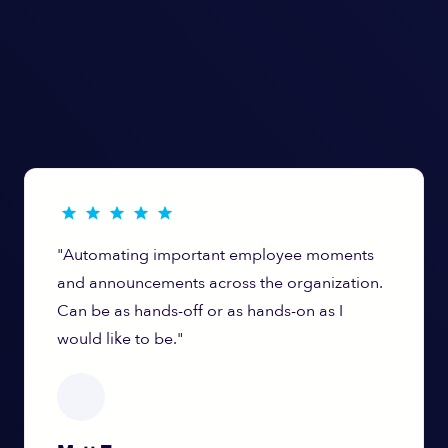
"Automating important employee moments
and announcements across the organization.
Can be as hands-off or as hands-on as I
would like to be."