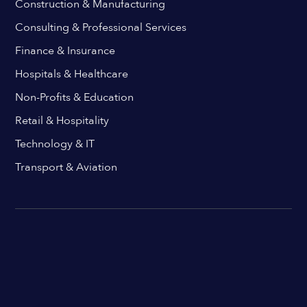
Construction & Manufacturing
Consulting & Professional Services
Finance & Insurance
Hospitals & Healthcare
Non-Profits & Education
Retail & Hospitality
Technology & IT
Transport & Aviation