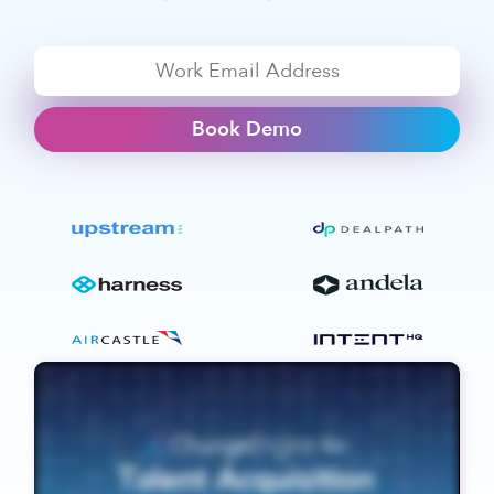
Book Demo