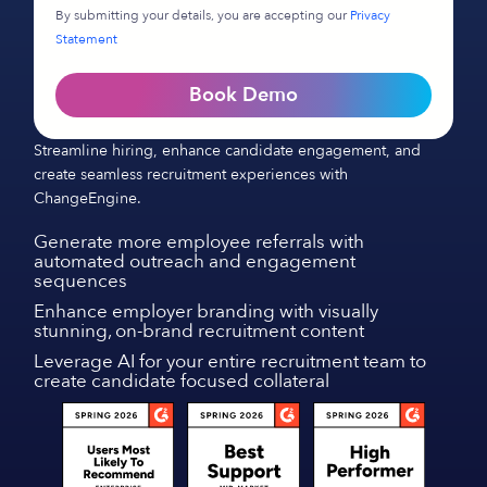
By submitting your details, you are accepting our
Privacy
Statement
Book Demo
Streamline hiring, enhance candidate engagement, and
create seamless recruitment experiences with
ChangeEngine.
Generate more employee referrals with
automated outreach and engagement
sequences
Enhance employer branding with visually
stunning, on-brand recruitment content
Leverage AI for your entire recruitment team to
create candidate focused collateral