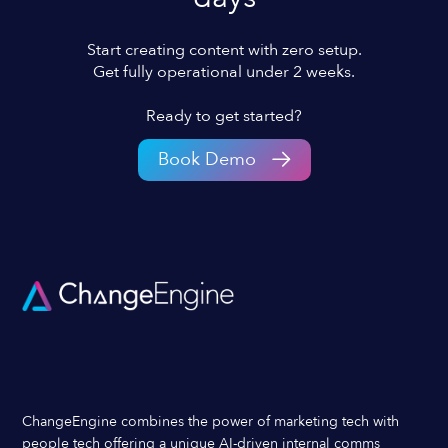
Start creating content with zero setup.
Get fully operational under 2 weeks.
Ready to get started?
Book Demo
ChangeEngine combines the power of marketing tech with
people tech offering a unique AI-driven internal comms