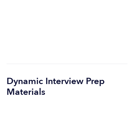
Dynamic Interview Prep
Materials