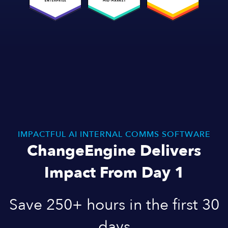
IMPACTFUL AI INTERNAL COMMS SOFTWARE
ChangeEngine Delivers
Impact From Day 1
Save 250+ hours in the first 30
days