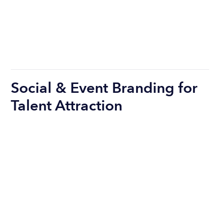
Social & Event Branding for
Talent Attraction