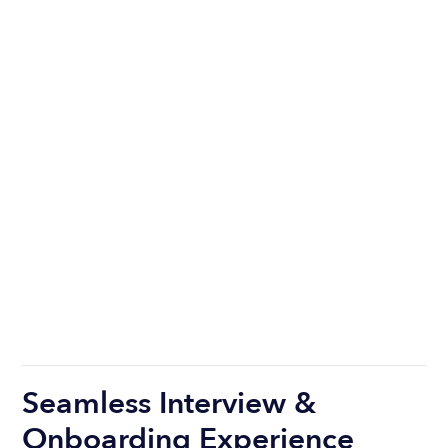
Seamless Interview &
Onboarding Experience