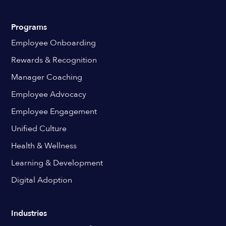
Programs
Employee Onboarding
Rewards & Recognition
Manager Coaching
Employee Advocacy
Employee Engagement
Unified Culture
Health & Wellness
Learning & Development
Digital Adoption
Industries