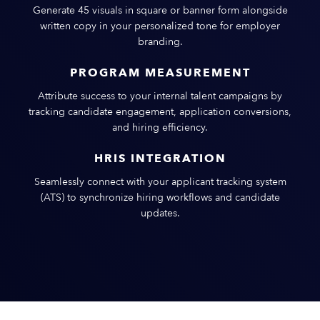
Generate 45 visuals in square or banner form alongside
written copy in your personalized tone for employer
branding.
PROGRAM MEASUREMENT
Attribute success to your internal talent campaigns by
tracking candidate engagement, application conversions,
and hiring efficiency.
HRIS INTEGRATION
Seamlessly connect with your applicant tracking system
(ATS) to synchronize hiring workflows and candidate
updates.