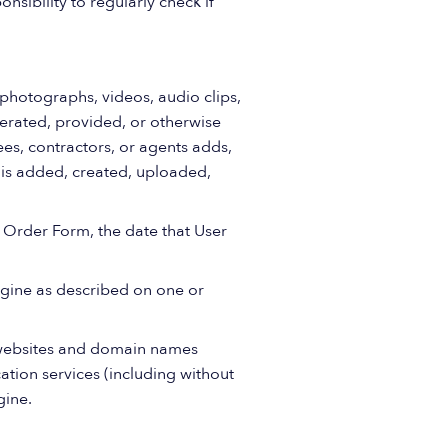
nsibility to regularly check if
 photographs, videos, audio clips,
nerated, provided, or otherwise
es, contractors, or agents adds,
r is added, created, uploaded,
h Order Form, the date that User
gine as described on one or
websites and domain names
ation services (including without
gine.