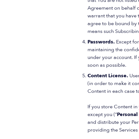
that You are not listed 
Agreement on behalf of
warrant that you have 
agree to be bound by t
means such Subscribing
Passwords.
Except for
maintaining the confide
under your account. If 
soon as possible.
Content License.
User
(in order to make it c
Content in each case t
If you store Content i
except you (“
Personal
and distribute your Pe
providing the Services