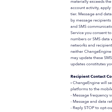
materially exceeds the
account activity, apply
tier. Message and data
by message recipients i
and SMS communications
Service you consent to
numbers or SMS data wi
networks and recipient
neither ChangeEngine n
may update these SMS 
updates constitutes yo
Recipient Contact Co
-
ChangeEngine will se
platforms to the mobi
- Message frequency v
- Message and data ra
- Reply STOP to opt-ou