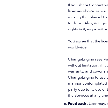
If you share Content wi
licenses above, as well
making that Shared Con
to do so. Also, you gra
rights in it, as permitt
You agree that the lic
worldwide.
ChangeEngine reserves 
without limitation, if i
warrants, and covenants
ChangeEngine to use th
manner contemplated by
party due to its use of
the Services at any time
Feedback.
User may, 