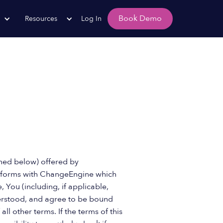
Book Demo
Resources
Log In
fined below) offered by
r forms with ChangeEngine which
e, You (including, if applicable,
derstood, and agree to be bound
 other terms. If the terms of this