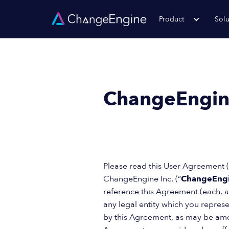
Product
Solu
ChangeEngin
Please read this User Agreement (
ChangeEngine Inc. (“
ChangeEng
reference this Agreement (each, a
any legal entity which you represen
by this Agreement, as may be amen