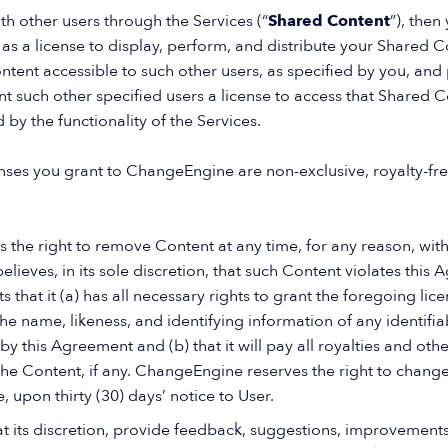
th other users through the Services (“
Shared Content
”), the
 as a license to display, perform, and distribute your Shared C
tent accessible to such other users, as specified by you, and
nt such other specified users a license to access that Shared C
ed by the functionality of the Services.
enses you grant to ChangeEngine are non-exclusive, royalty-fre
the right to remove Content at any time, for any reason, witho
t believes, in its sole discretion, that such Content violates thi
 that it (a) has all necessary rights to grant the foregoing lic
e name, likeness, and identifying information of any identifia
 this Agreement and (b) that it will pay all royalties and ot
 the Content, if any. ChangeEngine reserves the right to change
, upon thirty (30) days’ notice to User.
at its discretion, provide feedback, suggestions, improvement