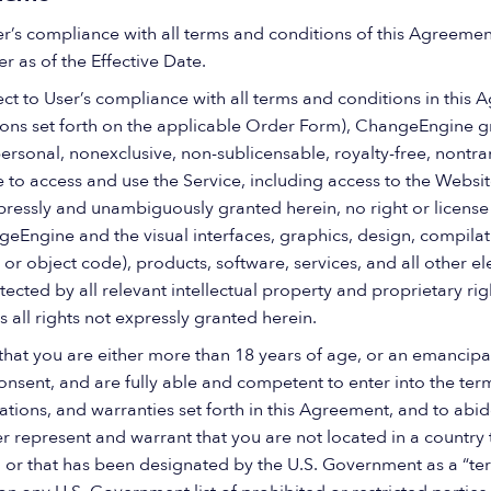
er’s compliance with all terms and conditions of this Agreeme
er as of the Effective Date.
ct to User’s compliance with all terms and conditions in this 
tions set forth on the applicable Order Form), ChangeEngine gr
ersonal, nonexclusive, non-sublicensable, royalty-free, nontra
 to access and use the Service, including access to the Websit
pressly and unambiguously granted herein, no right or license
Engine and the visual interfaces, graphics, design, compila
or object code), products, software, services, and all other e
cted by all relevant intellectual property and proprietary rig
all rights not expressly granted herein.
that you are either more than 18 years of age, or an emancipa
nsent, and are fully able and competent to enter into the term
ations, and warranties set forth in this Agreement, and to abi
represent and warrant that you are not located in a country th
 that has been designated by the U.S. Government as a “terr