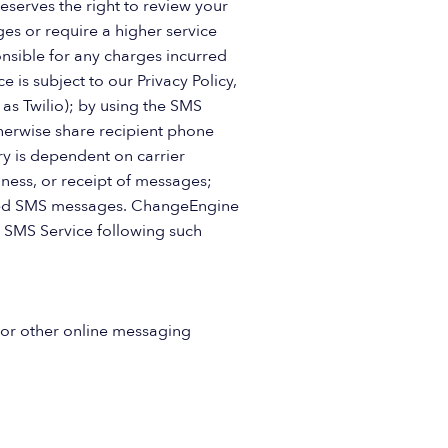
eserves the right to review your
ges or require a higher service
nsible for any charges incurred
 is subject to our Privacy Policy,
s Twilio); by using the SMS
herwise share recipient phone
y is dependent on carrier
ness, or receipt of messages;
ivered SMS messages. ChangeEngine
 SMS Service following such
 or other online messaging