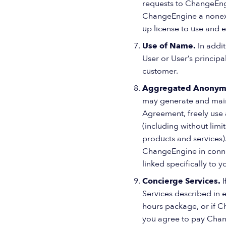
requests to ChangeEngin
ChangeEngine a nonexclu
up license to use and 
Use of Name.
In addi
User or User’s princip
customer.
Aggregated Anonym
may generate and main
Agreement, freely use
(including without lim
products and services).
ChangeEngine in connec
linked specifically to y
Concierge Services.
Services described in
hours package, or if 
you agree to pay Change