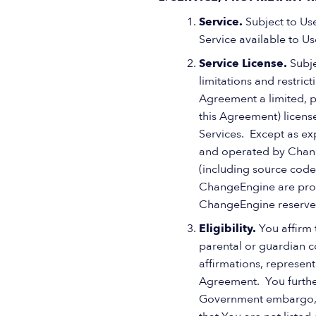
Service.
Subject to Us
Service available to Us
Service License.
Subje
limitations and restric
Agreement a limited, p
this Agreement) license
Services. Except as ex
and operated by Change
(including source code 
ChangeEngine are prote
ChangeEngine reserves 
Eligibility.
You affirm 
parental or guardian co
affirmations, represent
Agreement. You further 
Government embargo, or