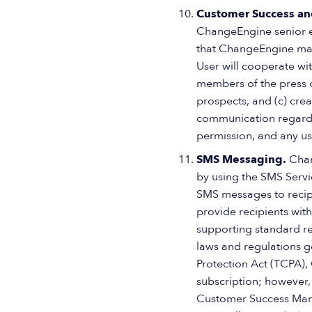
Customer Success an
ChangeEngine senior ex
that ChangeEngine may
User will cooperate wit
members of the press o
prospects, and (c) cre
communication regardin
permission, and any us
SMS Messaging.
Chan
by using the SMS Servi
SMS messages to recip
provide recipients with
supporting standard re
laws and regulations 
Protection Act (TCPA),
subscription; however, 
Customer Success Mana