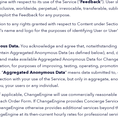
e with respect to its use of the Service (“
Feedback
”). User 
sive, worldwide, perpetual, irrevocable, transferable, sublice
exploit the Feedback for any purpose.
tion to any rights granted with respect to Content under Sec
al’s name and logo for the purposes of identifying User or Use
ous Data.
You acknowledge and agree that, notwithstanding
tain Aggregated Anonymous Data (as defined below), and, dur
 and make available Aggregated Anonymous Data for Change
itation, for purposes of improving, testing, operating, promo
 “
Aggregated Anonymous Data
” means data submitted to, 
tion with your use of the Service, but only in aggregate, a
ou, your users or any individual.
If applicable, ChangeEngine will use commercially reasonable 
 each Order Form. If ChangeEngine provides Concierge Servic
ChangeEngine otherwise provides additional services beyond 
Engine at its then-current hourly rates for professional servi