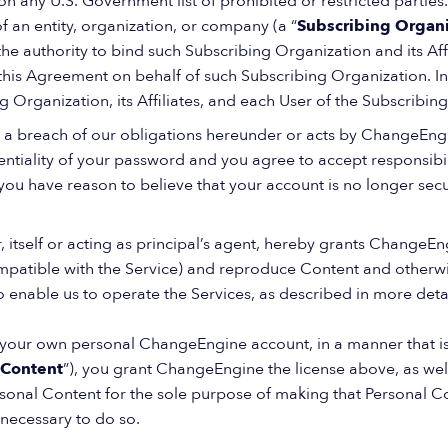
on any U.S. Government list of prohibited or restricted parties. 
 an entity, organization, or company (a “
Subscribing Organi
the authority to bind such Subscribing Organization and its Af
his Agreement on behalf of such Subscribing Organization. In 
 Organization, its Affiliates, and each User of the Subscribin
 a breach of our obligations hereunder or acts by ChangeEngi
ntiality of your password and you agree to accept responsibility
you have reason to believe that your account is no longer secu
, itself or acting as principal’s agent, hereby grants ChangeEng
ompatible with the Service) and reproduce Content and otherwi
o enable us to operate the Services, as described in more deta
n your own personal ChangeEngine account, in a manner that is
 Content
”), you grant ChangeEngine the license above, as well
rsonal Content for the sole purpose of making that Personal C
 necessary to do so.