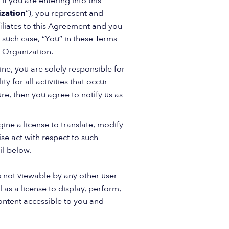
If you are entering into this
zation
”), you represent and
filiates to this Agreement and you
such case, “You” in these Terms
g Organization.
ne, you are solely responsible for
 for all activities that occur
re, then you agree to notify us as
ine a license to translate, modify
se act with respect to such
il below.
 not viewable by any other user
 as a license to display, perform,
ontent accessible to you and