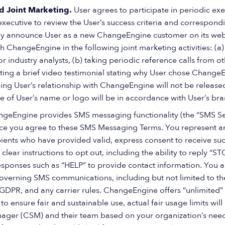
d Joint Marketing.
User agrees to participate in periodic exe
ecutive to review the User’s success criteria and correspondi
 announce User as a new ChangeEngine customer on its websit
h ChangeEngine in the following joint marketing activities: (a)
r industry analysts, (b) taking periodic reference calls from 
ating a brief video testimonial stating why User chose Change
g User’s relationship with ChangeEngine will not be released 
e of User’s name or logo will be in accordance with User’s bra
geEngine provides SMS messaging functionality (the “SMS Serv
ce you agree to these SMS Messaging Terms. You represent an
ients who have provided valid, express consent to receive s
 clear instructions to opt out, including the ability to reply “S
sponses such as “HELP” to provide contact information. You a
governing SMS communications, including but not limited to 
 GDPR, and any carrier rules. ChangeEngine offers “unlimited
to ensure fair and sustainable use, actual fair usage limits wi
ger (CSM) and their team based on your organization’s needs