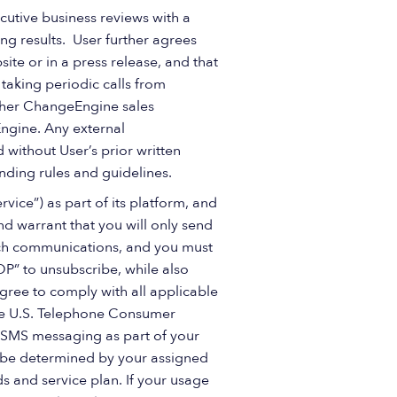
cutive business reviews with a
ng results. User further agrees
e or in a press release, and that
 taking periodic calls from
other ChangeEngine sales
Engine. Any external
without User’s prior written
nding rules and guidelines.
ice”) as part of its platform, and
d warrant that you will only send
uch communications, and you must
TOP” to unsubscribe, while also
gree to comply with all applicable
the U.S. Telephone Consumer
” SMS messaging as part of your
ll be determined by your assigned
 and service plan. If your usage