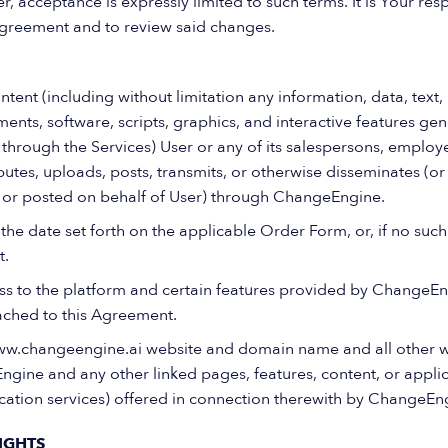
 acceptance is expressly limited to such terms. It is Your respo
greement and to review said changes.
ent (including without limitation any information, data, text,
ents, software, scripts, graphics, and interactive features ge
through the Services) User or any of its salespersons, employe
ibutes, uploads, posts, transmits, or otherwise disseminates (o
, or posted on behalf of User) through ChangeEngine.
he date set forth on the applicable Order Form, or, if no suc
t.
s to the platform and certain features provided by ChangeEn
ched to this Agreement.
w.changeengine.ai website and domain name and all other 
ngine and any other linked pages, features, content, or applic
ication services) offered in connection therewith by ChangeEn
IGHTS