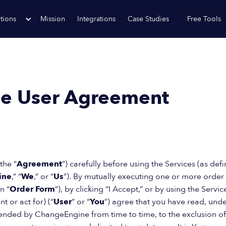
tions
Mission
Integrations
Case Studies
Free Tools
e User Agreement
the “
Agreement
”) carefully before using the Services (as de
ine
,” “
We
,” or “
Us
”). By mutually executing one or more orde
n “
Order Form
”), by clicking “I Accept,” or by using the Servic
t or act for) (“
User
” or “
You
”) agree that you have read, un
ded by ChangeEngine from time to time, to the exclusion of all