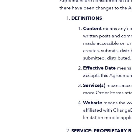
Agreement are considered an offer,
there have been changes to the A
DEFINITIONS
Content
means any cont
written posts and comm
made accessible on or 
creates, submits, distr
submitted, distributed
Effective Date
means t
accepts this Agreemen
Service(s)
means acces
more Order Forms atta
Website
means the ww
affiliated with ChangeE
limitation mobile appl
SERVICE; PROPRIETARY R