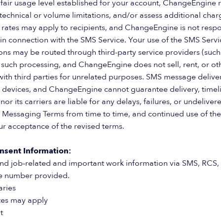
 fair usage level established for your account, ChangeEngine r
 technical or volume limitations, and/or assess additional char
 rates may apply to recipients, and ChangeEngine is not respo
n connection with the SMS Service. Your use of the SMS Service
 may be routed through third-party service providers (such a
 such processing, and ChangeEngine does not sell, rent, or ot
th third parties for unrelated purposes. SMS message deliver
 devices, and ChangeEngine cannot guarantee delivery, timeli
or its carriers are liable for any delays, failures, or undel
Messaging Terms from time to time, and continued use of the
ur acceptance of the revised terms.
nsent Information:
nd job-related and important work information via SMS, RCS,
le number provided.
aries
tes may apply
t