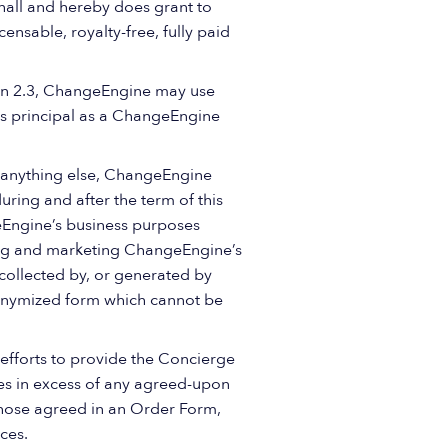
shall and hereby does grant to
nsable, royalty-free, fully paid
tion 2.3, ChangeEngine may use
r’s principal as a ChangeEngine
 anything else, ChangeEngine
ing and after the term of this
Engine’s business purposes
ting and marketing ChangeEngine’s
collected by, or generated by
nonymized form which cannot be
efforts to provide the Concierge
es in excess of any agreed-upon
those agreed in an Order Form,
ces.