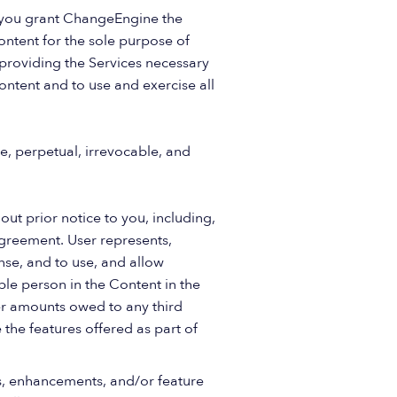
n you grant ChangeEngine the
ontent for the sole purpose of
 providing the Services necessary
ontent and to use and exercise all
e, perpetual, irrevocable, and
ut prior notice to you, including,
s Agreement. User represents,
ense, and to use, and allow
ble person in the Content in the
her amounts owed to any third
 the features offered as part of
s, enhancements, and/or feature