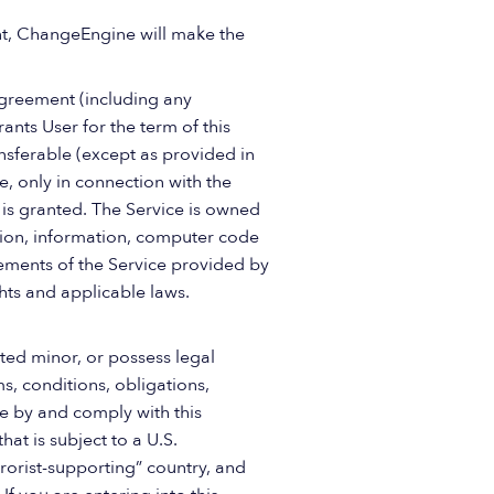
nt, ChangeEngine will make the
Agreement (including any
ants User for the term of this
nsferable (except as provided in
e, only in connection with the
 is granted. The Service is owned
tion, information, computer code
lements of the Service provided by
hts and applicable laws.
ted minor, or possess legal
s, conditions, obligations,
de by and comply with this
at is subject to a U.S.
orist-supporting” country, and