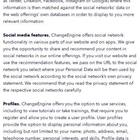
as Twitter, LinkedIn, Facebook, Instagram or Google) where this
information is then matched against the social networks’ data or
the web offerings’ own databases in order to display to you more
relevant information
Social media features.
ChangeEngine offers social network
functionality in various parts of our website and on apps. We give
you the opportunity to share and recommend your content in
social networks in our online offerings. If you visit our website and
use the recommendation features, we pass on the URL to the social
network you select where your Personal Data will be then used by
the social network according to the social network’s own privacy
statement. We recommend that you read the privacy statement of
the respective social networks carefully
Profiles.
ChangeEngine offers you the option to use services,
including to view tutorials or take trainings, that require you to
register and allow you to create a user profile. User profiles
provide the option to display personal information about you,
including but not limited to your name, photo, address, email,
telephone number, personal interests, and skills. Profile data is