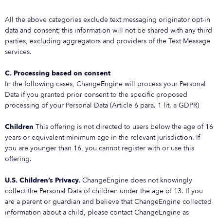
All the above categories exclude text messaging originator opt-in
data and consent; this information will not be shared with any third
parties, excluding aggregators and providers of the Text Message
services.
C. Processing based on consent
In the following cases, ChangeEngine will process your Personal
Data if you granted prior consent to the specific proposed
processing of your Personal Data (Article 6 para. 1 lit. a GDPR)
Children
This offering is not directed to users below the age of 16
years or equivalent minimum age in the relevant jurisdiction. If
you are younger than 16, you cannot register with or use this
offering.
U.S. Children’s Privacy.
ChangeEngine does not knowingly
collect the Personal Data of children under the age of 13. If you
are a parent or guardian and believe that ChangeEngine collected
information about a child, please contact ChangeEngine as