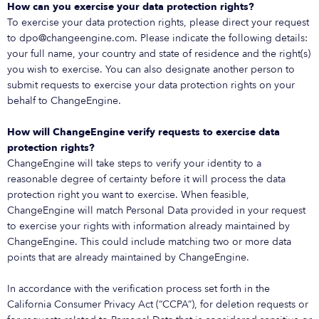
How can you exercise your data protection rights?
To exercise your data protection rights, please direct your request
to dpo@changeengine.com. Please indicate the following details:
your full name, your country and state of residence and the right(s)
you wish to exercise. You can also designate another person to
submit requests to exercise your data protection rights on your
behalf to ChangeEngine.
How will ChangeEngine verify requests to exercise data
protection rights?
ChangeEngine will take steps to verify your identity to a
reasonable degree of certainty before it will process the data
protection right you want to exercise. When feasible,
ChangeEngine will match Personal Data provided in your request
to exercise your rights with information already maintained by
ChangeEngine. This could include matching two or more data
points that are already maintained by ChangeEngine.
In accordance with the verification process set forth in the
California Consumer Privacy Act (“CCPA”), for deletion requests or