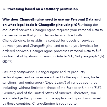
B. Processing based on a statutory permission
Why does ChangeEngine need to use my Personal Data and
on what legal basis is ChangeEngine using it?
Providing the
requested services.
ChangeEngine requires your Personal Data to
deliver services that you order under a contract with
ChangeEngine, to establish a contract for goods or services
between you and ChangeEngine, and to send you invoices for
ordered services. ChangeEngine processes Personal Data to fulfill
contractual obligations pursuant to Article 6(1), Subparagraph 1(b)
GDPR.
Ensuring compliance.
ChangeEngine and its products,
technologies, and services are subject to the export laws, trade
sanctions, and embargoes (“Export Laws”) of various countries
including, without limitation, those of the European Union (“EU”),
Germany and of the United States of America. Therefore, You
acknowledge that, pursuant to the applicable Export Laws issued
by these countries, ChangeEngine is required to: