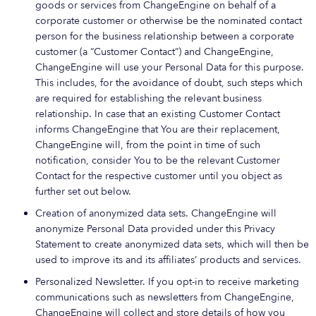
goods or services from ChangeEngine on behalf of a
corporate customer or otherwise be the nominated contact
person for the business relationship between a corporate
customer (a “Customer Contact”) and ChangeEngine,
ChangeEngine will use your Personal Data for this purpose.
This includes, for the avoidance of doubt, such steps which
are required for establishing the relevant business
relationship. In case that an existing Customer Contact
informs ChangeEngine that You are their replacement,
ChangeEngine will, from the point in time of such
notification, consider You to be the relevant Customer
Contact for the respective customer until you object as
further set out below.
Creation of anonymized data sets. ChangeEngine will
anonymize Personal Data provided under this Privacy
Statement to create anonymized data sets, which will then be
used to improve its and its affiliates’ products and services.
Personalized Newsletter. If you opt-in to receive marketing
communications such as newsletters from ChangeEngine,
ChangeEngine will collect and store details of how you