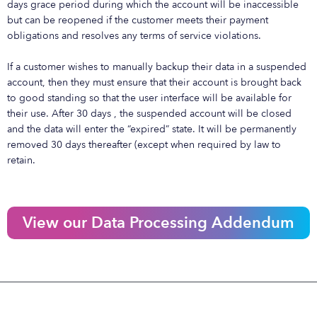
days grace period during which the account will be inaccessible
but can be reopened if the customer meets their payment
obligations and resolves any terms of service violations.
If a customer wishes to manually backup their data in a suspended
account, then they must ensure that their account is brought back
to good standing so that the user interface will be available for
their use. After 30 days , the suspended account will be closed
and the data will enter the “expired” state. It will be permanently
removed 30 days thereafter (except when required by law to
retain.
View our Data Processing Addendum