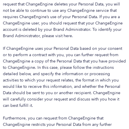
request that ChangeEngine deletes your Personal Data, you will
not be able to continue to use any ChangeEngine service that
requires ChangeEngine’s use of your Personal Data. If you are a
ChangeEngine user, you should request that your ChangeEngine
account is deleted by your Brand Administrator. To identify your
Brand Administrator, please visit here.
If ChangeEngine uses your Personal Data based on your consent
or to perform a contract with you, you can further request from
ChangeEngine a copy of the Personal Data that you have provided
to ChangeEngine. In this case, please follow the instructions
detailed below, and specify the information or processing
activities to which your request relates, the format in which you
would like to receive this information, and whether the Personal
Data should be sent to you or another recipient. ChangeEngine
will carefully consider your request and discuss with you how it
can best fulfill it.
Furthermore, you can request from ChangeEngine that
ChangeEngine restricts your Personal Data from any further