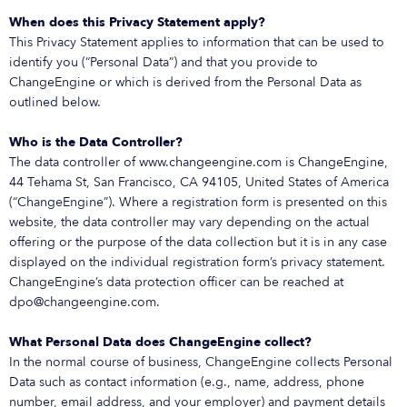
When does this Privacy Statement apply?
This Privacy Statement applies to information that can be used to
identify you (“Personal Data”) and that you provide to
ChangeEngine or which is derived from the Personal Data as
outlined below.
Who is the Data Controller?
The data controller of www.changeengine.com is ChangeEngine,
44 Tehama St, San Francisco, CA 94105, United States of America
(“ChangeEngine”). Where a registration form is presented on this
website, the data controller may vary depending on the actual
offering or the purpose of the data collection but it is in any case
displayed on the individual registration form’s privacy statement.
ChangeEngine’s data protection officer can be reached at
dpo@changeengine.com.
What Personal Data does ChangeEngine collect?
In the normal course of business, ChangeEngine collects Personal
Data such as contact information (e.g., name, address, phone
number, email address, and your employer) and payment details