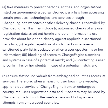
(a) take measures to prevent persons, entities, and organizations
listed on government-issued sanctioned party lists from accessing
certain products, technologies, and services through
ChangeEngine’s websites or other delivery channels controlled by
ChangeEngine. This may include (i) automated checks of any user
registration data as set out herein and other information a user
provides about his or her identity against applicable sanctioned-
party lists; (ii) regular repetition of such checks whenever a
sanctioned-party list is updated or when a user updates his or her
information; (iii) blocking of access to ChangeEngine’s services
and systems in case of a potential match; and (iv) contacting a user
to confirm his or her identity in case of a potential match; and
(b) ensure that no individuals from embargoed countries access its
services. Therefore, when an existing user logs into a website,
app, or cloud service of ChangeEngine from an embargoed
country, the user’s registration data and IP address may be used by
ChangeEngine to block the user’s access and to log access
attempts from embargoed countries.