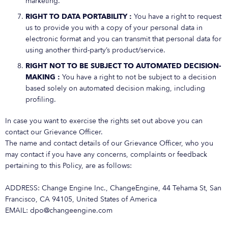
marketing.
RIGHT TO DATA PORTABILITY :
You have a right to request
us to provide you with a copy of your personal data in
electronic format and you can transmit that personal data for
using another third-party’s product/service.
RIGHT NOT TO BE SUBJECT TO AUTOMATED DECISION-
MAKING :
You have a right to not be subject to a decision
based solely on automated decision making, including
profiling.
In case you want to exercise the rights set out above you can
contact our Grievance Officer.
The name and contact details of our Grievance Officer, who you
may contact if you have any concerns, complaints or feedback
pertaining to this Policy, are as follows:
ADDRESS: Change Engine Inc., ChangeEngine, 44 Tehama St, San
Francisco, CA 94105, United States of America
EMAIL: dpo@changeengine.com