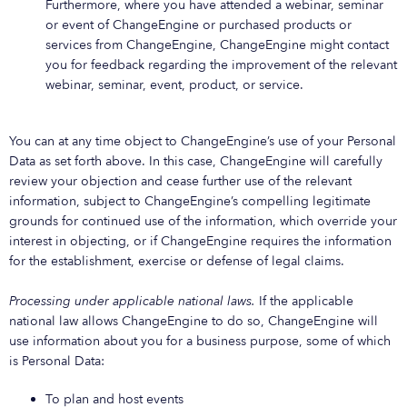
Furthermore, where you have attended a webinar, seminar
or event of ChangeEngine or purchased products or
services from ChangeEngine, ChangeEngine might contact
you for feedback regarding the improvement of the relevant
webinar, seminar, event, product, or service.
You can at any time object to ChangeEngine’s use of your Personal
Data as set forth above. In this case, ChangeEngine will carefully
review your objection and cease further use of the relevant
information, subject to ChangeEngine’s compelling legitimate
grounds for continued use of the information, which override your
interest in objecting, or if ChangeEngine requires the information
for the establishment, exercise or defense of legal claims.
Processing under applicable national laws.
If the applicable
national law allows ChangeEngine to do so, ChangeEngine will
use information about you for a business purpose, some of which
is Personal Data:
To plan and host events