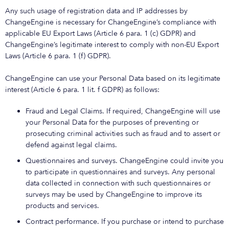
Any such usage of registration data and IP addresses by
ChangeEngine is necessary for ChangeEngine’s compliance with
applicable EU Export Laws (Article 6 para. 1 (c) GDPR) and
ChangeEngine’s legitimate interest to comply with non-EU Export
Laws (Article 6 para. 1 (f) GDPR).
ChangeEngine can use your Personal Data based on its legitimate
interest (Article 6 para. 1 lit. f GDPR) as follows:
Fraud and Legal Claims. If required, ChangeEngine will use
your Personal Data for the purposes of preventing or
prosecuting criminal activities such as fraud and to assert or
defend against legal claims.
Questionnaires and surveys. ChangeEngine could invite you
to participate in questionnaires and surveys. Any personal
data collected in connection with such questionnaires or
surveys may be used by ChangeEngine to improve its
products and services.
Contract performance. If you purchase or intend to purchase