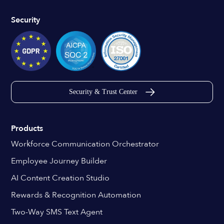
Security
Security & Trust Center
Products
Workforce Communication Orchestrator
Employee Journey Builder
AI Content Creation Studio
Rewards & Recognition Automation
Two-Way SMS Text Agent