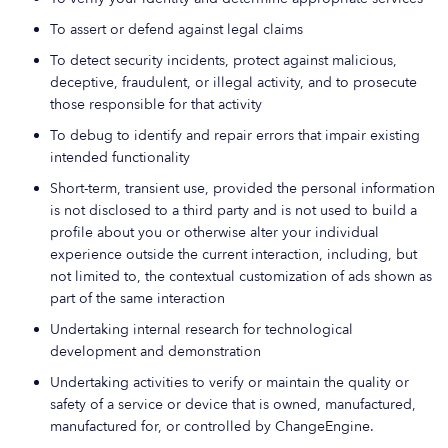
To assert or defend against legal claims
To detect security incidents, protect against malicious,
deceptive, fraudulent, or illegal activity, and to prosecute
those responsible for that activity
To debug to identify and repair errors that impair existing
intended functionality
Short-term, transient use, provided the personal information
is not disclosed to a third party and is not used to build a
profile about you or otherwise alter your individual
experience outside the current interaction, including, but
not limited to, the contextual customization of ads shown as
part of the same interaction
Undertaking internal research for technological
development and demonstration
Undertaking activities to verify or maintain the quality or
safety of a service or device that is owned, manufactured,
manufactured for, or controlled by ChangeEngine.