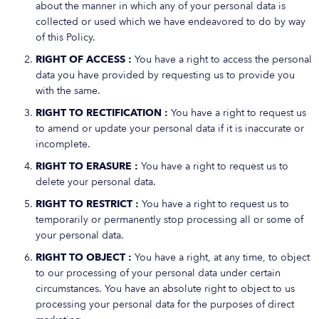
about the manner in which any of your personal data is
collected or used which we have endeavored to do by way
of this Policy.
RIGHT OF ACCESS :
You have a right to access the personal
data you have provided by requesting us to provide you
with the same.
RIGHT TO RECTIFICATION :
You have a right to request us
to amend or update your personal data if it is inaccurate or
incomplete.
RIGHT TO ERASURE :
You have a right to request us to
delete your personal data.
RIGHT TO RESTRICT :
You have a right to request us to
temporarily or permanently stop processing all or some of
your personal data.
RIGHT TO OBJECT :
You have a right, at any time, to object
to our processing of your personal data under certain
circumstances. You have an absolute right to object to us
processing your personal data for the purposes of direct