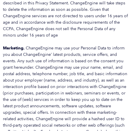
described in this Privacy Statement. ChangeEngine will take steps
to delete the information as soon as possible. Given that
ChangeEngine services are not directed to users under 16 years of
age and in accordance with the disclosure requirements of the
CCPA, ChangeEngine does not sell the Personal Data of any
minors under 16 years of age
Marketing.
ChangeEngine may use your Personal Data to inform
you about ChangeEngine’ latest products, service offers, and
events. Any such use of information is based on the consent you
grant hereunder. ChangeEngine may use your name, email, and
postal address, telephone number, job title, and basic information
about your employer (name, address, and industry), as well as an
interaction profile based on prior interactions with ChangeEngine
(prior purchases, participation in webinars, seminars or events, or
the use of (web) services in order to keep you up to date on the
latest product announcements, software updates, software
upgrades, special offers. In connection with these marketing-
related activities, ChangeEngine will provide a hashed user ID to
third-party operated social networks or other web offerings (such