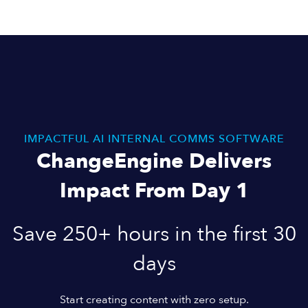
IMPACTFUL AI INTERNAL COMMS SOFTWARE
ChangeEngine Delivers
Impact From Day 1
Save 250+ hours in the first 30
days
Start creating content with zero setup.