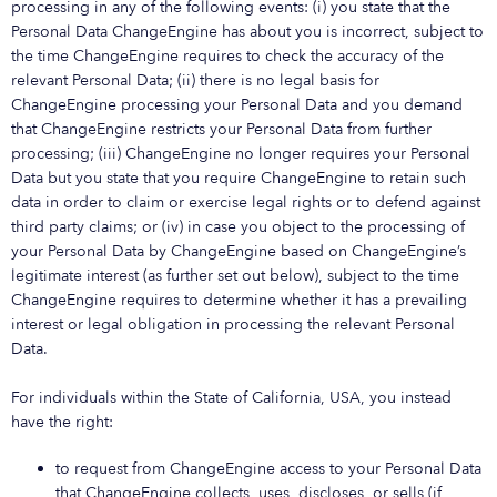
processing in any of the following events: (i) you state that the
Personal Data ChangeEngine has about you is incorrect, subject to
the time ChangeEngine requires to check the accuracy of the
relevant Personal Data; (ii) there is no legal basis for
ChangeEngine processing your Personal Data and you demand
that ChangeEngine restricts your Personal Data from further
processing; (iii) ChangeEngine no longer requires your Personal
Data but you state that you require ChangeEngine to retain such
data in order to claim or exercise legal rights or to defend against
third party claims; or (iv) in case you object to the processing of
your Personal Data by ChangeEngine based on ChangeEngine’s
legitimate interest (as further set out below), subject to the time
ChangeEngine requires to determine whether it has a prevailing
interest or legal obligation in processing the relevant Personal
Data.
For individuals within the State of California, USA, you instead
have the right:
to request from ChangeEngine access to your Personal Data
that ChangeEngine collects, uses, discloses, or sells (if