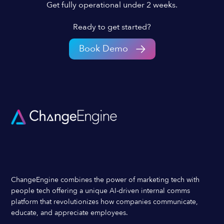
Get fully operational under 2 weeks.
Ready to get started?
Book Demo
ChangeEngine combines the power of marketing tech with
people tech offering a unique AI-driven internal comms
platform that revolutionizes how companies communicate,
educate, and appreciate employees.