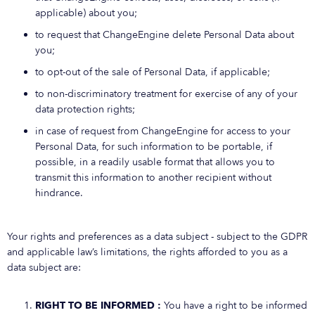
applicable) about you;
to request that ChangeEngine delete Personal Data about
you;
to opt-out of the sale of Personal Data, if applicable;
to non-discriminatory treatment for exercise of any of your
data protection rights;
in case of request from ChangeEngine for access to your
Personal Data, for such information to be portable, if
possible, in a readily usable format that allows you to
transmit this information to another recipient without
hindrance.
Your rights and preferences as a data subject - subject to the GDPR
and applicable law’s limitations, the rights afforded to you as a
data subject are:
RIGHT TO BE INFORMED :
You have a right to be informed