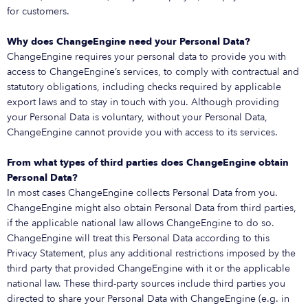
for customers.
Why does ChangeEngine need your Personal Data?
ChangeEngine requires your personal data to provide you with
access to ChangeEngine’s services, to comply with contractual and
statutory obligations, including checks required by applicable
export laws and to stay in touch with you. Although providing
your Personal Data is voluntary, without your Personal Data,
ChangeEngine cannot provide you with access to its services.
From what types of third parties does ChangeEngine obtain
Personal Data?
In most cases ChangeEngine collects Personal Data from you.
ChangeEngine might also obtain Personal Data from third parties,
if the applicable national law allows ChangeEngine to do so.
ChangeEngine will treat this Personal Data according to this
Privacy Statement, plus any additional restrictions imposed by the
third party that provided ChangeEngine with it or the applicable
national law. These third-party sources include third parties you
directed to share your Personal Data with ChangeEngine (e.g. in