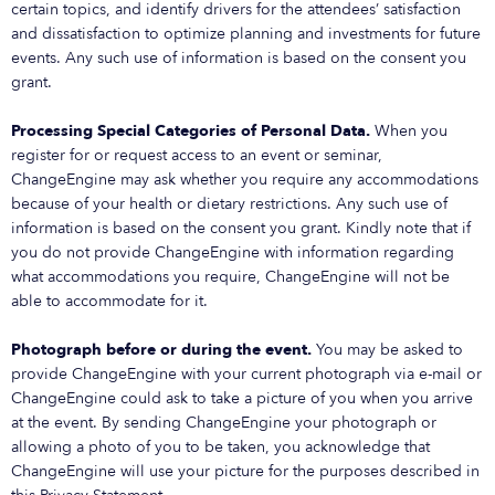
certain topics, and identify drivers for the attendees’ satisfaction
and dissatisfaction to optimize planning and investments for future
events. Any such use of information is based on the consent you
grant.
Processing Special Categories of Personal Data.
When you
register for or request access to an event or seminar,
ChangeEngine may ask whether you require any accommodations
because of your health or dietary restrictions. Any such use of
information is based on the consent you grant. Kindly note that if
you do not provide ChangeEngine with information regarding
what accommodations you require, ChangeEngine will not be
able to accommodate for it.
Photograph before or during the event.
You may be asked to
provide ChangeEngine with your current photograph via e-mail or
ChangeEngine could ask to take a picture of you when you arrive
at the event. By sending ChangeEngine your photograph or
allowing a photo of you to be taken, you acknowledge that
ChangeEngine will use your picture for the purposes described in