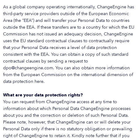
As a global company operating internationally, ChangeEngine has
third-party service providers outside of the European Economic
Area (the “EEA”) and will transfer your Personal Data to countries
outside the EEA. If these transfers are to a country for which the EU
Commission has not issued an adequacy decision, ChangeEngine
uses the EU standard contractual clauses to contractually require
that your Personal Data receives a level of data protection
consistent with the EEA. You can obtain a copy of such standard
contractual clauses by sending a request to
dpo@changeengine.com. You can also obtain more information
from the European Commission on the international dimension of
data protection here.
What are your data protection rights?
You can request from ChangeEngine access at any time to
information about which Personal Data ChangeEngine processes
about you and the correction or deletion of such Personal Data.
Please note, however, that ChangeEngine can or will delete your
Personal Data only if there is no statutory obligation or prevailing
right of ChangeEngine to retain it. Kindly note further that if you