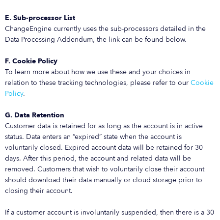
E. Sub-processor List
ChangeEngine currently uses the sub-processors detailed in the
Data Processing Addendum, the link can be found below.
F. Cookie Policy
To learn more about how we use these and your choices in
relation to these tracking technologies, please refer to our
Cookie
Policy
.
G. Data Retention
Customer data is retained for as long as the account is in active
status. Data enters an “expired” state when the account is
voluntarily closed. Expired account data will be retained for 30
days. After this period, the account and related data will be
removed. Customers that wish to voluntarily close their account
should download their data manually or cloud storage prior to
closing their account.
If a customer account is involuntarily suspended, then there is a 30