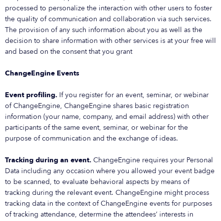
processed to personalize the interaction with other users to foster
the quality of communication and collaboration via such services.
The provision of any such information about you as well as the
decision to share information with other services is at your free will
and based on the consent that you grant
ChangeEngine Events
Event profiling.
If you register for an event, seminar, or webinar
of ChangeEngine, ChangeEngine shares basic registration
information (your name, company, and email address) with other
participants of the same event, seminar, or webinar for the
purpose of communication and the exchange of ideas.
Tracking during an event.
ChangeEngine requires your Personal
Data including any occasion where you allowed your event badge
to be scanned, to evaluate behavioral aspects by means of
tracking during the relevant event. ChangeEngine might process
tracking data in the context of ChangeEngine events for purposes
of tracking attendance, determine the attendees’ interests in