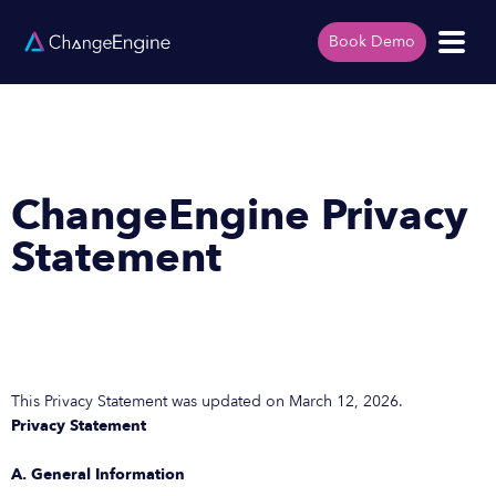
Book Demo
ChangeEngine Privacy
Statement
This Privacy Statement was updated on March 12, 2026.
Privacy Statement
A. General Information