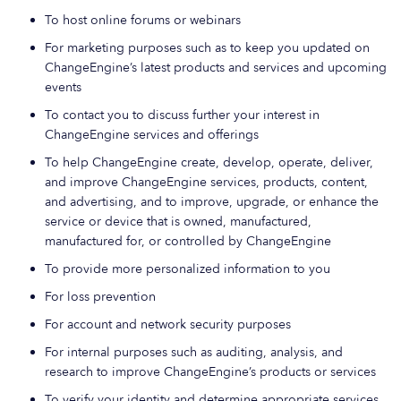
To host online forums or webinars
For marketing purposes such as to keep you updated on
ChangeEngine’s latest products and services and upcoming
events
To contact you to discuss further your interest in
ChangeEngine services and offerings
To help ChangeEngine create, develop, operate, deliver,
and improve ChangeEngine services, products, content,
and advertising, and to improve, upgrade, or enhance the
service or device that is owned, manufactured,
manufactured for, or controlled by ChangeEngine
To provide more personalized information to you
For loss prevention
For account and network security purposes
For internal purposes such as auditing, analysis, and
research to improve ChangeEngine’s products or services
To verify your identity and determine appropriate services