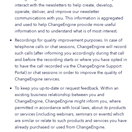
interact with the newsletters to help create, develop,
operate, deliver, and improve our newsletter
communications with you. This information is aggregated
and used to help ChangeEngine provide more useful
information and to understand what is of most interest.
Recordings for quality improvement purposes. In case of
telephone calls or chat sessions, ChangeEngine will record
such calls (after informing you accordingly during that call
and before the recording starts or where you have opted in
to have the call recorded via the ChangeEngine Support
Portal) or chat sessions in order to improve the quality of
ChangeEngine services.
To keep you up-to-date or request feedback. Within an
existing business relationship between you and
ChangeEngine, ChangeEngine might inform you, where
permitted in accordance with local laws, about its products
or services (including webinars, seminars or events) which
are similar or relate to such products and services you have
already purchased or used from ChangeEngine.