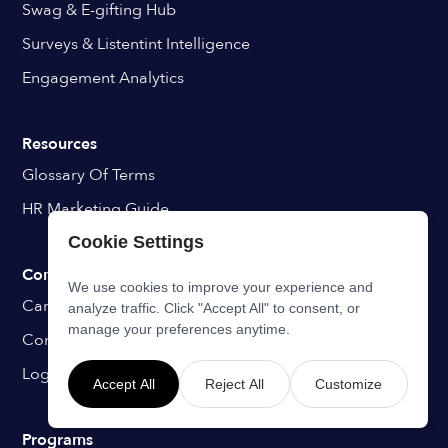
Swag & E-gifting Hub
Surveys & Listentint Intelligence
Engagement Analytics
Resources
Glossary Of Terms
HR Marketing Guide
Cookie Settings
Company
We use cookies to improve your experience and
Career
analyze traffic. Click "Accept All" to consent, or
manage your preferences anytime.
Contact
Login
Accept All
Reject All
Customize
Programs