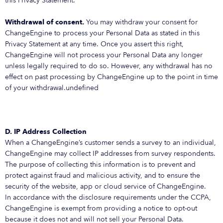
this Privacy Statement.
Withdrawal of consent.
You may withdraw your consent for
ChangeEngine to process your Personal Data as stated in this
Privacy Statement at any time. Once you assert this right,
ChangeEngine will not process your Personal Data any longer
unless legally required to do so. However, any withdrawal has no
effect on past processing by ChangeEngine up to the point in time
of your withdrawal.undefined
D. IP Address Collection
When a ChangeEngine’s customer sends a survey to an individual,
ChangeEngine may collect IP addresses from survey respondents.
The purpose of collecting this information is to prevent and
protect against fraud and malicious activity, and to ensure the
security of the website, app or cloud service of ChangeEngine.
In accordance with the disclosure requirements under the CCPA,
ChangeEngine is exempt from providing a notice to opt-out
because it does not and will not sell your Personal Data.