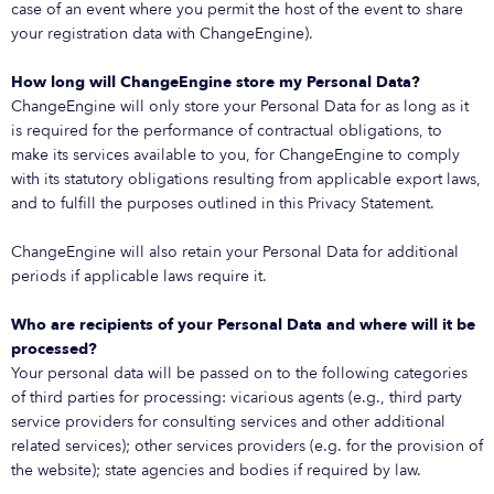
case of an event where you permit the host of the event to share
your registration data with ChangeEngine).
How long will ChangeEngine store my Personal Data?
ChangeEngine will only store your Personal Data for as long as it
is required for the performance of contractual obligations, to
make its services available to you, for ChangeEngine to comply
with its statutory obligations resulting from applicable export laws,
and to fulfill the purposes outlined in this Privacy Statement.
ChangeEngine will also retain your Personal Data for additional
periods if applicable laws require it.
Who are recipients of your Personal Data and where will it be
processed?
Your personal data will be passed on to the following categories
of third parties for processing: vicarious agents (e.g., third party
service providers for consulting services and other additional
related services); other services providers (e.g. for the provision of
the website); state agencies and bodies if required by law.