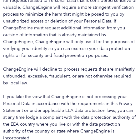
for requests related to Personal Data that is considered sensitive or
valuable, ChangeEngine will require a more stringent verification
process to minimize the harm that might be posed to you by
unauthorized access or deletion of your Personal Data. If
ChangeEngine must request additional information from you
outside of information that is already maintained by
ChangeEngine, ChangeEngine will only use it for the purposes of
verifying your identity so you can exercise your data protection
rights or for security and fraud-prevention purposes.
ChangeEngine will decline to process requests that are manifestly
unfounded, excessive, fraudulent, or are not otherwise required
by local law.
If you take the view that ChangeEngine is not processing your
Personal Data in accordance with the requirements in this Privacy
Statement or under applicable EEA data protection laws, you can
at any time lodge a complaint with the data protection authority of
the EEA country where you live or with the data protection
authority of the country or state where ChangeEngine is
incorporated.