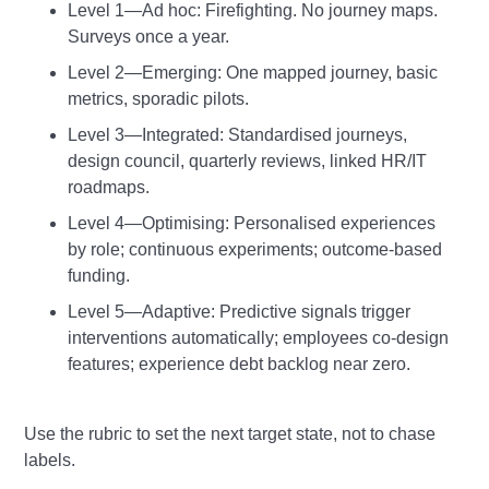
Level 1—Ad hoc: Firefighting. No journey maps.
Surveys once a year.
Level 2—Emerging: One mapped journey, basic
metrics, sporadic pilots.
Level 3—Integrated: Standardised journeys,
design council, quarterly reviews, linked HR/IT
roadmaps.
Level 4—Optimising: Personalised experiences
by role; continuous experiments; outcome‑based
funding.
Level 5—Adaptive: Predictive signals trigger
interventions automatically; employees co‑design
features; experience debt backlog near zero.
Use the rubric to set the next target state, not to chase
labels.