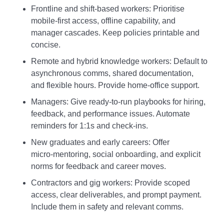
Frontline and shift‑based workers: Prioritise
mobile‑first access, offline capability, and
manager cascades. Keep policies printable and
concise.
Remote and hybrid knowledge workers: Default to
asynchronous comms, shared documentation,
and flexible hours. Provide home‑office support.
Managers: Give ready‑to‑run playbooks for hiring,
feedback, and performance issues. Automate
reminders for 1:1s and check‑ins.
New graduates and early careers: Offer
micro‑mentoring, social onboarding, and explicit
norms for feedback and career moves.
Contractors and gig workers: Provide scoped
access, clear deliverables, and prompt payment.
Include them in safety and relevant comms.