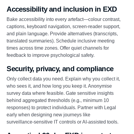
Accessibility and inclusion in EXD
Bake accessibility into every artefact—colour contrast,
captions, keyboard navigation, screen‑reader support,
and plain language. Provide alternatives (transcripts,
translated summaries). Schedule inclusive meeting
times across time zones. Offer quiet channels for
feedback to improve psychological safety.
Security, privacy, and compliance
Only collect data you need. Explain why you collect it,
who sees it, and how long you keep it. Anonymise
survey data where feasible. Gate sensitive insights
behind aggregated thresholds (e.g., minimum 10
responses) to protect individuals. Partner with Legal
early when designing new journeys like
surveillance‑sensitive IT controls or AI‑assisted tools.