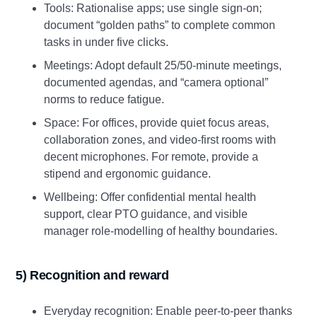
Tools: Rationalise apps; use single sign‑on;
document “golden paths” to complete common
tasks in under five clicks.
Meetings: Adopt default 25/50‑minute meetings,
documented agendas, and “camera optional”
norms to reduce fatigue.
Space: For offices, provide quiet focus areas,
collaboration zones, and video‑first rooms with
decent microphones. For remote, provide a
stipend and ergonomic guidance.
Wellbeing: Offer confidential mental health
support, clear PTO guidance, and visible
manager role‑modelling of healthy boundaries.
5) Recognition and reward
Everyday recognition: Enable peer‑to‑peer thanks