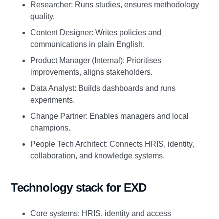
Researcher: Runs studies, ensures methodology
quality.
Content Designer: Writes policies and
communications in plain English.
Product Manager (Internal): Prioritises
improvements, aligns stakeholders.
Data Analyst: Builds dashboards and runs
experiments.
Change Partner: Enables managers and local
champions.
People Tech Architect: Connects HRIS, identity,
collaboration, and knowledge systems.
Technology stack for EXD
Core systems: HRIS, identity and access