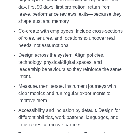
day, first 90 days, first promotion, return from
leave, performance reviews, exits—because they
shape trust and memory.
Co‑create with employees. Include cross‑sections
of roles, tenures, and locations to uncover real
needs, not assumptions.
Design across the system. Align policies,
technology, physical/digital spaces, and
leadership behaviours so they reinforce the same
intent.
Measure, then iterate. Instrument journeys with
clear metrics and run regular experiments to
improve them.
Accessibility and inclusion by default. Design for
different abilities, work patterns, languages, and
time zones to remove barriers.