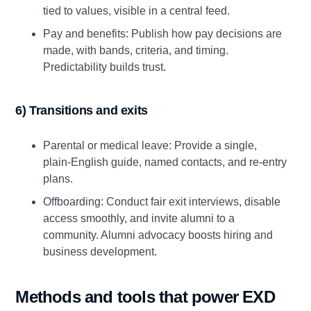
tied to values, visible in a central feed.
Pay and benefits: Publish how pay decisions are
made, with bands, criteria, and timing.
Predictability builds trust.
6) Transitions and exits
Parental or medical leave: Provide a single,
plain‑English guide, named contacts, and re‑entry
plans.
Offboarding: Conduct fair exit interviews, disable
access smoothly, and invite alumni to a
community. Alumni advocacy boosts hiring and
business development.
Methods and tools that power EXD