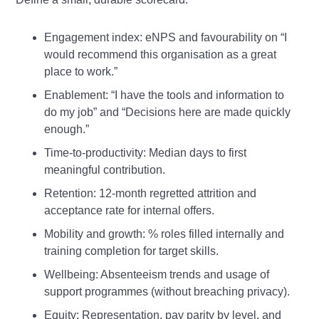
Engagement index: eNPS and favourability on “I
would recommend this organisation as a great
place to work.”
Enablement: “I have the tools and information to
do my job” and “Decisions here are made quickly
enough.”
Time‑to‑productivity: Median days to first
meaningful contribution.
Retention: 12‑month regretted attrition and
acceptance rate for internal offers.
Mobility and growth: % roles filled internally and
training completion for target skills.
Wellbeing: Absenteeism trends and usage of
support programmes (without breaching privacy).
Equity: Representation, pay parity by level, and