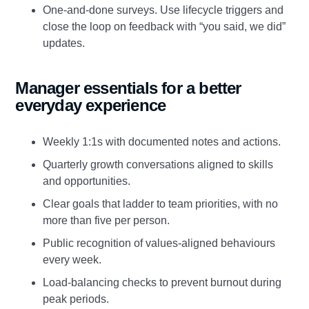
One‑and‑done surveys. Use lifecycle triggers and
close the loop on feedback with “you said, we did”
updates.
Manager essentials for a better
everyday experience
Weekly 1:1s with documented notes and actions.
Quarterly growth conversations aligned to skills
and opportunities.
Clear goals that ladder to team priorities, with no
more than five per person.
Public recognition of values‑aligned behaviours
every week.
Load‑balancing checks to prevent burnout during
peak periods.