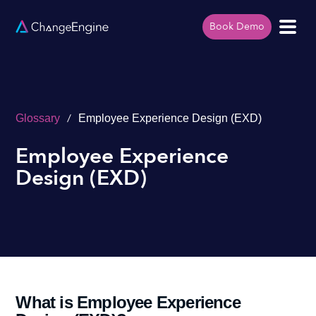
Book Demo
/
Glossary
Employee Experience Design (EXD)
Employee Experience
Design (EXD)
What is Employee Experience