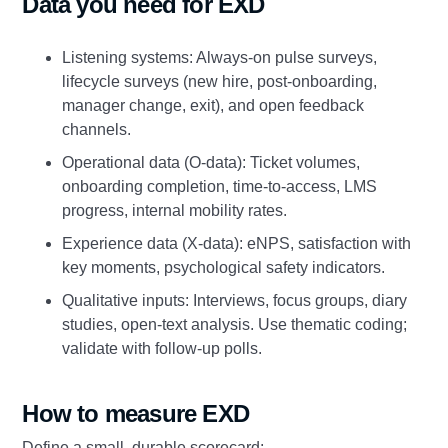
Data you need for EXD
Listening systems: Always‑on pulse surveys,
lifecycle surveys (new hire, post‑onboarding,
manager change, exit), and open feedback
channels.
Operational data (O‑data): Ticket volumes,
onboarding completion, time‑to‑access, LMS
progress, internal mobility rates.
Experience data (X‑data): eNPS, satisfaction with
key moments, psychological safety indicators.
Qualitative inputs: Interviews, focus groups, diary
studies, open‑text analysis. Use thematic coding;
validate with follow‑up polls.
How to measure EXD
Define a small, durable scorecard: