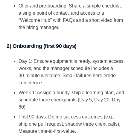
Offer and pre‑boarding: Share a simple checklist,
a single point of contact, and access to a
“Welcome Hub” with FAQs and a short video from
the hiring manager.
2) Onboarding (first 90 days)
Day 1: Ensure equipment is ready, system access
works, and the manager schedule includes a
30‑minute welcome. Small failures here erode
confidence.
Week 1: Assign a buddy, ship a learning plan, and
schedule three checkpoints (Day 5, Day 20, Day
60).
First 90 days: Define success outcomes (e.g.,
ship one pull request, shadow three client calls).
Measure time‑to‑first‑value.