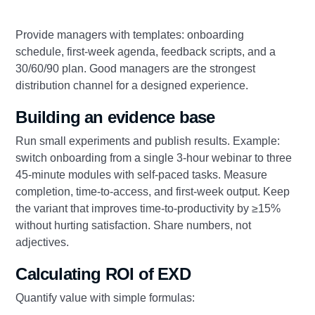
Provide managers with templates: onboarding
schedule, first‑week agenda, feedback scripts, and a
30/60/90 plan. Good managers are the strongest
distribution channel for a designed experience.
Building an evidence base
Run small experiments and publish results. Example:
switch onboarding from a single 3‑hour webinar to three
45‑minute modules with self‑paced tasks. Measure
completion, time‑to‑access, and first‑week output. Keep
the variant that improves time‑to‑productivity by ≥15%
without hurting satisfaction. Share numbers, not
adjectives.
Calculating ROI of EXD
Quantify value with simple formulas: