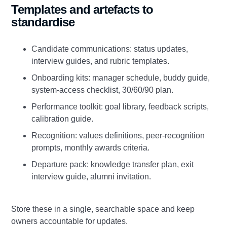
Templates and artefacts to
standardise
Candidate communications: status updates,
interview guides, and rubric templates.
Onboarding kits: manager schedule, buddy guide,
system‑access checklist, 30/60/90 plan.
Performance toolkit: goal library, feedback scripts,
calibration guide.
Recognition: values definitions, peer‑recognition
prompts, monthly awards criteria.
Departure pack: knowledge transfer plan, exit
interview guide, alumni invitation.
Store these in a single, searchable space and keep
owners accountable for updates.