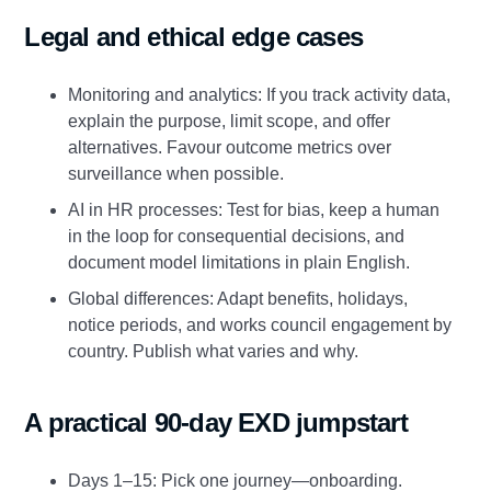
Legal and ethical edge cases
Monitoring and analytics: If you track activity data,
explain the purpose, limit scope, and offer
alternatives. Favour outcome metrics over
surveillance when possible.
AI in HR processes: Test for bias, keep a human
in the loop for consequential decisions, and
document model limitations in plain English.
Global differences: Adapt benefits, holidays,
notice periods, and works council engagement by
country. Publish what varies and why.
A practical 90‑day EXD jumpstart
Days 1–15: Pick one journey—onboarding.