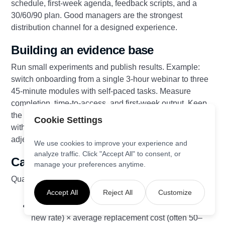
schedule, first‑week agenda, feedback scripts, and a
30/60/90 plan. Good managers are the strongest
distribution channel for a designed experience.
Building an evidence base
Run small experiments and publish results. Example:
switch onboarding from a single 3‑hour webinar to three
45‑minute modules with self‑paced tasks. Measure
completion, time‑to‑access, and first‑week output. Keep
the variant that improves time‑to‑productivity by ≥15%
Cookie Settings
without hurting satisfaction. Share numbers, not
adjectives.
We use cookies to improve your experience and
analyze traffic. Click "Accept All" to consent, or
Calculating ROI of EXD
manage your preferences anytime.
Quantify value with simple formulas:
Accept All
Reject All
Customize
Reduced attrition: (Baseline regretted attrition −
new rate) × average replacement cost (often 50–