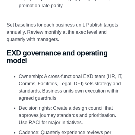
promotion‑rate parity.
Set baselines for each business unit. Publish targets
annually. Review monthly at the exec level and
quarterly with managers.
EXD governance and operating
model
Ownership: A cross‑functional EXD team (HR, IT,
Comms, Facilities, Legal, DEI) sets strategy and
standards. Business units own execution within
agreed guardrails.
Decision rights: Create a design council that
approves journey standards and prioritisation.
Use RACI for major initiatives.
Cadence: Quarterly experience reviews per