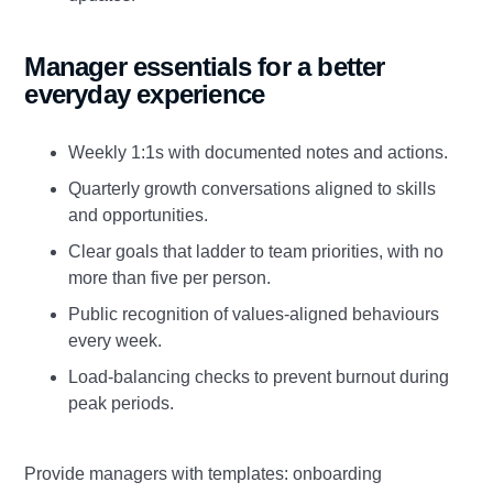
Manager essentials for a better
everyday experience
Weekly 1:1s with documented notes and actions.
Quarterly growth conversations aligned to skills
and opportunities.
Clear goals that ladder to team priorities, with no
more than five per person.
Public recognition of values‑aligned behaviours
every week.
Load‑balancing checks to prevent burnout during
peak periods.
Provide managers with templates: onboarding