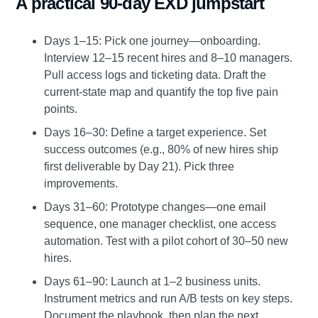
A practical 90‑day EXD jumpstart
Days 1–15: Pick one journey—onboarding.
Interview 12–15 recent hires and 8–10 managers.
Pull access logs and ticketing data. Draft the
current‑state map and quantify the top five pain
points.
Days 16–30: Define a target experience. Set
success outcomes (e.g., 80% of new hires ship
first deliverable by Day 21). Pick three
improvements.
Days 31–60: Prototype changes—one email
sequence, one manager checklist, one access
automation. Test with a pilot cohort of 30–50 new
hires.
Days 61–90: Launch at 1–2 business units.
Instrument metrics and run A/B tests on key steps.
Document the playbook, then plan the next