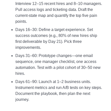
Interview 12–15 recent hires and 8–10 managers.
Pull access logs and ticketing data. Draft the
current‑state map and quantify the top five pain
points.
Days 16–30: Define a target experience. Set
success outcomes (e.g., 80% of new hires ship
first deliverable by Day 21). Pick three
improvements.
Days 31–60: Prototype changes—one email
sequence, one manager checklist, one access
automation. Test with a pilot cohort of 30–50 new
hires.
Days 61–90: Launch at 1–2 business units.
Instrument metrics and run A/B tests on key steps.
Document the playbook, then plan the next
journey.