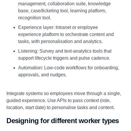
management, collaboration suite, knowledge
base, case/ticketing tool, learning platform,
recognition tool.
Experience layer: Intranet or employee
experience platform to orchestrate content and
tasks, with personalisation and analytics.
Listening: Survey and text‑analytics tools that
support lifecycle triggers and pulse cadence.
Automation: Low‑code workflows for onboarding,
approvals, and nudges.
Integrate systems so employees move through a single,
guided experience. Use APIs to pass context (role,
location, start date) to personalise tasks and content.
Designing for different worker types