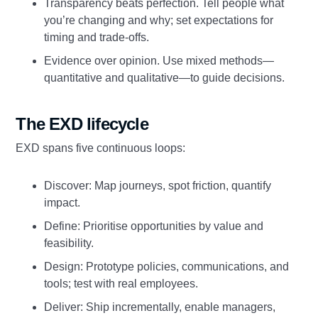
Transparency beats perfection. Tell people what
you’re changing and why; set expectations for
timing and trade‑offs.
Evidence over opinion. Use mixed methods—
quantitative and qualitative—to guide decisions.
The EXD lifecycle
EXD spans five continuous loops:
Discover: Map journeys, spot friction, quantify
impact.
Define: Prioritise opportunities by value and
feasibility.
Design: Prototype policies, communications, and
tools; test with real employees.
Deliver: Ship incrementally, enable managers,