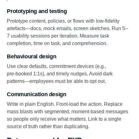
Prototyping and testing
Prototype content, policies, or flows with low‑fidelity
artefacts—docs, mock emails, screen sketches. Run 5–
7 usability sessions per iteration. Measure task
completion, time on task, and comprehension.
Behavioural design
Use clear defaults, commitment devices (e.g.,
pre‑booked 1:1s), and timely nudges. Avoid dark
patterns—employees must be able to opt out.
Communication design
Write in plain English. Front‑load the action. Replace
mass blasts with segmented, moment‑based messages
so people only receive what matters. Link to a single
source of truth rather than duplicating.