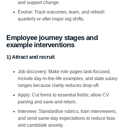
and support change.
Evolve: Track outcomes, learn, and refresh
quarterly or after major org shifts.
Employee journey stages and
example interventions
1) Attract and recruit
Job discovery: Make role pages task‑focused,
include day‑in‑the‑life examples, and state salary
ranges because clarity reduces drop‑off.
Apply: Cut forms to essential fields; allow CV
parsing and save‑and‑return.
Interview: Standardise rubrics, train interviewers,
and send same‑day expectations to reduce bias
and candidate anxiety.