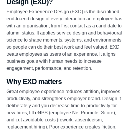
Design (EXD)?
Employee Experience Design (EXD) is the disciplined,
end‑to‑end design of every interaction an employee has
with an organisation, from first contact as a candidate to
alumni status. It applies service design and behavioural
science to shape moments, systems, and environments
so people can do their best work and feel valued. EXD
treats employees as users of an experience. It aligns
business goals with human needs to increase
engagement, performance, and retention.
Why EXD matters
Great employee experience reduces attrition, improves
productivity, and strengthens employer brand. Design it
deliberately and you decrease time‑to‑productivity for
new hires, lift eNPS (employee Net Promoter Score),
and cut avoidable costs (rework, absenteeism,
replacement hiring). Poor experience creates friction,