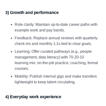
3) Growth and performance
Role clarity: Maintain up‑to‑date career paths with
example work and pay bands.
Feedback: Replace annual reviews with quarterly
check‑ins and monthly 1:1s tied to clear goals.
Learning: Offer curated pathways (e.g., people
management, data literacy) with 70‑20‑10
learning mix: on‑the‑job practice, coaching, formal
courses.
Mobility: Publish internal gigs and make transfers
lightweight to keep talent circulating.
4) Everyday work experience