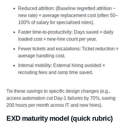
Reduced attrition: (Baseline regretted attrition −
new rate) × average replacement cost (often 50–
100% of salary for specialised roles).
Faster time‑to‑productivity: Days saved × daily
loaded cost × new‑hire count per year.
Fewer tickets and escalations: Ticket reduction ×
average handling cost.
Internal mobility: External hiring avoided ×
recruiting fees and ramp time saved.
Tie these savings to specific design changes (e.g.,
access automation cut Day‑1 failures by 70%, saving
200 hours per month across IT and new hires).
EXD maturity model (quick rubric)