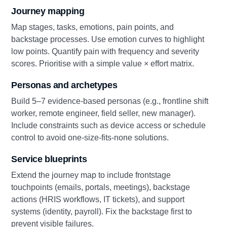
Journey mapping
Map stages, tasks, emotions, pain points, and
backstage processes. Use emotion curves to highlight
low points. Quantify pain with frequency and severity
scores. Prioritise with a simple value × effort matrix.
Personas and archetypes
Build 5–7 evidence‑based personas (e.g., frontline shift
worker, remote engineer, field seller, new manager).
Include constraints such as device access or schedule
control to avoid one‑size‑fits‑none solutions.
Service blueprints
Extend the journey map to include frontstage
touchpoints (emails, portals, meetings), backstage
actions (HRIS workflows, IT tickets), and support
systems (identity, payroll). Fix the backstage first to
prevent visible failures.