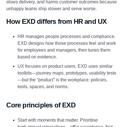
slows delivery, and harms customer outcomes because
unhappy teams ship slower and serve worse.
How EXD differs from HR and UX
HR manages people processes and compliance.
EXD designs how those processes feel and work
for employees and managers, then tunes them
based on evidence.
UX focuses on product users. EXD uses similar
toolkits—journey maps, prototypes, usability tests
—but the “product” is the workplace: policies,
tools, spaces, and norms.
Core principles of EXD
Start with moments that matter. Prioritise
high‑impact interactions—offer acceptance, first