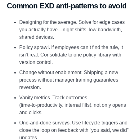
Common EXD anti‑patterns to avoid
Designing for the average. Solve for edge cases
you actually have—night shifts, low bandwidth,
shared devices.
Policy sprawl. If employees can’t find the rule, it
isn’t real. Consolidate to one policy library with
version control.
Change without enablement. Shipping a new
process without manager training guarantees
reversion.
Vanity metrics. Track outcomes
(time‑to‑productivity, internal fills), not only opens
and clicks.
One‑and‑done surveys. Use lifecycle triggers and
close the loop on feedback with “you said, we did”
updates.