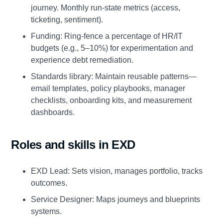
journey. Monthly run‑state metrics (access,
ticketing, sentiment).
Funding: Ring‑fence a percentage of HR/IT
budgets (e.g., 5–10%) for experimentation and
experience debt remediation.
Standards library: Maintain reusable patterns—
email templates, policy playbooks, manager
checklists, onboarding kits, and measurement
dashboards.
Roles and skills in EXD
EXD Lead: Sets vision, manages portfolio, tracks
outcomes.
Service Designer: Maps journeys and blueprints
systems.