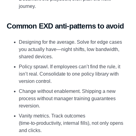
journey.
Common EXD anti‑patterns to avoid
Designing for the average. Solve for edge cases
you actually have—night shifts, low bandwidth,
shared devices.
Policy sprawl. If employees can’t find the rule, it
isn’t real. Consolidate to one policy library with
version control.
Change without enablement. Shipping a new
process without manager training guarantees
reversion.
Vanity metrics. Track outcomes
(time‑to‑productivity, internal fills), not only opens
and clicks.