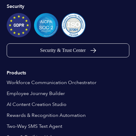
Security
Security & Trust Center
Products
Workforce Communication Orchestrator
Employee Journey Builder
AI Content Creation Studio
Rewards & Recognition Automation
Two-Way SMS Text Agent