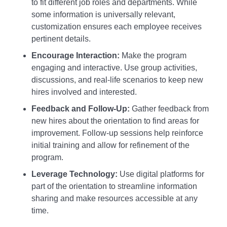
to fit different job roles and departments. While
some information is universally relevant,
customization ensures each employee receives
pertinent details.
Encourage Interaction:
Make the program
engaging and interactive. Use group activities,
discussions, and real-life scenarios to keep new
hires involved and interested.
Feedback and Follow-Up:
Gather feedback from
new hires about the orientation to find areas for
improvement. Follow-up sessions help reinforce
initial training and allow for refinement of the
program.
Leverage Technology:
Use digital platforms for
part of the orientation to streamline information
sharing and make resources accessible at any
time.