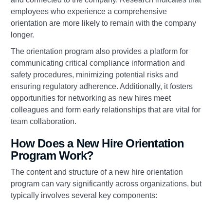
employees who experience a comprehensive
orientation are more likely to remain with the company
longer.
The orientation program also provides a platform for
communicating critical compliance information and
safety procedures, minimizing potential risks and
ensuring regulatory adherence. Additionally, it fosters
opportunities for networking as new hires meet
colleagues and form early relationships that are vital for
team collaboration.
How Does a New Hire Orientation
Program Work?
The content and structure of a new hire orientation
program can vary significantly across organizations, but
typically involves several key components: