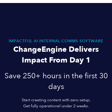
IMPACTFUL AI INTERNAL COMMS SOFTWARE
ChangeEngine Delivers
Impact From Day 1
Save 250+ hours in the first 30
days
Start creating content with zero setup.
Get fully operational under 2 weeks.