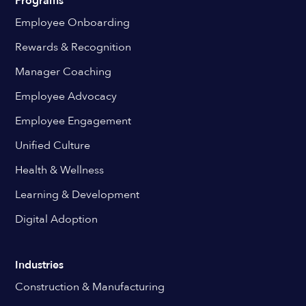
Programs
Employee Onboarding
Rewards & Recognition
Manager Coaching
Employee Advocacy
Employee Engagement
Unified Culture
Health & Wellness
Learning & Development
Digital Adoption
Industries
Construction & Manufacturing