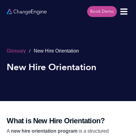
Book Demo
/
Glossary
New Hire Orientation
New Hire Orientation
What is New Hire Orientation?
A
new hire orientation program
is a structured