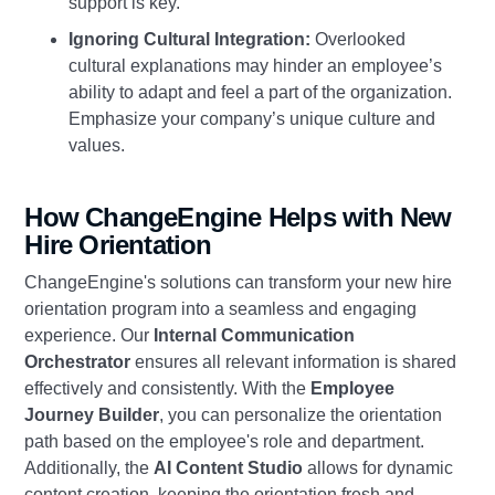
support is key.
Ignoring Cultural Integration:
Overlooked
cultural explanations may hinder an employee’s
ability to adapt and feel a part of the organization.
Emphasize your company’s unique culture and
values.
How ChangeEngine Helps with New
Hire Orientation
ChangeEngine's solutions can transform your new hire
orientation program into a seamless and engaging
experience. Our
Internal Communication
Orchestrator
ensures all relevant information is shared
effectively and consistently. With the
Employee
Journey Builder
, you can personalize the orientation
path based on the employee's role and department.
Additionally, the
AI Content Studio
allows for dynamic
content creation, keeping the orientation fresh and