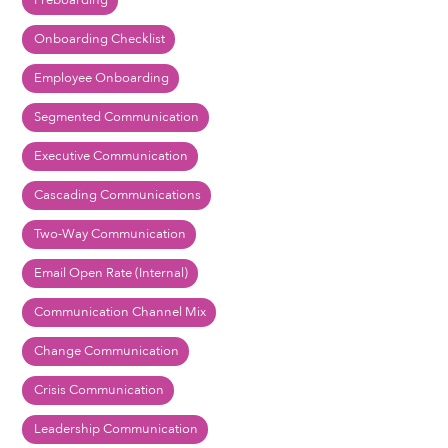
Preboarding
Onboarding Checklist
Employee Onboarding
Segmented Communication
Executive Communication
Cascading Communications
Two-Way Communication
Email Open Rate (Internal)
Communication Channel Mix
Change Communication
Crisis Communication
Leadership Communication