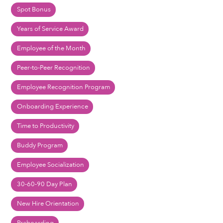
Spot Bonus
Years of Service Award
Employee of the Month
Peer-to-Peer Recognition
Employee Recognition Program
Onboarding Experience
Time to Productivity
Buddy Program
Employee Socialization
30-60-90 Day Plan
New Hire Orientation