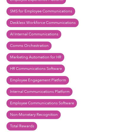
SMS for Employee Communications
Deskless Workforce Communications
AI Internal Communications
Comms Orchestration
Marketing Automation for HR
HR Communications Software
Employee Engagement Platform
Internal Communications Platform
Employee Communications Software
Non-Monetary Recognition
Total Rewards