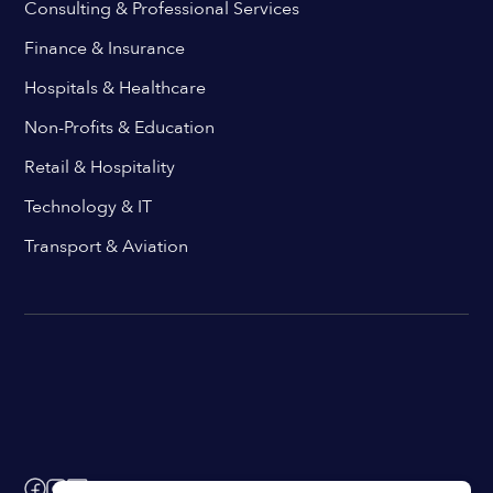
Consulting & Professional Services
Finance & Insurance
Hospitals & Healthcare
Non-Profits & Education
Retail & Hospitality
Technology & IT
Transport & Aviation