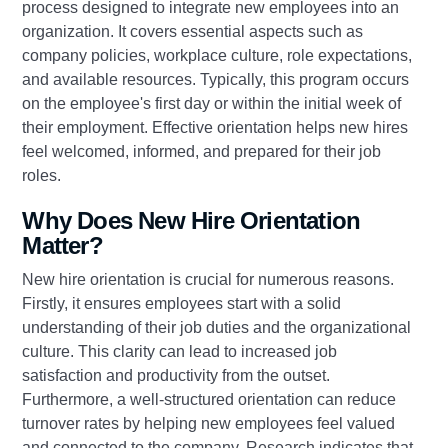
process designed to integrate new employees into an
organization. It covers essential aspects such as
company policies, workplace culture, role expectations,
and available resources. Typically, this program occurs
on the employee's first day or within the initial week of
their employment. Effective orientation helps new hires
feel welcomed, informed, and prepared for their job
roles.
Why Does New Hire Orientation
Matter?
New hire orientation is crucial for numerous reasons.
Firstly, it ensures employees start with a solid
understanding of their job duties and the organizational
culture. This clarity can lead to increased job
satisfaction and productivity from the outset.
Furthermore, a well-structured orientation can reduce
turnover rates by helping new employees feel valued
and connected to the company. Research indicates that