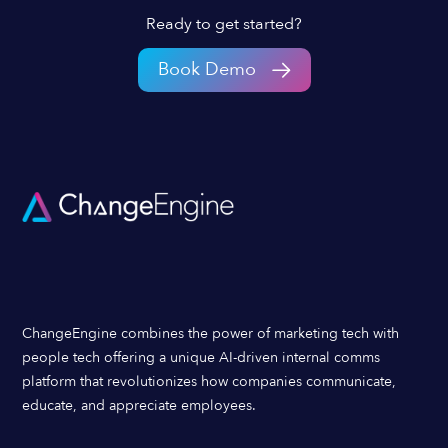
Ready to get started?
Book Demo
ChangeEngine combines the power of marketing tech with
people tech offering a unique AI-driven internal comms
platform that revolutionizes how companies communicate,
educate, and appreciate employees.