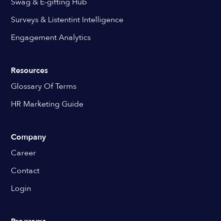
Swag & E-gifting Hub
Surveys & Listentint Intelligence
Engagement Analytics
Resources
Glossary Of Terms
HR Marketing Guide
Company
Career
Contact
Login