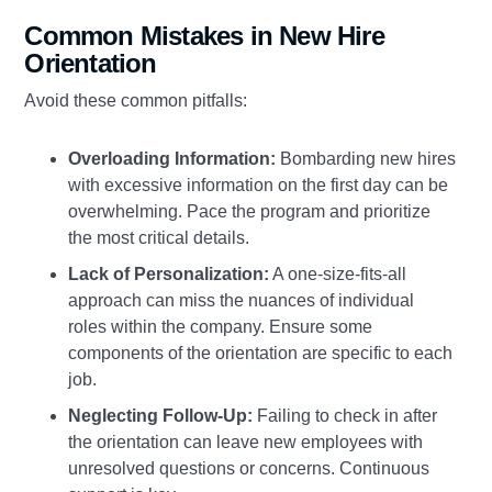
Common Mistakes in New Hire
Orientation
Avoid these common pitfalls:
Overloading Information:
Bombarding new hires
with excessive information on the first day can be
overwhelming. Pace the program and prioritize
the most critical details.
Lack of Personalization:
A one-size-fits-all
approach can miss the nuances of individual
roles within the company. Ensure some
components of the orientation are specific to each
job.
Neglecting Follow-Up:
Failing to check in after
the orientation can leave new employees with
unresolved questions or concerns. Continuous