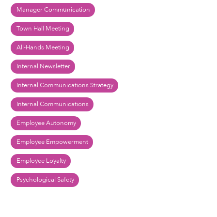
Manager Communication
Town Hall Meeting
All-Hands Meeting
Internal Newsletter
Internal Communications Strategy
Internal Communications
Employee Autonomy
Employee Empowerment
Employee Loyalty
Psychological Safety