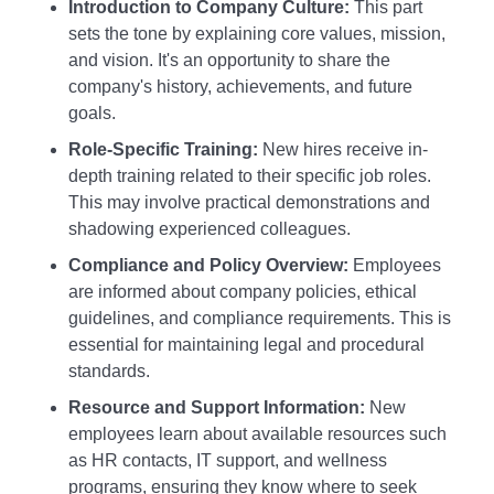
Introduction to Company Culture:
This part
sets the tone by explaining core values, mission,
and vision. It's an opportunity to share the
company's history, achievements, and future
goals.
Role-Specific Training:
New hires receive in-
depth training related to their specific job roles.
This may involve practical demonstrations and
shadowing experienced colleagues.
Compliance and Policy Overview:
Employees
are informed about company policies, ethical
guidelines, and compliance requirements. This is
essential for maintaining legal and procedural
standards.
Resource and Support Information:
New
employees learn about available resources such
as HR contacts, IT support, and wellness
programs, ensuring they know where to seek