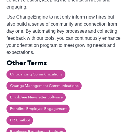
engaging.
Use ChangeEngine to not only inform new hires but
also build a sense of community and connection from
day one. By automating key processes and collecting
feedback with our tools, you can continuously enhance
your orientation program to meet growing needs and
expectations.
Other Terms
Onboarding Communications
Change Management Communications
Employee Newsletter Software
Frontline Employee Engagement
HR Chatbot
Employee Experience Platform