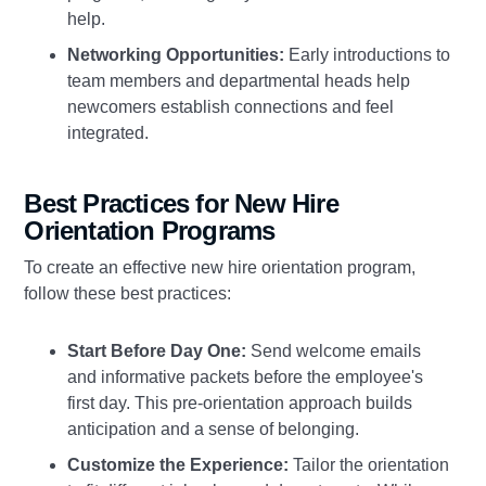
help.
Networking Opportunities:
Early introductions to
team members and departmental heads help
newcomers establish connections and feel
integrated.
Best Practices for New Hire
Orientation Programs
To create an effective new hire orientation program,
follow these best practices:
Start Before Day One:
Send welcome emails
and informative packets before the employee's
first day. This pre-orientation approach builds
anticipation and a sense of belonging.
Customize the Experience:
Tailor the orientation