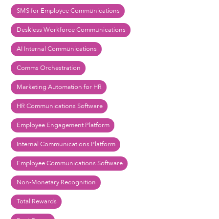
SMS for Employee Communications
Deskless Workforce Communications
AI Internal Communications
Comms Orchestration
Marketing Automation for HR
HR Communications Software
Employee Engagement Platform
Internal Communications Platform
Employee Communications Software
Non-Monetary Recognition
Total Rewards