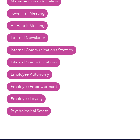
Manager Communication
Town Hall Meeting
All-Hands Meeting
Internal Newsletter
Internal Communications Strategy
Internal Communications
Employee Autonomy
Employee Empowerment
Employee Loyalty
Psychological Safety