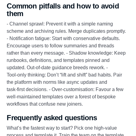
Common pitfalls and how to avoid
them
- Channel sprawl: Prevent it with a simple naming
scheme and archiving rules. Merge duplicates promptly.
- Notification fatigue: Start with conservative defaults.
Encourage users to follow summaries and threads
rather than every message. - Shadow knowledge: Keep
runbooks, definitions, and templates pinned and
updated. Out‑of‑date guidance breeds rework. -
Tool‑only thinking: Don’t “lift and shift” bad habits. Pair
the platform with norms like async updates and
task‑first decisions. - Over‑customisation: Favour a few
well‑maintained templates over a forest of bespoke
workflows that confuse new joiners.
Frequently asked questions
What’s the fastest way to start? Pick one high‑value
process and template it. Train the team on the template