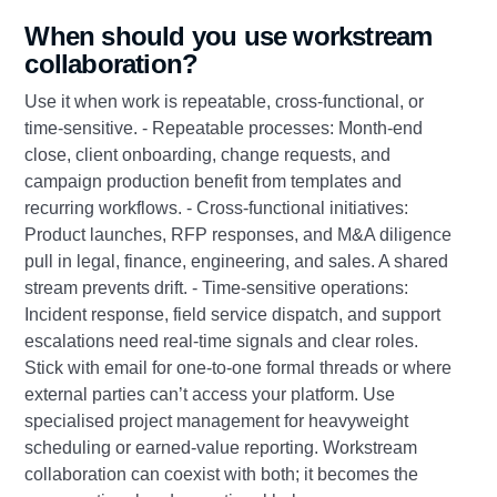
When should you use workstream
collaboration?
Use it when work is repeatable, cross‑functional, or
time‑sensitive. - Repeatable processes: Month‑end
close, client onboarding, change requests, and
campaign production benefit from templates and
recurring workflows. - Cross‑functional initiatives:
Product launches, RFP responses, and M&A diligence
pull in legal, finance, engineering, and sales. A shared
stream prevents drift. - Time‑sensitive operations:
Incident response, field service dispatch, and support
escalations need real‑time signals and clear roles.
Stick with email for one‑to‑one formal threads or where
external parties can’t access your platform. Use
specialised project management for heavyweight
scheduling or earned‑value reporting. Workstream
collaboration can coexist with both; it becomes the