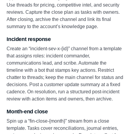
Use threads for pricing, competitive intel, and security
reviews. Capture the close plan as tasks with owners.
After closing, archive the channel and link its final
summary to the account’s knowledge page.
Incident response
Create an “incident‑sev‑x‑{id}” channel from a template
that assigns roles: incident commander,
communications lead, and scribe. Automate the
timeline with a bot that stamps key actions. Restrict
chatter to threads; keep the main channel for status and
decisions. Post a customer update summary at a fixed
cadence. On resolution, run a structured post‑incident
review with action items and owners, then archive.
Month‑end close
Spin up a “fin‑close‑{month}” stream from a close
template. Tasks cover reconciliations, journal entries,