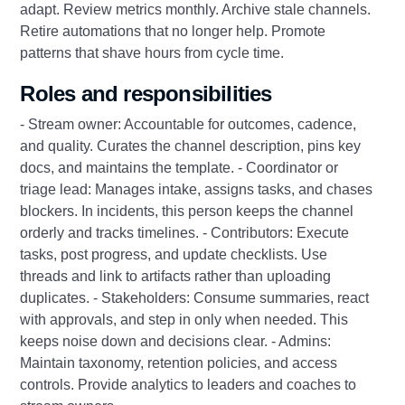
adapt. Review metrics monthly. Archive stale channels.
Retire automations that no longer help. Promote
patterns that shave hours from cycle time.
Roles and responsibilities
- Stream owner: Accountable for outcomes, cadence,
and quality. Curates the channel description, pins key
docs, and maintains the template. - Coordinator or
triage lead: Manages intake, assigns tasks, and chases
blockers. In incidents, this person keeps the channel
orderly and tracks timelines. - Contributors: Execute
tasks, post progress, and update checklists. Use
threads and link to artifacts rather than uploading
duplicates. - Stakeholders: Consume summaries, react
with approvals, and step in only when needed. This
keeps noise down and decisions clear. - Admins:
Maintain taxonomy, retention policies, and access
controls. Provide analytics to leaders and coaches to