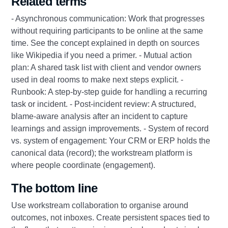
Related terms
- Asynchronous communication: Work that progresses
without requiring participants to be online at the same
time. See the concept explained in depth on sources
like Wikipedia if you need a primer. - Mutual action
plan: A shared task list with client and vendor owners
used in deal rooms to make next steps explicit. -
Runbook: A step‑by‑step guide for handling a recurring
task or incident. - Post‑incident review: A structured,
blame‑aware analysis after an incident to capture
learnings and assign improvements. - System of record
vs. system of engagement: Your CRM or ERP holds the
canonical data (record); the workstream platform is
where people coordinate (engagement).
The bottom line
Use workstream collaboration to organise around
outcomes, not inboxes. Create persistent spaces tied to