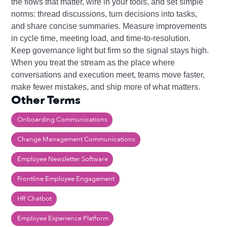
the flows that matter, wire in your tools, and set simple
norms: thread discussions, turn decisions into tasks,
and share concise summaries. Measure improvements
in cycle time, meeting load, and time‑to‑resolution.
Keep governance light but firm so the signal stays high.
When you treat the stream as the place where
conversations and execution meet, teams move faster,
make fewer mistakes, and ship more of what matters.
Other Terms
Onboarding Communications
Change Management Communications
Employee Newsletter Software
Frontline Employee Engagement
HR Chatbot
Employee Experience Platform