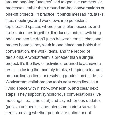
around ongoing “streams” tied to goals, customers, or
processes, rather than around ad‑hoc conversations or
one‑off projects. In practice, it brings messaging, tasks,
files, meetings, and workflows into persistent,
topic‑based spaces where teams plan, execute, and
track outcomes together. It reduces context switching
because people don’t jump between email, chat, and
project boards; they work in one place that holds the
conversation, the work items, and the record of
decisions. A workstream is broader than a single
project. It’s the flow of activities required to achieve a
result—closing the monthly books, shipping a feature,
onboarding a client, or resolving production incidents.
Workstream collaboration tools treat each flow as a
living space with history, ownership, and clear next
steps. They support synchronous conversations (live
meetings, real‑time chat) and asynchronous updates
(posts, comments, scheduled summaries) so work
keeps moving whether people are online or not.