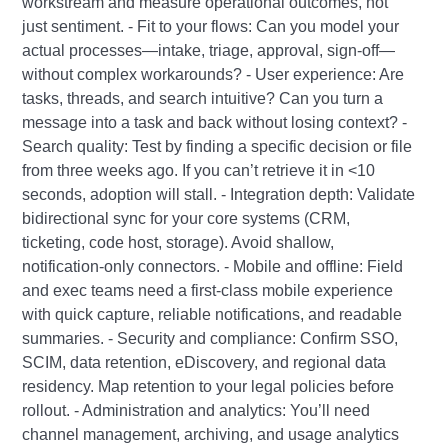
workstream and measure operational outcomes, not
just sentiment. - Fit to your flows: Can you model your
actual processes—intake, triage, approval, sign‑off—
without complex workarounds? - User experience: Are
tasks, threads, and search intuitive? Can you turn a
message into a task and back without losing context? -
Search quality: Test by finding a specific decision or file
from three weeks ago. If you can’t retrieve it in <10
seconds, adoption will stall. - Integration depth: Validate
bidirectional sync for your core systems (CRM,
ticketing, code host, storage). Avoid shallow,
notification‑only connectors. - Mobile and offline: Field
and exec teams need a first‑class mobile experience
with quick capture, reliable notifications, and readable
summaries. - Security and compliance: Confirm SSO,
SCIM, data retention, eDiscovery, and regional data
residency. Map retention to your legal policies before
rollout. - Administration and analytics: You’ll need
channel management, archiving, and usage analytics