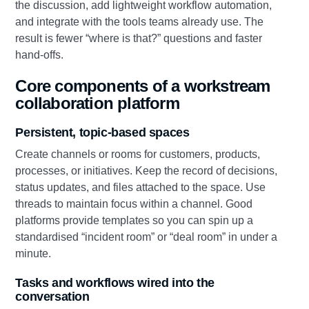
the discussion, add lightweight workflow automation,
and integrate with the tools teams already use. The
result is fewer “where is that?” questions and faster
hand‑offs.
Core components of a workstream
collaboration platform
Persistent, topic‑based spaces
Create channels or rooms for customers, products,
processes, or initiatives. Keep the record of decisions,
status updates, and files attached to the space. Use
threads to maintain focus within a channel. Good
platforms provide templates so you can spin up a
standardised “incident room” or “deal room” in under a
minute.
Tasks and workflows wired into the
conversation