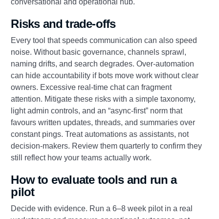
conversational and operational hub.
Risks and trade‑offs
Every tool that speeds communication can also speed
noise. Without basic governance, channels sprawl,
naming drifts, and search degrades. Over‑automation
can hide accountability if bots move work without clear
owners. Excessive real‑time chat can fragment
attention. Mitigate these risks with a simple taxonomy,
light admin controls, and an “async‑first” norm that
favours written updates, threads, and summaries over
constant pings. Treat automations as assistants, not
decision‑makers. Review them quarterly to confirm they
still reflect how your teams actually work.
How to evaluate tools and run a
pilot
Decide with evidence. Run a 6–8 week pilot in a real