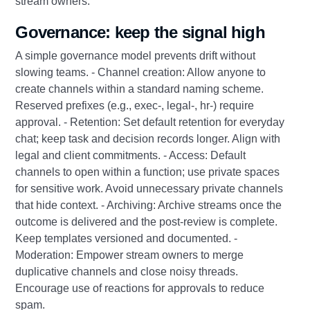
stream owners.
Governance: keep the signal high
A simple governance model prevents drift without
slowing teams. - Channel creation: Allow anyone to
create channels within a standard naming scheme.
Reserved prefixes (e.g., exec‑, legal‑, hr‑) require
approval. - Retention: Set default retention for everyday
chat; keep task and decision records longer. Align with
legal and client commitments. - Access: Default
channels to open within a function; use private spaces
for sensitive work. Avoid unnecessary private channels
that hide context. - Archiving: Archive streams once the
outcome is delivered and the post‑review is complete.
Keep templates versioned and documented. -
Moderation: Empower stream owners to merge
duplicative channels and close noisy threads.
Encourage use of reactions for approvals to reduce
spam.