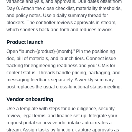
variance analysis, and approvals. Due dates offset from
Day 0. Attach the close checklist, materiality thresholds,
and policy notes. Use a daily summary thread for
blockers. The controller reviews approvals in‑stream,
which shortens back‑and‑forth and reduces rework.
Product launch
Open “launch‑{product}‑{month}.” Pin the positioning
doc, bill of materials, and launch tiers. Connect issue
tracking for engineering readiness and your CMS for
content status. Threads handle pricing, packaging, and
messaging feedback separately. A weekly summary
post replaces the usual cross‑functional status meeting.
Vendor onboarding
Use a template with steps for due diligence, security
review, legal terms, and finance set‑up. Integrate your
request portal so new vendor intake auto‑creates a
stream. Assign tasks by function, capture approvals as