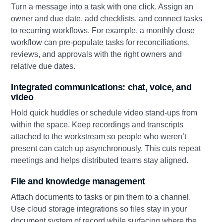
Turn a message into a task with one click. Assign an
owner and due date, add checklists, and connect tasks
to recurring workflows. For example, a monthly close
workflow can pre‑populate tasks for reconciliations,
reviews, and approvals with the right owners and
relative due dates.
Integrated communications: chat, voice, and
video
Hold quick huddles or schedule video stand‑ups from
within the space. Keep recordings and transcripts
attached to the workstream so people who weren’t
present can catch up asynchronously. This cuts repeat
meetings and helps distributed teams stay aligned.
File and knowledge management
Attach documents to tasks or pin them to a channel.
Use cloud storage integrations so files stay in your
document system of record while surfacing where the