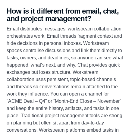
How is it different from email, chat,
and project management?
Email distributes messages; workstream collaboration
orchestrates work. Email threads fragment context and
hide decisions in personal inboxes. Workstream
spaces centralise discussions and link them directly to
tasks, owners, and deadlines, so anyone can see what
happened, what’s next, and why. Chat provides quick
exchanges but loses structure. Workstream
collaboration uses persistent, topic‑based channels
and threads so conversations remain attached to the
work they influence. You can open a channel for
“ACME Deal – Q4” or “Month‑End Close – November”
and keep the entire history, artifacts, and tasks in one
place. Traditional project management tools are strong
on planning but often sit apart from day‑to‑day
conversations. Workstream platforms embed tasks in