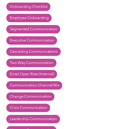
Onboarding Checklist
Employee Onboarding
Segmented Communication
Executive Communication
Cascading Communications
Two-Way Communication
Email Open Rate (Internal)
Communication Channel Mix
Change Communication
Crisis Communication
Leadership Communication