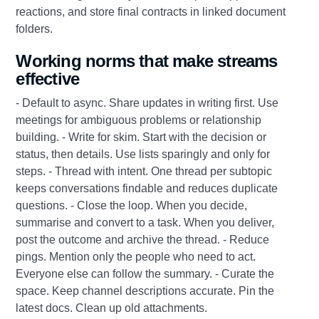
reactions, and store final contracts in linked document
folders.
Working norms that make streams
effective
- Default to async. Share updates in writing first. Use
meetings for ambiguous problems or relationship
building. - Write for skim. Start with the decision or
status, then details. Use lists sparingly and only for
steps. - Thread with intent. One thread per subtopic
keeps conversations findable and reduces duplicate
questions. - Close the loop. When you decide,
summarise and convert to a task. When you deliver,
post the outcome and archive the thread. - Reduce
pings. Mention only the people who need to act.
Everyone else can follow the summary. - Curate the
space. Keep channel descriptions accurate. Pin the
latest docs. Clean up old attachments.