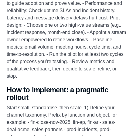
to guide adoption and prove value. - Performance and
reliability: Check uptime SLAs and incident history.
Latency and message delivery delays hurt trust. Pilot
design: - Choose one or two high‑value streams (e.g.,
incident response, month‑end close). - Appoint a stream
owner empowered to refine workflows. - Baseline
metrics: email volume, meeting hours, cycle time, and
time‑to‑resolution. - Run the pilot for at least two cycles
of the process you’re testing. - Review metrics and
qualitative feedback, then decide to scale, refine, or
stop.
How to implement: a pragmatic
rollout
Start small, standardise, then scale. 1) Define your
channel taxonomy. Prefix by function and object, for
example: - fin-close-nov-2025, fin-ap, fin-ar - sales-
deal-acme, sales-partners - prod-incidents, prod-