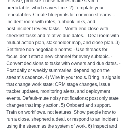
release, prod-sre These names make search
predictable, which saves time. 2) Template your
repeatables. Create blueprints for common streams: -
Incident room with roles, runbook links, and
post‑incident review tasks. - Month‑end close with
checklist tasks and relative due dates. - Deal room with
mutual action plan, stakeholder map, and close plan. 3)
Set three non‑negotiable norms: - Use threads for
focus; don’t start a new channel for every subtopic. -
Convert decisions to tasks with owners and due dates. -
Post daily or weekly summaries, depending on the
stream’s cadence. 4) Wire in your tools. Bring in signals
that change work state: CRM stage changes, issue
tracker updates, monitoring alerts, and deployment
events. Default‑mute noisy notifications; post only state
changes that imply action. 5) Onboard and support.
Train on workflows, not features. Show people how to
run a close, shepherd a deal, or respond to an incident
using the stream as the system of work. 6) Inspect and