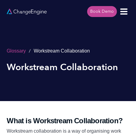
Book Demo
/
Glossary
Workstream Collaboration
Workstream Collaboration
What is Workstream Collaboration?
Workstream collaboration is a way of organising work