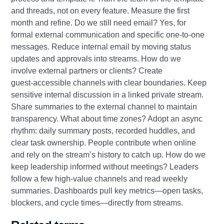
and threads, not on every feature. Measure the first
month and refine. Do we still need email? Yes, for
formal external communication and specific one‑to‑one
messages. Reduce internal email by moving status
updates and approvals into streams. How do we
involve external partners or clients? Create
guest‑accessible channels with clear boundaries. Keep
sensitive internal discussion in a linked private stream.
Share summaries to the external channel to maintain
transparency. What about time zones? Adopt an async
rhythm: daily summary posts, recorded huddles, and
clear task ownership. People contribute when online
and rely on the stream’s history to catch up. How do we
keep leadership informed without meetings? Leaders
follow a few high‑value channels and read weekly
summaries. Dashboards pull key metrics—open tasks,
blockers, and cycle times—directly from streams.