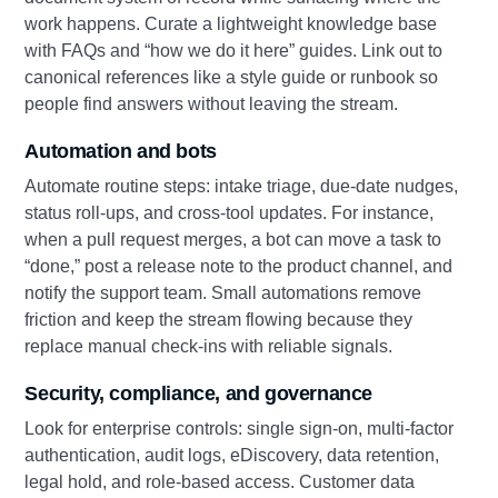
work happens. Curate a lightweight knowledge base
with FAQs and “how we do it here” guides. Link out to
canonical references like a style guide or runbook so
people find answers without leaving the stream.
Automation and bots
Automate routine steps: intake triage, due‑date nudges,
status roll‑ups, and cross‑tool updates. For instance,
when a pull request merges, a bot can move a task to
“done,” post a release note to the product channel, and
notify the support team. Small automations remove
friction and keep the stream flowing because they
replace manual check‑ins with reliable signals.
Security, compliance, and governance
Look for enterprise controls: single sign‑on, multi‑factor
authentication, audit logs, eDiscovery, data retention,
legal hold, and role‑based access. Customer data