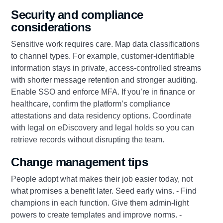
Security and compliance
considerations
Sensitive work requires care. Map data classifications
to channel types. For example, customer‑identifiable
information stays in private, access‑controlled streams
with shorter message retention and stronger auditing.
Enable SSO and enforce MFA. If you’re in finance or
healthcare, confirm the platform’s compliance
attestations and data residency options. Coordinate
with legal on eDiscovery and legal holds so you can
retrieve records without disrupting the team.
Change management tips
People adopt what makes their job easier today, not
what promises a benefit later. Seed early wins. - Find
champions in each function. Give them admin‑light
powers to create templates and improve norms. -