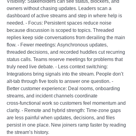
Visibility: Stakeholders can see status, blockers, and
owners without chasing updates. Leaders scan a
dashboard of active streams and step in where help is
needed. - Focus: Persistent spaces reduce noise
because discussion is scoped to topics. Threaded
replies keep side conversations from derailing the main
flow. - Fewer meetings: Asynchronous updates,
threaded decisions, and recorded huddles cut recurring
status calls. Teams reserve meetings for problems that
truly need live debate. - Less context switching:
Integrations bring signals into the stream. People don’t
alt‑tab through five tools to answer one question. -
Better customer experience: Deal rooms, onboarding
streams, and incident channels coordinate
cross‑functional work so customers feel momentum and
clarity. - Remote and hybrid strength: Time‑zone gaps
are less painful when updates, decisions, and files
persist in one place. New joiners ramp faster by reading
the stream’s history.