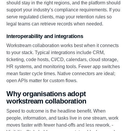
should stay in the right regions, and the platform should
support your industry’s compliance requirements. If you
serve regulated clients, map your retention rules so
legal teams can retrieve records when needed.
Interoperability and integrations
Workstream collaboration works best when it connects
to your stack. Typical integrations include CRM,
ticketing, code hosts, CI/CD, calendars, cloud storage,
HR systems, and monitoring tools. Fewer app switches
mean faster cycle times. Native connectors are ideal;
open APIs matter for custom flows.
Why organisations adopt
workstream collaboration
Speed to outcome is the headline benefit. When
people, information, and tasks live in one stream, work
moves faster with fewer hand‑offs and less rework. -