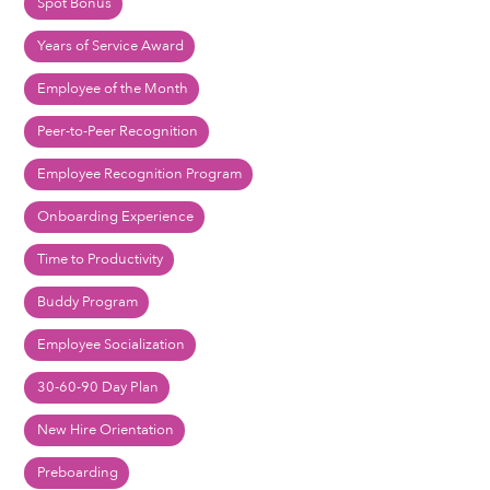
Spot Bonus
Years of Service Award
Employee of the Month
Peer-to-Peer Recognition
Employee Recognition Program
Onboarding Experience
Time to Productivity
Buddy Program
Employee Socialization
30-60-90 Day Plan
New Hire Orientation
Preboarding