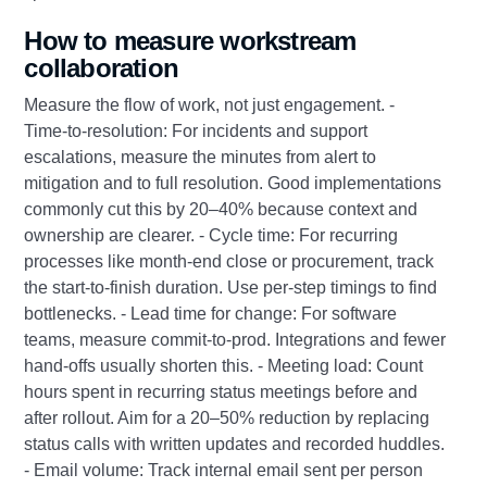
How to measure workstream
collaboration
Measure the flow of work, not just engagement. -
Time‑to‑resolution: For incidents and support
escalations, measure the minutes from alert to
mitigation and to full resolution. Good implementations
commonly cut this by 20–40% because context and
ownership are clearer. - Cycle time: For recurring
processes like month‑end close or procurement, track
the start‑to‑finish duration. Use per‑step timings to find
bottlenecks. - Lead time for change: For software
teams, measure commit‑to‑prod. Integrations and fewer
hand‑offs usually shorten this. - Meeting load: Count
hours spent in recurring status meetings before and
after rollout. Aim for a 20–50% reduction by replacing
status calls with written updates and recorded huddles.
- Email volume: Track internal email sent per person