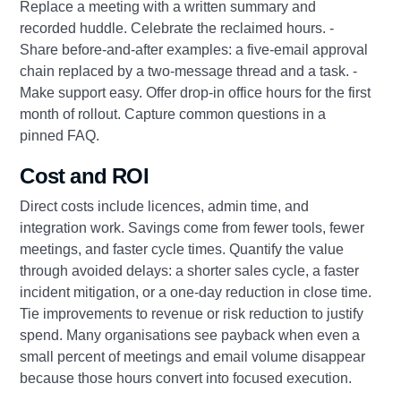
Replace a meeting with a written summary and
recorded huddle. Celebrate the reclaimed hours. -
Share before‑and‑after examples: a five‑email approval
chain replaced by a two‑message thread and a task. -
Make support easy. Offer drop‑in office hours for the first
month of rollout. Capture common questions in a
pinned FAQ.
Cost and ROI
Direct costs include licences, admin time, and
integration work. Savings come from fewer tools, fewer
meetings, and faster cycle times. Quantify the value
through avoided delays: a shorter sales cycle, a faster
incident mitigation, or a one‑day reduction in close time.
Tie improvements to revenue or risk reduction to justify
spend. Many organisations see payback when even a
small percent of meetings and email volume disappear
because those hours convert into focused execution.