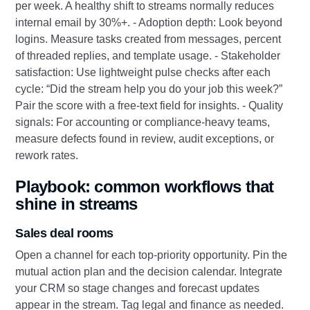
per week. A healthy shift to streams normally reduces
internal email by 30%+. - Adoption depth: Look beyond
logins. Measure tasks created from messages, percent
of threaded replies, and template usage. - Stakeholder
satisfaction: Use lightweight pulse checks after each
cycle: “Did the stream help you do your job this week?”
Pair the score with a free‑text field for insights. - Quality
signals: For accounting or compliance‑heavy teams,
measure defects found in review, audit exceptions, or
rework rates.
Playbook: common workflows that
shine in streams
Sales deal rooms
Open a channel for each top‑priority opportunity. Pin the
mutual action plan and the decision calendar. Integrate
your CRM so stage changes and forecast updates
appear in the stream. Tag legal and finance as needed.