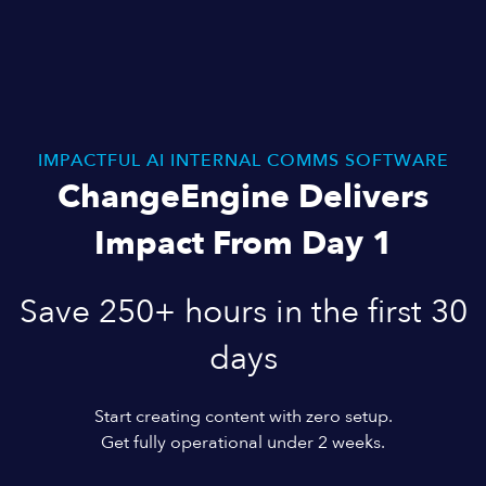
IMPACTFUL AI INTERNAL COMMS SOFTWARE
ChangeEngine Delivers
Impact From Day 1
Save 250+ hours in the first 30
days
Start creating content with zero setup.
Get fully operational under 2 weeks.