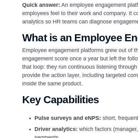
Quick answer:
An employee engagement platf
employees feel to their work and company. It 
analytics so HR teams can diagnose engageme
What is an Employee E
Employee engagement platforms grew out of the
engagement score once a year but left the fol
that loop: they run continuous listening throug
provide the action layer, including targeted 
inside the same product.
Key Capabilities
Pulse surveys and eNPS:
short, frequen
Driver analytics:
which factors (manager
segments.