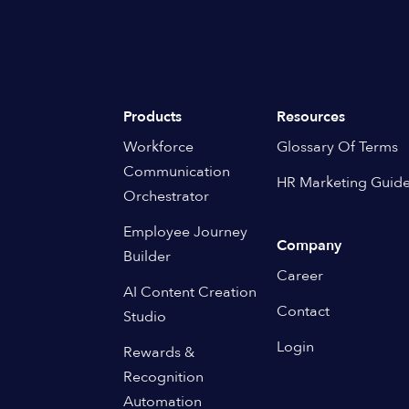
Products
Resources
Workforce
Glossary Of Terms
Communication
HR Marketing Guid
Orchestrator
Employee Journey
Company
Builder
Career
AI Content Creation
Contact
Studio
Login
Rewards &
Recognition
Automation