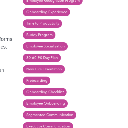
Employee Recognition Program
Onboarding Experience
Time to Productivity
Buddy Program
tforms
Employee Socialization
ics.
30-60-90 Day Plan
New Hire Orientation
an
Preboarding
Onboarding Checklist
Employee Onboarding
Segmented Communication
Executive Communication