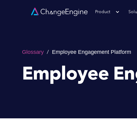
Product
Solu
/
Glossary
Employee Engagement Platform
Employee En