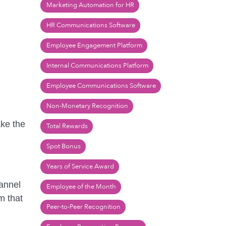
Marketing Automation for HR
HR Communications Software
Employee Engagement Platform
Internal Communications Platform
Employee Communications Software
Non-Monetary Recognition
ake the
Total Rewards
Spot Bonus
Years of Service Award
hannel
Employee of the Month
m that
Peer-to-Peer Recognition