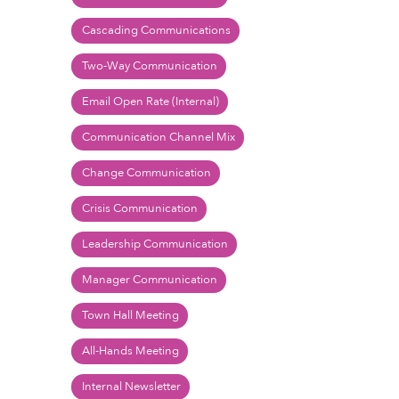
Cascading Communications
Two-Way Communication
Email Open Rate (Internal)
Communication Channel Mix
Change Communication
Crisis Communication
Leadership Communication
Manager Communication
Town Hall Meeting
All-Hands Meeting
Internal Newsletter