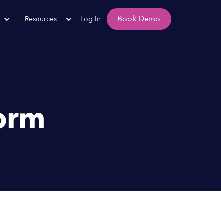
Book Demo
Resources
Log In
orm