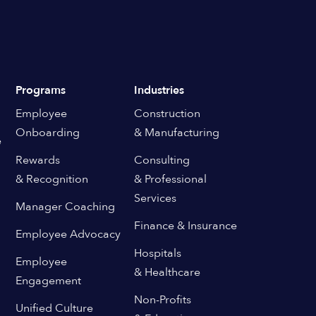
Programs
Industries
Employee
Construction
Onboarding
& Manufacturing
e
Rewards
Consulting
& Recognition
& Professional
Services
Manager Coaching
Finance & Insurance
Employee Advocacy
Hospitals
Employee
& Healthcare
Engagement
Non-Profits
Unified Culture