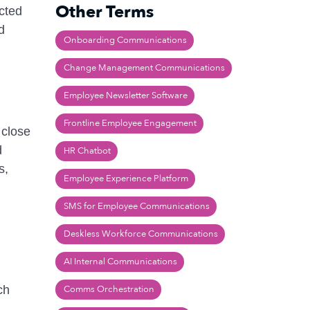
Other Terms
cted
d
Onboarding Communications
Change Management Communications
Employee Newsletter Software
Frontline Employee Engagement
 close
d
HR Chatbot
s,
Employee Experience Platform
SMS for Employee Communications
Deskless Workforce Communications
AI Internal Communications
ch
Comms Orchestration