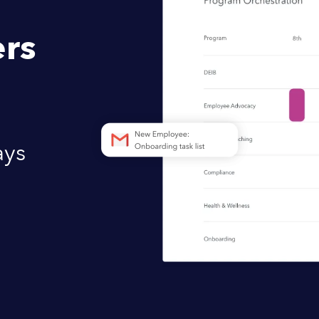
rs
ays