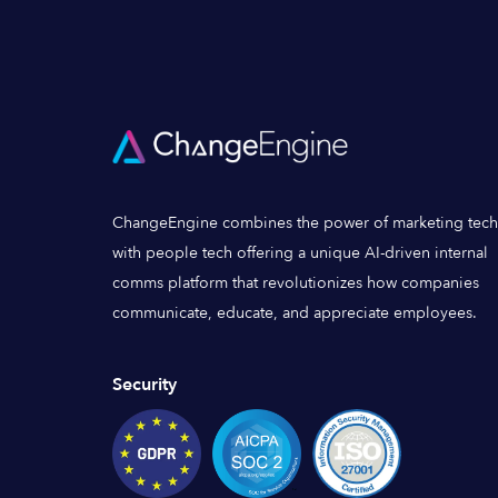
ChangeEngine combines the power of marketing tech
with people tech offering a unique AI-driven internal
comms platform that revolutionizes how companies
communicate, educate, and appreciate employees.
Security