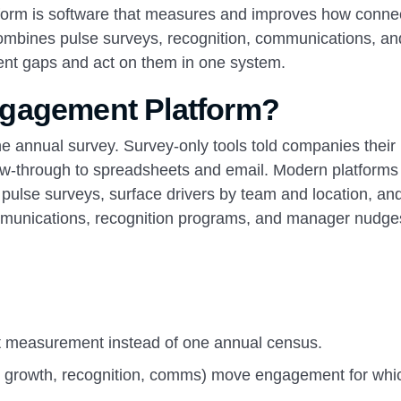
orm is software that measures and improves how conne
combines pulse surveys, recognition, communications, an
nt gaps and act on them in one system.
ngagement Platform?
 annual survey. Survey-only tools told companies their
low-through to spreadsheets and email. Modern platforms
h pulse surveys, surface drivers by team and location, an
communications, recognition programs, and manager nudge
t measurement instead of one annual census.
, growth, recognition, comms) move engagement for whi