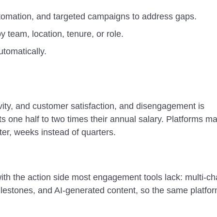
tomation, and targeted campaigns to address gaps.
team, location, tenure, or role.
utomatically.
vity, and customer satisfaction, and disengagement is
s one half to two times their annual salary. Platforms m
er, weeks instead of quarters.
th the action side most engagement tools lack: multi-c
estones, and AI-generated content, so the same platfor