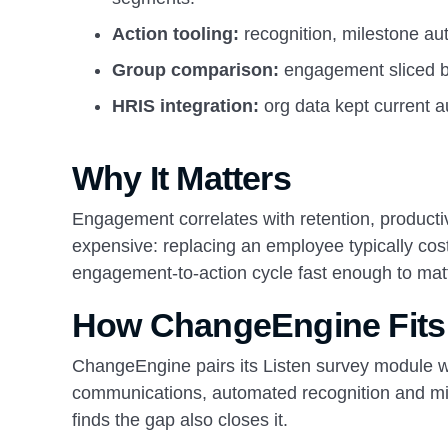
Action tooling:
recognition, milestone au
Group comparison:
engagement sliced by 
HRIS integration:
org data kept current a
Why It Matters
Engagement correlates with retention, producti
expensive: replacing an employee typically cost
engagement-to-action cycle fast enough to matt
How ChangeEngine Fits
ChangeEngine pairs its Listen survey module wi
communications, automated recognition and mil
finds the gap also closes it.