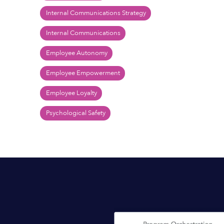
Internal Communications Strategy
Internal Communications
Employee Autonomy
Employee Empowerment
Employee Loyalty
Psychological Safety