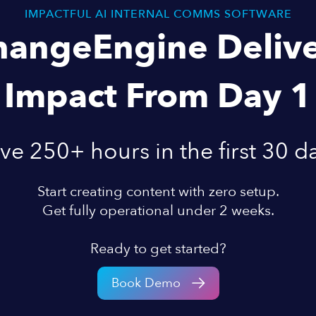
IMPACTFUL AI INTERNAL COMMS SOFTWARE
hangeEngine Delive
Impact From Day 1
ve 250+ hours in the first 30 d
Start creating content with zero setup.
Get fully operational under 2 weeks.
Ready to get started?
Book Demo