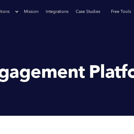
tions
Mission
Integrations
Case Studies
Free Tools
gagement Platf