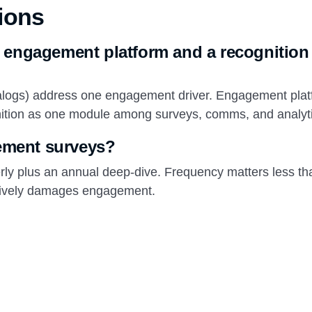
ions
n engagement platform and a recognition
talogs) address one engagement driver. Engagement pla
gnition as one module among surveys, comms, and analyt
ement surveys?
rly plus an annual deep-dive. Frequency matters less th
actively damages engagement.