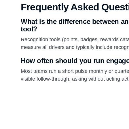
Frequently Asked Quest
What is the difference between a
tool?
Recognition tools (points, badges, rewards ca
measure all drivers and typically include reco
How often should you run engag
Most teams run a short pulse monthly or quarte
visible follow-through; asking without acting 