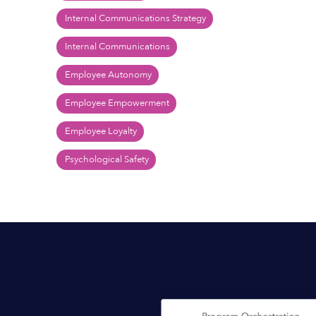
Internal Communications Strategy
Internal Communications
Employee Autonomy
Employee Empowerment
Employee Loyalty
Psychological Safety