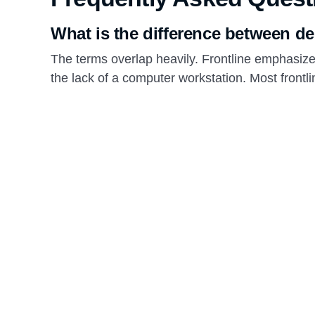
What is the difference between de
The terms overlap heavily. Frontline emphasiz
the lack of a computer workstation. Most front