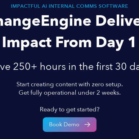
IMPACTFUL AI INTERNAL COMMS SOFTWARE
hangeEngine Delive
Impact From Day 1
ve 250+ hours in the first 30 d
Start creating content with zero setup.
Get fully operational under 2 weeks.
Ready to get started?
Book Demo