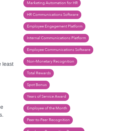
Marketing Automation for HR
HR Communications Software
Employee Engagement Platform
Internal Communications Platform
Employee Communications Software
Non-Monetary Recognition
 least
Total Rewards
Spot Bonus
Years of Service Award
de
Employee of the Month
s.
Peer-to-Peer Recognition