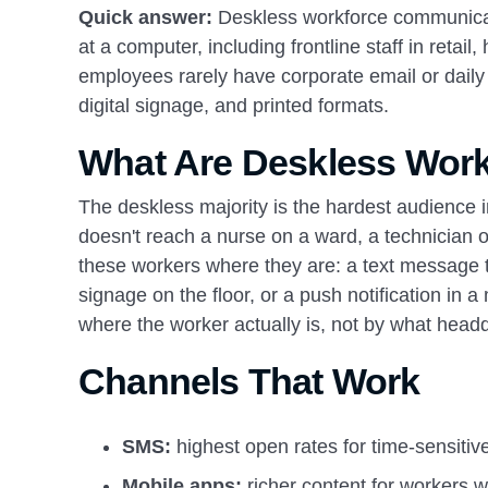
Quick answer:
Deskless workforce communicat
at a computer, including frontline staff in retai
employees rarely have corporate email or daily
digital signage, and printed formats.
What Are Deskless Wor
The deskless majority is the hardest audience i
doesn't reach a nurse on a ward, a technician 
these workers where they are: a text message t
signage on the floor, or a push notification in 
where the worker actually is, not by what headq
Channels That Work
SMS:
highest open rates for time-sensiti
Mobile apps:
richer content for workers w