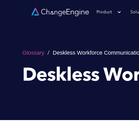
Product
Solu
/
Glossary
Deskless Workforce Communicati
Deskless Wo