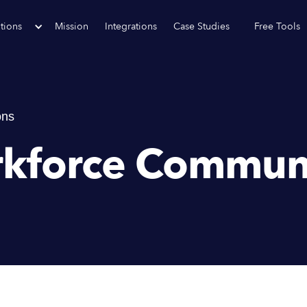
tions
Mission
Integrations
Case Studies
Free Tools
ons
rkforce Commun