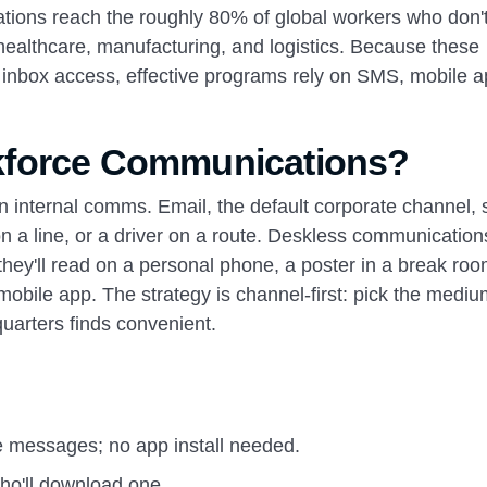
ions reach the roughly 80% of global workers who don'
l, healthcare, manufacturing, and logistics. Because these
 inbox access, effective programs rely on SMS, mobile a
kforce Communications?
n internal comms. Email, the default corporate channel, 
on a line, or a driver on a route. Deskless communicatio
hey'll read on a personal phone, a poster in a break roo
a mobile app. The strategy is channel-first: pick the medi
uarters finds convenient.
ve messages; no app install needed.
ho'll download one.