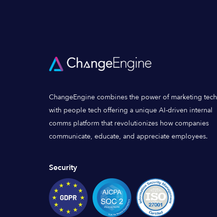
ChangeEngine combines the power of marketing tech
with people tech offering a unique AI-driven internal
comms platform that revolutionizes how companies
communicate, educate, and appreciate employees.
Security