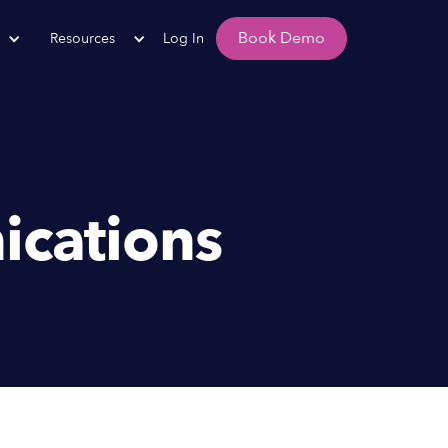
Book Demo
Resources
Log In
ications