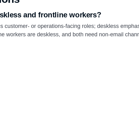
skless and frontline workers?
es customer- or operations-facing roles; deskless empha
line workers are deskless, and both need non-email chann