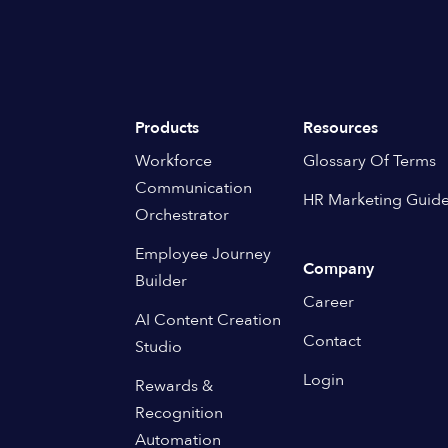
Products
Resources
Workforce
Glossary Of Terms
Communication
HR Marketing Guid
Orchestrator
Employee Journey
Company
Builder
Career
AI Content Creation
Contact
Studio
Login
Rewards &
Recognition
Automation