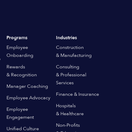
Programs
Industries
Employee
Construction
Onboarding
& Manufacturing
e
Rewards
Consulting
& Recognition
& Professional
Services
Manager Coaching
Finance & Insurance
Employee Advocacy
Hospitals
Employee
& Healthcare
Engagement
Non-Profits
Unified Culture