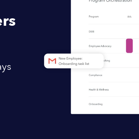
rs
ays