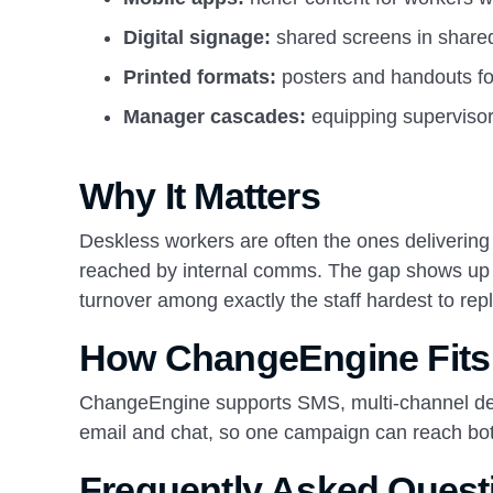
Digital signage:
shared screens in share
Printed formats:
posters and handouts fo
Manager cascades:
equipping supervisor
Why It Matters
Deskless workers are often the ones delivering 
reached by internal comms. The gap shows up a
turnover among exactly the staff hardest to rep
How ChangeEngine Fits
ChangeEngine supports SMS, multi-channel deli
email and chat, so one campaign can reach bo
Frequently Asked Quest