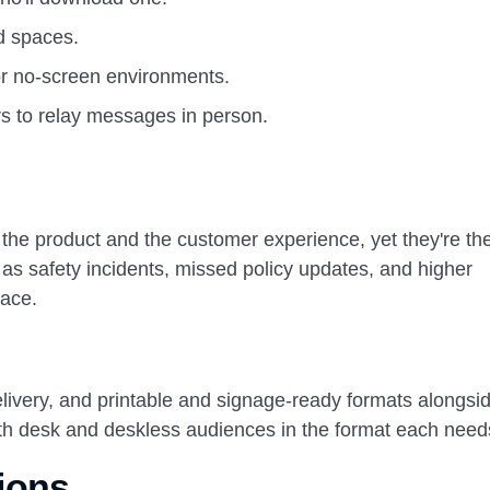
d spaces.
r no-screen environments.
s to relay messages in person.
the product and the customer experience, yet they're the
s safety incidents, missed policy updates, and higher
lace.
very, and printable and signage-ready formats alongsi
th desk and deskless audiences in the format each need
ions