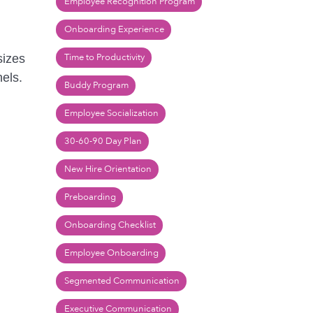
Employee Recognition Program
Onboarding Experience
Time to Productivity
sizes
els.
Buddy Program
Employee Socialization
30-60-90 Day Plan
New Hire Orientation
Preboarding
Onboarding Checklist
Employee Onboarding
Segmented Communication
Executive Communication