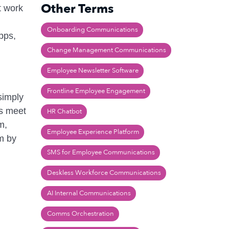
Other Terms
t work
Onboarding Communications
pps,
Change Management Communications
Employee Newsletter Software
Frontline Employee Engagement
simply
ns meet
HR Chatbot
m,
Employee Experience Platform
um by
SMS for Employee Communications
Deskless Workforce Communications
AI Internal Communications
Comms Orchestration