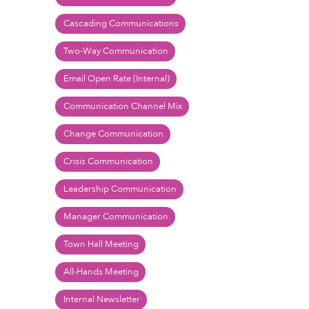
Cascading Communications
Two-Way Communication
Email Open Rate (Internal)
Communication Channel Mix
Change Communication
Crisis Communication
Leadership Communication
Manager Communication
Town Hall Meeting
All-Hands Meeting
Internal Newsletter