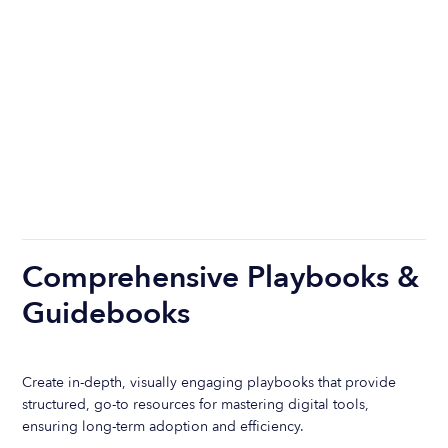
Comprehensive Playbooks &
Guidebooks
Create in-depth, visually engaging playbooks that provide
structured, go-to resources for mastering digital tools,
ensuring long-term adoption and efficiency.