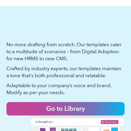
No more drafting from scratch. Our templates cater
to a multitude of scenarios – from Digital Adoption
for new HRMS to new CMS.
Crafted by industry experts, our templates maintain
a tone that's both professional and relatable.
Adaptable to your company’s voice and brand.
Modify as per your needs.
Go to Library