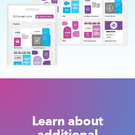
Learn about
additional