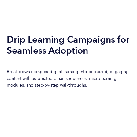
Drip Learning Campaigns for
Seamless Adoption
Break down complex digital training into bite-sized, engaging
content with automated email sequences, microlearning
modules, and step-by-step walkthroughs.