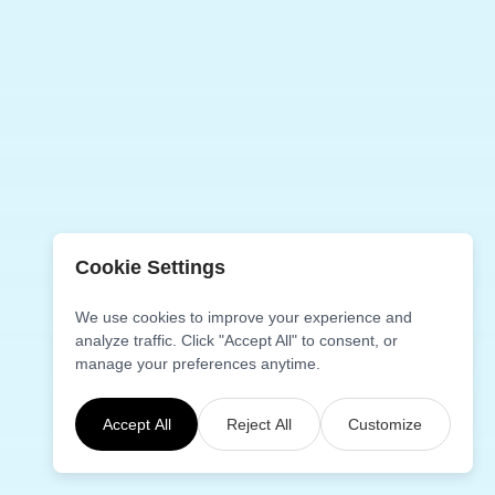
Cookie Settings
We use cookies to improve your experience and
analyze traffic. Click "Accept All" to consent, or
manage your preferences anytime.
Accept All
Reject All
Customize