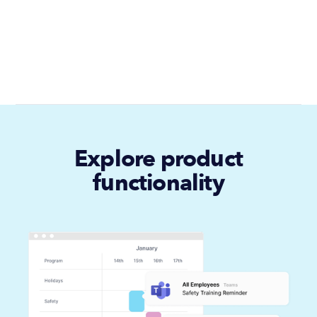
Explore product
functionality