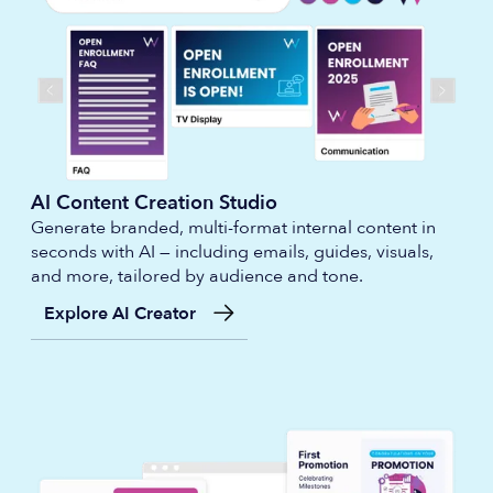
AI Content Creation Studio
Generate branded, multi-format internal content in
seconds with AI — including emails, guides, visuals,
and more, tailored by audience and tone.
Explore AI Creator