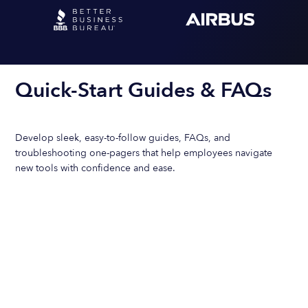
Quick-Start Guides & FAQs
Develop sleek, easy-to-follow guides, FAQs, and
troubleshooting one-pagers that help employees navigate
new tools with confidence and ease.