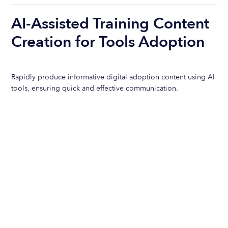
AI-Assisted Training Content
Creation for Tools Adoption
Rapidly produce informative digital adoption content using AI
tools, ensuring quick and effective communication.