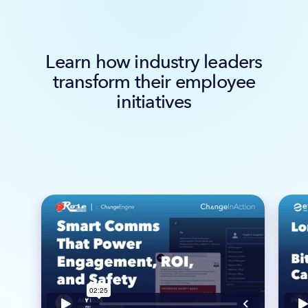
Learn how industry leaders
transform their employee
initiatives