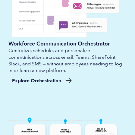
Workforce Communication Orchestrator
Centralize, schedule, and personalize
communications across email, Teams, SharePoint,
Slack, and SMS — without employees needing to log
in or learn a new platform.
Explore Orchestration