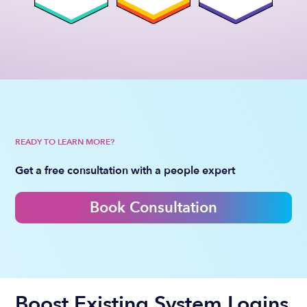
READY TO LEARN MORE?
Get a free consultation with a people expert
Book Consultation
Boost Existing System Logins