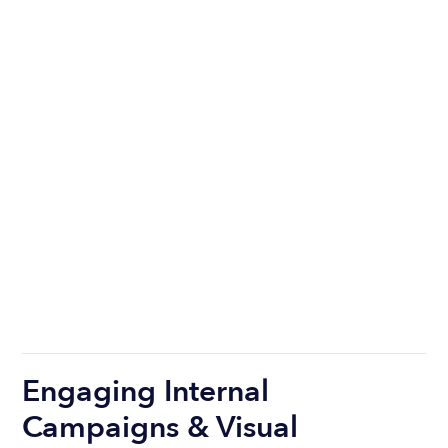
Engaging Internal
Campaigns & Visual