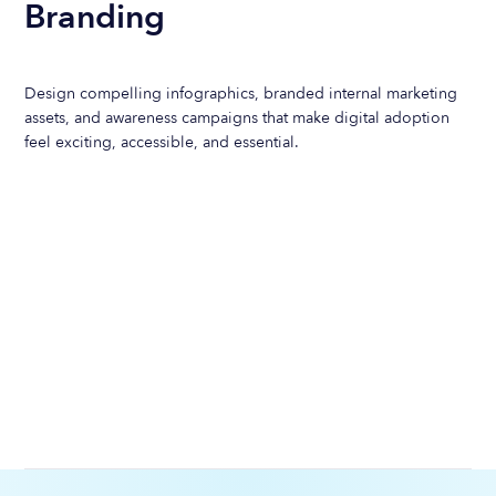
Branding
Design compelling infographics, branded internal marketing
assets, and awareness campaigns that make digital adoption
feel exciting, accessible, and essential.