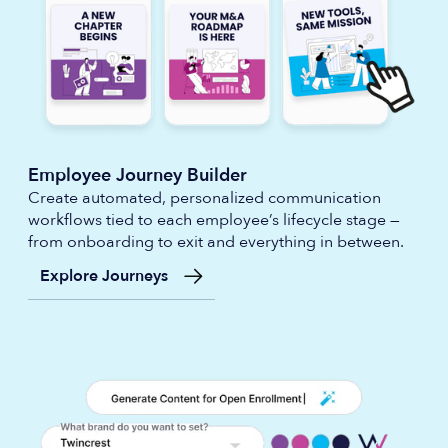
Employee Journey Builder
Create automated, personalized communication
workflows tied to each employee’s lifecycle stage —
from onboarding to exit and everything in between.
Explore Journeys