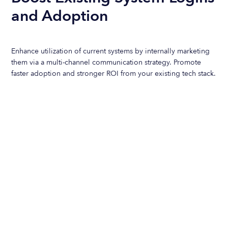
and Adoption
Enhance utilization of current systems by internally marketing
them via a multi-channel communication strategy. Promote
faster adoption and stronger ROI from your existing tech stack.