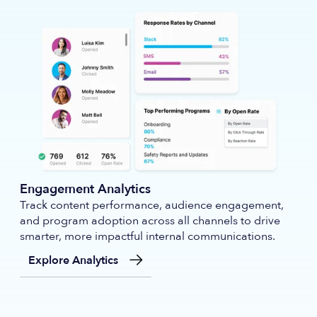
Engagement Analytics
Track content performance, audience engagement,
and program adoption across all channels to drive
smarter, more impactful internal communications.
Explore Analytics