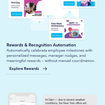
Rewards & Recognition Automation
Automatically celebrate employee milestones with
personalized messages, manager nudges, and
meaningful rewards — without manual coordination.
Explore Rewards