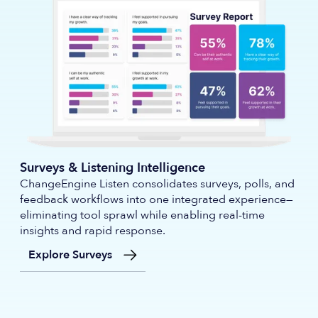
Surveys & Listening Intelligence
ChangeEngine Listen consolidates surveys, polls, and
feedback workflows into one integrated experience—
eliminating tool sprawl while enabling real-time
insights and rapid response.
Explore Surveys