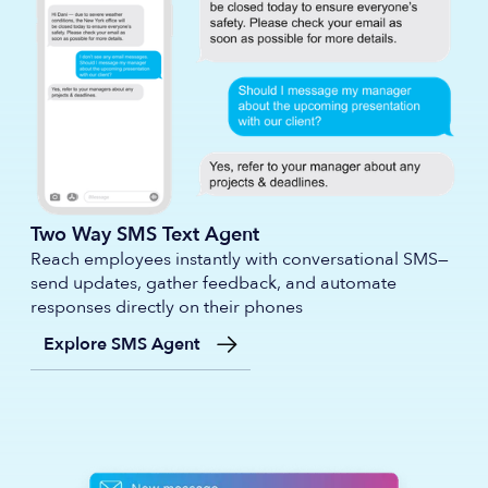
Two Way SMS Text Agent
Reach employees instantly with conversational SMS—
send updates, gather feedback, and automate
responses directly on their phones
Explore SMS Agent