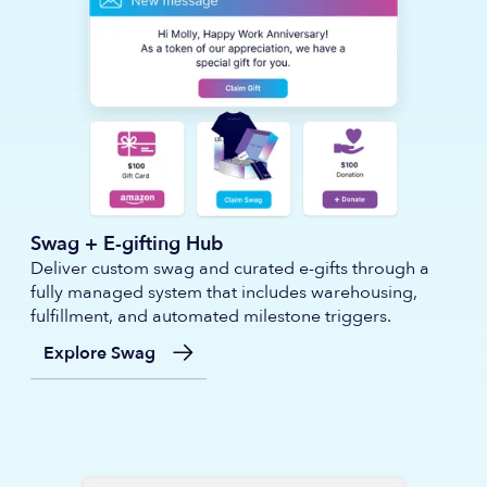
Swag + E-gifting Hub
Deliver custom swag and curated e-gifts through a
fully managed system that includes warehousing,
fulfillment, and automated milestone triggers.
Explore Swag