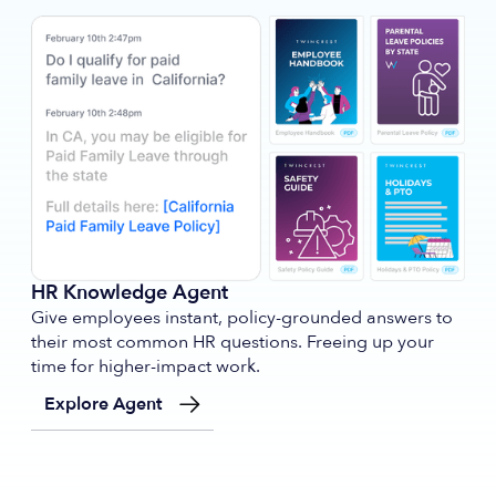
HR Knowledge Agent
Give employees instant, policy-grounded answers to
their most common HR questions. Freeing up your
time for higher-impact work.
Explore Agent