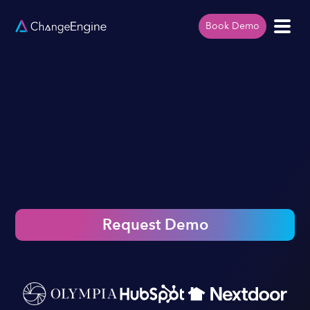
Book Demo
Request Demo