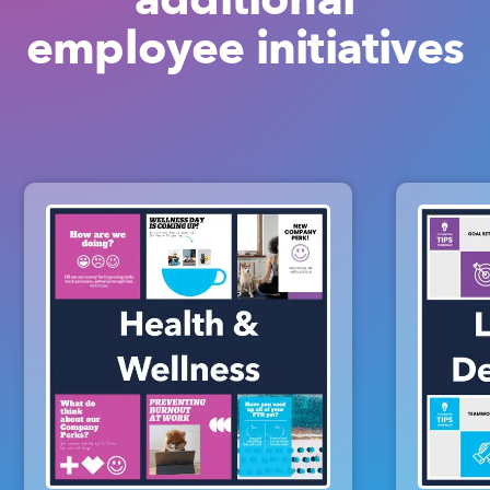
employee initiatives