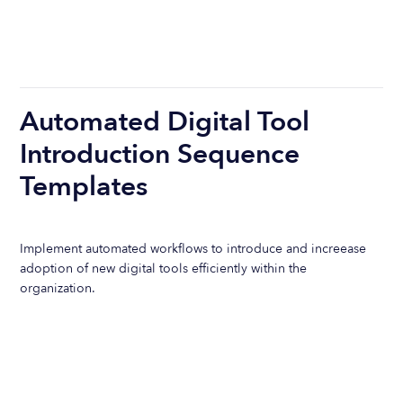
Automated Digital Tool
Introduction Sequence
Templates
Implement automated workflows to introduce and increease
adoption of new digital tools efficiently within the
organization.