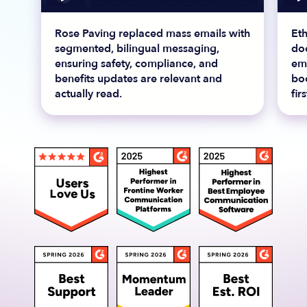
Rose Paving replaced mass emails with
Et
segmented, bilingual messaging,
do
ensuring safety, compliance, and
em
benefits updates are relevant and
bo
actually read.
fir