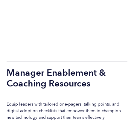
Manager Enablement &
Coaching Resources
Equip leaders with tailored one-pagers, talking points, and
digital adoption checklists that empower them to champion
new technology and support their teams effectively.