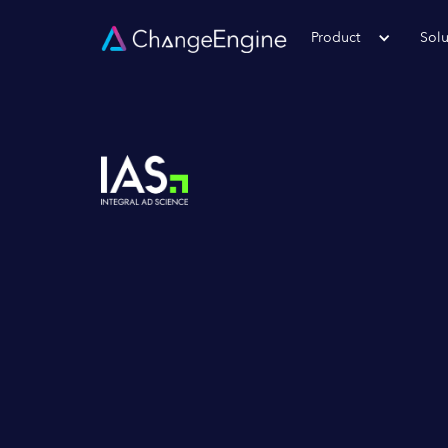
Product
Solu