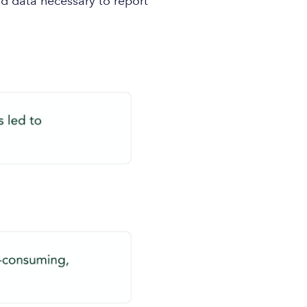
 data necessary to report