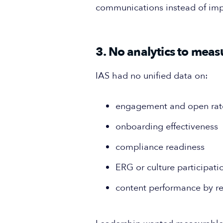
communications instead of im
3. No analytics to mea
IAS had no unified data on:
engagement and open rat
onboarding effectiveness
compliance readiness
ERG or culture participati
content performance by r