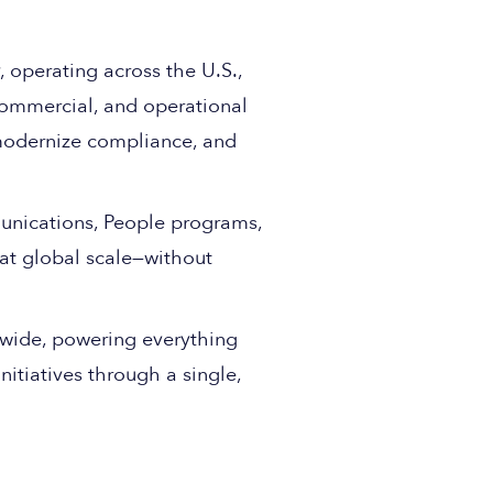
, operating across the U.S.,
commercial, and operational
modernize compliance, and
munications, People programs,
 at global scale—without
wide, powering everything
itiatives through a single,