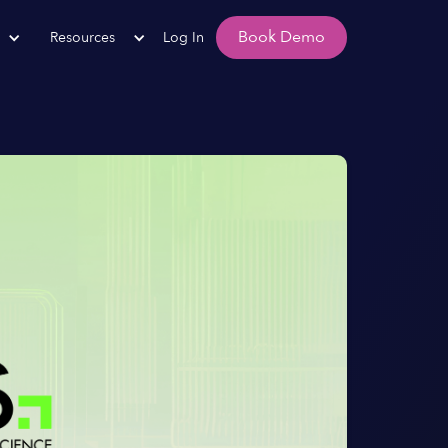
Book Demo
Resources
Log In