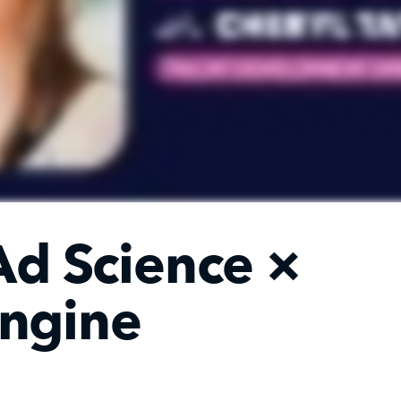
Ad Science
×
ngine