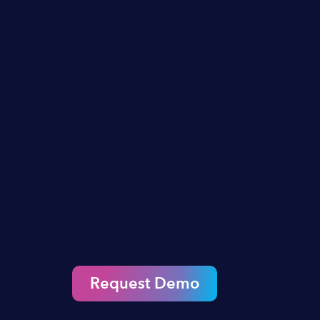
Request Demo