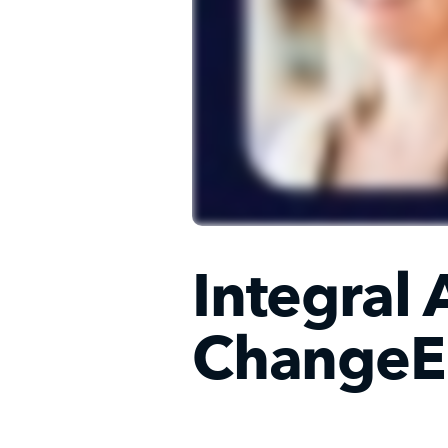
Integral 
ChangeE