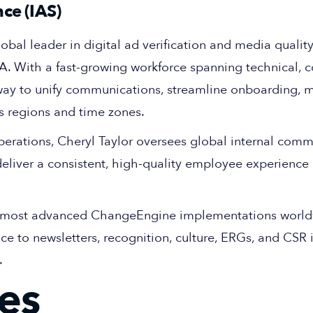
ce (IAS)
lobal leader in digital ad verification and media quality
. With a fast-growing workforce spanning technical, 
way to unify communications, streamline onboarding, 
s regions and time zones.
perations, Cheryl Taylor oversees global internal com
eliver a consistent, high-quality employee experience
he most advanced ChangeEngine implementations world
to newsletters, recognition, culture, ERGs, and CSR in
.
es