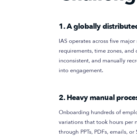
1. A globally distribu
IAS operates across five majo
requirements, time zones, and
inconsistent, and manually recr
into engagement.
2. Heavy manual proces
Onboarding hundreds of employe
variations that took hours per
through PPTs, PDFs, emails, or