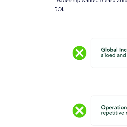
Leadership wanted measurable 
ROI.