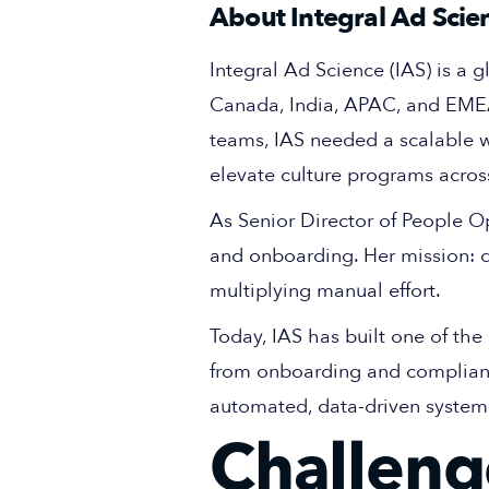
About Integral Ad Scien
Integral Ad Science (IAS) is a g
Canada, India, APAC, and EMEA
teams, IAS needed a scalable 
elevate culture programs acros
As Senior Director of People O
and onboarding. Her mission: d
multiplying manual effort.
Today, IAS has built one of t
from onboarding and compliance 
automated, data-driven system
Challeng