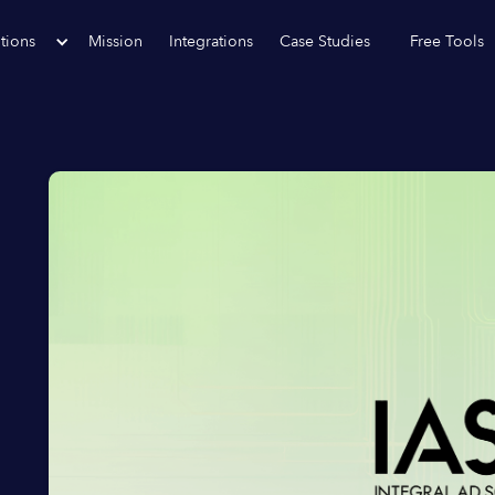
tions
Mission
Integrations
Case Studies
Free Tools