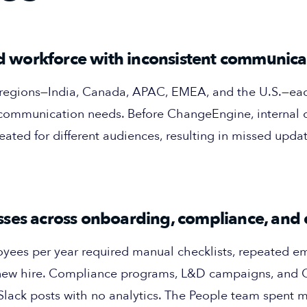
ted workforce with inconsistent communica
r regions—India, Canada, APAC, EMEA, and the U.S.—ea
 communication needs. Before ChangeEngine, internal
eated for different audiences, resulting in missed updat
ses across onboarding, compliance, and 
es per year required manual checklists, repeated ema
 new hire. Compliance programs, L&D campaigns, and C
 Slack posts with no analytics. The People team spent 