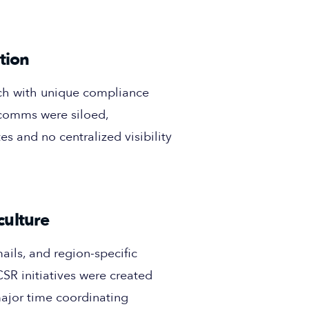
tion
ch with unique compliance
 comms were siloed,
es and no centralized visibility
culture
ils, and region-specific
SR initiatives were created
major time coordinating