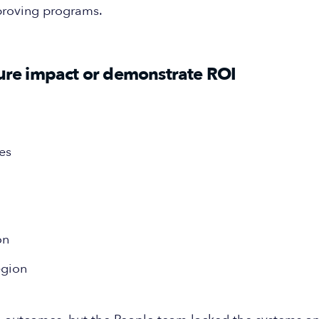
proving programs.
sure impact or demonstrate ROI
es
on
egion