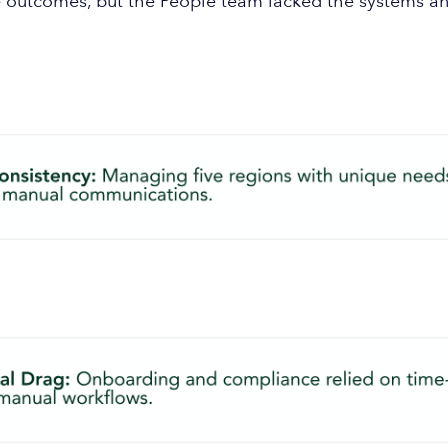
outcomes, but the People team lacked the systems and