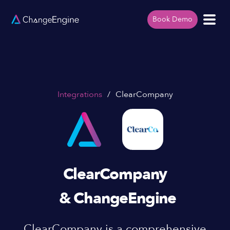
Book Demo
Integrations
/
ClearCompany
ClearCompany
& ChangeEngine
ClearCompany is a comprehensive