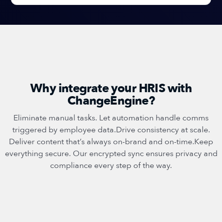
Why integrate your HRIS with
ChangeEngine?
Eliminate manual tasks. Let automation handle comms
triggered by employee data.Drive consistency at scale.
Deliver content that’s always on-brand and on-time.Keep
everything secure. Our encrypted sync ensures privacy and
compliance every step of the way.