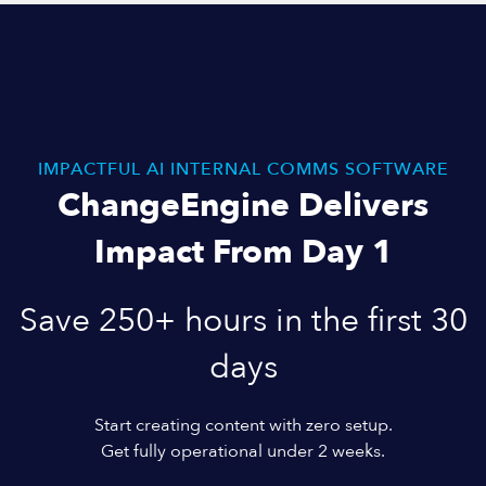
IMPACTFUL AI INTERNAL COMMS SOFTWARE
ChangeEngine Delivers
Impact From Day 1
Save 250+ hours in the first 30
days
Start creating content with zero setup.
Get fully operational under 2 weeks.