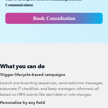
Communications
Book Consultation
What you can do
Trigger lifecycle-based campaigns
Launch pre-boarding sequences, send welcome messages,
automate IT checklists, and keep managers informed—all
based on HRIS events like start date or role changes.
Personalize by any field