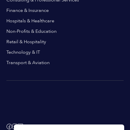
Finance & Insurance
Hospitals & Healthcare
Non-Profits & Education
Retail & Hospitality
Technology & IT
Transport & Aviation