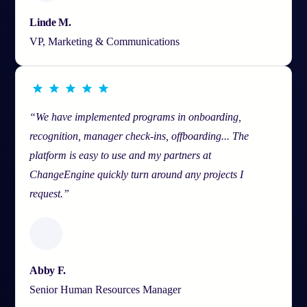
Linde M.
VP, Marketing & Communications
“We have implemented programs in onboarding,
recognition, manager check-ins, offboarding... The
platform is easy to use and my partners at
ChangeEngine quickly turn around any projects I
request.”
Abby F.
Senior Human Resources Manager