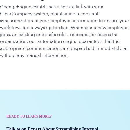
ChangeEngine establishes a secure link with your
ClearCompany system, maintaining a constant
synchronization of your employee information to ensure your
workflows are always up-to-date. Whenever a new employee
joins, an existing one shifts roles, relocates, or leaves the
organization, our automation engine guarantees that the
appropriate communications are dispatched immediately, all
without any manual intervention.
READY TO LEARN MORE?
Talk to an Expert About Streamlining Internal