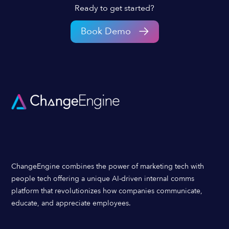
Ready to get started?
Book Demo
ChangeEngine combines the power of marketing tech with
people tech offering a unique AI-driven internal comms
platform that revolutionizes how companies communicate,
educate, and appreciate employees.