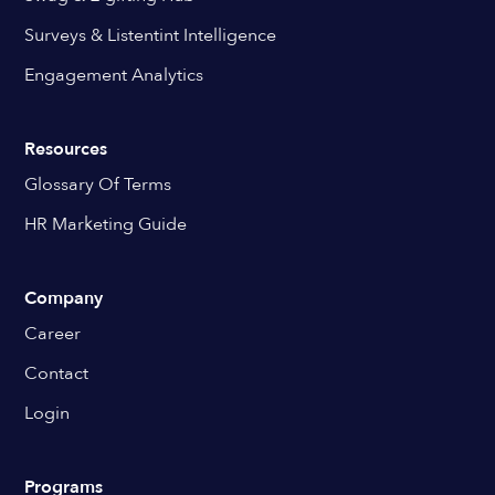
Surveys & Listentint Intelligence
Engagement Analytics
Resources
Glossary Of Terms
HR Marketing Guide
Company
Career
Contact
Login
Programs