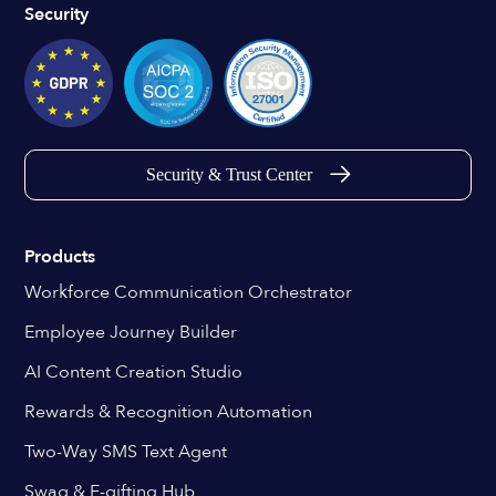
Security
Security & Trust Center
Products
Workforce Communication Orchestrator
Employee Journey Builder
AI Content Creation Studio
Rewards & Recognition Automation
Two-Way SMS Text Agent
Swag & E-gifting Hub