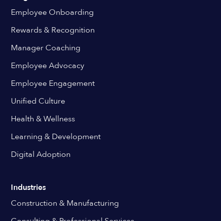
Employee Onboarding
Rewards & Recognition
Manager Coaching
Employee Advocacy
Employee Engagement
Unified Culture
Health & Wellness
Learning & Development
Digital Adoption
Industries
Construction & Manufacturing
Consulting & Professional Services