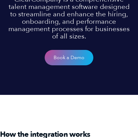
talent management software designed
to streamline and enhance the hiring,
onboarding, and performance
management processes for businesses
of all sizes.
Book a Demo
How the integration works