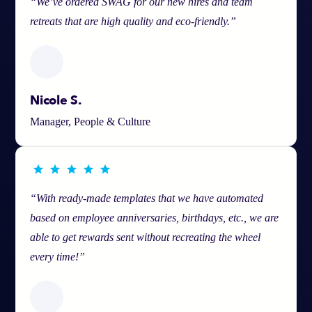
“We’ve ordered SWAG for our new hires and team
retreats that are high quality and eco-friendly.”
Nicole S.
Manager, People & Culture
“With ready-made templates that we have automated
based on employee anniversaries, birthdays, etc., we are
able to get rewards sent without recreating the wheel
every time!”