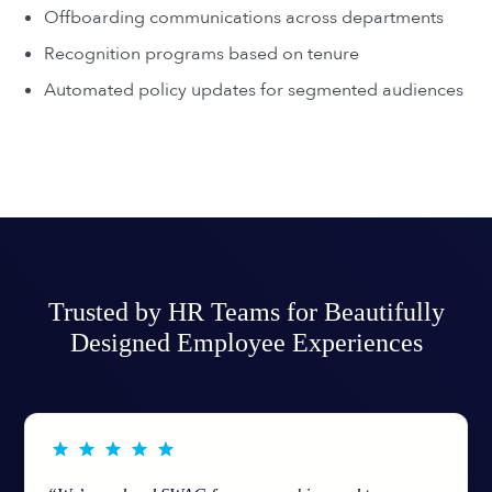
Offboarding communications across departments
Recognition programs based on tenure
Automated policy updates for segmented audiences
Trusted by HR Teams for Beautifully
Designed Employee Experiences