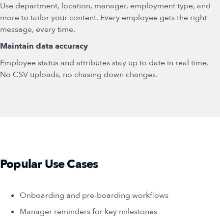
Use department, location, manager, employment type, and
more to tailor your content. Every employee gets the right
message, every time.
Maintain data accuracy
Employee status and attributes stay up to date in real time.
No CSV uploads, no chasing down changes.
Popular Use Cases
Onboarding and pre-boarding workflows
Manager reminders for key milestones