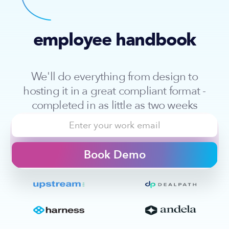
employee handbook
We'll do everything from design to
hosting it in a great compliant format -
completed in as little as two weeks