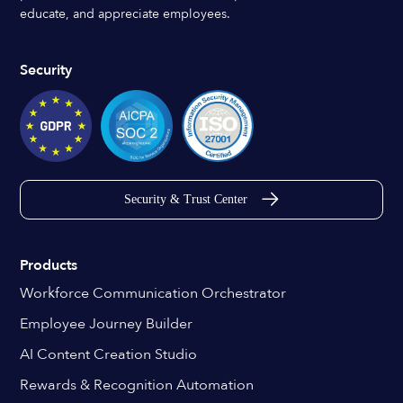
educate, and appreciate employees.
Security
Security & Trust Center
Products
Workforce Communication Orchestrator
Employee Journey Builder
AI Content Creation Studio
Rewards & Recognition Automation