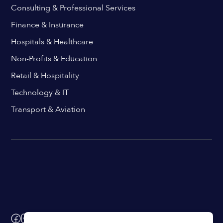
Consulting & Professional Services
Finance & Insurance
Hospitals & Healthcare
Non-Profits & Education
Retail & Hospitality
Technology & IT
Transport & Aviation