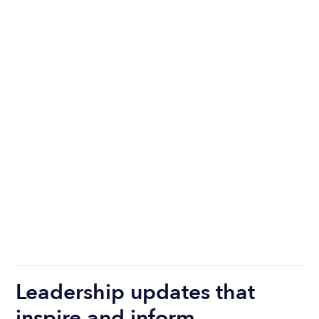
Leadership updates that
inspire and inform