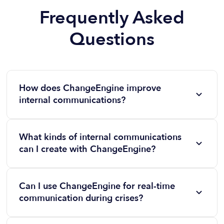
Frequently Asked
Questions
How does ChangeEngine improve
internal communications?
ChangeEngine streamlines internal communications
by providing customizable templates, multi-channel
What kinds of internal communications
distribution, and automation tools to ensure
can I create with ChangeEngine?
messages are professional, consistent, and timely.
You can create a wide range of communications,
including company-wide updates, crisis
Can I use ChangeEngine for real-time
communications, employee recognition messages,
communication during crises?
event promotions, and onboarding campaigns.
Yes! ChangeEngine includes rapid-response tools