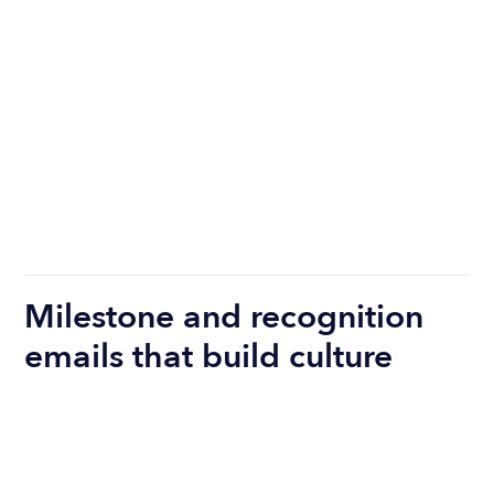
Milestone and recognition
emails that build culture