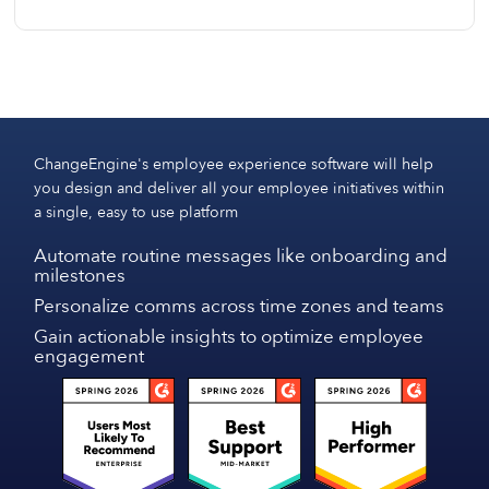
data.
We can start designing content for you immediately.
Tech implementation is quick and seamless, with
most teams fully set up and productive within 7–10
business days, including optional integrations and
initial onboarding.
ChangeEngine's employee experience software will help
you design and deliver all your employee initiatives within
a single, easy to use platform
Automate routine messages like onboarding and
milestones
Personalize comms across time zones and teams
Gain actionable insights to optimize employee
engagement