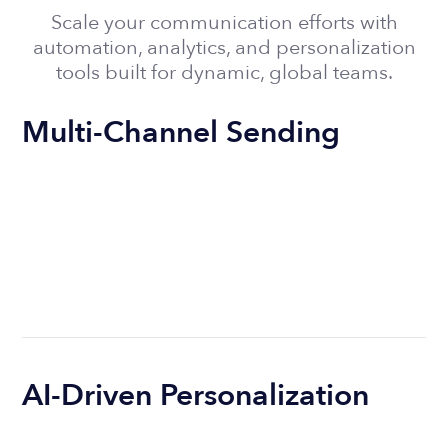
Scale your communication efforts with
automation, analytics, and personalization
tools built for dynamic, global teams.
Multi-Channel Sending
AI-Driven Personalization