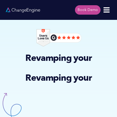
Book Demo
Revamping your
Revamping your