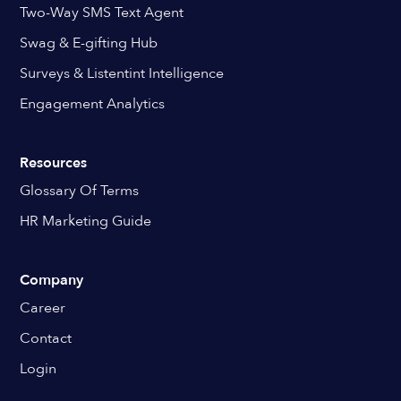
Two-Way SMS Text Agent
Swag & E-gifting Hub
Surveys & Listentint Intelligence
Engagement Analytics
Resources
Glossary Of Terms
HR Marketing Guide
Company
Career
Contact
Login