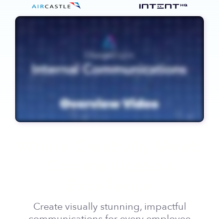
Where Creativity Meets
Communication
Excellence
Create visually stunning, impactful
communications for every employee