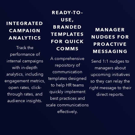
READY-TO-
USE,
INTEGRATED
BRANDED
MANAGER
CAMPAIGN
TEMPLATES
NUDGES FOR
ANALYTICS
FOR QUICK
PROACTIVE
Track the
COMMS
MESSAGING
performance of
A comprehensive
internal campaigns
Send 1:1 nudges to
repository of
with in-depth
managers about
communication
analytics, including
upcoming initiatives
templates designed
engagement metrics,
so they can relay the
to help HR teams
open rates, click-
right message to their
quickly implement
through rates, and
direct reports.
best practices and
audience insights.
scale communications
effectively​.