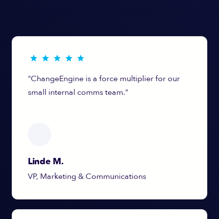
"ChangeEngine is a force multiplier for our
small internal comms team."
Linde M.
VP, Marketing & Communications