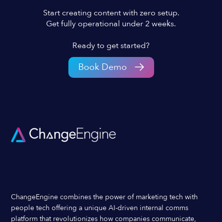
Start creating content with zero setup.
Get fully operational under 2 weeks.
Ready to get started?
Book Demo
ChangeEngine combines the power of marketing tech with
people tech offering a unique AI-driven internal comms
platform that revolutionizes how companies communicate,