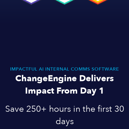
IMPACTFUL AI INTERNAL COMMS SOFTWARE
ChangeEngine Delivers
Impact From Day 1
Save 250+ hours in the first 30
days