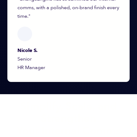
comms, with a polished, on-brand finish every
time."
Nicole S.
Senior
HR Manager
Simplify, Scale, and
Strengthen
Your Internal Comms