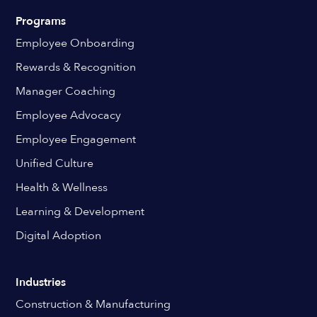
Programs
Employee Onboarding
Rewards & Recognition
Manager Coaching
Employee Advocacy
Employee Engagement
Unified Culture
Health & Wellness
Learning & Development
Digital Adoption
Industries
Construction & Manufacturing