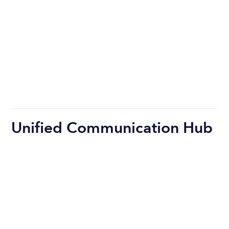
Unified Communication Hub