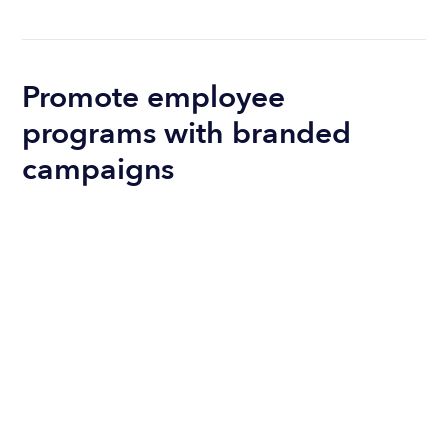
Promote employee
programs with branded
campaigns