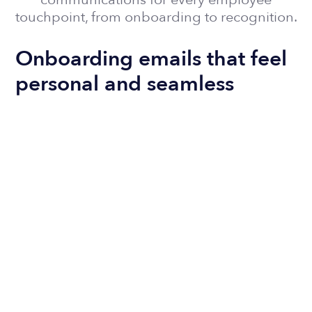
touchpoint, from onboarding to recognition.
Onboarding emails that feel
personal and seamless