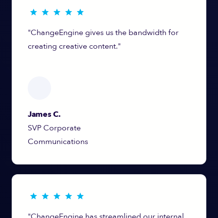
"ChangeEngine gives us the bandwidth for
creating creative content."
James C.
SVP Corporate
Communications
"ChangeEngine has streamlined our internal