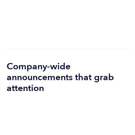
Company-wide
announcements that grab
attention