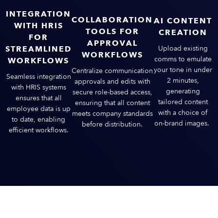
INTEGRATION
COLLABORATION
AI CONTENT
WITH HRIS
TOOLS FOR
CREATION
FOR
APPROVAL
STREAMLINED
Upload existing
WORKFLOWS
comms to emulate
WORKFLOWS
your tone in under
Centralize communication
Seamless integration
2 minutes,
approvals and edits with
with HRIS systems
generating
secure role-based access,
ensures that all
tailored content
ensuring that all content
employee data is up
with a choice of
meets company standards
to date, enabling
on-brand images.
before distribution​.
efficient workflows​​.