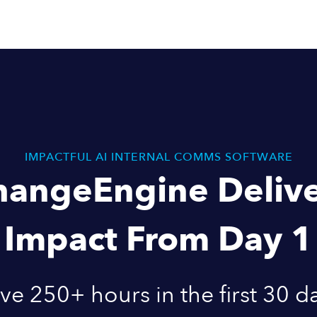
IMPACTFUL AI INTERNAL COMMS SOFTWARE
hangeEngine Delive
Impact From Day 1
ve 250+ hours in the first 30 d