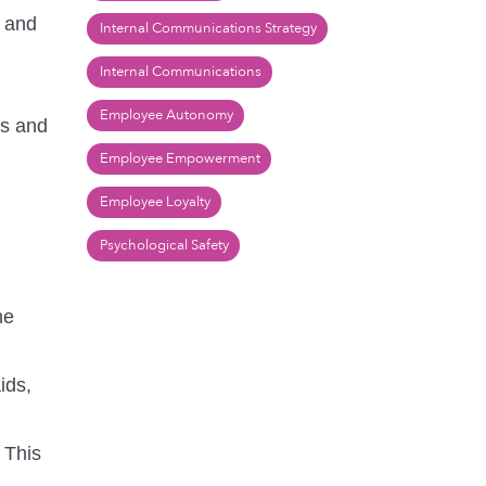
e and
Internal Communications Strategy
Internal Communications
Employee Autonomy
ds and
Employee Empowerment
Employee Loyalty
Psychological Safety
he
ids,
 This