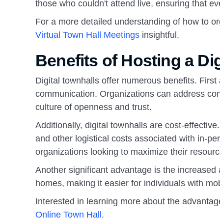
those who couldn't attend live, ensuring that e
For a more detailed understanding of how to or
Virtual Town Hall Meetings
insightful.
Benefits of Hosting a Di
Digital townhalls offer numerous benefits. First
communication. Organizations can address conc
culture of openness and trust.
Additionally, digital townhalls are cost-effecti
and other logistical costs associated with in-p
organizations looking to maximize their resourc
Another significant advantage is the increased a
homes, making it easier for individuals with mob
Interested in learning more about the advantage
Online Town Hall
.