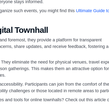
veryone stays informed.
ganize such events, you might find this
Ultimate Guide t
gital Townhall
 and foremost, they provide a platform for transparent
erns, share updates, and receive feedback, fostering a
ve. They eliminate the need for physical venues, travel ex
erson gatherings. This makes them an attractive option for
es.
ccessibility. Participants can join from the comfort of th
ility challenges or those located in remote areas to parti
s and tools for online townhalls? Check out this article 