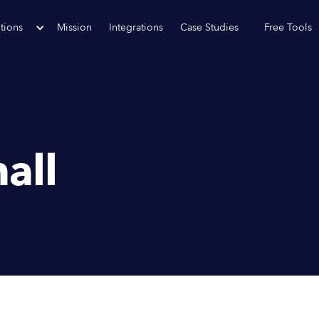
tions
Mission
Integrations
Case Studies
Free Tools
all