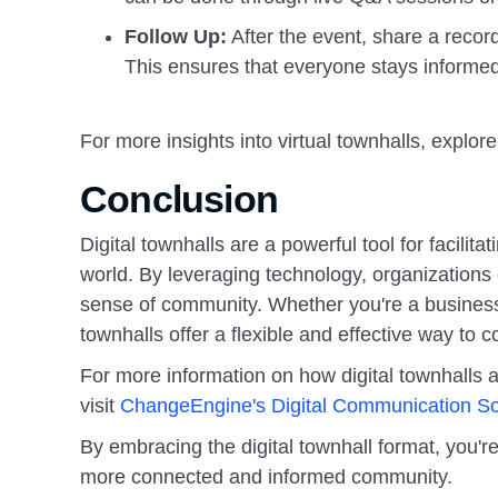
Follow Up:
After the event, share a reco
This ensures that everyone stays informed, 
For more insights into virtual townhalls, explore
Conclusion
Digital townhalls are a powerful tool for facili
world. By leveraging technology, organizations
sense of community. Whether you're a business l
townhalls offer a flexible and effective way to 
For more information on how digital townhalls a
visit
ChangeEngine's Digital Communication So
By embracing the digital townhall format, you're
more connected and informed community.