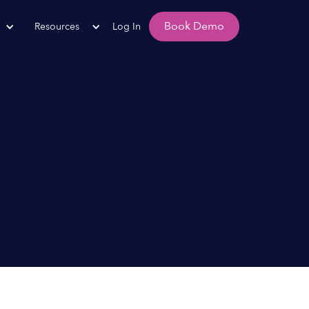
Book Demo
Resources
Log In