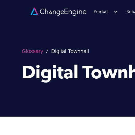
Product
Solu
/
Glossary
Digital Townhall
Digital Townh