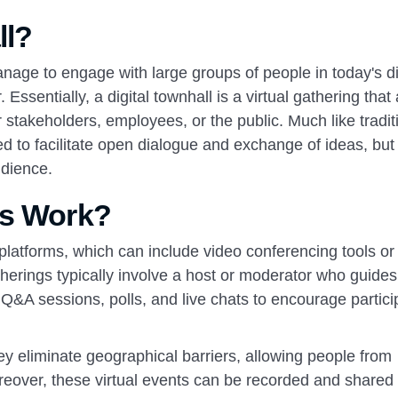
ll?
ge to engage with large groups of people in today's di
Essentially, a digital townhall is a virtual gathering that
 stakeholders, employees, or the public. Much like tradit
ed to facilitate open dialogue and exchange of ideas, but
udience.
ls Work?
ne platforms, which can include video conferencing tools or
therings typically involve a host or moderator who guides
e Q&A sessions, polls, and live chats to encourage partici
y eliminate geographical barriers, allowing people from
oreover, these virtual events can be recorded and shared 