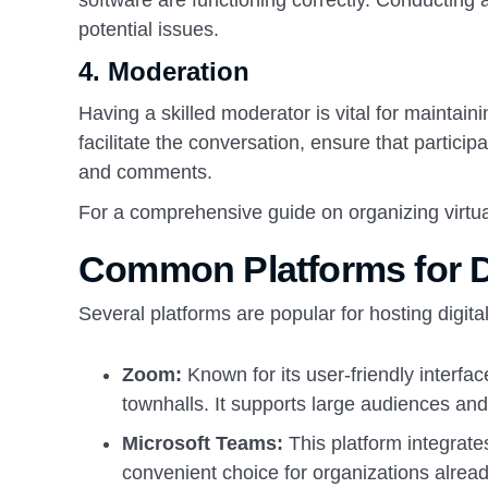
software are functioning correctly. Conducting 
potential issues.
4.
Moderation
Having a skilled moderator is vital for maintai
facilitate the conversation, ensure that partici
and comments.
For a comprehensive guide on organizing virtual
Common Platforms for Di
Several platforms are popular for hosting digita
Zoom:
Known for its user-friendly interfac
townhalls. It supports large audiences and 
Microsoft Teams:
This platform integrates
convenient choice for organizations alread