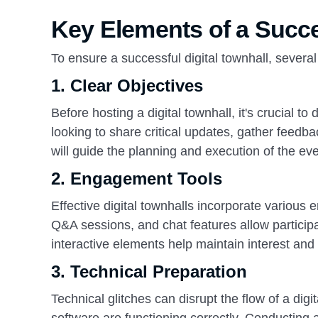
Key Elements of a Succe
To ensure a successful digital townhall, severa
1.
Clear Objectives
Before hosting a digital townhall, it's crucial 
looking to share critical updates, gather feed
will guide the planning and execution of the eve
2.
Engagement Tools
Effective digital townhalls incorporate various
Q&A sessions, and chat features allow participa
interactive elements help maintain interest an
3.
Technical Preparation
Technical glitches can disrupt the flow of a digi