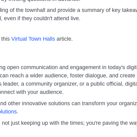
rding of the townhall and provide a summary of key take
even if they couldn't attend live.
 this
Virtual Town Halls
article.
tating open communication and engagement in today's digit
 can reach a wider audience, foster dialogue, and create
eader, a community organizer, or a public official, digit
connect with your audience.
nd other innovative solutions can transform your organiz
lutions
.
 not just keeping up with the times; you're paving the wa