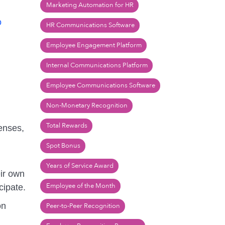
Marketing Automation for HR
o
HR Communications Software
Employee Engagement Platform
Internal Communications Platform
Employee Communications Software
Non-Monetary Recognition
Total Rewards
penses,
Spot Bonus
Years of Service Award
eir own
Employee of the Month
cipate.
on
Peer-to-Peer Recognition