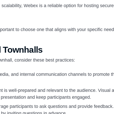
scalability, Webex is a reliable option for hosting secur
mportant to choose one that aligns with your specific nee
al Townhalls
wnhall, consider these best practices:
edia, and internal communication channels to promote t
t is well-prepared and relevant to the audience. Visual a
 presentation and keep participants engaged.
age participants to ask questions and provide feedback.
by inviting questions in advance.