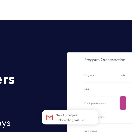
rs
ays