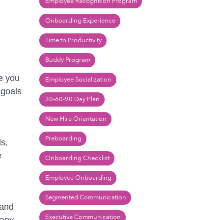
Employee Recognition Program
Onboarding Experience
Time to Productivity
Buddy Program
re you
Employee Socialization
 goals
30-60-90 Day Plan
New Hire Orientation
Preboarding
ls,
e
Onboarding Checklist
Employee Onboarding
Segmented Communication
 and
Executive Communication