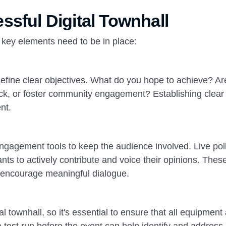
ssful Digital Townhall
l key elements need to be in place:
to define clear objectives. What do you hope to achieve? A
back, or foster community engagement? Establishing clear
nt.
 engagement tools to keep the audience involved. Live pol
nts to actively contribute and voice their opinions. Thes
d encourage meaningful dialogue.
tal townhall, so it's essential to ensure that all equipment