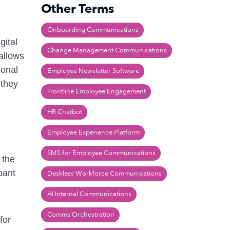
Other Terms
Onboarding Communications
gital
Change Management Communications
 allows
ional
Employee Newsletter Software
 they
Frontline Employee Engagement
HR Chatbot
Employee Experience Platform
SMS for Employee Communications
 the
pant
Deskless Workforce Communications
AI Internal Communications
Comms Orchestration
for