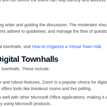
a test run before the event can help identify and address
ning order and guiding the discussion. The moderator sho
pants adhere to guidelines, and manage the flow of questi
 townhalls, visit
How to Organize a Virtual Town Hall
.
gital Townhalls
l townhalls. These include:
e and robust features, Zoom is a popular choice for digita
offers tools like breakout rooms and live polling.
 well with other Microsoft Office applications, making it 
y using Microsoft products.