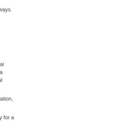
aways.
al
 a
al
ation,
y for a