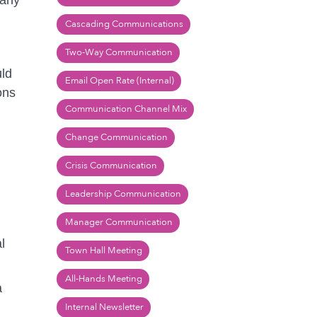
 any
Cascading Communications
Two-Way Communication
uld
Email Open Rate (Internal)
ons
Communication Channel Mix
Change Communication
Crisis Communication
Leadership Communication
Manager Communication
l
Town Hall Meeting
All-Hands Meeting
a
Internal Newsletter