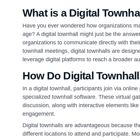
What is a Digital Townha
Have you ever wondered how organizations mana
age? A digital townhall might just be the answer. 
organizations to communicate directly with their
townhall meetings, digital townhalls are design
leverage digital platforms to reach a broader a
How Do Digital Townhal
In a digital townhall, participants join via onli
specialized townhall software. These virtual ga
discussion, along with interactive elements lik
engagement.
Digital townhalls are advantageous because the
different locations to attend and participate. M