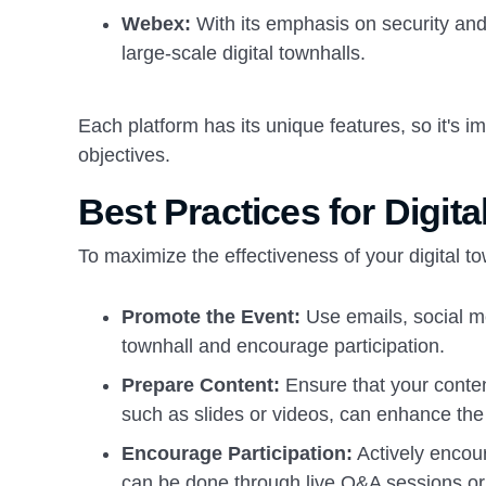
Webex:
With its emphasis on security and 
large-scale digital townhalls.
Each platform has its unique features, so it's i
objectives.
Best Practices for Digit
To maximize the effectiveness of your digital to
Promote the Event:
Use emails, social m
townhall and encourage participation.
Prepare Content:
Ensure that your conten
such as slides or videos, can enhance the
Encourage Participation:
Actively encour
can be done through live Q&A sessions or 