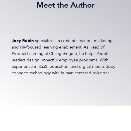
Meet the Author
Joey Rubin
specializes in content creation, marketing,
and HR-focused learning enablement. As Head of
Product Learning at ChangeEngine, he helps People
leaders design impactful employee programs. With
experience in SaaS, education, and digital media, Joey
connects technology with human-centered solutions.