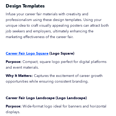
Design Templates
Infuse your career fair materials with creativity and
professionalism using these design templates. Using your
unique idea to craft visually appealing posters can attract both
job seekers and employers, ultimately enhancing the
marketing effectiveness of the career fair.
Career Fair Logo Square
(Logo Square)
Purpose:
Compact, square logo perfect for digital platforms
and event materials.
Why It Matters:
Captures the excitement of career growth
opportunities while ensuring consistent branding.
Career Fair Logo Landscape (Logo Landscape)
Purpose:
Wide-format logo ideal for banners and horizontal
displays.