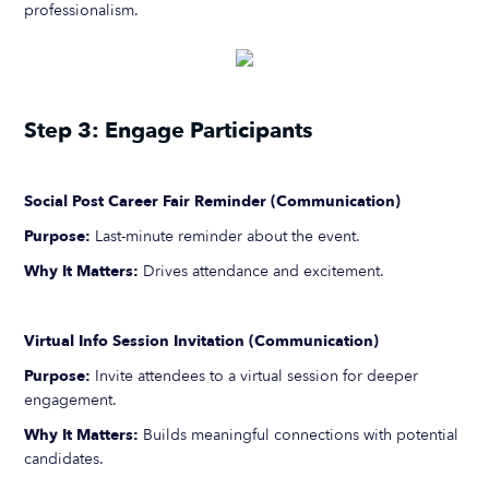
professionalism.
Step 3: Engage Participants
Social Post Career Fair Reminder (Communication)
Purpose:
Last-minute reminder about the event.
Why It Matters:
Drives attendance and excitement.
Virtual Info Session Invitation (Communication)
Purpose:
Invite attendees to a virtual session for deeper
engagement.
Why It Matters:
Builds meaningful connections with potential
candidates.