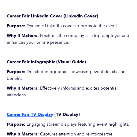
Career Fair LinkedIn Cover (LinkedIn Cover)
Purpose:
Dynamic LinkedIn cover to promote the event.
Why It Matters:
Positions the company as a top employer and
enhances your online presence.
Career Fair Infographic (Visual Guide)
Purpose:
Detailed infographic showcasing event details and
benefits.
Why It Matters:
Effectively informs and excites potential
attendees.
Career Fair TV Display
(TV Display)
Purpose:
Engaging screen displays featuring event highlights.
Why It Matters:
Captures attention and reinforces the