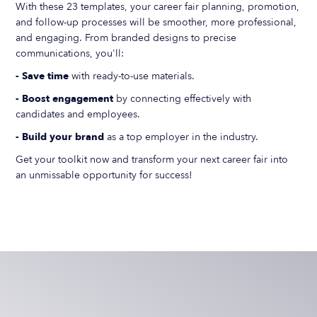
With these 23 templates, your career fair planning, promotion,
and follow-up processes will be smoother, more professional,
and engaging. From branded designs to precise
communications, you'll:
- Save time
with ready-to-use materials.
- Boost engagement
by connecting effectively with
candidates and employees.
- Build your brand
as a top employer in the industry.
Get your toolkit now and transform your next career fair into
an unmissable opportunity for success!