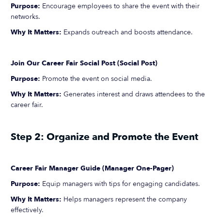
Purpose:
Encourage employees to share the event with their
networks.
Why It Matters:
Expands outreach and boosts attendance.
Join Our Career Fair Social Post (Social Post)
Purpose:
Promote the event on social media.
Why It Matters:
Generates interest and draws attendees to the
career fair.
Step 2: Organize and Promote the Event
Career Fair Manager Guide (Manager One-Pager)
Purpose:
Equip managers with tips for engaging candidates.
Why It Matters:
Helps managers represent the company
effectively.