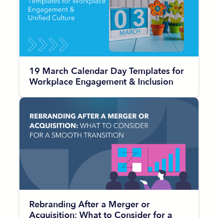
19 March Calendar Day Templates for
Workplace Engagement & Inclusion
Rebranding After a Merger or
Acquisition: What to Consider for a