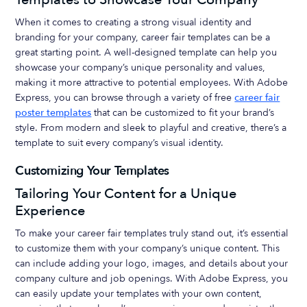
When it comes to creating a strong visual identity and
branding for your company, career fair templates can be a
great starting point. A well-designed template can help you
showcase your company’s unique personality and values,
making it more attractive to potential employees. With Adobe
Express, you can browse through a variety of free
career fair
poster templates
that can be customized to fit your brand’s
style. From modern and sleek to playful and creative, there’s a
template to suit every company’s visual identity.
Customizing Your Templates
Tailoring Your Content for a Unique
Experience
To make your career fair templates truly stand out, it’s essential
to customize them with your company’s unique content. This
can include adding your logo, images, and details about your
company culture and job openings. With Adobe Express, you
can easily update your templates with your own content,