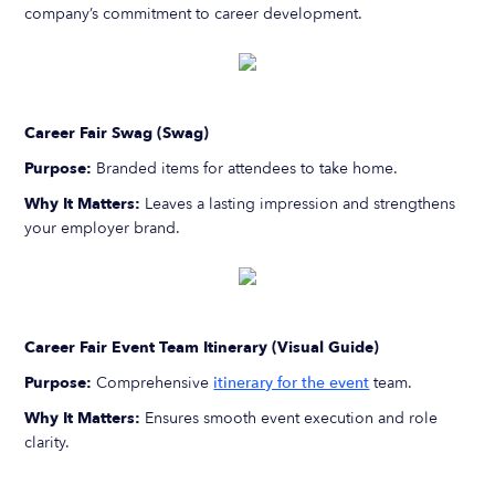
company’s commitment to career development.
Career Fair Swag (Swag)
Purpose:
Branded items for attendees to take home.
Why It Matters:
Leaves a lasting impression and strengthens
your employer brand.
Career Fair Event Team Itinerary (Visual Guide)
Purpose:
Comprehensive
itinerary for the event
team.
Why It Matters:
Ensures smooth event execution and role
clarity.