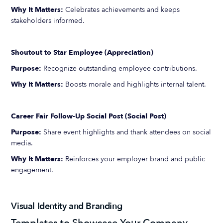
Why It Matters:
Celebrates achievements and keeps
stakeholders informed.
Shoutout to Star Employee (Appreciation)
Purpose:
Recognize outstanding employee contributions.
Why It Matters:
Boosts morale and highlights internal talent.
Career Fair Follow-Up Social Post (Social Post)
Purpose:
Share event highlights and thank attendees on social
media.
Why It Matters:
Reinforces your employer brand and public
engagement.
Visual Identity and Branding
Templates to Showcase Your Company