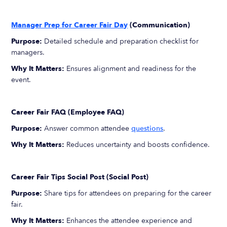
Manager Prep for Career Fair Day
(Communication)
Purpose:
Detailed schedule and preparation checklist for
managers.
Why It Matters:
Ensures alignment and readiness for the
event.
Career Fair FAQ (Employee FAQ)
Purpose:
Answer common attendee
questions
.
Why It Matters:
Reduces uncertainty and boosts confidence.
Career Fair Tips Social Post (Social Post)
Purpose:
Share tips for attendees on preparing for the career
fair.
Why It Matters:
Enhances the attendee experience and