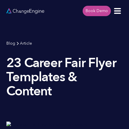
Book Demo
Blog
Article
23 Career Fair Flyer
Templates &
Content