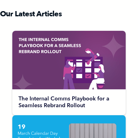
Our Latest Articles
The Internal Comms Playbook for a
Seamless Rebrand Rollout