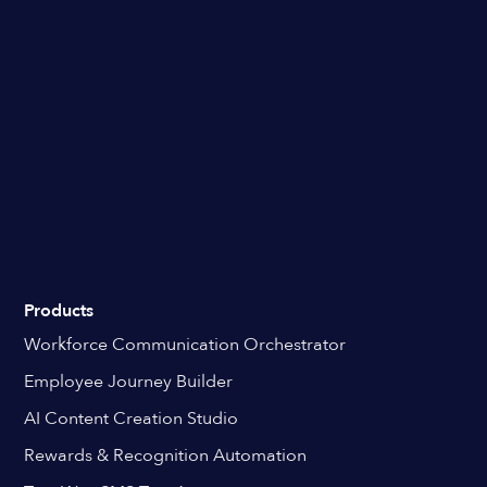
Products
Workforce Communication Orchestrator
Employee Journey Builder
AI Content Creation Studio
Rewards & Recognition Automation