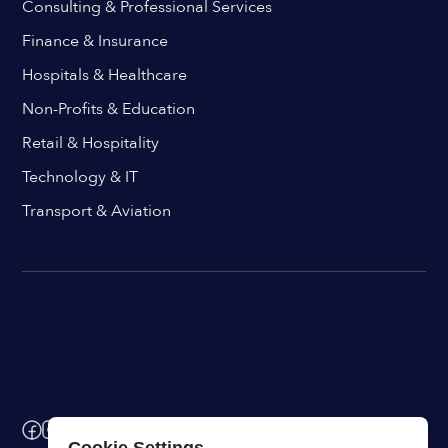
Consulting & Professional Services
Finance & Insurance
Hospitals & Healthcare
Non-Profits & Education
Retail & Hospitality
Technology & IT
Transport & Aviation