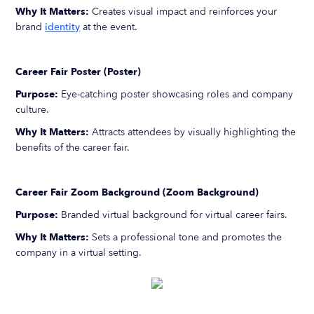
Why It Matters:
Creates visual impact and reinforces your
brand
identity
at the event.
Career Fair Poster (Poster)
Purpose:
Eye-catching poster showcasing roles and company
culture.
Why It Matters:
Attracts attendees by visually highlighting the
benefits of the career fair.
Career Fair Zoom Background (Zoom Background)
Purpose:
Branded virtual background for virtual career fairs.
Why It Matters:
Sets a professional tone and promotes the
company in a virtual setting.