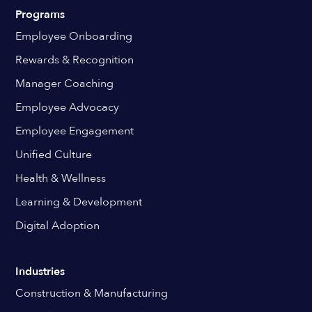
Programs
Employee Onboarding
Rewards & Recognition
Manager Coaching
Employee Advocacy
Employee Engagement
Unified Culture
Health & Wellness
Learning & Development
Digital Adoption
Industries
Construction & Manufacturing