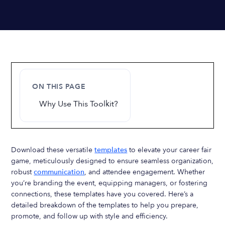
ON THIS PAGE
Why Use This Toolkit?
Download these versatile
templates
to elevate your career fair
game, meticulously designed to ensure seamless organization,
robust
communication
, and attendee engagement. Whether
you’re branding the event, equipping managers, or fostering
connections, these templates have you covered. Here’s a
detailed breakdown of the templates to help you prepare,
promote, and follow up with style and efficiency.