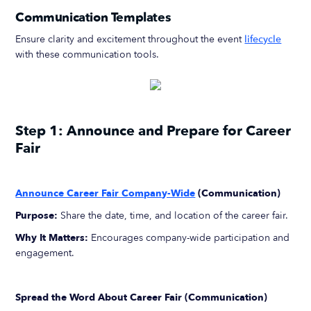
Communication Templates
Ensure clarity and excitement throughout the event
lifecycle
with these communication tools.
Step 1: Announce and Prepare for Career
Fair
Announce Career Fair Company-Wide
(Communication)
Purpose:
Share the date, time, and location of the career fair.
Why It Matters:
Encourages company-wide participation and
engagement.
Spread the Word About Career Fair (Communication)