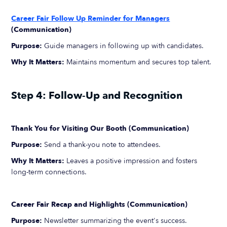
Career Fair Follow Up Reminder for Managers
(Communication)
Purpose:
Guide managers in following up with candidates.
Why It Matters:
Maintains momentum and secures top talent.
Step 4: Follow-Up and Recognition
Thank You for Visiting Our Booth (Communication)
Purpose:
Send a thank-you note to attendees.
Why It Matters:
Leaves a positive impression and fosters
long-term connections.
Career Fair Recap and Highlights (Communication)
Purpose:
Newsletter summarizing the event's success.