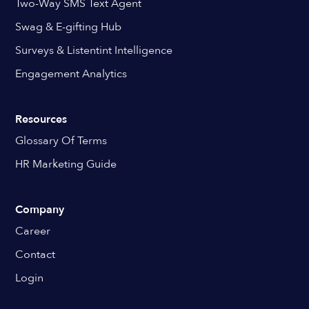
Two-Way SMS Text Agent
Swag & E-gifting Hub
Surveys & Listentint Intelligence
Engagement Analytics
Resources
Glossary Of Terms
HR Marketing Guide
Company
Career
Contact
Login