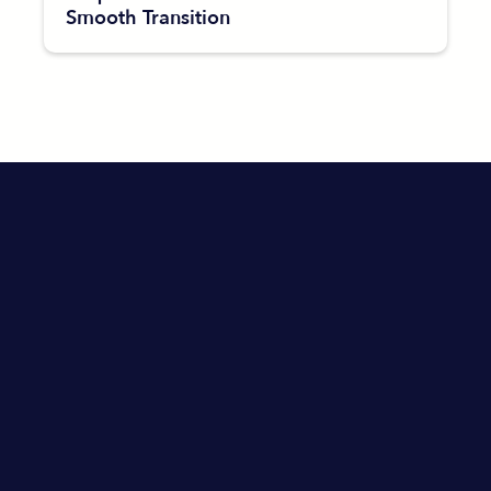
Smooth Transition