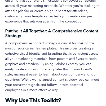
ensuring that your brand’s message is conveyed consistently
across all your marketing materials. Whether you’re looking to
attend a job fair or create a sign-in sheet for attendees,
customizing your templates can help you create a unique
experience that sets you apart from the competition.
Putting it All Together: A Comprehensive Content
Strategy
A comprehensive content strategy is crucial for making the
most of your career fair templates. This involves creating a
cohesive visual identity and branding that is consistent across
all your marketing materials, from posters and flyers to social
graphics and emailers. By using Adobe Express, you can
easily create and customize templates that fit your brand’s
style, making it easier to learn about your company and job
openings. With a well-planned content strategy, you can meet
your recruitment goals and follow up with potential
employees in a more effective way.
Why Use This Toolkit?