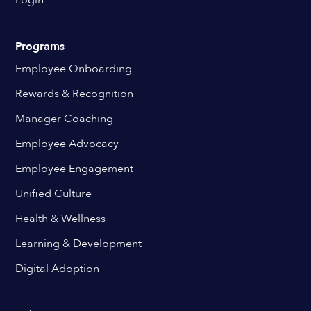
Login
Programs
Employee Onboarding
Rewards & Recognition
Manager Coaching
Employee Advocacy
Employee Engagement
Unified Culture
Health & Wellness
Learning & Development
Digital Adoption