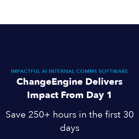
IMPACTFUL AI INTERNAL COMMS SOFTWARE
ChangeEngine Delivers
Impact From Day 1
Save 250+ hours in the first 30
days