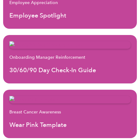
Employee Appreciation
Employee Spotlight
Onboarding Manager Reinforcement
30/60/90 Day Check-In Guide
Breast Cancer Awareness
Wear Pink Template