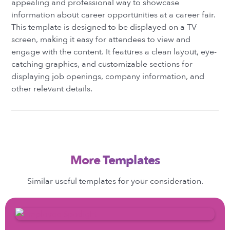
appealing and professional way to showcase
information about career opportunities at a career fair.
This template is designed to be displayed on a TV
screen, making it easy for attendees to view and
engage with the content. It features a clean layout, eye-
catching graphics, and customizable sections for
displaying job openings, company information, and
other relevant details.
More Templates
Similar useful templates for your consideration.