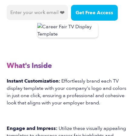
What's Inside
Instant Customization:
Effortlessly brand each TV
display template with your company's logo and colors
in just one click, ensuring a professional and cohesive
look that aligns with your employer brand.
Engage and Impress:
Utilize these visually appealing
templates to showcase career fair highlights and