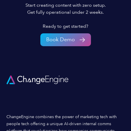
Start creating content with zero setup.
Get fully operational under 2 weeks.
Ready to get started?
Book Demo
ChangeEngine combines the power of marketing tech with
people tech offering a unique AI-driven internal comms
platform that revolutionizes how companies communicate,