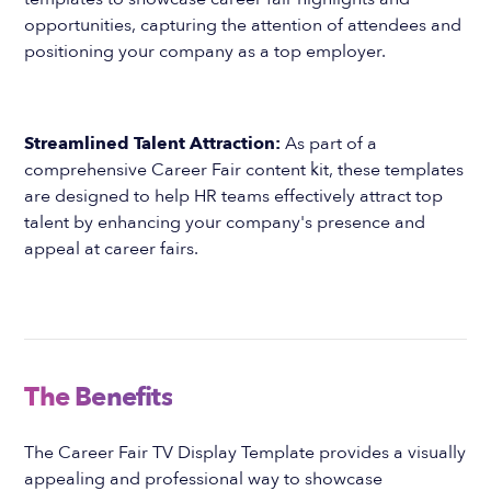
opportunities, capturing the attention of attendees and
positioning your company as a top employer.
Streamlined Talent Attraction:
As part of a
comprehensive Career Fair content kit, these templates
are designed to help HR teams effectively attract top
talent by enhancing your company's presence and
appeal at career fairs.
The Benefits
The Career Fair TV Display Template provides a visually
appealing and professional way to showcase