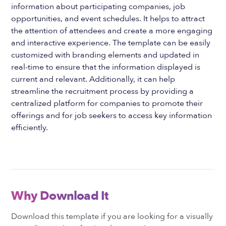
information about participating companies, job
opportunities, and event schedules. It helps to attract
the attention of attendees and create a more engaging
and interactive experience. The template can be easily
customized with branding elements and updated in
real-time to ensure that the information displayed is
current and relevant. Additionally, it can help
streamline the recruitment process by providing a
centralized platform for companies to promote their
offerings and for job seekers to access key information
efficiently.
Why Download It
Download this template if you are looking for a visually