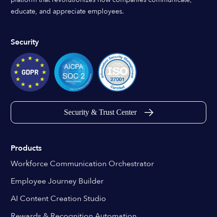
educate, and appreciate employees.
Security
Security & Trust Center
Products
Workforce Communication Orchestrator
Employee Journey Builder
AI Content Creation Studio
Rewards & Recognition Automation