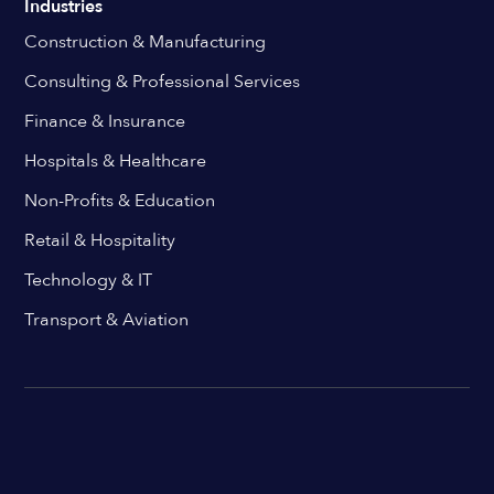
Industries
Construction & Manufacturing
Consulting & Professional Services
Finance & Insurance
Hospitals & Healthcare
Non-Profits & Education
Retail & Hospitality
Technology & IT
Transport & Aviation