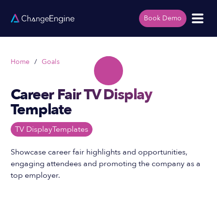
Book Demo
Home
/
Goals
Career Fair TV Display
Template
TV Display
Templates
Showcase career fair highlights and opportunities,
engaging attendees and promoting the company as a
top employer.