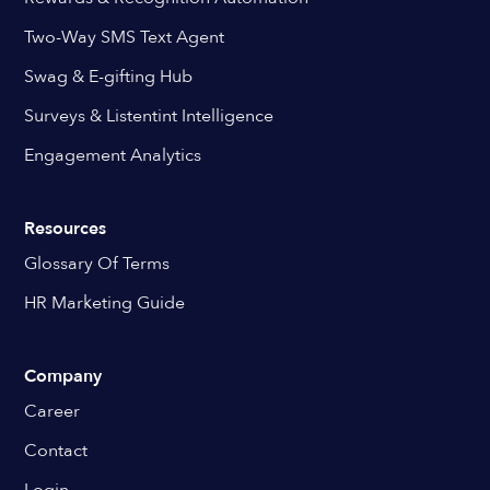
Two-Way SMS Text Agent
Swag & E-gifting Hub
Surveys & Listentint Intelligence
Engagement Analytics
Resources
Glossary Of Terms
HR Marketing Guide
Company
Career
Contact