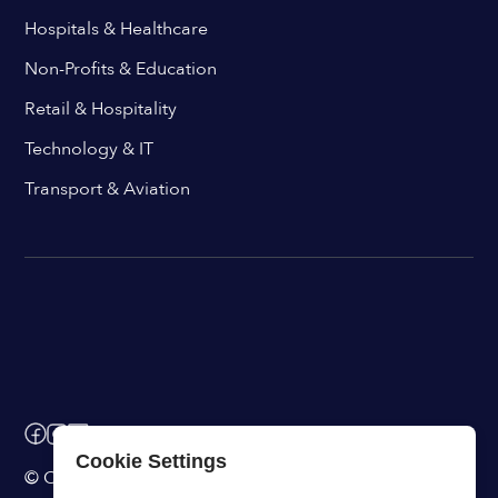
Hospitals & Healthcare
Non-Profits & Education
Retail & Hospitality
Technology & IT
Transport & Aviation
Cookie Settings
© ChangeEngine. All rights reserved.