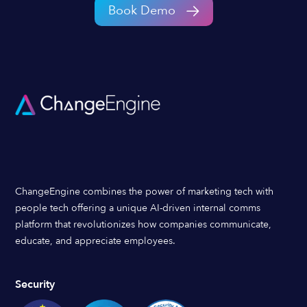
Book Demo
ChangeEngine combines the power of marketing tech with
people tech offering a unique AI-driven internal comms
platform that revolutionizes how companies communicate,
educate, and appreciate employees.
Security