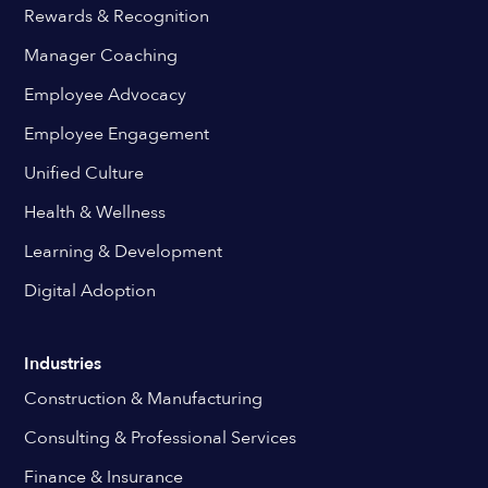
Rewards & Recognition
Manager Coaching
Employee Advocacy
Employee Engagement
Unified Culture
Health & Wellness
Learning & Development
Digital Adoption
Industries
Construction & Manufacturing
Consulting & Professional Services
Finance & Insurance