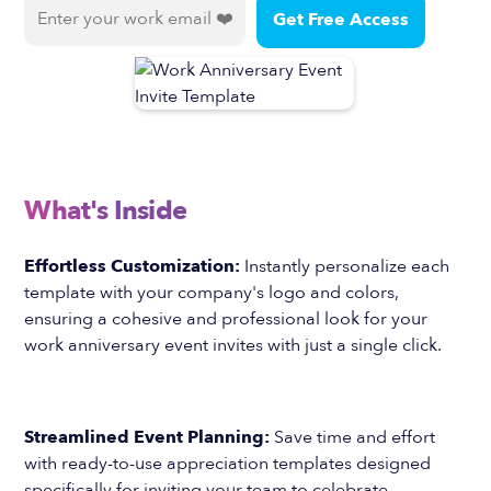
What's Inside
Effortless Customization:
Instantly personalize each
template with your company's logo and colors,
ensuring a cohesive and professional look for your
work anniversary event invites with just a single click.
Streamlined Event Planning:
Save time and effort
with ready-to-use appreciation templates designed
specifically for inviting your team to celebrate