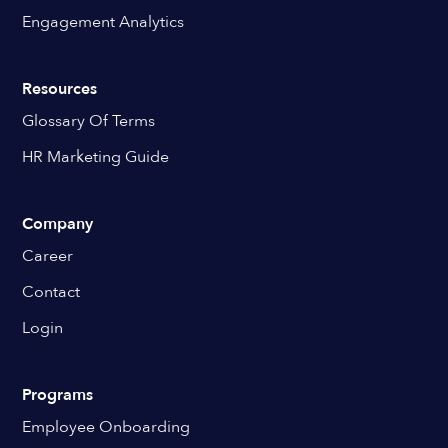
Engagement Analytics
Resources
Glossary Of Terms
HR Marketing Guide
Company
Career
Contact
Login
Programs
Employee Onboarding