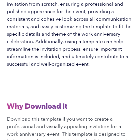
invitation from scratch, ensuring a professional and
polished appearance for the event, providing a
consistent and cohesive look across all communication
materials, and easily customizing the template to fit the
specific details and theme of the work anniversary
celebration. Additionally, using a template can help
streamline the invitation process, ensure important
information is included, and ultimately contribute to a
successful and well-organized event.
Why Download It
Download this template if you want to create a
professional and visually appealing invitation for a
work anniversary event. This template is designed to