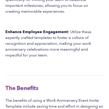
important milestones, allowing you to focus on
creating memorable experiences.
Enhance Employee Engagement:
Utilize these
expertly crafted templates to foster a culture of
recognition and appreciation, making your work
anniversary celebrations more meaningful and
impactful for your team.
The Benefits
The benefits of using a Work Anniversary Event Invite
Template include saving time and effort in designing an