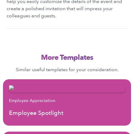
help you easily customize the details of the event and
create a polished invitation that will impress your
colleagues and guests.
More Templates
Similar useful templates for your consideration.
Employee Appreciation
Employee Spotlight