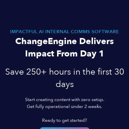
IMPACTFUL AI INTERNAL COMMS SOFTWARE
ChangeEngine Delivers
Impact From Day 1
Save 250+ hours in the first 30
days
Start creating content with zero setup.
Get fully operational under 2 weeks.
Ready to get started?