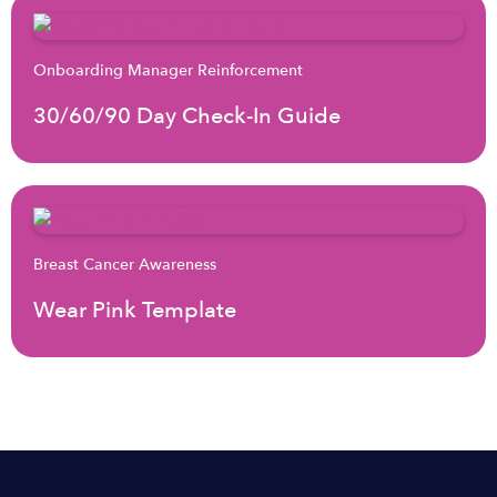
Onboarding Manager Reinforcement
30/60/90 Day Check-In Guide
Breast Cancer Awareness
Wear Pink Template