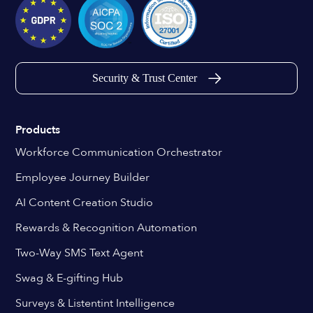
Security & Trust Center
Products
Workforce Communication Orchestrator
Employee Journey Builder
AI Content Creation Studio
Rewards & Recognition Automation
Two-Way SMS Text Agent
Swag & E-gifting Hub
Surveys & Listentint Intelligence