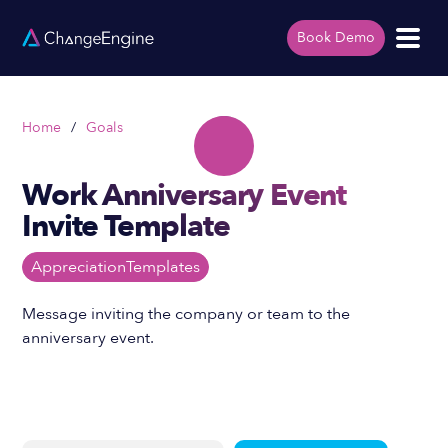
Book Demo
Home
/
Goals
Work Anniversary Event
Invite Template
Appreciation
Templates
Message inviting the company or team to the
anniversary event.