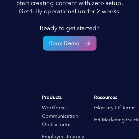
Start creating content with zero setup.
Get fully operational under 2 weeks.
Ready to get started?
Book Demo
Products
Resources
Workforce
Glossary Of Terms
Communication
HR Marketing Guid
Orchestrator
Employee Journey