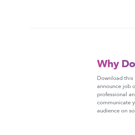
Why Do
Download this 
announce job o
professional an
communicate yo
audience on so