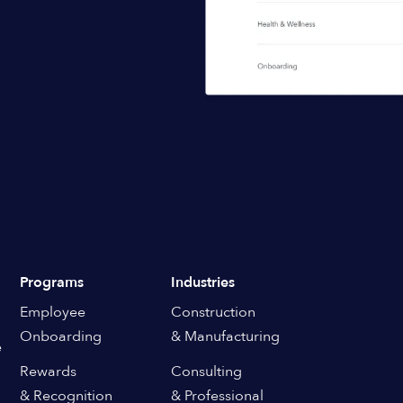
Programs
Industries
Employee
Construction
Onboarding
& Manufacturing
e
Rewards
Consulting
& Recognition
& Professional