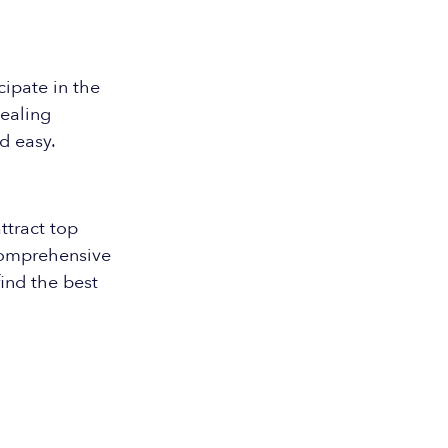
ipate in the
pealing
d easy.
ttract top
 comprehensive
ind the best