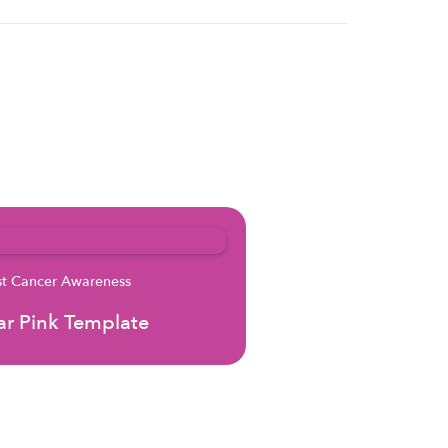
st Cancer Awareness
r Pink Template