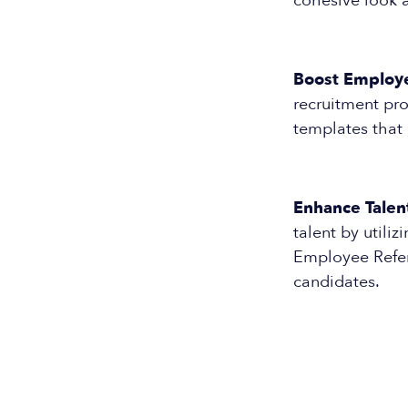
cohesive look a
Boost Employ
recruitment pro
templates that
Enhance Talent
talent by utili
Employee Refer
candidates.