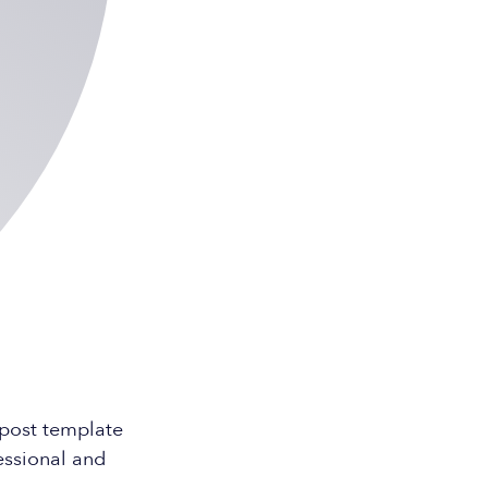
 post template
essional and