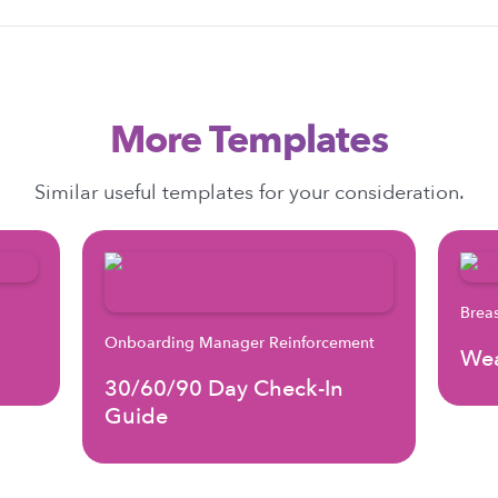
More Templates
Similar useful templates for your consideration.
Brea
Onboarding Manager Reinforcement
Wea
30/60/90 Day Check-In
Guide