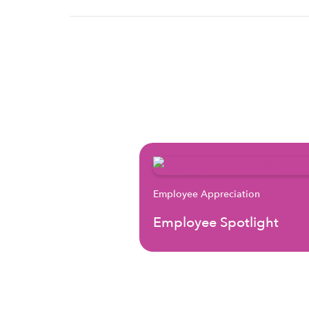
Employee Appreciation
Employee Spotlight