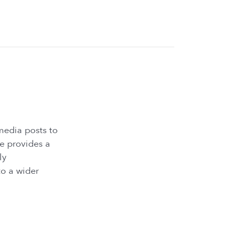
media posts to
e provides a
ly
o a wider