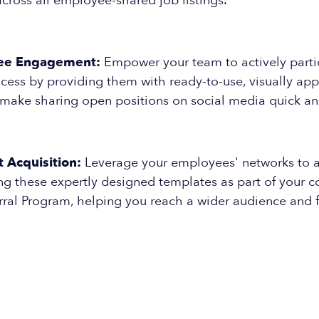
cross all employee-shared job listings.
ee Engagement:
Empower your team to actively partic
cess by providing them with ready-to-use, visually ap
 make sharing open positions on social media quick an
 Acquisition:
Leverage your employees' networks to a
zing these expertly designed templates as part of your
ral Program, helping you reach a wider audience and f