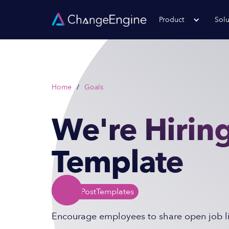
Product
Solu
Home
/
Goals
We're Hiring
Template
Social Post
Templates
Encourage employees to share open job lis