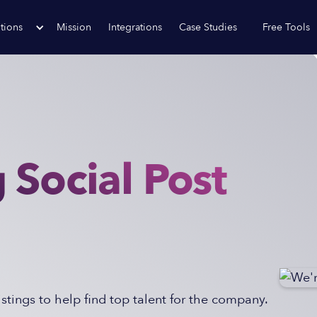
tions
Mission
Integrations
Case Studies
Free Tools
 Social Post
tings to help find top talent for the company.