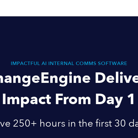
IMPACTFUL AI INTERNAL COMMS SOFTWARE
hangeEngine Delive
Impact From Day 1
ve 250+ hours in the first 30 d