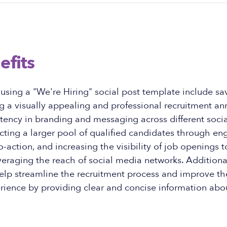
efits
 using a "We're Hiring" social post template include s
ing a visually appealing and professional recruitment 
stency in branding and messaging across different soci
acting a larger pool of qualified candidates through en
o-action, and increasing the visibility of job openings 
eraging the reach of social media networks. Additional
elp streamline the recruitment process and improve th
rience by providing clear and concise information abo