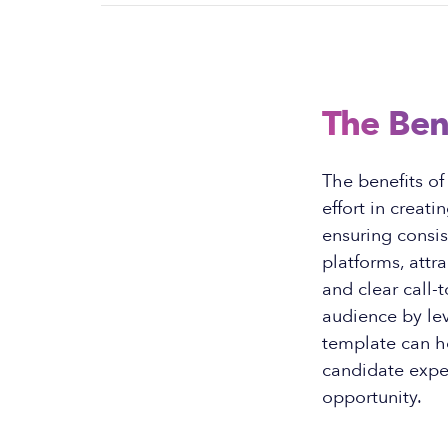
The Ben
The benefits of
effort in creat
ensuring consi
platforms, attr
and clear call-t
audience by lev
template can h
candidate expe
opportunity.