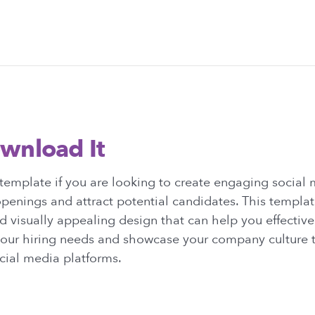
wnload It
template if you are looking to create engaging social 
penings and attract potential candidates. This templat
d visually appealing design that can help you effective
ur hiring needs and showcase your company culture t
cial media platforms.