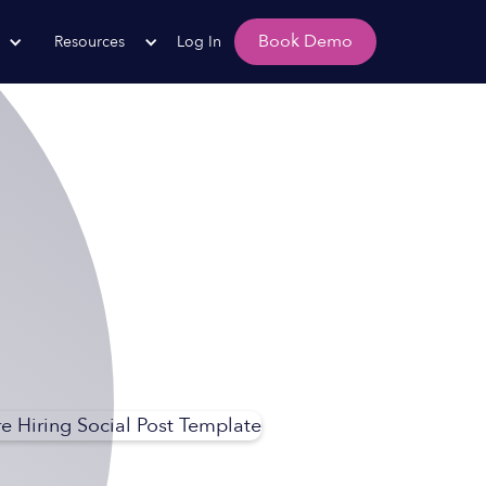
Book Demo
Resources
Log In