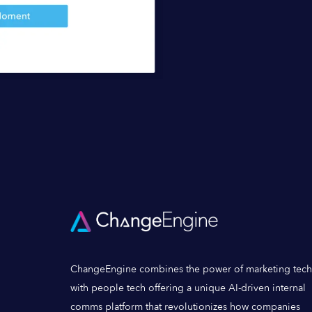
ChangeEngine combines the power of marketing tech
with people tech offering a unique AI-driven internal
comms platform that revolutionizes how companies