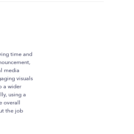
aving time and
announcement,
al media
gaging visuals
to a wider
ly, using a
e overall
ut the job