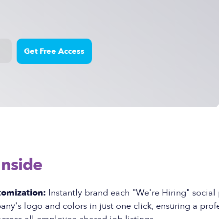
Inside
tomization:
Instantly brand each "We're Hiring" social
ny's logo and colors in just one click, ensuring a prof