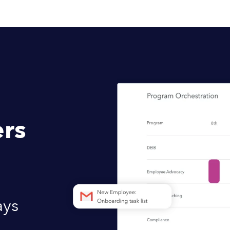
rs
ays