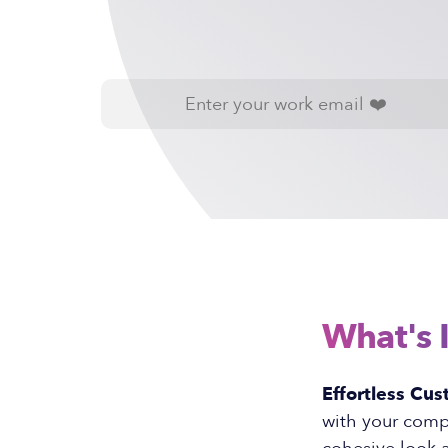
What's 
Effortless Cus
with your compa