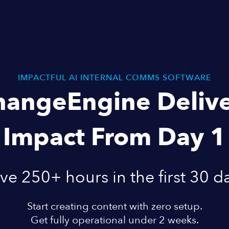
IMPACTFUL AI INTERNAL COMMS SOFTWARE
hangeEngine Delive
Impact From Day 1
ve 250+ hours in the first 30 d
Start creating content with zero setup.
Get fully operational under 2 weeks.