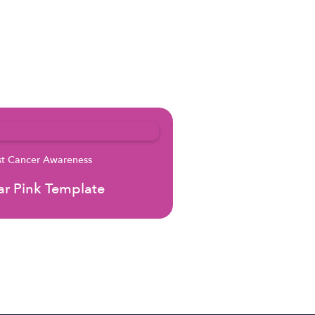
st Cancer Awareness
r Pink Template