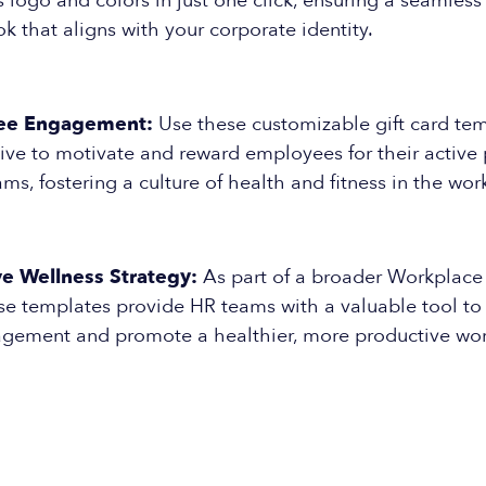
logo and colors in just one click, ensuring a seamless
ok that aligns with your corporate identity.
ee Engagement:
Use these customizable gift card tem
ive to motivate and reward employees for their active p
ms, fostering a culture of health and fitness in the wor
 Wellness Strategy:
As part of a broader Workplace
ese templates provide HR teams with a valuable tool t
ement and promote a healthier, more productive wor