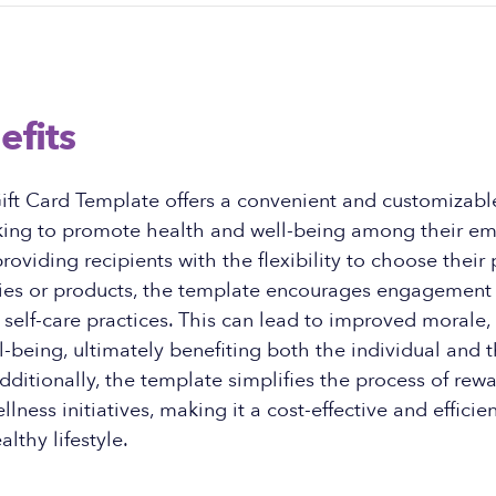
efits
ft Card Template offers a convenient and customizable
king to promote health and well-being among their e
roviding recipients with the flexibility to choose their 
ities or products, the template encourages engagement
n self-care practices. This can lead to improved morale, 
l-being, ultimately benefiting both the individual and 
dditionally, the template simplifies the process of rew
llness initiatives, making it a cost-effective and efficien
lthy lifestyle.