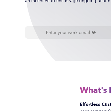
an incentive to encourage ongoing health
What's 
Effortless Cus