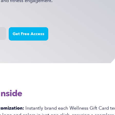
 and fitness engagement.
Inside
tomization:
Instantly brand each Wellness Gift Card t