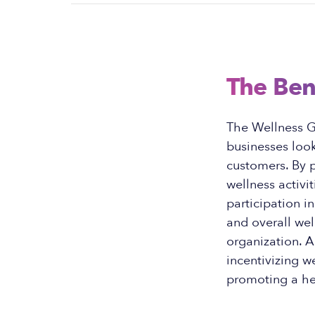
The Ben
The Wellness Gi
businesses loo
customers. By p
wellness activ
participation i
and overall wel
organization. A
incentivizing we
promoting a hea