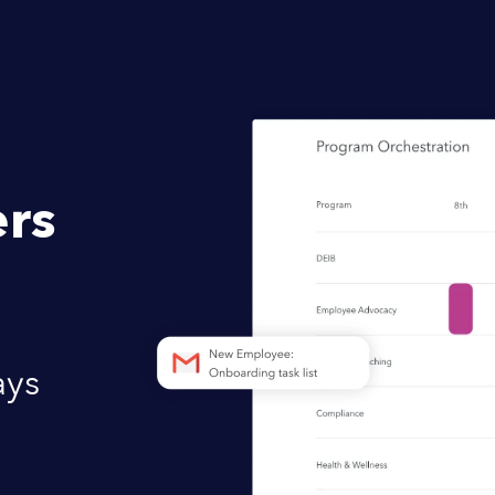
rs
ays