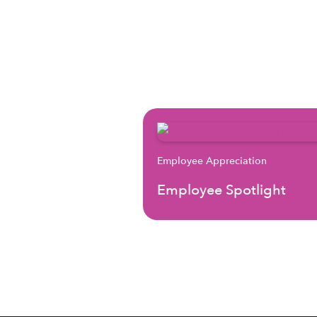
Employee Appreciation
Employee Spotlight