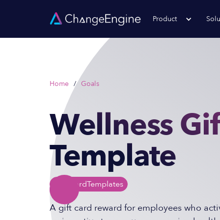
Product
Solu
Home
/
Goals
Wellness Gif
Template
Gift Card
Templates
A gift card reward for employees who activ