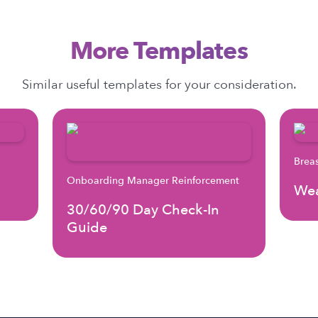
More Templates
Similar useful templates for your consideration.
Brea
Onboarding Manager Reinforcement
Wea
30/60/90 Day Check-In
Guide