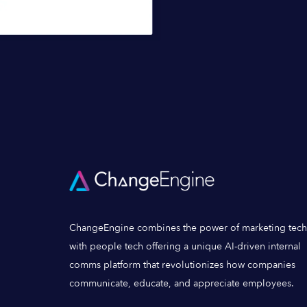
ChangeEngine combines the power of marketing tech
with people tech offering a unique AI-driven internal
comms platform that revolutionizes how companies
communicate, educate, and appreciate employees.