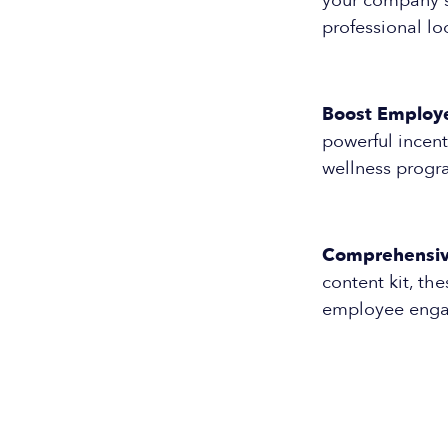
your company's 
professional lo
Boost Employ
powerful incent
wellness progra
Comprehensive
content kit, th
employee engag