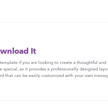
wnload It
emplate if you are looking to create a thoughtful and
e special, as it provides a professionally designed layo
ard that can be easily customized with your own messag