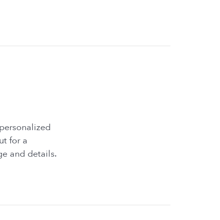
 personalized
ut for a
e and details.