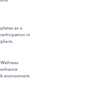
 and
plates as a
articipation in
kplace.
 Wellness
o enhance
k environment.