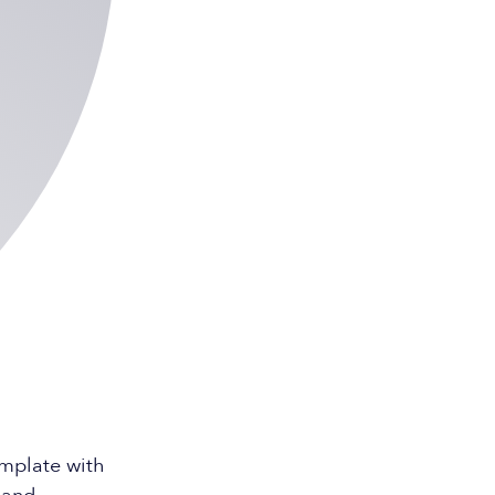
emplate with