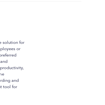
 solution for
mployees or
preferred
 and
productivity,
the
arding and
t tool for