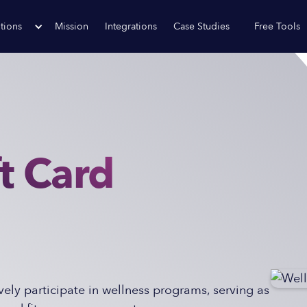
tions
Mission
Integrations
Case Studies
Free Tools
t Card
ely participate in wellness programs, serving as