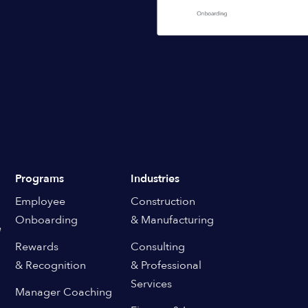
Programs
Industries
Employee
Construction
Onboarding
& Manufacturing
e
Rewards
Consulting
& Recognition
& Professional
Services
Manager Coaching