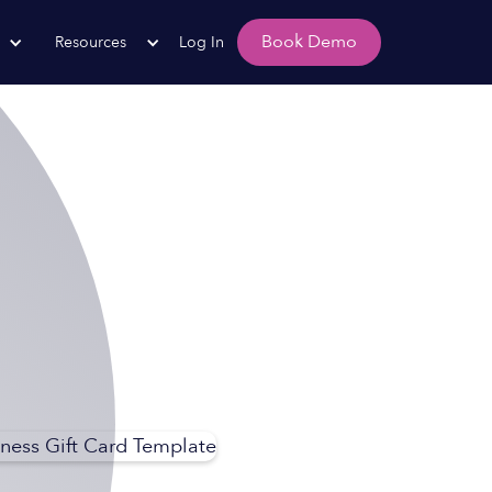
Book Demo
Resources
Log In