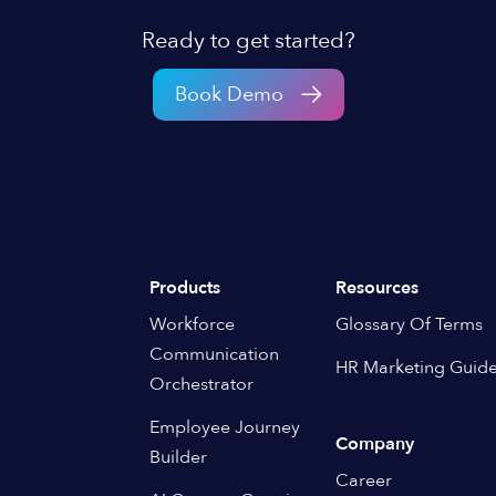
Ready to get started?
Book Demo
Products
Resources
Workforce
Glossary Of Terms
Communication
HR Marketing Guid
Orchestrator
Employee Journey
Company
Builder
Career