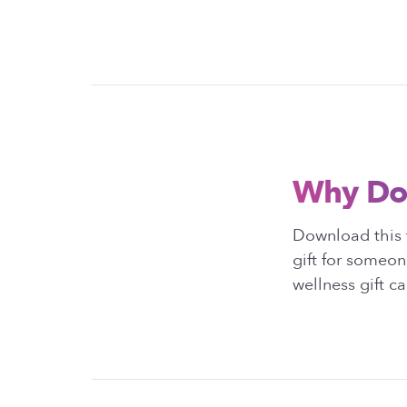
Why Do
Download this t
gift for someon
wellness gift c