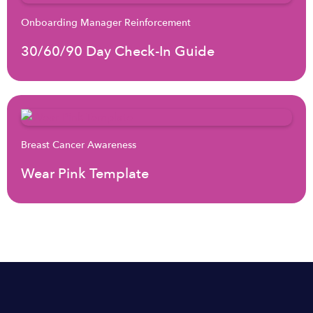
Onboarding Manager Reinforcement
30/60/90 Day Check-In Guide
Breast Cancer Awareness
Wear Pink Template