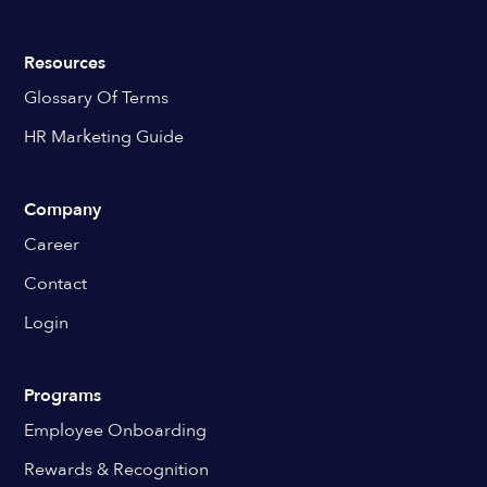
Resources
Glossary Of Terms
HR Marketing Guide
Company
Career
Contact
Login
Programs
Employee Onboarding
Rewards & Recognition