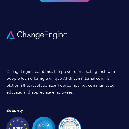
ChangeEngine combines the power of marketing tech with
people tech offering a unique AI-driven internal comms
platform that revolutionizes how companies communicate,
educate, and appreciate employees.
Security