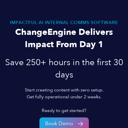
IMPACTFUL AI INTERNAL COMMS SOFTWARE
ChangeEngine Delivers
Impact From Day 1
Save 250+ hours in the first 30
days
Start creating content with zero setup.
Get fully operational under 2 weeks.
Ready to get started?
Book Demo