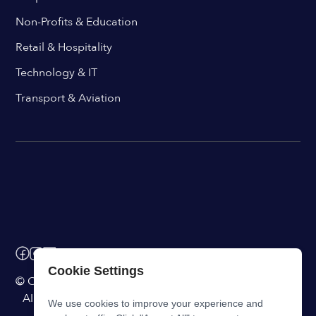
Non-Profits & Education
Retail & Hospitality
Technology & IT
Transport & Aviation
Cookie Settings
© ChangeEngine. All rights reserved.
AI Powered Internal Comms Software
We use cookies to improve your experience and