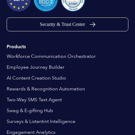
Security & Trust Center
Products
Workforce Communication Orchestrator
Employee Journey Builder
AI Content Creation Studio
Rewards & Recognition Automation
Two-Way SMS Text Agent
Swag & E-gifting Hub
Surveys & Listentint Intelligence
Engagement Analytics