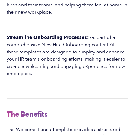
hires and their teams, and helping them feel at home in
their new workplace.
Streamline Onboarding Processes:
As part of a
comprehensive New Hire Onboarding content kit,
these templates are designed to simplify and enhance
your HR team's onboarding efforts, making it easier to
create a welcoming and engaging experience for new
employees.
The Benefits
The Welcome Lunch Template provides a structured