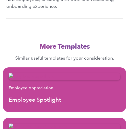
onboarding experience.
More Templates
Similar useful templates for your consideration.
Employee Appreciation
Employee Spotlight