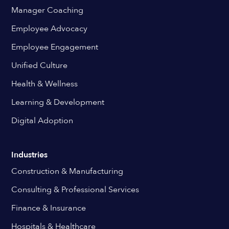
Manager Coaching
Employee Advocacy
Employee Engagement
Unified Culture
Health & Wellness
Learning & Development
Digital Adoption
Industries
Construction & Manufacturing
Consulting & Professional Services
Finance & Insurance
Hospitals & Healthcare