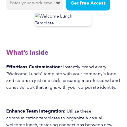
What's Inside
Effortless Customization:
Instantly brand every
"Welcome Lunch" template with your company's logo
and colors in just one click, ensuring a professional and
cohesive look that aligns with your corporate identity.
Enhance Team Integration:
Utilize these
communication templates to organize a casual
welcome lunch, fostering connections between new