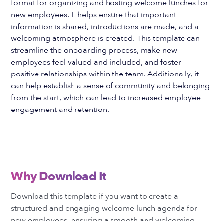
format for organizing and hosting welcome lunches for
new employees. It helps ensure that important
information is shared, introductions are made, and a
welcoming atmosphere is created. This template can
streamline the onboarding process, make new
employees feel valued and included, and foster
positive relationships within the team. Additionally, it
can help establish a sense of community and belonging
from the start, which can lead to increased employee
engagement and retention.
Why Download It
Download this template if you want to create a
structured and engaging welcome lunch agenda for
new employees, ensuring a smooth and welcoming