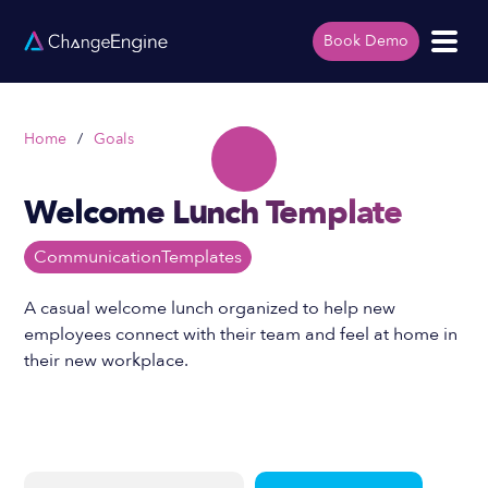
Book Demo
Home
/
Goals
Welcome Lunch Template
Communication
Templates
A casual welcome lunch organized to help new
employees connect with their team and feel at home in
their new workplace.