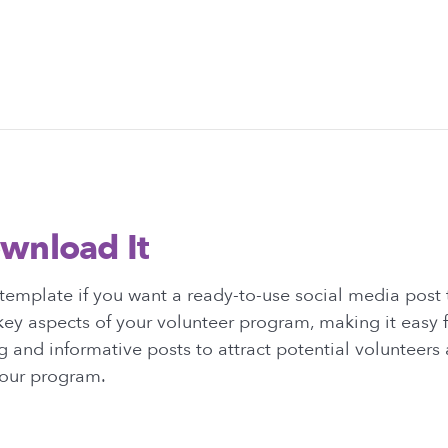
wnload It
template if you want a ready-to-use social media post
key aspects of your volunteer program, making it easy 
 and informative posts to attract potential volunteer
your program.