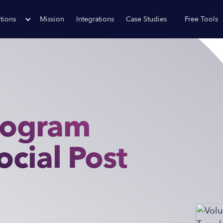
tions
Mission
Integrations
Case Studies
Free Tools
rogram
ocial Post