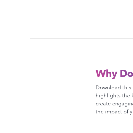
Why Do
Download this 
highlights the 
create engaging
the impact of 