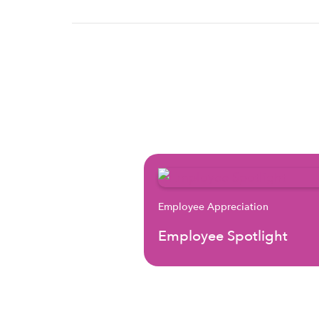
Employee Appreciation
Employee Spotlight