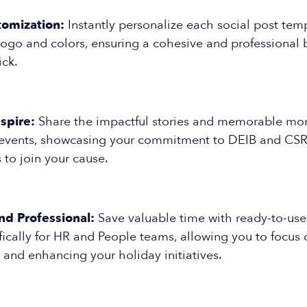
tomization:
Instantly personalize each social post tem
logo and colors, ensuring a cohesive and professional
ick.
spire:
Share the impactful stories and memorable mo
 events, showcasing your commitment to DEIB and CSR i
s to join your cause.
nd Professional:
Save valuable time with ready-to-use
ically for HR and People teams, allowing you to focus 
 and enhancing your holiday initiatives.