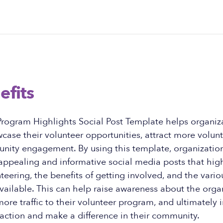
efits
Program Highlights Social Post Template helps organiz
wcase their volunteer opportunities, attract more volun
nity engagement. By using this template, organization
 appealing and informative social media posts that hig
teering, the benefits of getting involved, and the vario
vailable. This can help raise awareness about the orga
more traffic to their volunteer program, and ultimately 
action and make a difference in their community.