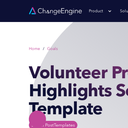
Product
Solu
Home
/
Goals
Volunteer P
Highlights S
Template
Social Post
Templates