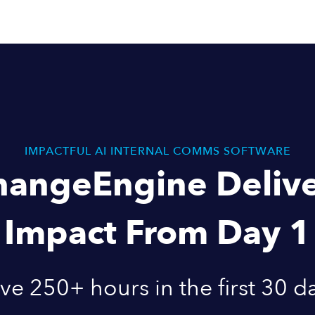
IMPACTFUL AI INTERNAL COMMS SOFTWARE
hangeEngine Delive
Impact From Day 1
ve 250+ hours in the first 30 d