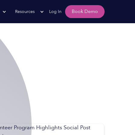
Book Demo
Resources
Log In