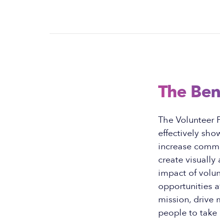
The Ben
The Volunteer 
effectively sho
increase commu
create visually
impact of volun
opportunities a
mission, drive 
people to take 