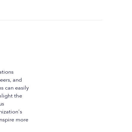
ations
teers, and
s can easily
hlight the
us
nization's
inspire more