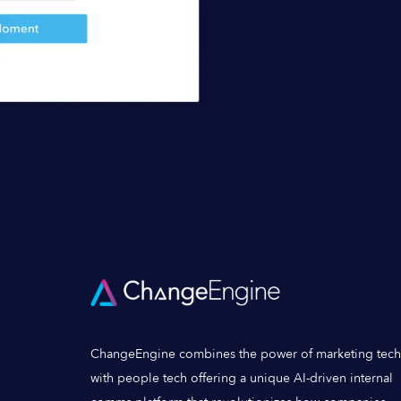
ChangeEngine combines the power of marketing tech
with people tech offering a unique AI-driven internal