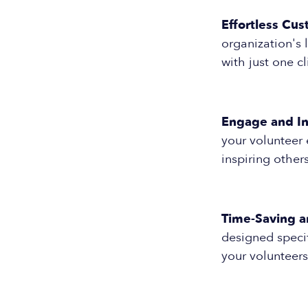
Effortless Cus
organization's 
with just one cl
Engage and In
your volunteer
inspiring other
Time-Saving a
designed specif
your volunteers