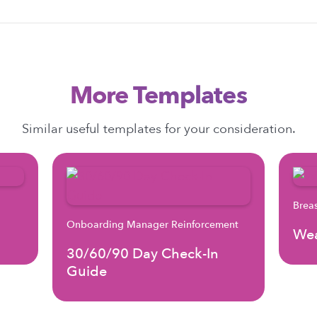
More Templates
Similar useful templates for your consideration.
Brea
Onboarding Manager Reinforcement
Wea
30/60/90 Day Check-In
Guide