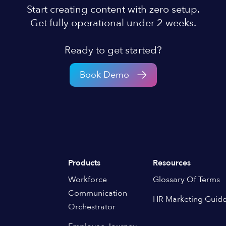
Start creating content with zero setup.
Get fully operational under 2 weeks.
Ready to get started?
Book Demo
Products
Resources
Workforce
Glossary Of Terms
Communication
HR Marketing Guid
Orchestrator