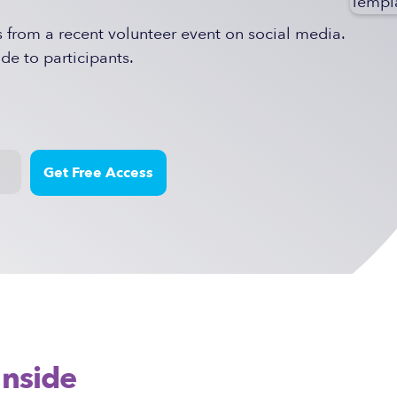
rom a recent volunteer event on social media.
de to participants.
Inside