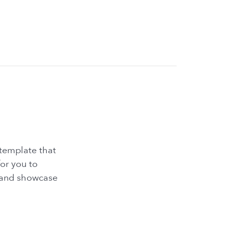
 template that
for you to
s and showcase