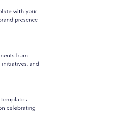
plate with your
 brand presence
ments from
nitiatives, and
 templates
on celebrating