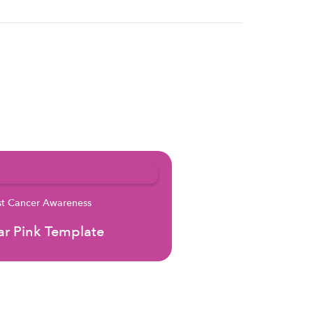
st Cancer Awareness
r Pink Template