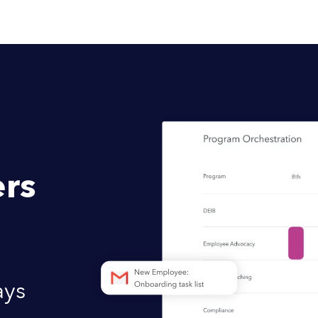
rs
ays