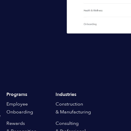
Programs
Industries
Employee
Construction
Onboarding
& Manufacturing
e
Rewards
Consulting