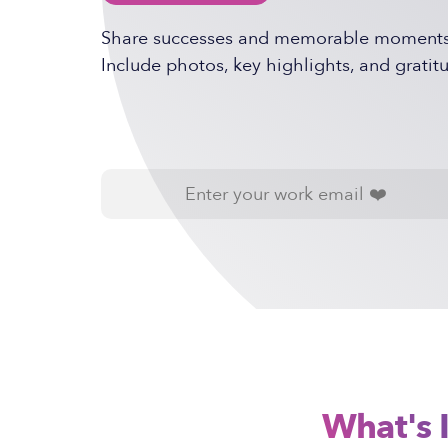
Share successes and memorable moments f
Include photos, key highlights, and gratitu
What's 