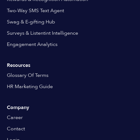
Two-Way SMS Text Agent
Swag & E-gifting Hub
Surveys & Listentint Intelligence
Engagement Analytics
Resources
Glossary Of Terms
HR Marketing Guide
Company
Career
Contact