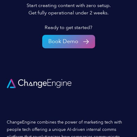
Start creating content with zero setup.
Get fully operational under 2 weeks.
Ready to get started?
Book Demo
ChangeEngine combines the power of marketing tech with
people tech offering a unique AI-driven internal comms
platform that revolutionizes how companies communicate,