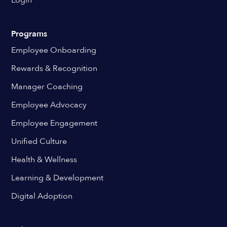
Login
Programs
Employee Onboarding
Rewards & Recognition
Manager Coaching
Employee Advocacy
Employee Engagement
Unified Culture
Health & Wellness
Learning & Development
Digital Adoption