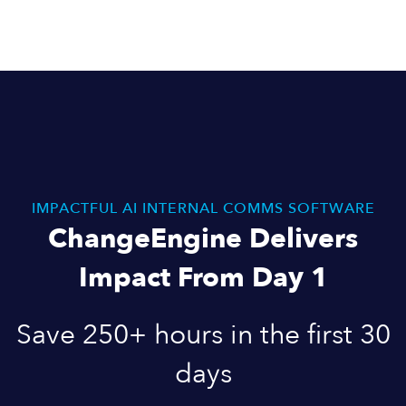
IMPACTFUL AI INTERNAL COMMS SOFTWARE
ChangeEngine Delivers
Impact From Day 1
Save 250+ hours in the first 30
days