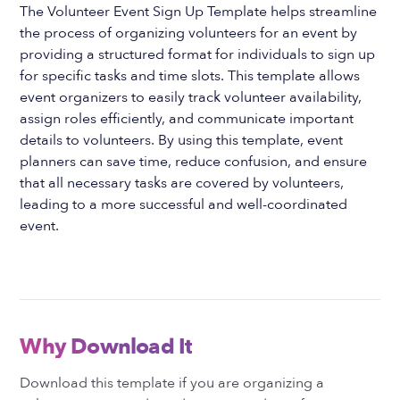
The Volunteer Event Sign Up Template helps streamline
the process of organizing volunteers for an event by
providing a structured format for individuals to sign up
for specific tasks and time slots. This template allows
event organizers to easily track volunteer availability,
assign roles efficiently, and communicate important
details to volunteers. By using this template, event
planners can save time, reduce confusion, and ensure
that all necessary tasks are covered by volunteers,
leading to a more successful and well-coordinated
event.
Why Download It
Download this template if you are organizing a