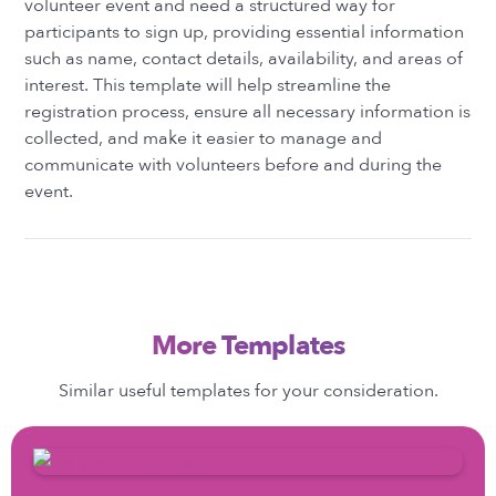
volunteer event and need a structured way for
participants to sign up, providing essential information
such as name, contact details, availability, and areas of
interest. This template will help streamline the
registration process, ensure all necessary information is
collected, and make it easier to manage and
communicate with volunteers before and during the
event.
More Templates
Similar useful templates for your consideration.