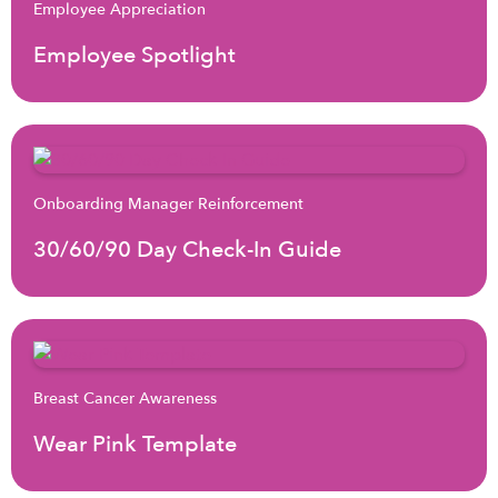
Employee Appreciation
Employee Spotlight
Onboarding Manager Reinforcement
30/60/90 Day Check-In Guide
Breast Cancer Awareness
Wear Pink Template