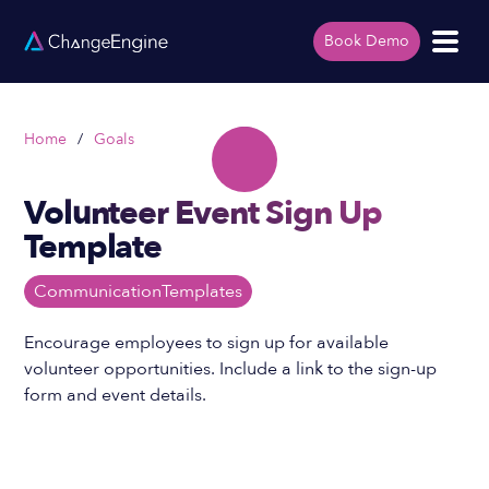
Book Demo
Home
/
Goals
Volunteer Event Sign Up
Template
Communication
Templates
Encourage employees to sign up for available
volunteer opportunities. Include a link to the sign-up
form and event details.