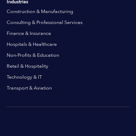
Industries
Construction & Manufacturing
Consulting & Professional Services
Finance & Insurance
Hospitals & Healthcare
Non-Profits & Education
Retail & Hospitality
Technology & IT
Transport & Aviation