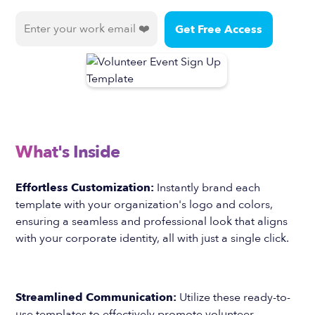
What's Inside
Effortless Customization:
Instantly brand each
template with your organization's logo and colors,
ensuring a seamless and professional look that aligns
with your corporate identity, all with just a single click.
Streamlined Communication:
Utilize these ready-to-
use templates to effectively promote volunteer