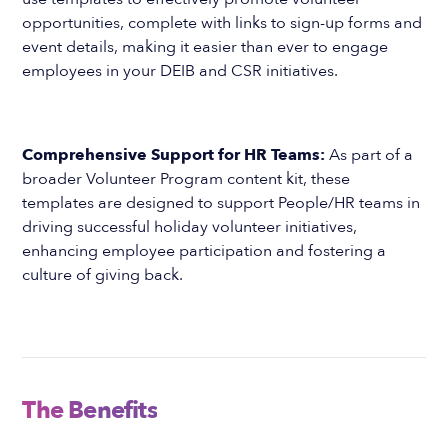
opportunities, complete with links to sign-up forms and
event details, making it easier than ever to engage
employees in your DEIB and CSR initiatives.
Comprehensive Support for HR Teams:
As part of a
broader Volunteer Program content kit, these
templates are designed to support People/HR teams in
driving successful holiday volunteer initiatives,
enhancing employee participation and fostering a
culture of giving back.
The Benefits