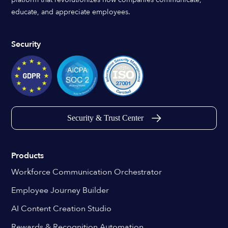
educate, and appreciate employees.
Security
Security & Trust Center
Products
Workforce Communication Orchestrator
Employee Journey Builder
AI Content Creation Studio
Rewards & Recognition Automation