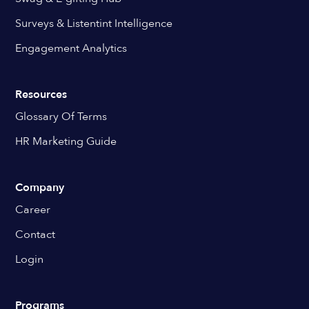
Surveys & Listentint Intelligence
Engagement Analytics
Resources
Glossary Of Terms
HR Marketing Guide
Company
Career
Contact
Login
Programs