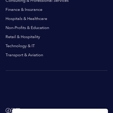
Consulting & Professional Services
Finance & Insurance
Hospitals & Healthcare
Non-Profits & Education
Retail & Hospitality
Technology & IT
Transport & Aviation