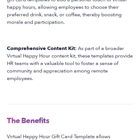
happy hours, allowing employees to choose their
preferred drink, snack, or coffee, thereby boosting
morale and participation.
Comprehensive Content Kit:
As part of a broader
Virtual Happy Hour content kit, these templates provide
HR teams with a valuable tool to foster a sense of
community and appreciation among remote
employees.
The Benefits
Virtual Happy Hour Gift Card Template allows