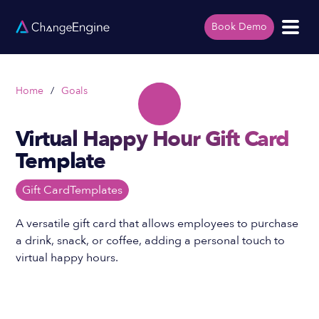
Book Demo
Home
/
Goals
Virtual Happy Hour Gift Card
Template
Gift Card
Templates
A versatile gift card that allows employees to purchase
a drink, snack, or coffee, adding a personal touch to
virtual happy hours.