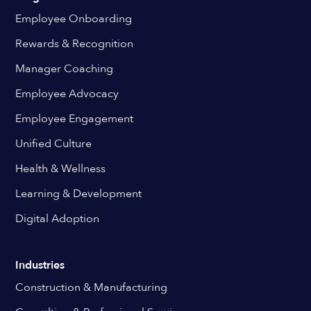
Employee Onboarding
Rewards & Recognition
Manager Coaching
Employee Advocacy
Employee Engagement
Unified Culture
Health & Wellness
Learning & Development
Digital Adoption
Industries
Construction & Manufacturing