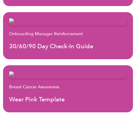
Onboarding Manager Reinforcement
30/60/90 Day Check-In Guide
Breast Cancer Awareness
Wear Pink Template