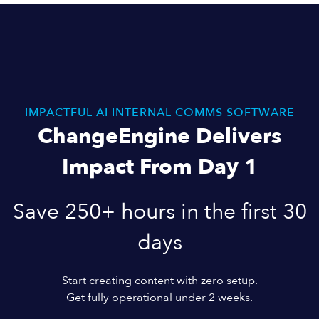
IMPACTFUL AI INTERNAL COMMS SOFTWARE
ChangeEngine Delivers
Impact From Day 1
Save 250+ hours in the first 30
days
Start creating content with zero setup.
Get fully operational under 2 weeks.