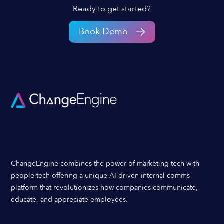
Ready to get started?
Book Demo
ChangeEngine combines the power of marketing tech with
people tech offering a unique AI-driven internal comms
platform that revolutionizes how companies communicate,
educate, and appreciate employees.