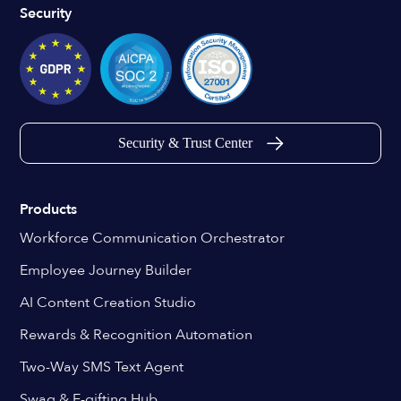
Security
Security & Trust Center
Products
Workforce Communication Orchestrator
Employee Journey Builder
AI Content Creation Studio
Rewards & Recognition Automation
Two-Way SMS Text Agent
Swag & E-gifting Hub