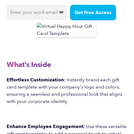
What's Inside
Effortless Customization:
Instantly brand each gift
card template with your company's logo and colors,
ensuring a seamless and professional look that aligns
with your corporate identity.
Enhance Employee Engagement:
Use these versatile
gift card templates to add a personal touch to virtual