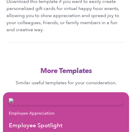
Download this template if you want to easily create
personalized gift cards for virtual happy hour events,
allowing you to show appreciation and spread joy to
your colleagues, friends, or family members in a fun
and creative way.
More Templates
Similar useful templates for your consideration.
Employee Appreciation
Employee Spotlight