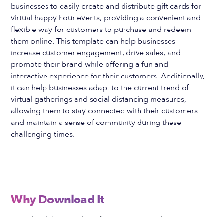
businesses to easily create and distribute gift cards for
virtual happy hour events, providing a convenient and
flexible way for customers to purchase and redeem
them online. This template can help businesses
increase customer engagement, drive sales, and
promote their brand while offering a fun and
interactive experience for their customers. Additionally,
it can help businesses adapt to the current trend of
virtual gatherings and social distancing measures,
allowing them to stay connected with their customers
and maintain a sense of community during these
challenging times.
Why Download It