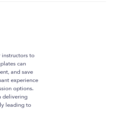
instructors to
mplates can
tent, and save
ipant experience
ssion options.
n delivering
ly leading to