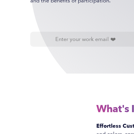
and the benefits of participation.
What's 
Effortless Cus