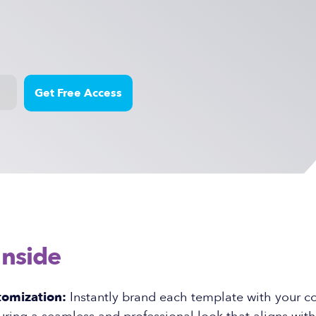
Inside
tomization:
Instantly brand each template with your 