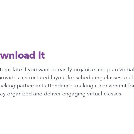
wnload It
emplate if you want to easily organize and plan virtual 
rovides a structured layout for scheduling classes, out
racking participant attendance, making it convenient for
stay organized and deliver engaging virtual classes.