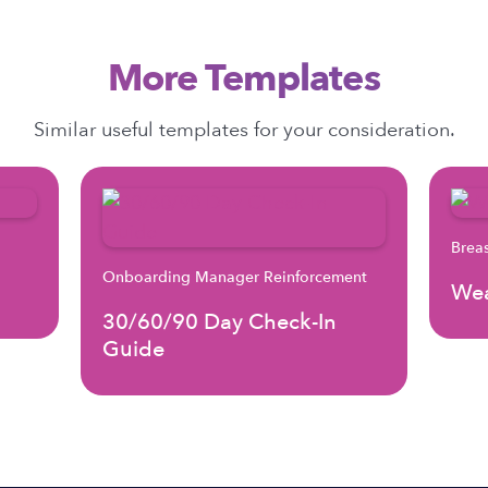
More Templates
Similar useful templates for your consideration.
Brea
Onboarding Manager Reinforcement
Wea
30/60/90 Day Check-In
Guide