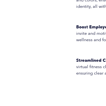
and colors, ens
identity, all wit
Boost Employ
invite and moti
wellness and f
Streamlined 
virtual fitness
ensuring clear 