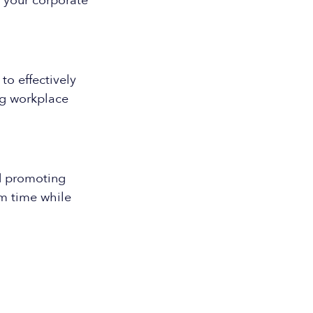
h your corporate
o effectively
ng workplace
d promoting
am time while