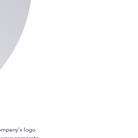
company's logo