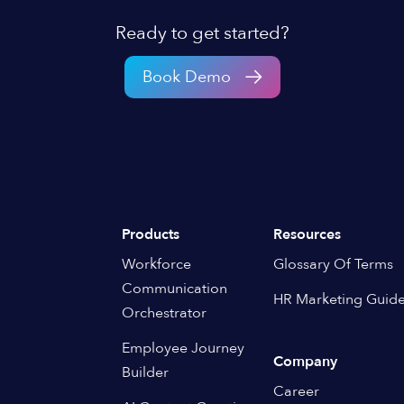
Ready to get started?
Book Demo
Products
Resources
Workforce
Glossary Of Terms
Communication
HR Marketing Guid
Orchestrator
Employee Journey
Company
Builder
Career