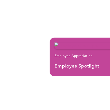
Employee Appreciation
Employee Spotlight