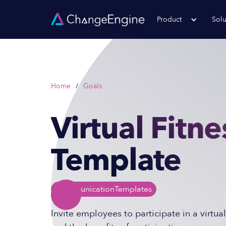
Product
Solu
Home
/
Goals
Virtual Fitne
Template
Communication
Templates
Invite employees to participate in a virtual