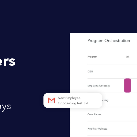
rs
ays