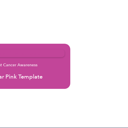
st Cancer Awareness
r Pink Template