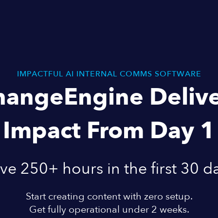
IMPACTFUL AI INTERNAL COMMS SOFTWARE
hangeEngine Delive
Impact From Day 1
ve 250+ hours in the first 30 d
Start creating content with zero setup.
Get fully operational under 2 weeks.