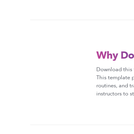
Why Do
Download this t
This template p
routines, and t
instructors to 