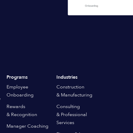
Programs
Industries
Employee
Construction
Onboarding
& Manufacturing
e
Rewards
Consulting
& Recognition
& Professional
Services
Manager Coaching