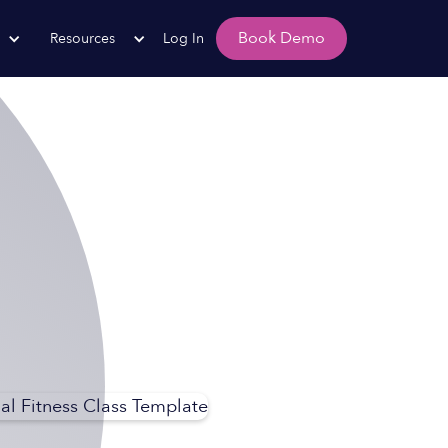
Book Demo
Resources
Log In