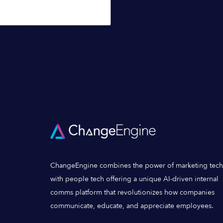
ChangeEngine combines the power of marketing tech
with people tech offering a unique AI-driven internal
comms platform that revolutionizes how companies
communicate, educate, and appreciate employees.