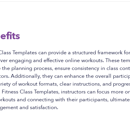
efits
 Class Templates can provide a structured framework for 
iver engaging and effective online workouts. These te
 the planning process, ensure consistency in class con
ctors. Additionally, they can enhance the overall partic
ariety of workout formats, clear instructions, and progre
l Fitness Class Templates, instructors can focus more o
rkouts and connecting with their participants, ultimate
gement and satisfaction.