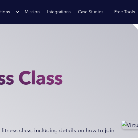
tions
Mission
Integrations
Case Studies
Free Tools
ss Class
 fitness class, including details on how to join