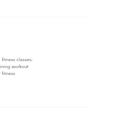
fitness classes.
lining workout
 fitness