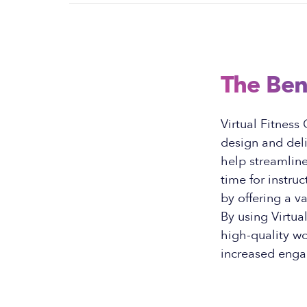
The Ben
Virtual Fitness
design and del
help streamline
time for instru
by offering a v
By using Virtua
high-quality wo
increased enga