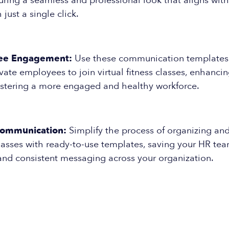
uring a seamless and professional look that aligns wit
h just a single click.
ee Engagement:
Use these communication templates t
vate employees to join virtual fitness classes, enhanci
ostering a more engaged and healthy workforce.
Communication:
Simplify the process of organizing an
 classes with ready-to-use templates, saving your HR te
and consistent messaging across your organization.