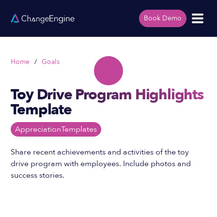
Book Demo
Home
/
Goals
Toy Drive Program Highlights
Template
Appreciation
Templates
Share recent achievements and activities of the toy
drive program with employees. Include photos and
success stories.