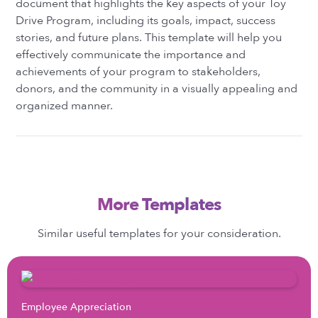
document that highlights the key aspects of your Toy
Drive Program, including its goals, impact, success
stories, and future plans. This template will help you
effectively communicate the importance and
achievements of your program to stakeholders,
donors, and the community in a visually appealing and
organized manner.
More Templates
Similar useful templates for your consideration.
Employee Appreciation