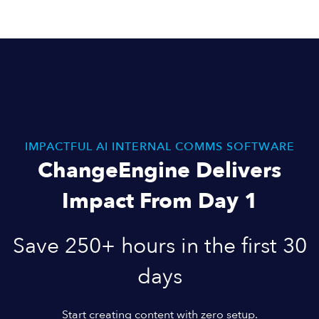
IMPACTFUL AI INTERNAL COMMS SOFTWARE
ChangeEngine Delivers
Impact From Day 1
Save 250+ hours in the first 30
days
Start creating content with zero setup.