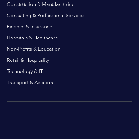
Construction & Manufacturing
Consulting & Professional Services
Finance & Insurance
Hospitals & Healthcare
Non-Profits & Education
Retail & Hospitality
Technology & IT
Transport & Aviation