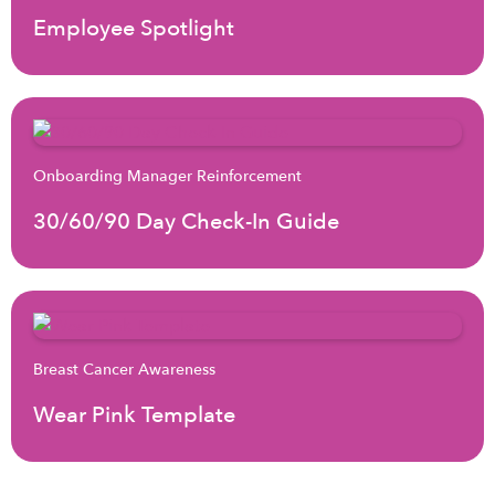
Employee Spotlight
Onboarding Manager Reinforcement
30/60/90 Day Check-In Guide
Breast Cancer Awareness
Wear Pink Template