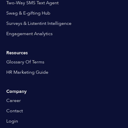
Two-Way SMS Text Agent
Swag & E-gifting Hub
Surveys & Listentint Intelligence
Engagement Analytics
Resources
Glossary Of Terms
HR Marketing Guide
Company
Career
Contact
Login