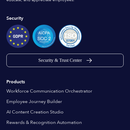
Security
Security & Trust Center
Products
Workforce Communication Orchestrator
Employee Journey Builder
AI Content Creation Studio
Rewards & Recognition Automation