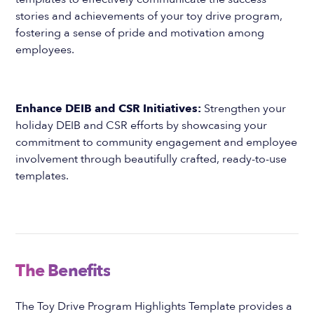
stories and achievements of your toy drive program,
fostering a sense of pride and motivation among
employees.
Enhance DEIB and CSR Initiatives:
Strengthen your
holiday DEIB and CSR efforts by showcasing your
commitment to community engagement and employee
involvement through beautifully crafted, ready-to-use
templates.
The Benefits
The Toy Drive Program Highlights Template provides a