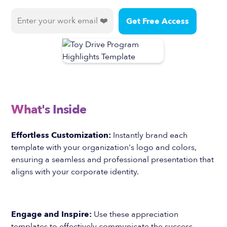
What's Inside
Effortless Customization:
Instantly brand each
template with your organization's logo and colors,
ensuring a seamless and professional presentation that
aligns with your corporate identity.
Engage and Inspire:
Use these appreciation
templates to effectively communicate the success