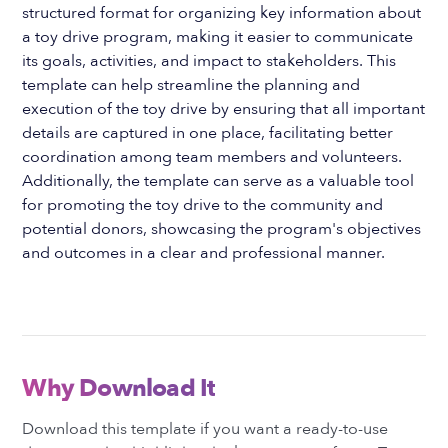
structured format for organizing key information about
a toy drive program, making it easier to communicate
its goals, activities, and impact to stakeholders. This
template can help streamline the planning and
execution of the toy drive by ensuring that all important
details are captured in one place, facilitating better
coordination among team members and volunteers.
Additionally, the template can serve as a valuable tool
for promoting the toy drive to the community and
potential donors, showcasing the program's objectives
and outcomes in a clear and professional manner.
Why Download It
Download this template if you want a ready-to-use