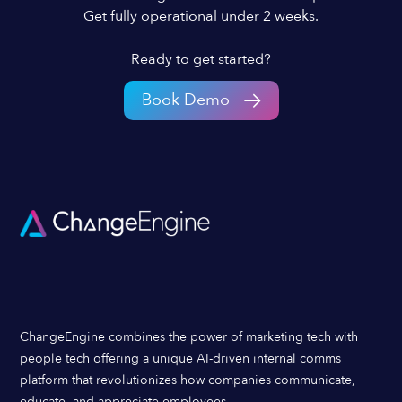
Get fully operational under 2 weeks.
Ready to get started?
Book Demo
ChangeEngine combines the power of marketing tech with
people tech offering a unique AI-driven internal comms
platform that revolutionizes how companies communicate,
educate, and appreciate employees.