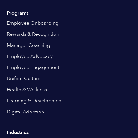
Programs
Employee Onboarding
Rewards & Recognition
Manager Coaching
Employee Advocacy
Employee Engagement
Unified Culture
Health & Wellness
Learning & Development
Digital Adoption
Industries