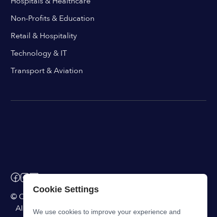
Hospitals & Healthcare
Non-Profits & Education
Retail & Hospitality
Technology & IT
Transport & Aviation
Cookie Settings
© ChangeEngine. All rights reserved.
AI Powered Internal Comms Software
We use cookies to improve your experience and