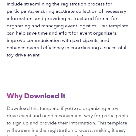
include streamlining the registration process for
participants, ensuring accurate collection of necessary
information, and providing a structured format for
organizing and managing event logistics. This template
can help save time and effort for event organizers,
improve communication with participants, and
enhance overall efficiency in coordinating a successful
toy drive event.
Why Download It
Download this template if you are organizing a toy
drive event and need a convenient way for participants
to sign up and provide their information. This template
will streamline the registration process, making it easy