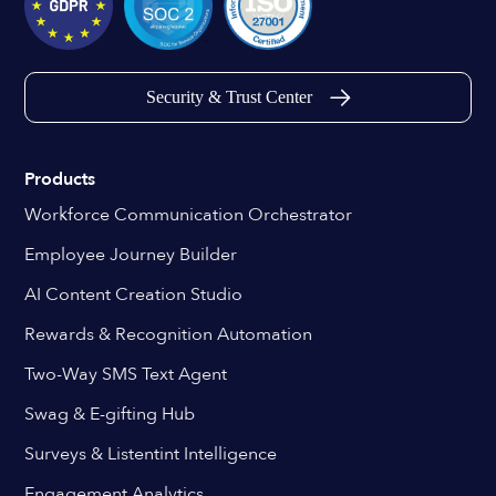
Security & Trust Center
Products
Workforce Communication Orchestrator
Employee Journey Builder
AI Content Creation Studio
Rewards & Recognition Automation
Two-Way SMS Text Agent
Swag & E-gifting Hub
Surveys & Listentint Intelligence
Engagement Analytics