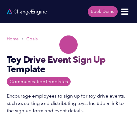
Book Demo
Home
/
Goals
Toy Drive Event Sign Up
Template
Communication
Templates
Encourage employees to sign up for toy drive events,
such as sorting and distributing toys. Include a link to
the sign-up form and event details.