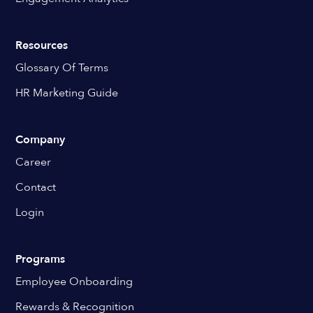
Resources
Glossary Of Terms
HR Marketing Guide
Company
Career
Contact
Login
Programs
Employee Onboarding
Rewards & Recognition