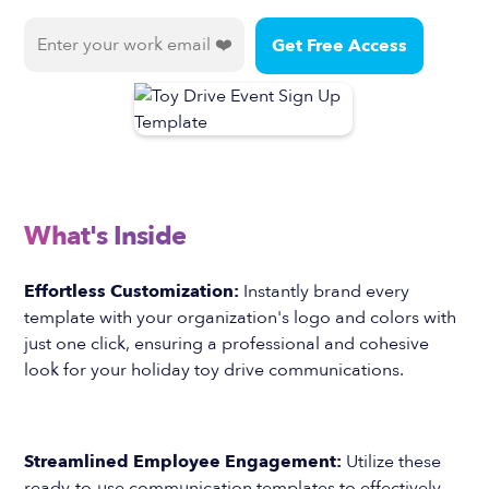
What's Inside
Effortless Customization:
Instantly brand every
template with your organization's logo and colors with
just one click, ensuring a professional and cohesive
look for your holiday toy drive communications.
Streamlined Employee Engagement:
Utilize these
ready-to-use communication templates to effectively