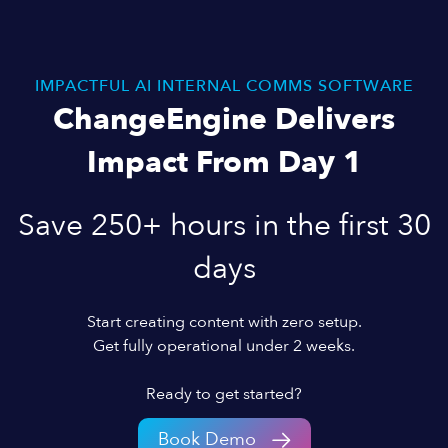
IMPACTFUL AI INTERNAL COMMS SOFTWARE
ChangeEngine Delivers
Impact From Day 1
Save 250+ hours in the first 30
days
Start creating content with zero setup.
Get fully operational under 2 weeks.
Ready to get started?
Book Demo