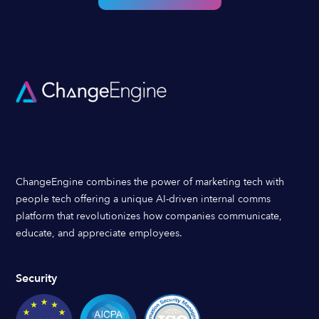
ChangeEngine combines the power of marketing tech with
people tech offering a unique AI-driven internal comms
platform that revolutionizes how companies communicate,
educate, and appreciate employees.
Security