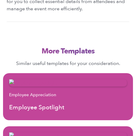
for you to collect essential details from attendees and
manage the event more efficiently.
More Templates
Similar useful templates for your consideration.
Employee Appreciation
Employee Spotlight