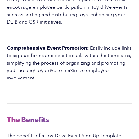
encourage employee participation in toy drive events,
such as sorting and distributing toys, enhancing your
DEIB and CSR initiatives.
Comprehensive Event Promotion:
Easily include links
to sign-up forms and event details within the templates,
simplifying the process of organizing and promoting
your holiday toy drive to maximize employee
involvement.
The Benefits
The benefits of a Toy Drive Event Sign Up Template