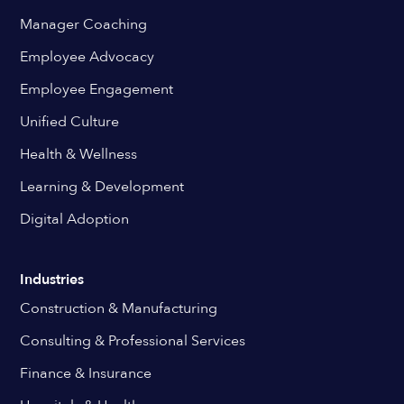
Manager Coaching
Employee Advocacy
Employee Engagement
Unified Culture
Health & Wellness
Learning & Development
Digital Adoption
Industries
Construction & Manufacturing
Consulting & Professional Services
Finance & Insurance