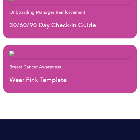
Onboarding Manager Reinforcement
30/60/90 Day Check-In Guide
Breast Cancer Awareness
Wear Pink Template