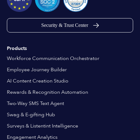
Security & Trust Center
Products
Workforce Communication Orchestrator
Employee Journey Builder
AI Content Creation Studio
Rewards & Recognition Automation
Two-Way SMS Text Agent
Swag & E-gifting Hub
Surveys & Listentint Intelligence
Engagement Analytics