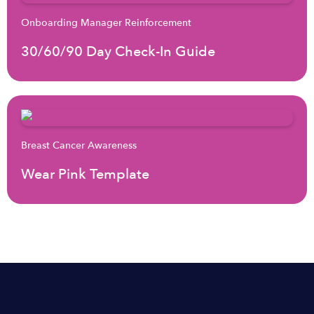
Onboarding Manager Reinforcement
30/60/90 Day Check-In Guide
Breast Cancer Awareness
Wear Pink Template