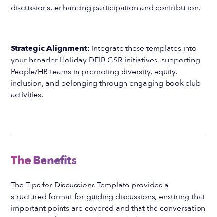
discussions, enhancing participation and contribution.
Strategic Alignment:
Integrate these templates into
your broader Holiday DEIB CSR initiatives, supporting
People/HR teams in promoting diversity, equity,
inclusion, and belonging through engaging book club
activities.
The Benefits
The Tips for Discussions Template provides a
structured format for guiding discussions, ensuring that
important points are covered and that the conversation