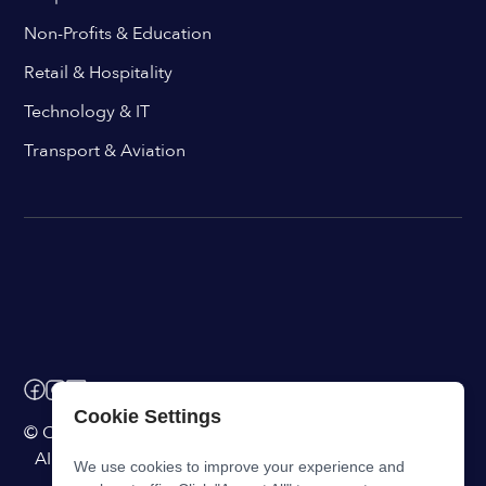
Non-Profits & Education
Retail & Hospitality
Technology & IT
Transport & Aviation
Cookie Settings
© ChangeEngine. All rights reserved.
AI Powered Internal Comms Software
We use cookies to improve your experience and