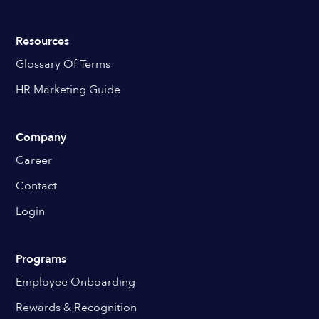
Resources
Glossary Of Terms
HR Marketing Guide
Company
Career
Contact
Login
Programs
Employee Onboarding
Rewards & Recognition