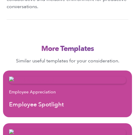
conversations.
More Templates
Similar useful templates for your consideration.
Employee Appreciation
Employee Spotlight