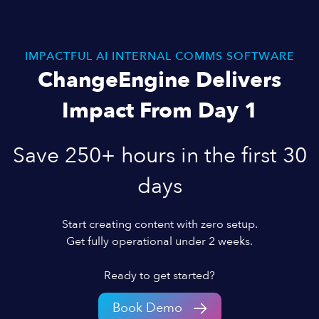
IMPACTFUL AI INTERNAL COMMS SOFTWARE
ChangeEngine Delivers
Impact From Day 1
Save 250+ hours in the first 30
days
Start creating content with zero setup.
Get fully operational under 2 weeks.
Ready to get started?
Book Demo