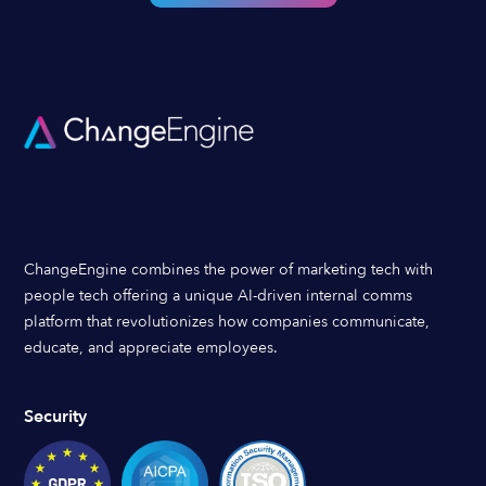
ChangeEngine combines the power of marketing tech with
people tech offering a unique AI-driven internal comms
platform that revolutionizes how companies communicate,
educate, and appreciate employees.
Security