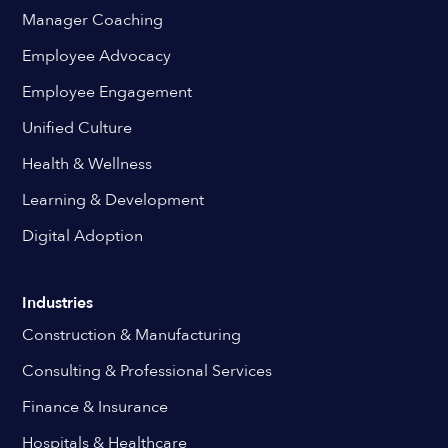
Manager Coaching
Employee Advocacy
Employee Engagement
Unified Culture
Health & Wellness
Learning & Development
Digital Adoption
Industries
Construction & Manufacturing
Consulting & Professional Services
Finance & Insurance
Hospitals & Healthcare