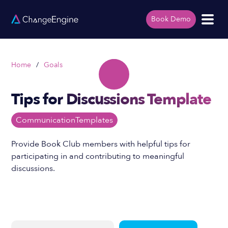
Book Demo
Home
/
Goals
Tips for Discussions Template
Communication
Templates
Provide Book Club members with helpful tips for
participating in and contributing to meaningful
discussions.