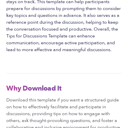
stays on track. This template can help participants
prepare for discussions by prompting them to consider
key topics and questions in advance. It also serves as a
reference point during the discussion, helping to keep
the conversation focused and productive. Overall, the
Tips for Discussions Template can enhance
communication, encourage active participation, and
lead to more effective and meaningful discussions.
Why Download It
Download this template if you want a structured guide
on how to effectively facilitate and participate in
discussions, providing tips on how to engage with
others, ask thought-provoking questions, and foster a
collaborative and inclusive environment for productive