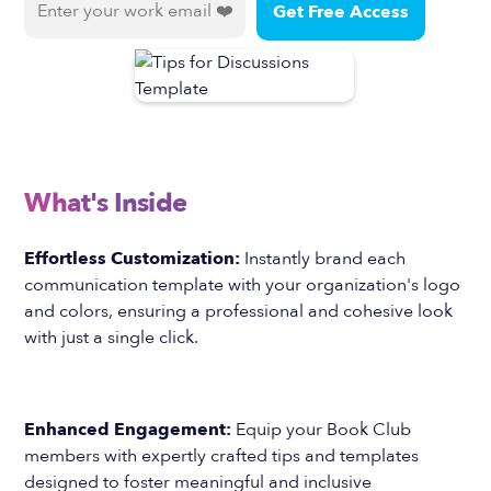
What's Inside
Effortless Customization:
Instantly brand each
communication template with your organization's logo
and colors, ensuring a professional and cohesive look
with just a single click.
Enhanced Engagement:
Equip your Book Club
members with expertly crafted tips and templates
designed to foster meaningful and inclusive