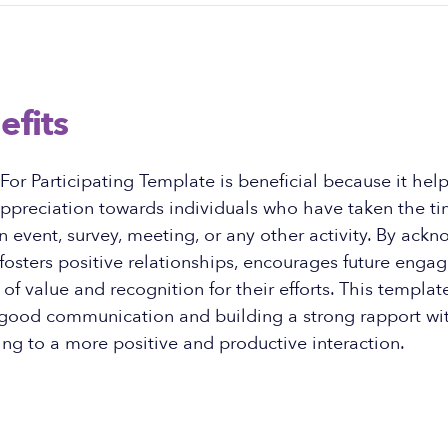
efits
or Participating Template is beneficial because it help
appreciation towards individuals who have taken the ti
an event, survey, meeting, or any other activity. By ack
t fosters positive relationships, encourages future eng
 of value and recognition for their efforts. This templat
 good communication and building a strong rapport wit
ing to a more positive and productive interaction.