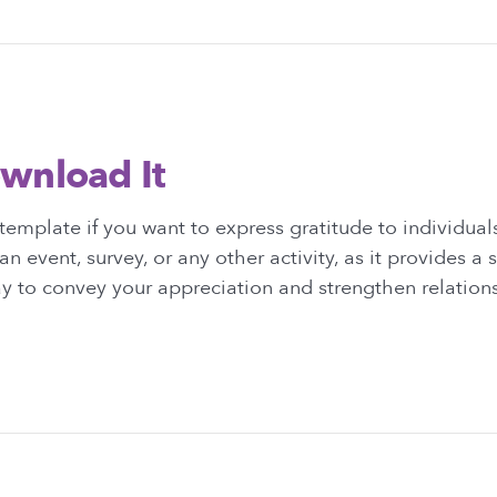
wnload It
emplate if you want to express gratitude to individua
an event, survey, or any other activity, as it provides a
y to convey your appreciation and strengthen relation