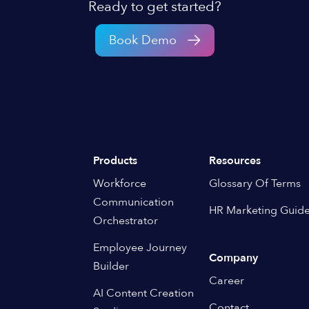
Ready to get started?
Book Demo
Products
Resources
Workforce
Glossary Of Terms
Communication
HR Marketing Guid
Orchestrator
Employee Journey
Company
Builder
Career
AI Content Creation
Contact