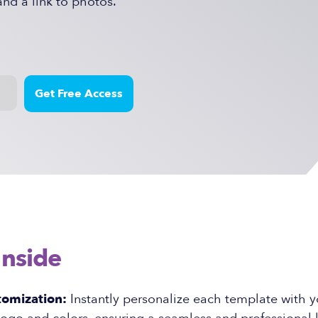
and a link to photos.
Inside
tomization:
Instantly personalize each template with y