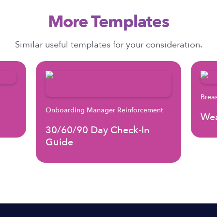
More Templates
Similar useful templates for your consideration.
Brea
Onboarding Manager Reinforcement
Wea
30/60/90 Day Check-In
Guide