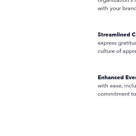
organization's 
with your brand
Streamlined 
express gratitu
culture of app
Enhanced Eve
with ease, incl
commitment to 