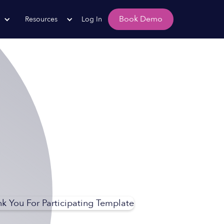
Book Demo
Resources
Log In