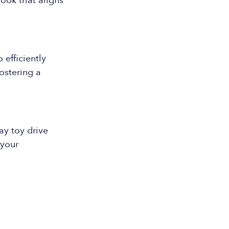
look that aligns
 efficiently
ostering a
y toy drive
 your