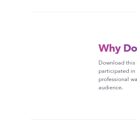
Why Do
Download this t
participated in 
professional wa
audience.