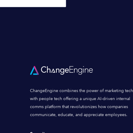
ChangeEngine combines the power of marketing tech
with people tech offering a unique AI-driven internal
comms platform that revolutionizes how companies
communicate, educate, and appreciate employees.