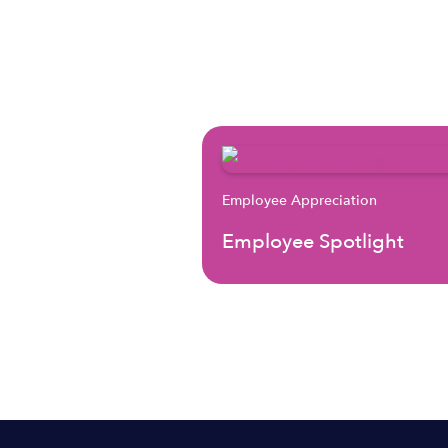
Employee Appreciation
Employee Spotlight