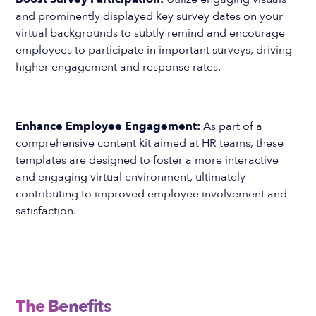
and prominently displayed key survey dates on your
virtual backgrounds to subtly remind and encourage
employees to participate in important surveys, driving
higher engagement and response rates.
Enhance Employee Engagement:
As part of a
comprehensive content kit aimed at HR teams, these
templates are designed to foster a more interactive
and engaging virtual environment, ultimately
contributing to improved employee involvement and
satisfaction.
The Benefits