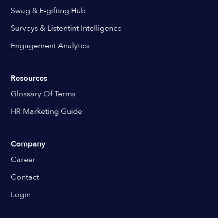
Swag & E-gifting Hub
Surveys & Listentint Intelligence
Engagement Analytics
Resources
Glossary Of Terms
HR Marketing Guide
Company
Career
Contact
Login