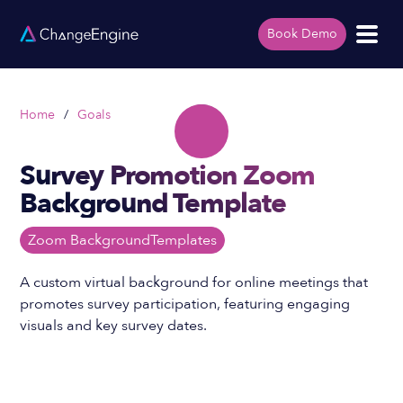
Book Demo
Home
/
Goals
Survey Promotion Zoom
Background Template
Zoom Background
Templates
A custom virtual background for online meetings that
promotes survey participation, featuring engaging
visuals and key survey dates.