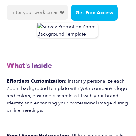
What's Inside
Effortless Customization:
Instantly personalize each
Zoom background template with your company's logo
and colors, ensuring a seamless fit with your brand
identity and enhancing your professional image during
online meetings.
Boost Survey Participation:
Utilize engaging visuals