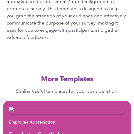
appealing and professional Zoom background to
promote a survey. This template is designed to help
you grab the attention of your audience and effectively
communicate the purpose of your survey, making it
easy for you to engage with participants and gather
valuable feedback.
More Templates
Similar useful templates for your consideration.
Employee Appreciation