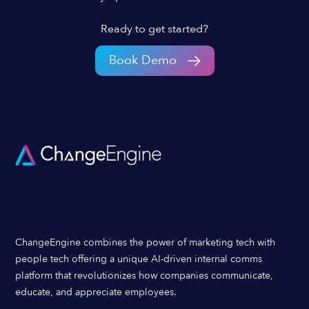
Ready to get started?
Book Demo
ChangeEngine combines the power of marketing tech with
people tech offering a unique AI-driven internal comms
platform that revolutionizes how companies communicate,
educate, and appreciate employees.