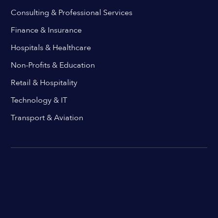
Consulting & Professional Services
Finance & Insurance
Hospitals & Healthcare
Non-Profits & Education
Retail & Hospitality
Technology & IT
Transport & Aviation