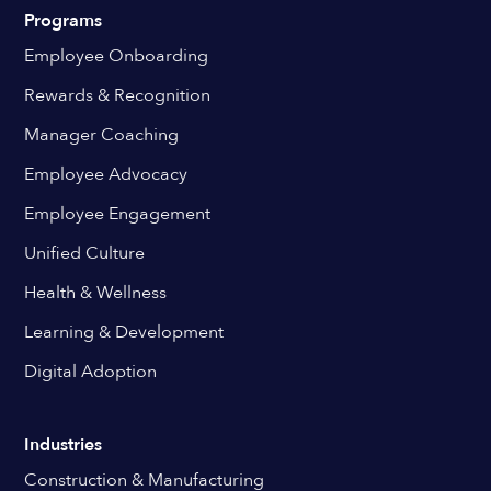
Programs
Employee Onboarding
Rewards & Recognition
Manager Coaching
Employee Advocacy
Employee Engagement
Unified Culture
Health & Wellness
Learning & Development
Digital Adoption
Industries
Construction & Manufacturing