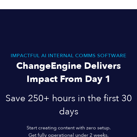
IMPACTFUL AI INTERNAL COMMS SOFTWARE
ChangeEngine Delivers
Impact From Day 1
Save 250+ hours in the first 30
days
Start creating content with zero setup.
Get fully operational under 2 weeks.