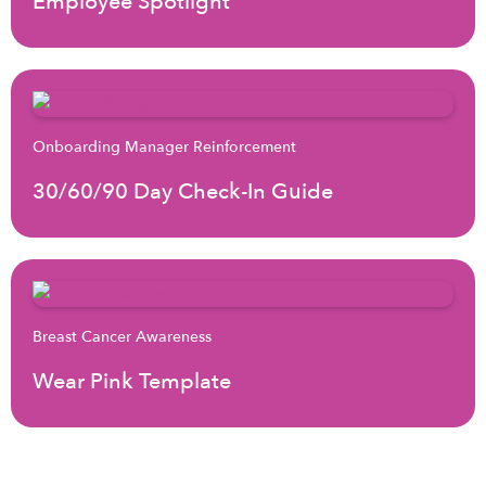
Employee Spotlight
Onboarding Manager Reinforcement
30/60/90 Day Check-In Guide
Breast Cancer Awareness
Wear Pink Template