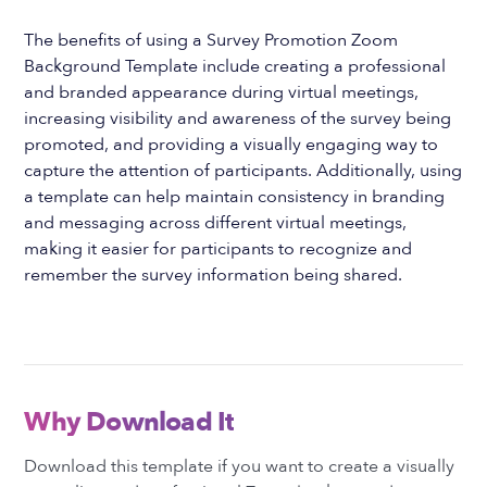
The benefits of using a Survey Promotion Zoom
Background Template include creating a professional
and branded appearance during virtual meetings,
increasing visibility and awareness of the survey being
promoted, and providing a visually engaging way to
capture the attention of participants. Additionally, using
a template can help maintain consistency in branding
and messaging across different virtual meetings,
making it easier for participants to recognize and
remember the survey information being shared.
Why Download It
Download this template if you want to create a visually