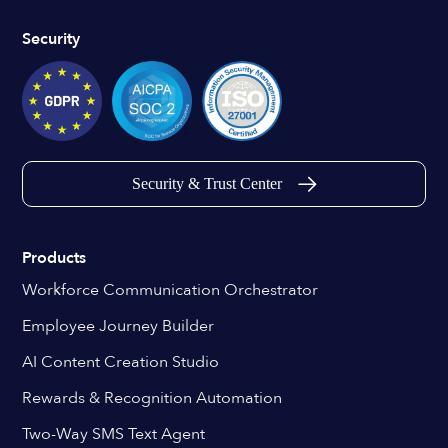
Security
Security & Trust Center
Products
Workforce Communication Orchestrator
Employee Journey Builder
AI Content Creation Studio
Rewards & Recognition Automation
Two-Way SMS Text Agent