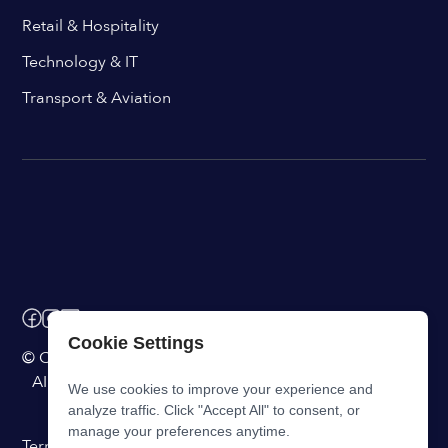
Retail & Hospitality
Technology & IT
Transport & Aviation
Cookie Settings
© ChangeEngine. All rights reserved.
AI Powered Internal Comms Software
We use cookies to improve your experience and
analyze traffic. Click "Accept All" to consent, or
manage your preferences anytime.
Terms of Service