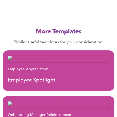
More Templates
Similar useful templates for your consideration.
Employee Appreciation
Employee Spotlight
Onboarding Manager Reinforcement