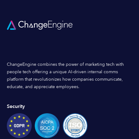
ChangeEngine combines the power of marketing tech with
people tech offering a unique AI-driven internal comms
platform that revolutionizes how companies communicate,
educate, and appreciate employees.
Security