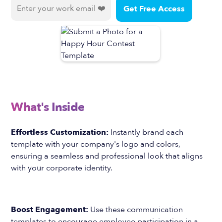
What's Inside
Effortless Customization:
Instantly brand each
template with your company's logo and colors,
ensuring a seamless and professional look that aligns
with your corporate identity.
Boost Engagement:
Use these communication
templates to encourage employee participation in a