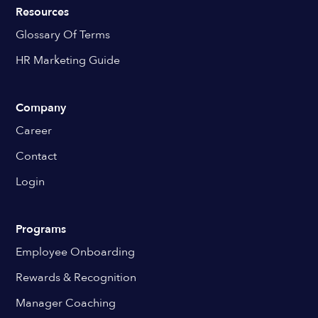
Resources
Glossary Of Terms
HR Marketing Guide
Company
Career
Contact
Login
Programs
Employee Onboarding
Rewards & Recognition
Manager Coaching