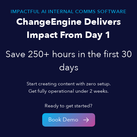
IMPACTFUL AI INTERNAL COMMS SOFTWARE
ChangeEngine Delivers
Impact From Day 1
Save 250+ hours in the first 30
days
Start creating content with zero setup.
Get fully operational under 2 weeks.
Ready to get started?
Book Demo