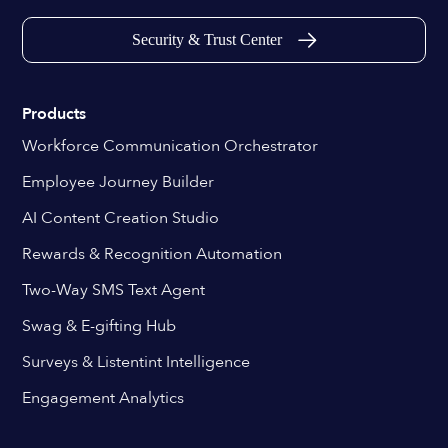
Security & Trust Center
Products
Workforce Communication Orchestrator
Employee Journey Builder
AI Content Creation Studio
Rewards & Recognition Automation
Two-Way SMS Text Agent
Swag & E-gifting Hub
Surveys & Listentint Intelligence
Engagement Analytics