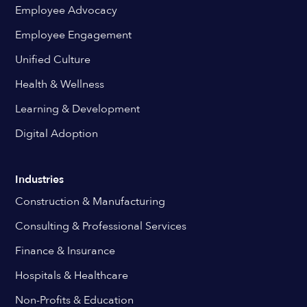
Employee Advocacy
Employee Engagement
Unified Culture
Health & Wellness
Learning & Development
Digital Adoption
Industries
Construction & Manufacturing
Consulting & Professional Services
Finance & Insurance
Hospitals & Healthcare
Non-Profits & Education