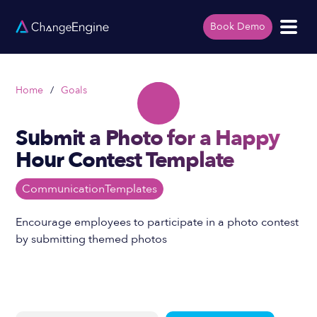
Book Demo
Home
/
Goals
Submit a Photo for a Happy
Hour Contest Template
Communication
Templates
Encourage employees to participate in a photo contest
by submitting themed photos