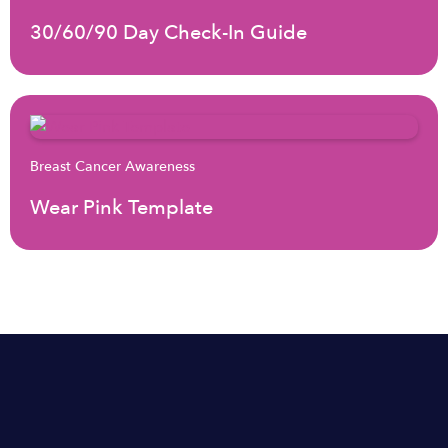
30/60/90 Day Check-In Guide
Breast Cancer Awareness
Wear Pink Template