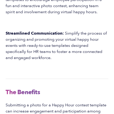
fun and interactive photo contest, enhancing team
spirit and involvement during virtual happy hours.
Streamlined Communication:
Simplify the process of
organizing and promoting your virtual happy hour
events with ready-to-use templates designed
specifically for HR teams to foster a more connected
and engaged workforce.
The Benefits
Submitting a photo for a Happy Hour contest template
can increase engagement and participation among