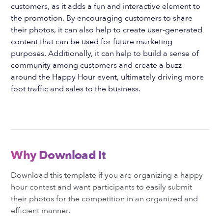
customers, as it adds a fun and interactive element to
the promotion. By encouraging customers to share
their photos, it can also help to create user-generated
content that can be used for future marketing
purposes. Additionally, it can help to build a sense of
community among customers and create a buzz
around the Happy Hour event, ultimately driving more
foot traffic and sales to the business.
Why Download It
Download this template if you are organizing a happy
hour contest and want participants to easily submit
their photos for the competition in an organized and
efficient manner.