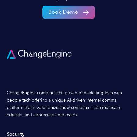
Book Demo
ChangeEngine combines the power of marketing tech with
people tech offering a unique AI-driven internal comms
platform that revolutionizes how companies communicate,
educate, and appreciate employees.
Security