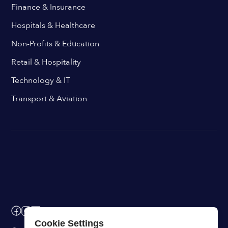
Finance & Insurance
Hospitals & Healthcare
Non-Profits & Education
Retail & Hospitality
Technology & IT
Transport & Aviation
Cookie Settings