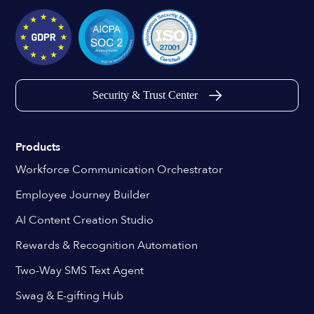
Security & Trust Center
Products
Workforce Communication Orchestrator
Employee Journey Builder
AI Content Creation Studio
Rewards & Recognition Automation
Two-Way SMS Text Agent
Swag & E-gifting Hub