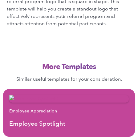
referral program logo that is square in shape. This
template will help you create a standout logo that
effectively represents your referral program and
attracts attention from potential participants.
More Templates
Similar useful templates for your consideration.
Employee Appreciation
Employee Spotlight