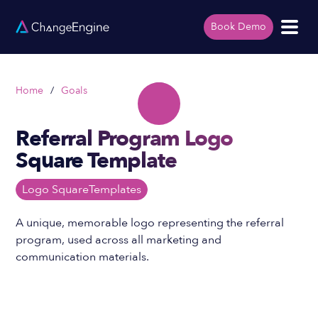
Book Demo
Home
/
Goals
Referral Program Logo
Square Template
Logo Square
Templates
A unique, memorable logo representing the referral
program, used across all marketing and
communication materials.