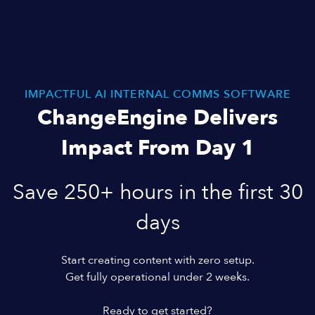
IMPACTFUL AI INTERNAL COMMS SOFTWARE
ChangeEngine Delivers
Impact From Day 1
Save 250+ hours in the first 30
days
Start creating content with zero setup.
Get fully operational under 2 weeks.
Ready to get started?