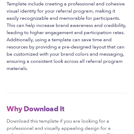
Template include creating a professional and cohesive
visual identity for your referral program, making it
easily recognizable and memorable for participants.
This can help increase brand awareness and credibility,
leading to higher engagement and participation rates.
Additionally, using a template can save time and
resources by providing a pre-designed layout that can
be customized with your brand colors and messaging,
ensuring a consistent look across all referral program
materials.
Why Download It
Download this template if you are looking for a
professional and visually appealing design for a