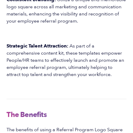
logo square across all marketing and communication
materials, enhancing the visibility and recognition of
your employee referral program.
Strategic Talent Attraction:
As part of a
comprehensive content kit, these templates empower
People/HR teams to effectively launch and promote an
employee referral program, ultimately helping to
attract top talent and strengthen your workforce.
The Benefits
The benefits of using a Referral Program Logo Square