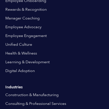
Employee Onboarding
Rewards & Recognition
Manager Coaching
Employee Advocacy
Employee Engagement
Unified Culture
Health & Wellness
Learning & Development
Digital Adoption
Industries
Construction & Manufacturing
Consulting & Professional Services