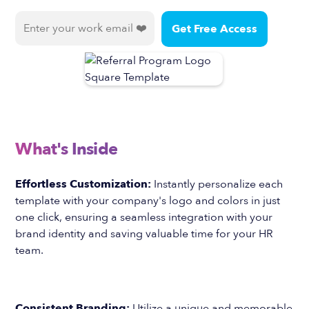
What's Inside
Effortless Customization:
Instantly personalize each
template with your company's logo and colors in just
one click, ensuring a seamless integration with your
brand identity and saving valuable time for your HR
team.
Consistent Branding:
Utilize a unique and memorable