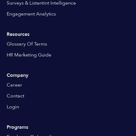
Surveys & Listentint Intelligence
Engagement Analytics
Resources
Glossary Of Terms
HR Marketing Guide
Company
Career
Contact
Login
Programs