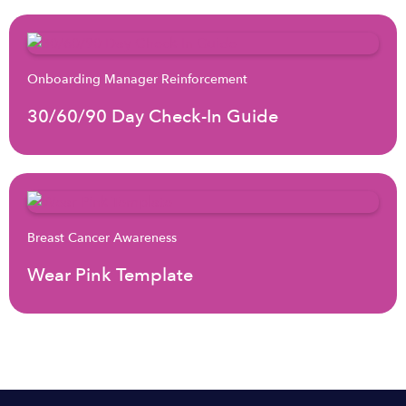
Onboarding Manager Reinforcement
30/60/90 Day Check-In Guide
Breast Cancer Awareness
Wear Pink Template