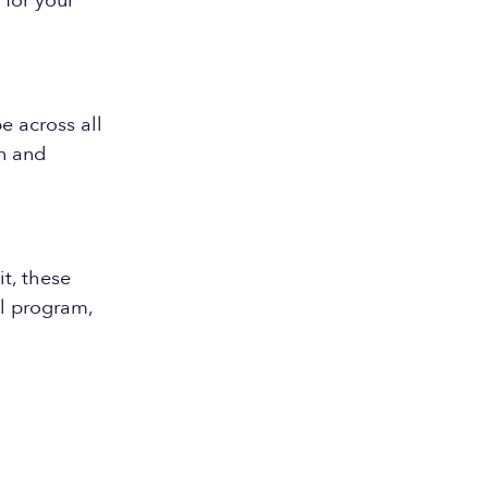
 for your
 across all
n and
t, these
l program,