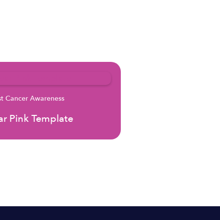
st Cancer Awareness
r Pink Template