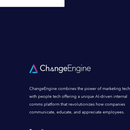
ChangeEngine combines the power of marketing tech
with people tech offering a unique AI-driven internal
comms platform that revolutionizes how companies
communicate, educate, and appreciate employees.