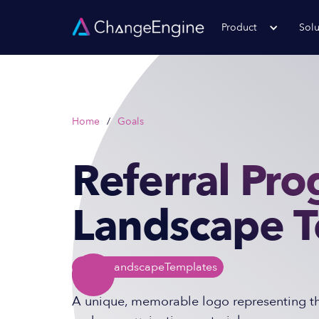
Product
Solu
Home
/
Goals
Referral Pr
Landscape 
Logo Landscape
Templates
A unique, memorable logo representing the