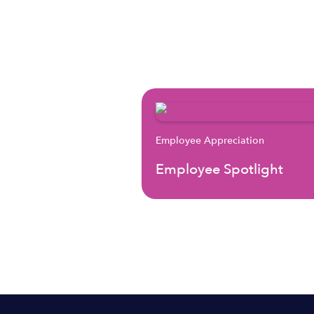
Employee Appreciation
Employee Spotlight