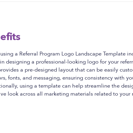
efits
f using a Referral Program Logo Landscape Template in
 in designing a professional-looking logo for your refer
rovides a pre-designed layout that can be easily cust
rs, fonts, and messaging, ensuring consistency with yo
ionally, using a template can help streamline the des
ve look across all marketing materials related to your r