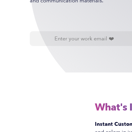
and communication materials.
What's 
Instant Custom