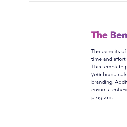
The Ben
The benefits o
time and effort
This template p
your brand colo
branding. Addit
ensure a cohesi
program.