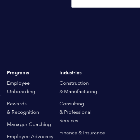
Programs
Industries
Employee
Construction
Onboarding
& Manufacturing
e
Rewards
Consulting
& Recognition
& Professional
Services
Manager Coaching
Finance & Insurance
Employee Advocacy