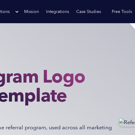
tions
Mission
Integrations
Case Studies
Free Tools
ogram Logo
Template
 referral program, used across all marketing