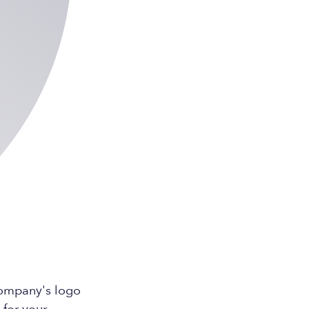
company's logo