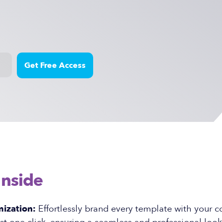
Inside
ization:
Effortlessly brand every template with your 