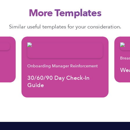
More Templates
Similar useful templates for your consideration.
Brea
Onboarding Manager Reinforcement
Wea
30/60/90 Day Check-In
Guide