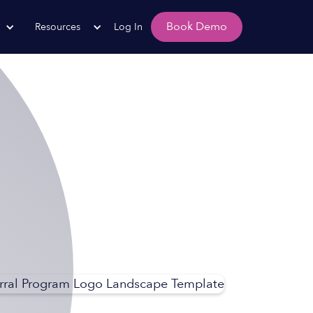
Book Demo
Resources
Log In