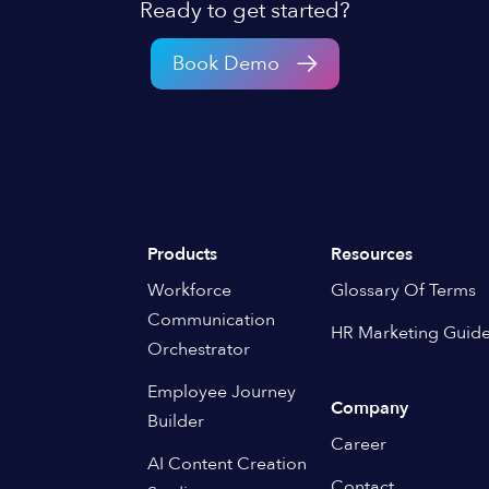
Ready to get started?
Book Demo
Products
Resources
Workforce
Glossary Of Terms
Communication
HR Marketing Guid
Orchestrator
Employee Journey
Company
Builder
Career
AI Content Creation
Contact