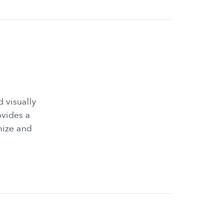
 visually
ovides a
mize and