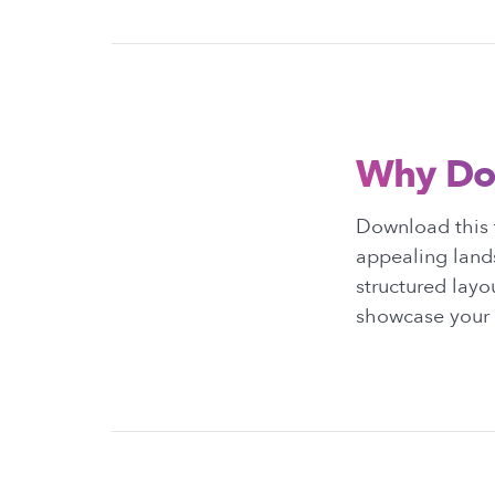
Why Do
Download this t
appealing lands
structured layo
showcase your p