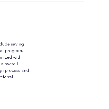
clude saving
ral program.
omized with
ur overall
ign process and
eferral