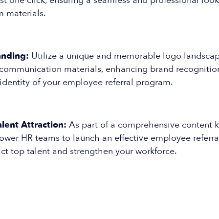
ust one click, ensuring a seamless and professional look
m materials.
anding:
Utilize a unique and memorable logo landscape
communication materials, enhancing brand recognitio
 identity of your employee referral program.
lent Attraction:
As part of a comprehensive content ki
wer HR teams to launch an effective employee referra
act top talent and strengthen your workforce.