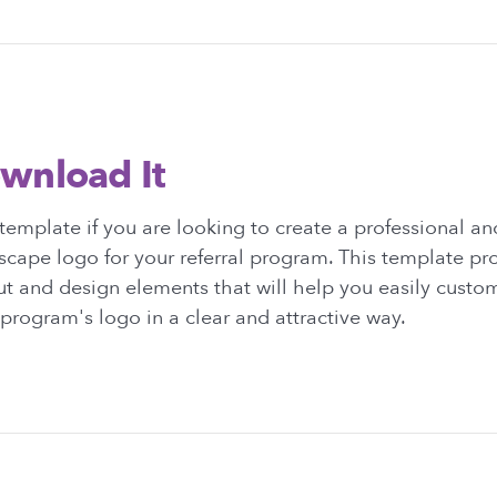
wnload It
emplate if you are looking to create a professional and
cape logo for your referral program. This template pr
ut and design elements that will help you easily custo
rogram's logo in a clear and attractive way.