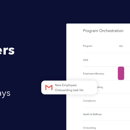
rs
ays