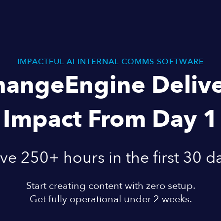
IMPACTFUL AI INTERNAL COMMS SOFTWARE
hangeEngine Delive
Impact From Day 1
ve 250+ hours in the first 30 d
Start creating content with zero setup.
Get fully operational under 2 weeks.