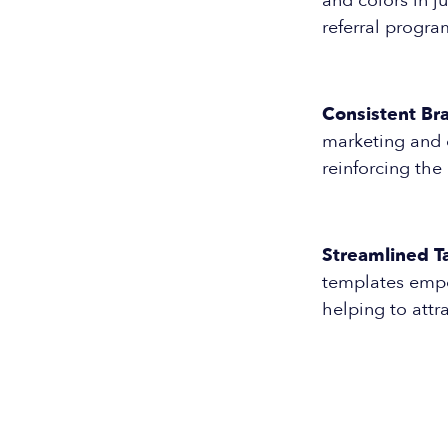
and colors in j
referral progra
Consistent Br
marketing and 
reinforcing the
Streamlined Ta
templates empo
helping to attr