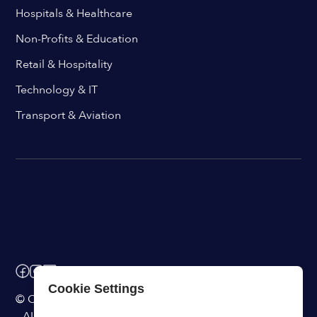
Hospitals & Healthcare
Non-Profits & Education
Retail & Hospitality
Technology & IT
Transport & Aviation
Cookie Settings
© ChangeEngine. All rights reserved.
AI Powered Internal Comms Software