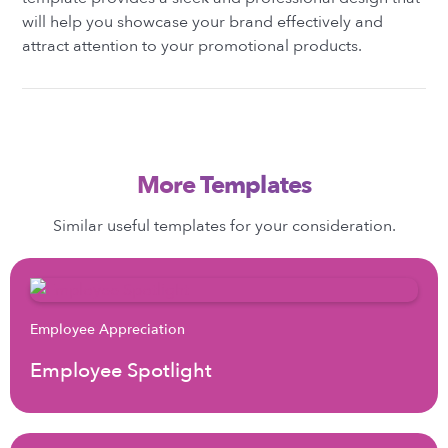
will help you showcase your brand effectively and
attract attention to your promotional products.
More Templates
Similar useful templates for your consideration.
Employee Appreciation
Employee Spotlight