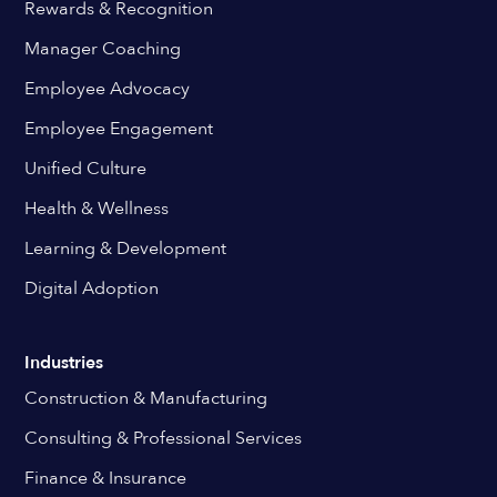
Rewards & Recognition
Manager Coaching
Employee Advocacy
Employee Engagement
Unified Culture
Health & Wellness
Learning & Development
Digital Adoption
Industries
Construction & Manufacturing
Consulting & Professional Services
Finance & Insurance