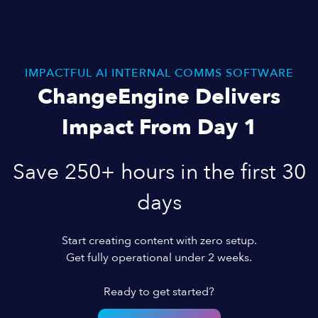
IMPACTFUL AI INTERNAL COMMS SOFTWARE
ChangeEngine Delivers
Impact From Day 1
Save 250+ hours in the first 30
days
Start creating content with zero setup.
Get fully operational under 2 weeks.
Ready to get started?