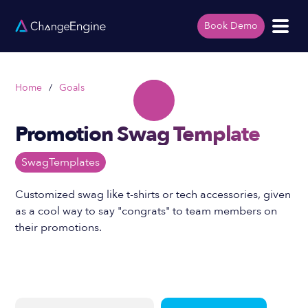
Book Demo
Home
/
Goals
Promotion Swag Template
Swag
Templates
Customized swag like t-shirts or tech accessories, given
as a cool way to say "congrats" to team members on
their promotions.