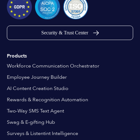
Security & Trust Center
Products
Workforce Communication Orchestrator
Employee Journey Builder
AI Content Creation Studio
Rewards & Recognition Automation
Two-Way SMS Text Agent
Swag & E-gifting Hub
Surveys & Listentint Intelligence