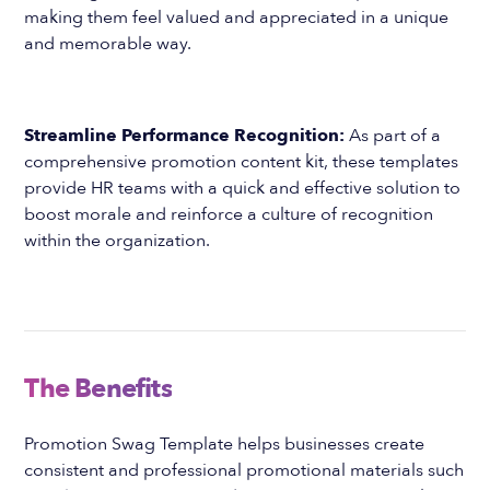
making them feel valued and appreciated in a unique
and memorable way.
Streamline Performance Recognition:
As part of a
comprehensive promotion content kit, these templates
provide HR teams with a quick and effective solution to
boost morale and reinforce a culture of recognition
within the organization.
The Benefits
Promotion Swag Template helps businesses create
consistent and professional promotional materials such