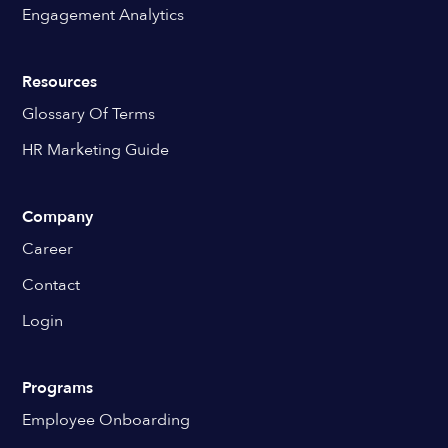
Engagement Analytics
Resources
Glossary Of Terms
HR Marketing Guide
Company
Career
Contact
Login
Programs
Employee Onboarding