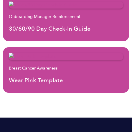
Onboarding Manager Reinforcement
30/60/90 Day Check-In Guide
Breast Cancer Awareness
Wear Pink Template