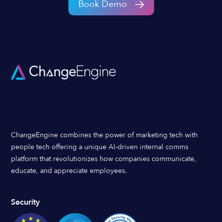
Book Demo
ChangeEngine combines the power of marketing tech with
people tech offering a unique AI-driven internal comms
platform that revolutionizes how companies communicate,
educate, and appreciate employees.
Security