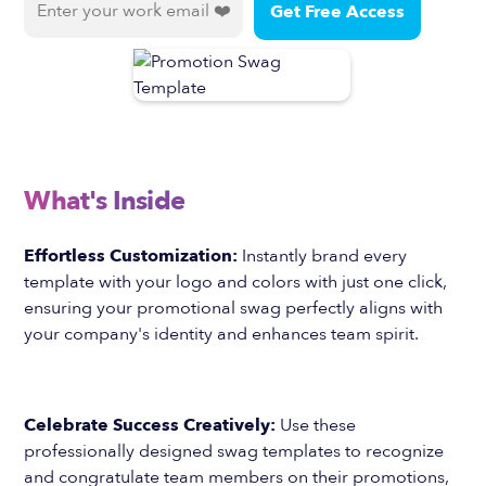
What's Inside
Effortless Customization:
Instantly brand every
template with your logo and colors with just one click,
ensuring your promotional swag perfectly aligns with
your company's identity and enhances team spirit.
Celebrate Success Creatively:
Use these
professionally designed swag templates to recognize
and congratulate team members on their promotions,