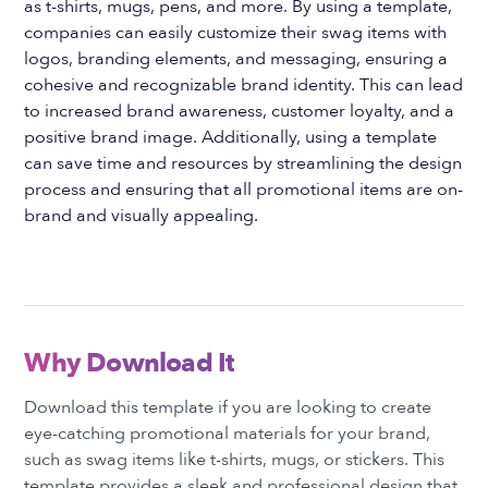
as t-shirts, mugs, pens, and more. By using a template,
companies can easily customize their swag items with
logos, branding elements, and messaging, ensuring a
cohesive and recognizable brand identity. This can lead
to increased brand awareness, customer loyalty, and a
positive brand image. Additionally, using a template
can save time and resources by streamlining the design
process and ensuring that all promotional items are on-
brand and visually appealing.
Why Download It
Download this template if you are looking to create
eye-catching promotional materials for your brand,
such as swag items like t-shirts, mugs, or stickers. This
template provides a sleek and professional design that