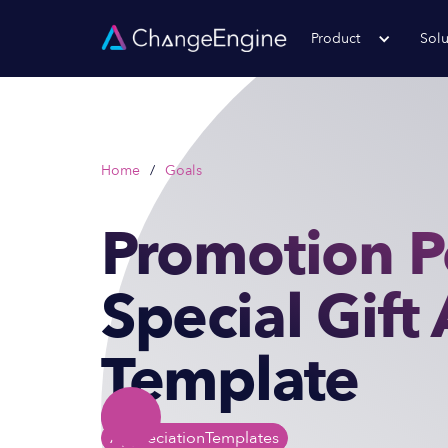
Product
Solu
Home
/
Goals
Promotion P
Special Gift
Template
Appreciation
Templates