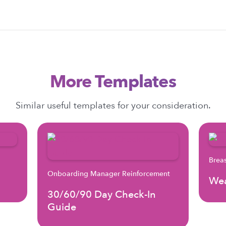
More Templates
Similar useful templates for your consideration.
Brea
Onboarding Manager Reinforcement
Wea
30/60/90 Day Check-In
Guide