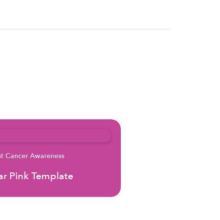
st Cancer Awareness
r Pink Template