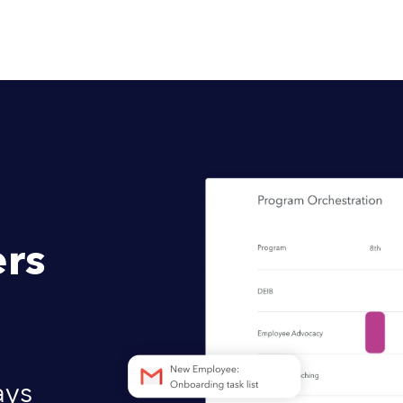
rs
ays