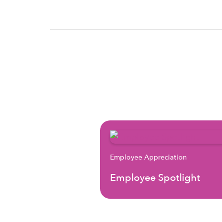
Employee Appreciation
Employee Spotlight