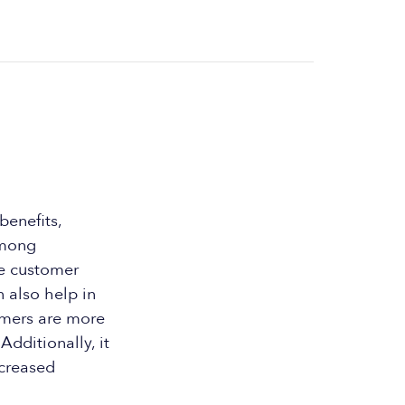
benefits,
among
se customer
 also help in
omers are more
Additionally, it
ncreased