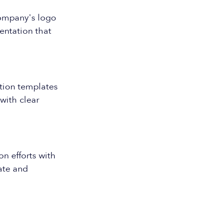
company's logo
entation that
ation templates
with clear
n efforts with
rate and