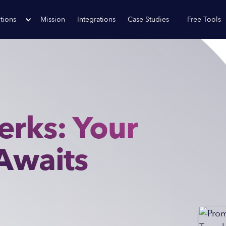
tions
Mission
Integrations
Case Studies
Free Tools
erks: Your
 Awaits