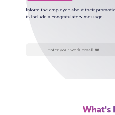
Inform the employee about their promotion
it. Include a congratulatory message.
What's 