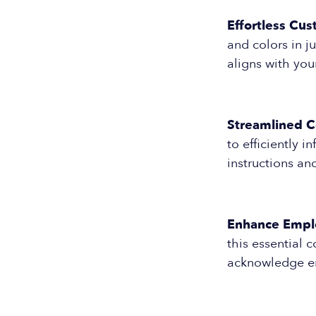
Effortless Cus
and colors in j
aligns with you
Streamlined 
to efficiently 
instructions an
Enhance Empl
this essential 
acknowledge e