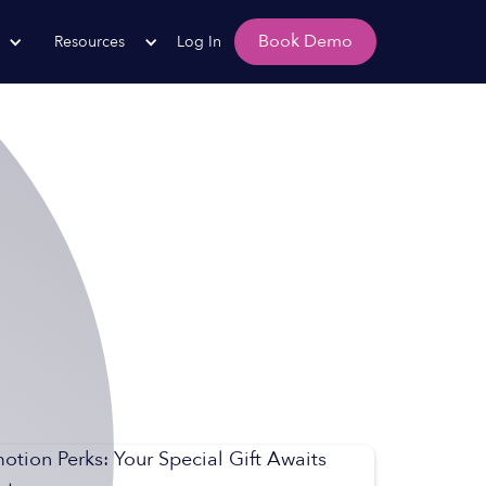
Book Demo
Resources
Log In