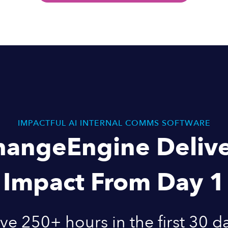
IMPACTFUL AI INTERNAL COMMS SOFTWARE
hangeEngine Delive
Impact From Day 1
ve 250+ hours in the first 30 d