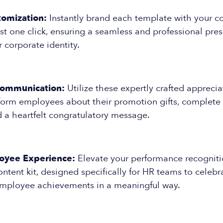
tomization:
Instantly brand each template with your 
ust one click, ensuring a seamless and professional pres
r corporate identity.
Communication:
Utilize these expertly crafted appreci
inform employees about their promotion gifts, complete 
d a heartfelt congratulatory message.
oyee Experience:
Elevate your performance recognitio
content kit, designed specifically for HR teams to celeb
mployee achievements in a meaningful way.