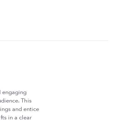
nd engaging
udience. This
rings and entice
ts in a clear