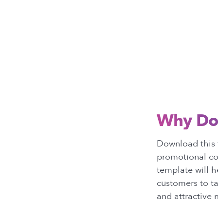
Why Do
Download this 
promotional con
template will h
customers to ta
and attractive 