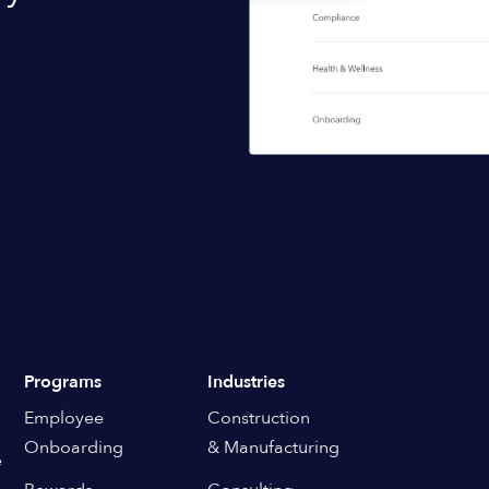
Programs
Industries
Employee
Construction
Onboarding
& Manufacturing
e