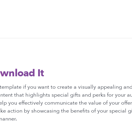
wnload It
template if you want to create a visually appealing a
tent that highlights special gifts and perks for your a
elp you effectively communicate the value of your offe
ke action by showcasing the benefits of your special gif
manner.