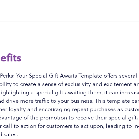
efits
erks: Your Special Gift Awaits Template offers several 
bility to create a sense of exclusivity and excitement 
ighlighting a special gift awaiting them, it can increa
drive more traffic to your business. This template can
mer loyalty and encouraging repeat purchases as cust
dvantage of the promotion to receive their special gift. 
r call to action for customers to act upon, leading to i
 sales.