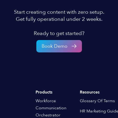
Start creating content with zero setup.
Get fully operational under 2 weeks.
Ready to get started?
Book Demo
Products
Resources
Workforce
Glossary Of Terms
Communication
HR Marketing Guid
Orchestrator