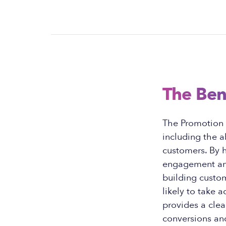
The Ben
The Promotion P
including the a
customers. By h
engagement and 
building custo
likely to take a
provides a clea
conversions and