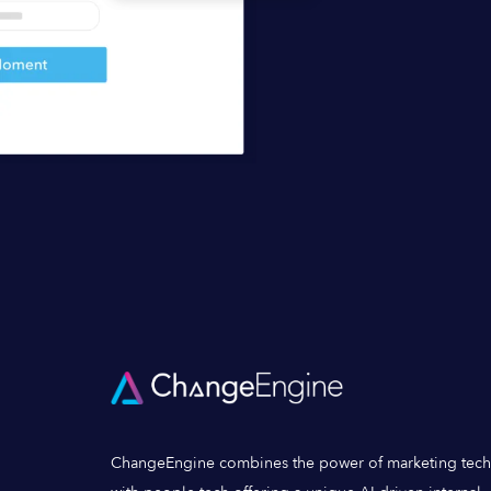
ChangeEngine combines the power of marketing tech