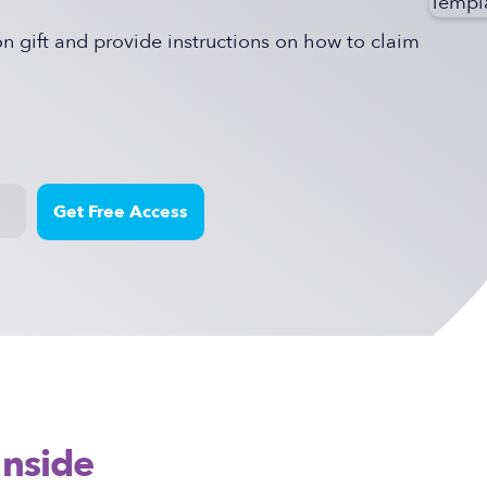
 gift and provide instructions on how to claim
Inside