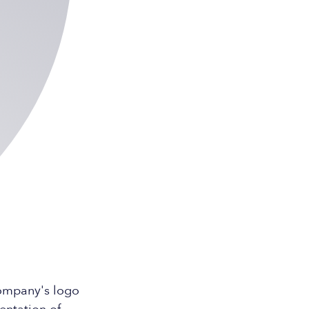
company's logo