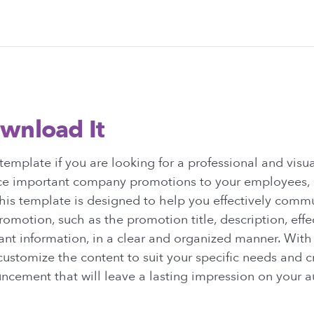
wnload It
emplate if you are looking for a professional and visu
e important company promotions to your employees, cl
his template is designed to help you effectively comm
promotion, such as the promotion title, description, effe
ant information, in a clear and organized manner. With
customize the content to suit your specific needs and c
ncement that will leave a lasting impression on your a