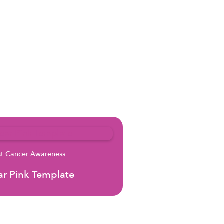
st Cancer Awareness
r Pink Template