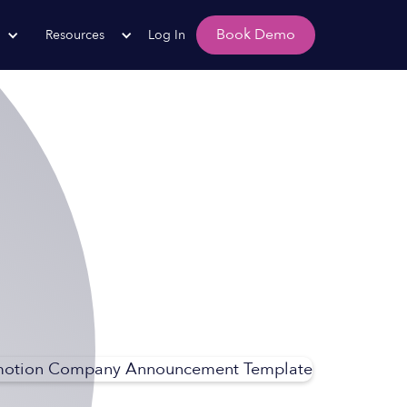
Book Demo
Resources
Log In