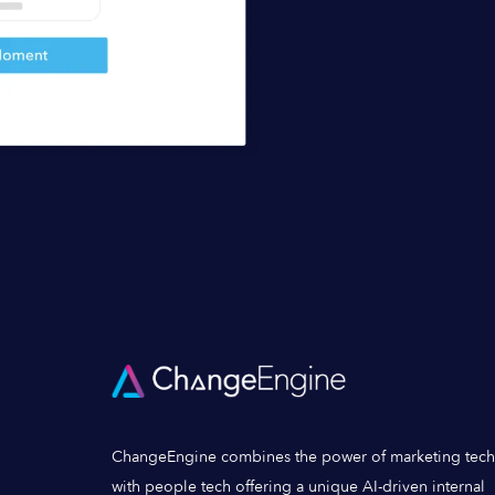
ChangeEngine combines the power of marketing tech
with people tech offering a unique AI-driven internal