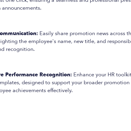
ust one click, ensuring a seamless and professional pres
n announcements.
Communication:
Easily share promotion news across th
ghting the employee's name, new title, and responsibil
nd recognition.
e Performance Recognition:
Enhance your HR toolkit
emplates, designed to support your broader promotion 
oyee achievements effectively.