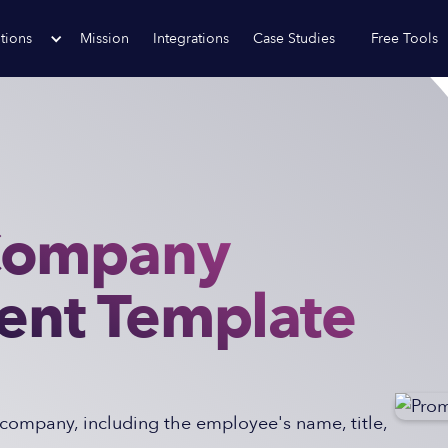
tions
Mission
Integrations
Case Studies
Free Tools
Company
nt Template
company, including the employee's name, title,