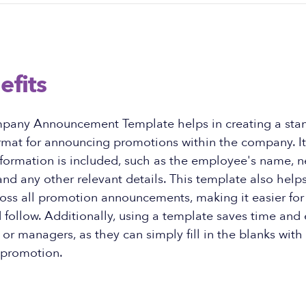
efits
pany Announcement Template helps in creating a sta
rmat for announcing promotions within the company. It
nformation is included, such as the employee's name, n
 and any other relevant details. This template also help
ross all promotion announcements, making it easier fo
follow. Additionally, using a template saves time and e
r managers, as they can simply fill in the blanks with 
 promotion.