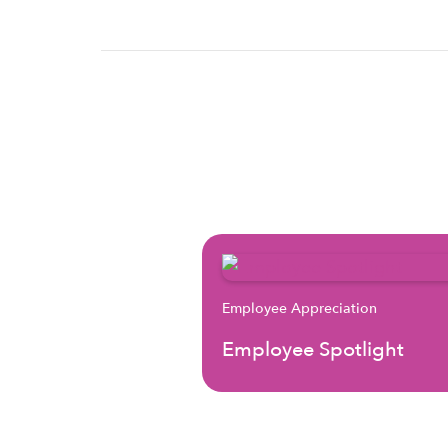
Employee Appreciation
Employee Spotlight