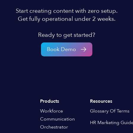
Start creating content with zero setup.
Get fully operational under 2 weeks.
Ready to get started?
Book Demo
Products
Resources
Workforce
Glossary Of Terms
Communication
HR Marketing Guid
Orchestrator