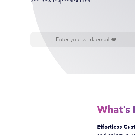
and new responsibilities.
What's 
Effortless Cus