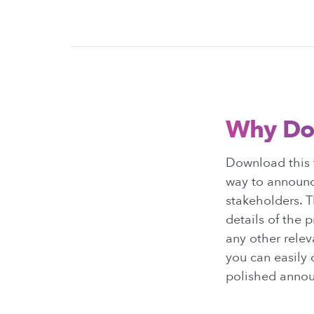
Why Do
Download this t
way to announc
stakeholders. T
details of the 
any other relev
you can easily 
polished annou