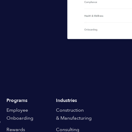
Programs
Industries
Employee
Construction
Onboarding
& Manufacturing
e
Rewards
Consulting