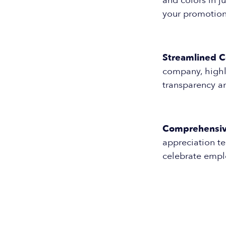
and colors in j
your promotio
Streamlined 
company, highli
transparency a
Comprehensiv
appreciation t
celebrate empl