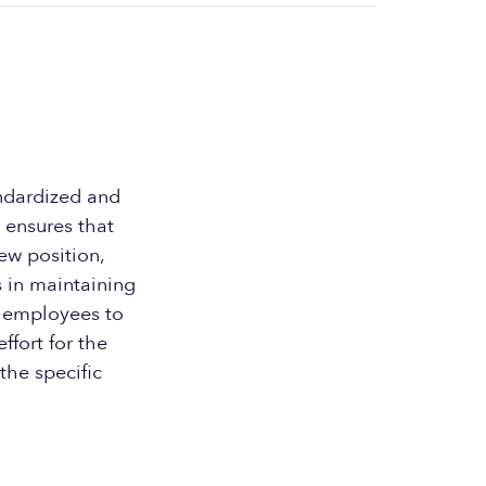
ndardized and
 ensures that
ew position,
s in maintaining
r employees to
ffort for the
the specific