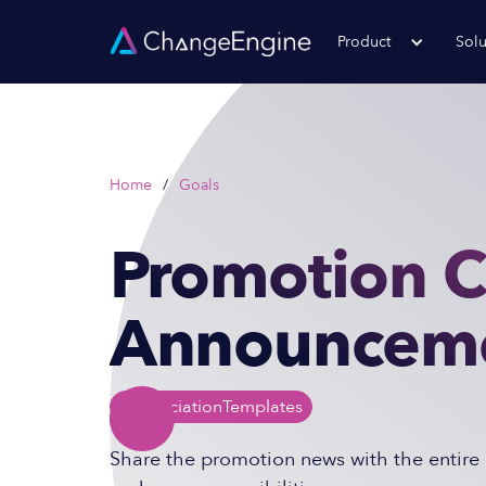
Product
Solu
Home
/
Goals
Promotion 
Announceme
Appreciation
Templates
Share the promotion news with the entire 