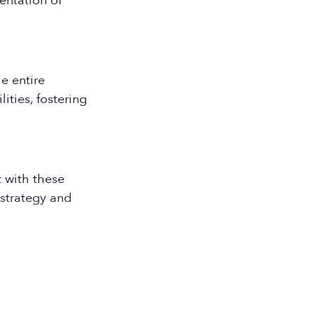
entation of
e entire
ities, fostering
 with these
strategy and