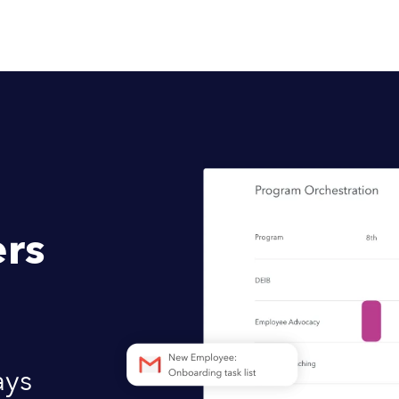
rs
ays