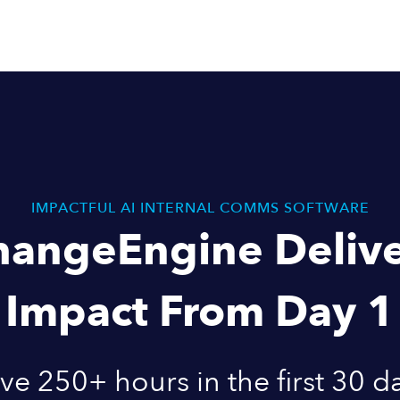
IMPACTFUL AI INTERNAL COMMS SOFTWARE
hangeEngine Delive
Impact From Day 1
ve 250+ hours in the first 30 d