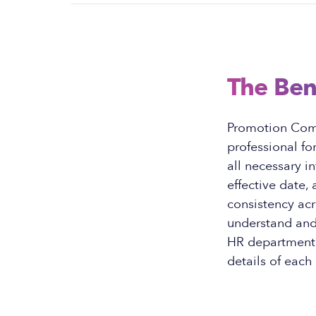
The Ben
Promotion Com
professional fo
all necessary i
effective date,
consistency ac
understand and 
HR department o
details of each