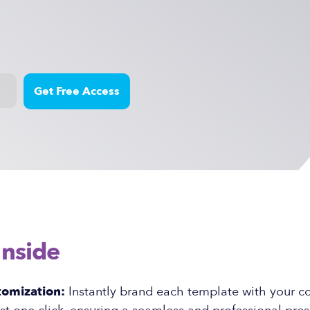
Inside
tomization:
Instantly brand each template with your 