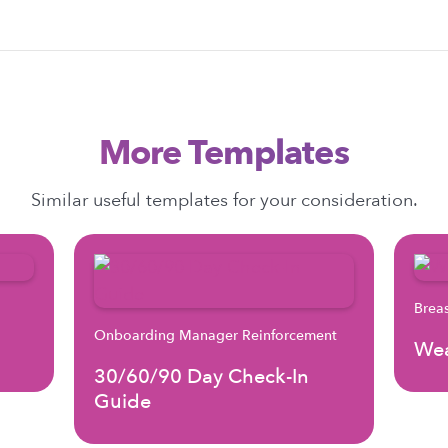
More Templates
Similar useful templates for your consideration.
Brea
Onboarding Manager Reinforcement
Wea
30/60/90 Day Check-In
Guide