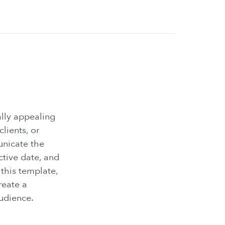
ally appealing
ients, or
unicate the
ctive date, and
 this template,
reate a
udience.