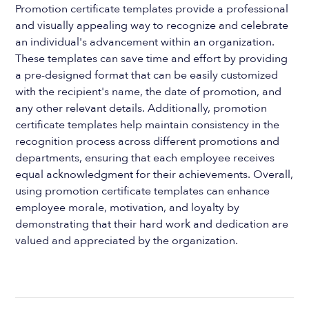
Promotion certificate templates provide a professional
and visually appealing way to recognize and celebrate
an individual's advancement within an organization.
These templates can save time and effort by providing
a pre-designed format that can be easily customized
with the recipient's name, the date of promotion, and
any other relevant details. Additionally, promotion
certificate templates help maintain consistency in the
recognition process across different promotions and
departments, ensuring that each employee receives
equal acknowledgment for their achievements. Overall,
using promotion certificate templates can enhance
employee morale, motivation, and loyalty by
demonstrating that their hard work and dedication are
valued and appreciated by the organization.