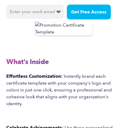
What's Inside
Effortless Customization:
Instantly brand each
certificate template with your company's logo and
colors in just one click, ensuring a professional and
cohesive look that aligns with your organization's
identity.
Celebrate Achievements:
Use these personalized