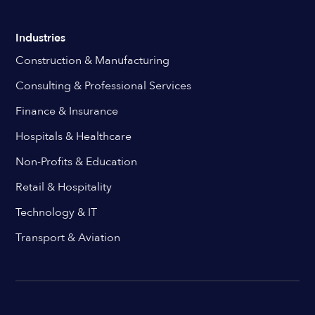
Industries
Construction & Manufacturing
Consulting & Professional Services
Finance & Insurance
Hospitals & Healthcare
Non-Profits & Education
Retail & Hospitality
Technology & IT
Transport & Aviation