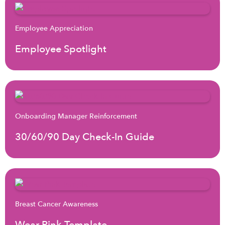
Employee Appreciation
Employee Spotlight
Onboarding Manager Reinforcement
30/60/90 Day Check-In Guide
Breast Cancer Awareness
Wear Pink Template