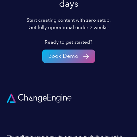
days
Start creating content with zero setup.
Get fully operational under 2 weeks.
Ready to get started?
Book Demo
ChangeEngine combines the power of marketing tech with