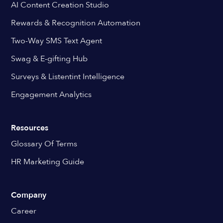
AI Content Creation Studio
Rewards & Recognition Automation
Two-Way SMS Text Agent
Swag & E-gifting Hub
Surveys & Listentint Intelligence
Engagement Analytics
Resources
Glossary Of Terms
HR Marketing Guide
Company
Career