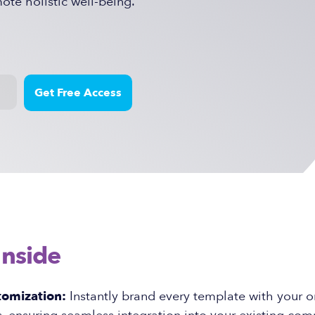
te holistic well-being.
Inside
tomization:
Instantly brand every template with your o