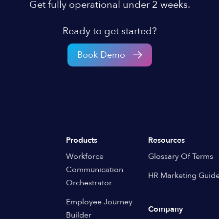
Get fully operational under 2 weeks.
Ready to get started?
Book Demo
Products
Resources
Workforce
Glossary Of Terms
Communication
HR Marketing Guid
Orchestrator
Employee Journey
Company
Builder