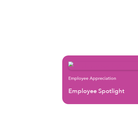
Employee Appreciation
Employee Spotlight