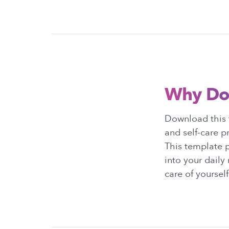
Why Do
Download this 
and self-care p
This template p
into your daily
care of yourself