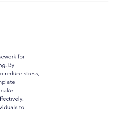
mework for
ng. By
an reduce stress,
emplate
d make
fectively.
viduals to