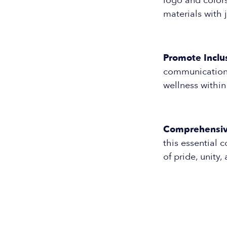
logo and colors
materials with j
Promote Inclus
communication 
wellness withi
Comprehensiv
this essential 
of pride, unity,