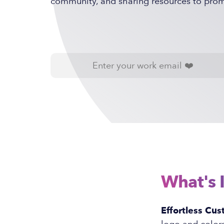
community, and sharing resources to promo
What's 
Effortless Cus