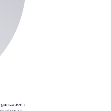
rganization's