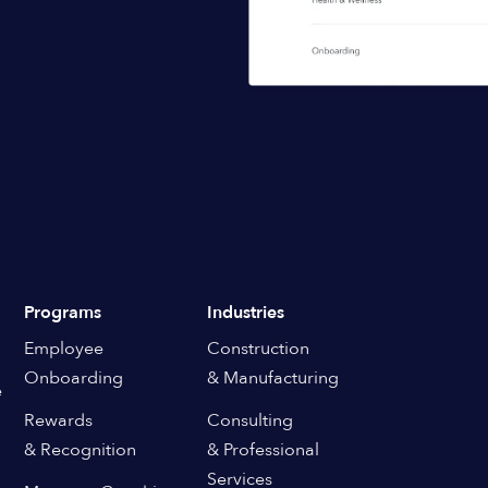
Programs
Industries
Employee
Construction
Onboarding
& Manufacturing
e
Rewards
Consulting
& Recognition
& Professional
Services