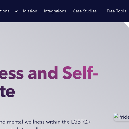
tions
Mission
Integrations
Case Studies
Free Tools
ess and Self-
te
 and mental wellness within the LGBTQ+