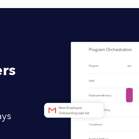
rs
ays