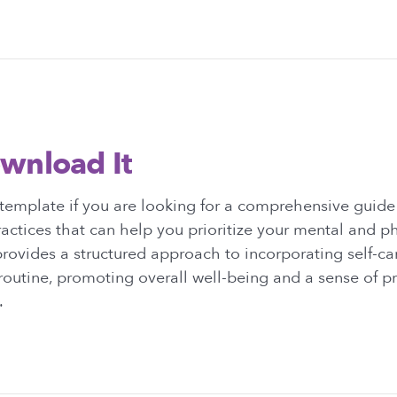
wnload It
template if you are looking for a comprehensive guide
ractices that can help you prioritize your mental and ph
rovides a structured approach to incorporating self-car
 routine, promoting overall well-being and a sense of pr
.