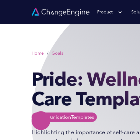
Product
Solu
Home
/
Goals
Pride: Welln
Care Templa
Communication
Templates
Highlighting the importance of self-care