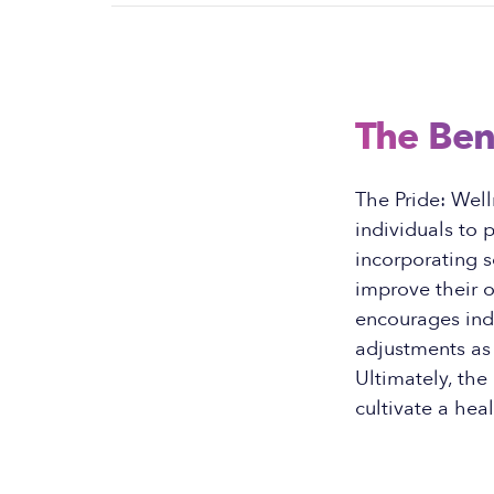
The Ben
The Pride: Well
individuals to 
incorporating se
improve their o
encourages indi
adjustments as 
Ultimately, the
cultivate a hea