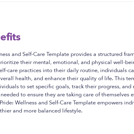
efits
ness and Self-Care Template provides a structured fra
prioritize their mental, emotional, and physical well-bei
lf-care practices into their daily routine, individuals c
verall health, and enhance their quality of life. This t
viduals to set specific goals, track their progress, an
needed to ensure they are taking care of themselves ef
 Pride: Wellness and Self-Care Template empowers indi
lthier and more balanced lifestyle.