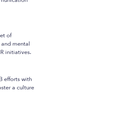
mmunication
et of
e and mental
initiatives.
 efforts with
ster a culture