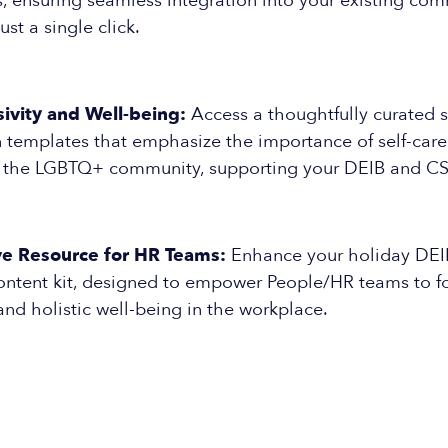
, ensuring seamless integration into your existing co
ust a single click.
ivity and Well-being:
Access a thoughtfully curated s
templates that emphasize the importance of self-car
n the LGBTQ+ community, supporting your DEIB and CSR 
e Resource for HR Teams:
Enhance your holiday DEIB
content kit, designed to empower People/HR teams to fo
 and holistic well-being in the workplace.