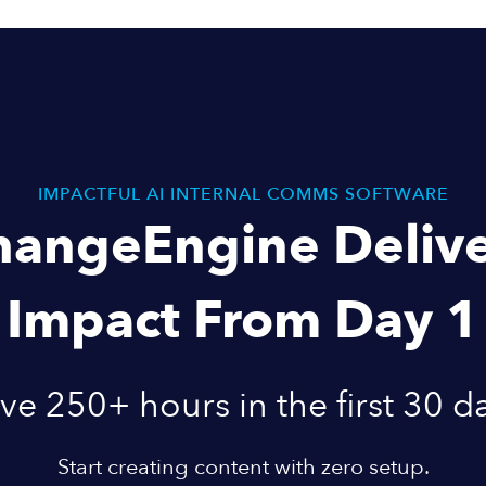
IMPACTFUL AI INTERNAL COMMS SOFTWARE
hangeEngine Delive
Impact From Day 1
ve 250+ hours in the first 30 d
Start creating content with zero setup.