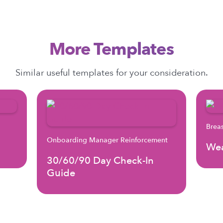
More Templates
Similar useful templates for your consideration.
Brea
Onboarding Manager Reinforcement
Wea
30/60/90 Day Check-In
Guide