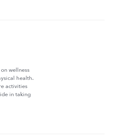
 on wellness
ysical health.
e activities
ide in taking