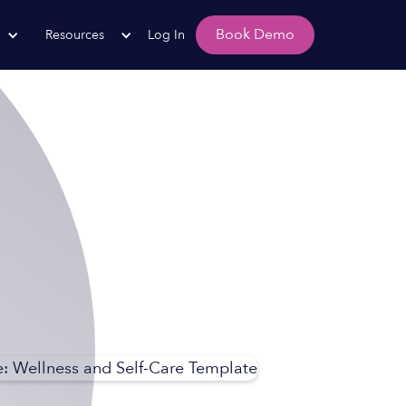
Book Demo
Resources
Log In