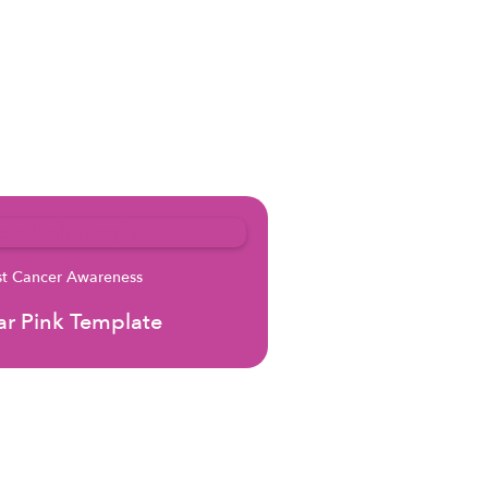
st Cancer Awareness
r Pink Template