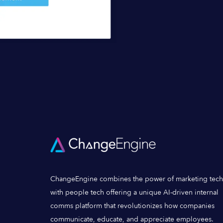
ChangeEngine combines the power of marketing tech
with people tech offering a unique AI-driven internal
comms platform that revolutionizes how companies
communicate, educate, and appreciate employees.