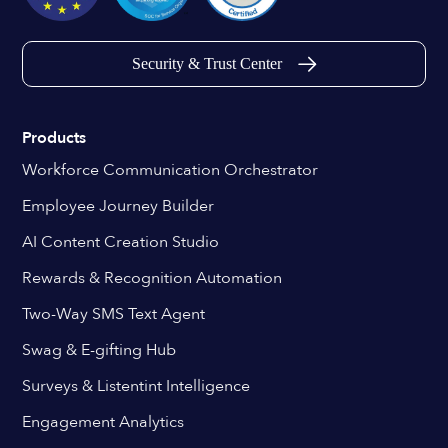
Security & Trust Center
Products
Workforce Communication Orchestrator
Employee Journey Builder
AI Content Creation Studio
Rewards & Recognition Automation
Two-Way SMS Text Agent
Swag & E-gifting Hub
Surveys & Listentint Intelligence
Engagement Analytics