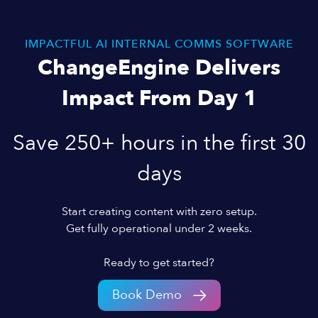
IMPACTFUL AI INTERNAL COMMS SOFTWARE
ChangeEngine Delivers
Impact From Day 1
Save 250+ hours in the first 30
days
Start creating content with zero setup.
Get fully operational under 2 weeks.
Ready to get started?
Book Demo