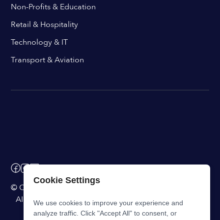
Non-Profits & Education
Retail & Hospitality
Technology & IT
Transport & Aviation
Cookie Settings
© ChangeEngine. All rights reserved.
AI Powered Internal Comms Software
We use cookies to improve your experience and
analyze traffic. Click "Accept All" to consent, or