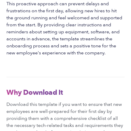
This proactive approach can prevent delays and
frustrations on the first day, allowing new hires to hit
the ground running and feel welcomed and supported
from the start. By providing clear instructions and
reminders about setting up equipment, software, and
accounts in advance, the template streamlines the
onboarding process and sets a positive tone for the
new employee's experience with the company.
Why Download It
Download this template if you want to ensure that new
employees are well-prepared for their first day by
providing them with a comprehensive checklist of all
the necessary tech-related tasks and requirements they