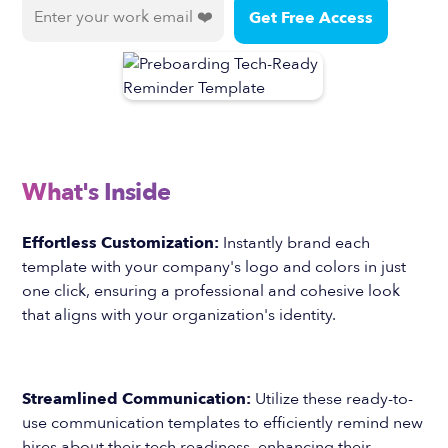
What's Inside
Effortless Customization:
Instantly brand each
template with your company's logo and colors in just
one click, ensuring a professional and cohesive look
that aligns with your organization's identity.
Streamlined Communication:
Utilize these ready-to-
use communication templates to efficiently remind new
hires about their tech readiness, enhancing their