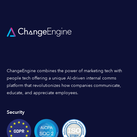
ChangeEngine combines the power of marketing tech with
people tech offering a unique AI-driven internal comms
platform that revolutionizes how companies communicate,
educate, and appreciate employees.
Security