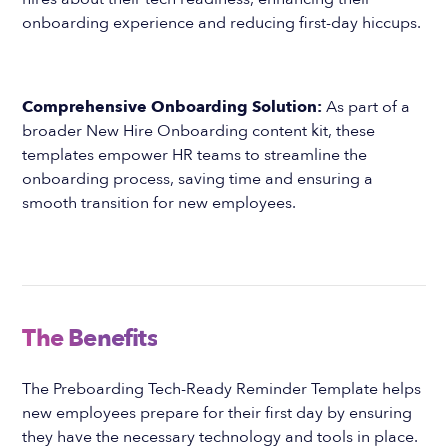
onboarding experience and reducing first-day hiccups.
Comprehensive Onboarding Solution:
As part of a
broader New Hire Onboarding content kit, these
templates empower HR teams to streamline the
onboarding process, saving time and ensuring a
smooth transition for new employees.
The Benefits
The Preboarding Tech-Ready Reminder Template helps
new employees prepare for their first day by ensuring
they have the necessary technology and tools in place.