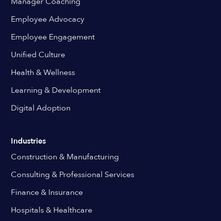
Manager Coaching
Employee Advocacy
Employee Engagement
Unified Culture
Health & Wellness
Learning & Development
Digital Adoption
Industries
Construction & Manufacturing
Consulting & Professional Services
Finance & Insurance
Hospitals & Healthcare