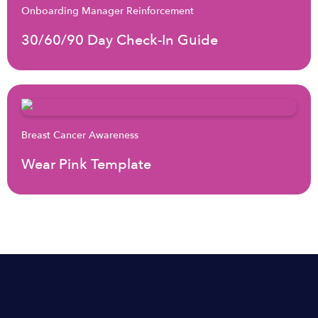
Onboarding Manager Reinforcement
30/60/90 Day Check-In Guide
Breast Cancer Awareness
Wear Pink Template