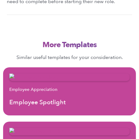
need to complete before starting their new role.
More Templates
Similar useful templates for your consideration.
Employee Appreciation
Employee Spotlight