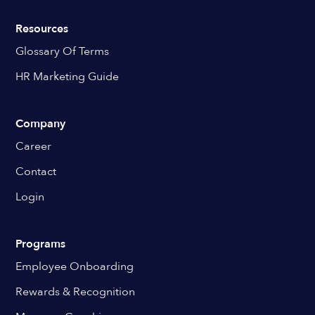
Resources
Glossary Of Terms
HR Marketing Guide
Company
Career
Contact
Login
Programs
Employee Onboarding
Rewards & Recognition