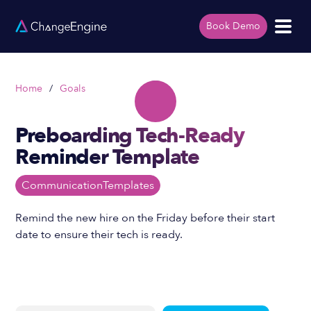
Book Demo
Home
/
Goals
Preboarding Tech-Ready
Reminder Template
Communication
Templates
Remind the new hire on the Friday before their start
date to ensure their tech is ready.