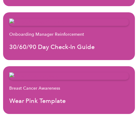
Onboarding Manager Reinforcement
30/60/90 Day Check-In Guide
Breast Cancer Awareness
Wear Pink Template