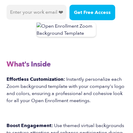
What's Inside
Effortless Customization:
Instantly personalize each
Zoom background template with your company's logo
and colors, ensuring a professional and cohesive look
for all your Open Enrollment meetings.
Boost Engagement:
Use themed virtual backgrounds
to capture attention and enhance participation during