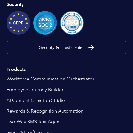
Security
Security & Trust Center
Products
Workforce Communication Orchestrator
Employee Journey Builder
AI Content Creation Studio
Rewards & Recognition Automation
Two-Way SMS Text Agent
Swag & E-gifting Hub