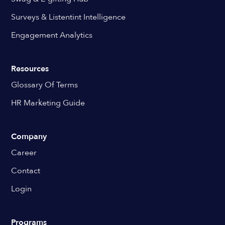
Surveys & Listentint Intelligence
Engagement Analytics
Resources
Glossary Of Terms
HR Marketing Guide
Company
Career
Contact
Login
Programs