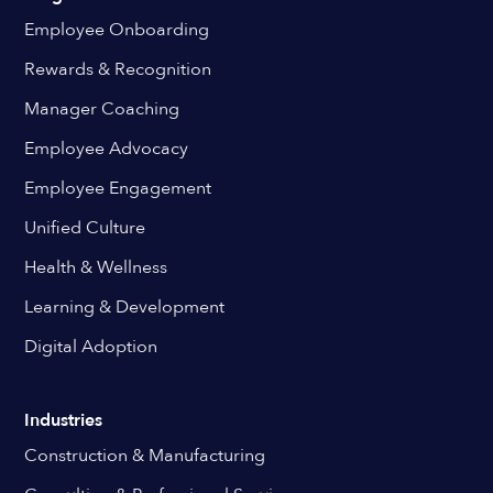
Employee Onboarding
Rewards & Recognition
Manager Coaching
Employee Advocacy
Employee Engagement
Unified Culture
Health & Wellness
Learning & Development
Digital Adoption
Industries
Construction & Manufacturing