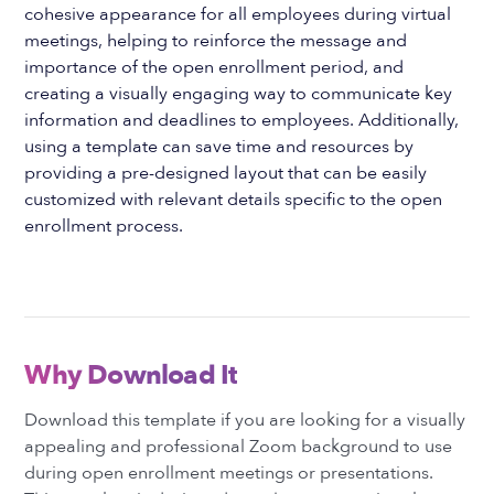
cohesive appearance for all employees during virtual
meetings, helping to reinforce the message and
importance of the open enrollment period, and
creating a visually engaging way to communicate key
information and deadlines to employees. Additionally,
using a template can save time and resources by
providing a pre-designed layout that can be easily
customized with relevant details specific to the open
enrollment process.
Why Download It
Download this template if you are looking for a visually
appealing and professional Zoom background to use
during open enrollment meetings or presentations.