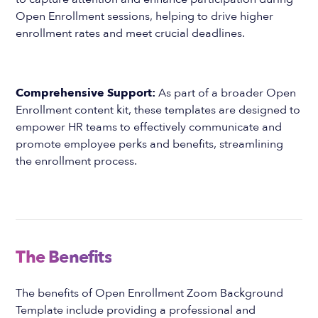
Open Enrollment sessions, helping to drive higher
enrollment rates and meet crucial deadlines.
Comprehensive Support:
As part of a broader Open
Enrollment content kit, these templates are designed to
empower HR teams to effectively communicate and
promote employee perks and benefits, streamlining
the enrollment process.
The Benefits
The benefits of Open Enrollment Zoom Background
Template include providing a professional and