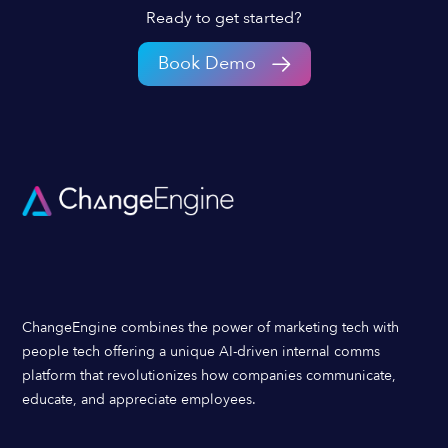
Ready to get started?
Book Demo
ChangeEngine combines the power of marketing tech with
people tech offering a unique AI-driven internal comms
platform that revolutionizes how companies communicate,
educate, and appreciate employees.