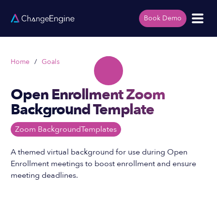
Book Demo
Home
/
Goals
Open Enrollment Zoom
Background Template
Zoom Background
Templates
A themed virtual background for use during Open
Enrollment meetings to boost enrollment and ensure
meeting deadlines.