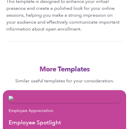
This template is designed to enhance your virtual
presence and create a polished look for your online
sessions, helping you make a strong impression on
your audience and effectively communicate important
information about open enrollment.
More Templates
Similar useful templates for your consideration.
Employee Appreciation
Employee Spotlight