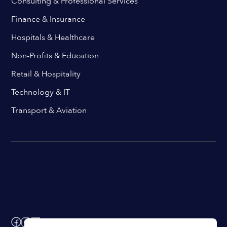
Consulting & Professional Services
Finance & Insurance
Hospitals & Healthcare
Non-Profits & Education
Retail & Hospitality
Technology & IT
Transport & Aviation