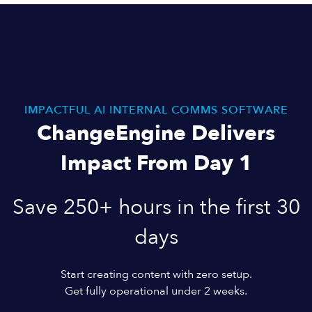
IMPACTFUL AI INTERNAL COMMS SOFTWARE
ChangeEngine Delivers
Impact From Day 1
Save 250+ hours in the first 30
days
Start creating content with zero setup.
Get fully operational under 2 weeks.