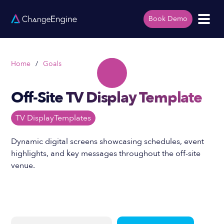
Book Demo
Home
/
Goals
Off-Site TV Display Template
TV Display
Templates
Dynamic digital screens showcasing schedules, event
highlights, and key messages throughout the off-site
venue.