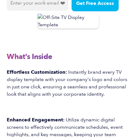
What's Inside
Effortless Customization:
Instantly brand every TV
display template with your company's logo and colors
in just one click, ensuring a seamless and professional
look that aligns with your corporate identity.
Enhanced Engagement:
Utilize dynamic digital
screens to effectively communicate schedules, event
highlights, and key messages, keeping your team