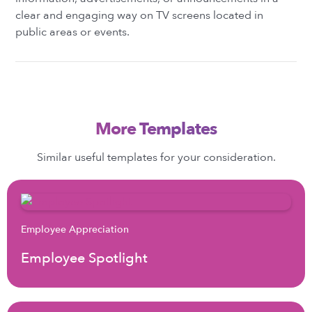
clear and engaging way on TV screens located in
public areas or events.
More Templates
Similar useful templates for your consideration.
Employee Appreciation
Employee Spotlight