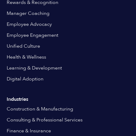
Rewards & Recognition
Manager Coaching
Employee Advocacy
Employee Engagement
Unified Culture
Health & Wellness
Learning & Development
Digital Adoption
Industries
Construction & Manufacturing
Consulting & Professional Services
Finance & Insurance