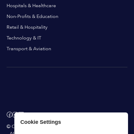
Hospitals & Healthcare
Non-Profits & Education
Retail & Hospitality
Technology & IT
Transport & Aviation
Cookie Settings
© ChangeEngine. All rights reserved.
AI Powered Internal Comms Software