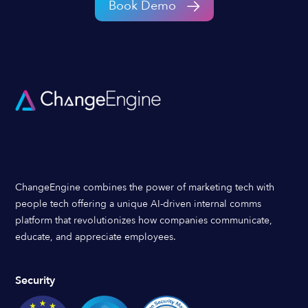
Book Demo
ChangeEngine combines the power of marketing tech with
people tech offering a unique AI-driven internal comms
platform that revolutionizes how companies communicate,
educate, and appreciate employees.
Security