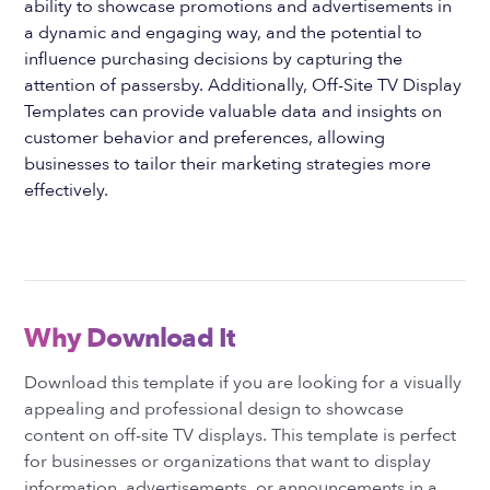
ability to showcase promotions and advertisements in
a dynamic and engaging way, and the potential to
influence purchasing decisions by capturing the
attention of passersby. Additionally, Off-Site TV Display
Templates can provide valuable data and insights on
customer behavior and preferences, allowing
businesses to tailor their marketing strategies more
effectively.
Why Download It
Download this template if you are looking for a visually
appealing and professional design to showcase
content on off-site TV displays. This template is perfect
for businesses or organizations that want to display
information, advertisements, or announcements in a