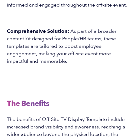
informed and engaged throughout the off-site event.
Comprehensive Solution:
As part of a broader
content kit designed for People/HR teams, these
templates are tailored to boost employee
engagement, making your off-site event more
impactful and memorable.
The Benefits
The benefits of Off-Site TV Display Template include
increased brand visibility and awareness, reaching a
wider audience beyond the physical location, the