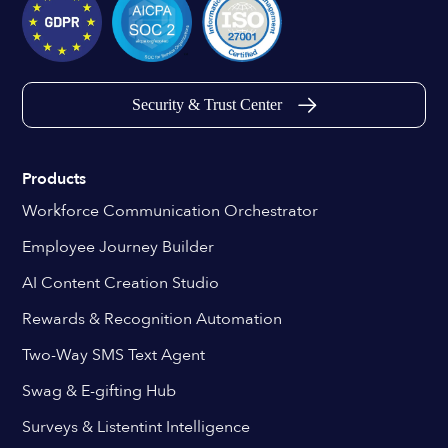
Security & Trust Center
Products
Workforce Communication Orchestrator
Employee Journey Builder
AI Content Creation Studio
Rewards & Recognition Automation
Two-Way SMS Text Agent
Swag & E-gifting Hub
Surveys & Listentint Intelligence