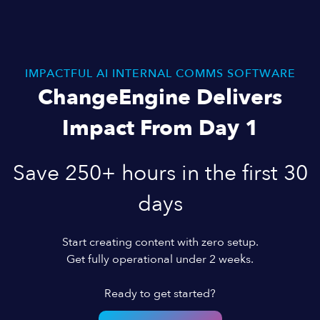
IMPACTFUL AI INTERNAL COMMS SOFTWARE
ChangeEngine Delivers
Impact From Day 1
Save 250+ hours in the first 30
days
Start creating content with zero setup.
Get fully operational under 2 weeks.
Ready to get started?