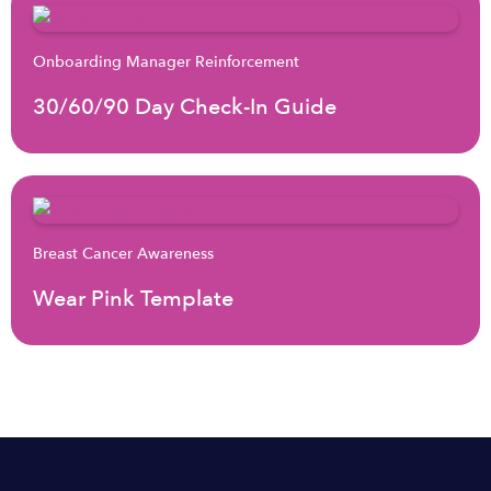
Onboarding Manager Reinforcement
30/60/90 Day Check-In Guide
Breast Cancer Awareness
Wear Pink Template