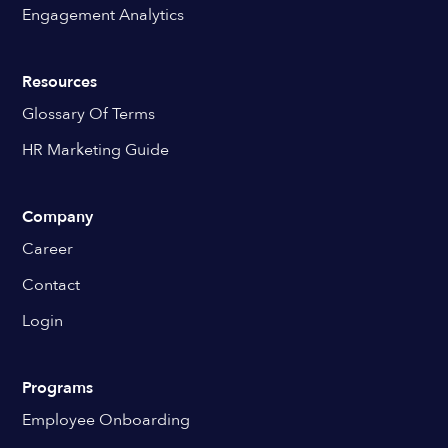
Engagement Analytics
Resources
Glossary Of Terms
HR Marketing Guide
Company
Career
Contact
Login
Programs
Employee Onboarding