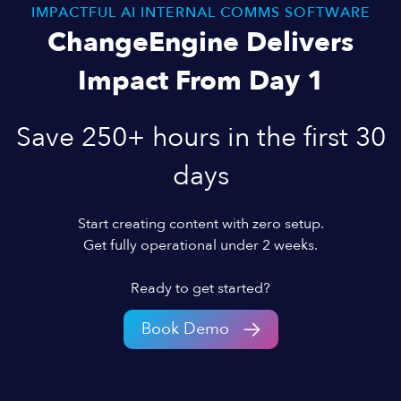
IMPACTFUL AI INTERNAL COMMS SOFTWARE
ChangeEngine Delivers
Impact From Day 1
Save 250+ hours in the first 30
days
Start creating content with zero setup.
Get fully operational under 2 weeks.
Ready to get started?
Book Demo