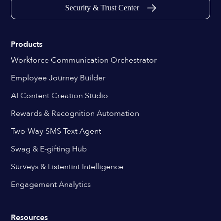
Security & Trust Center
Products
Workforce Communication Orchestrator
Employee Journey Builder
AI Content Creation Studio
Rewards & Recognition Automation
Two-Way SMS Text Agent
Swag & E-gifting Hub
Surveys & Listentint Intelligence
Engagement Analytics
Resources