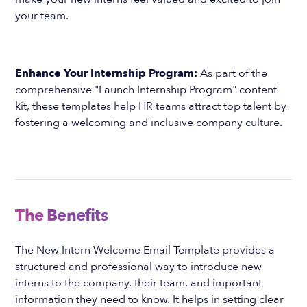
your team.
Enhance Your Internship Program:
As part of the
comprehensive "Launch Internship Program" content
kit, these templates help HR teams attract top talent by
fostering a welcoming and inclusive company culture.
The Benefits
The New Intern Welcome Email Template provides a
structured and professional way to introduce new
interns to the company, their team, and important
information they need to know. It helps in setting clear