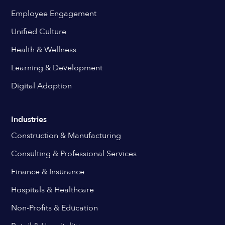
Employee Engagement
Unified Culture
Health & Wellness
Learning & Development
Digital Adoption
Industries
Construction & Manufacturing
Consulting & Professional Services
Finance & Insurance
Hospitals & Healthcare
Non-Profits & Education