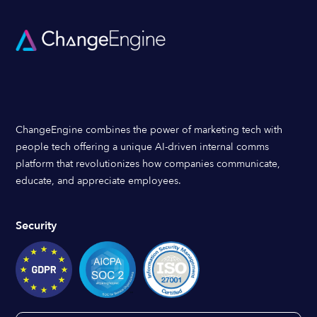
ChangeEngine combines the power of marketing tech with
people tech offering a unique AI-driven internal comms
platform that revolutionizes how companies communicate,
educate, and appreciate employees.
Security