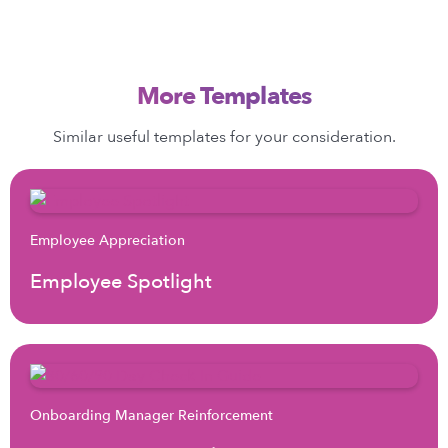
More Templates
Similar useful templates for your consideration.
Employee Appreciation
Employee Spotlight
Onboarding Manager Reinforcement