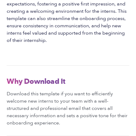
expectations, fostering a positive first impression, and
creating a welcoming environment for the interns. This
template can also streamline the onboarding process,
ensure consistency in communication, and help new
interns feel valued and supported from the beginning
of their internship.
Why Download It
Download this template if you want to efficiently
welcome new interns to your team with a well-
structured and professional email that covers all
necessary information and sets a positive tone for their
onboarding experience.