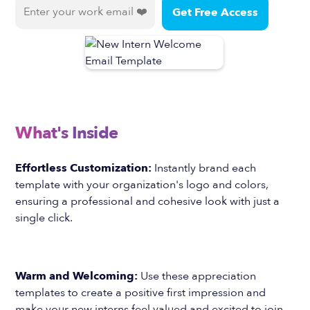
What's Inside
Effortless Customization:
Instantly brand each
template with your organization's logo and colors,
ensuring a professional and cohesive look with just a
single click.
Warm and Welcoming:
Use these appreciation
templates to create a positive first impression and
make your new interns feel valued and excited to join