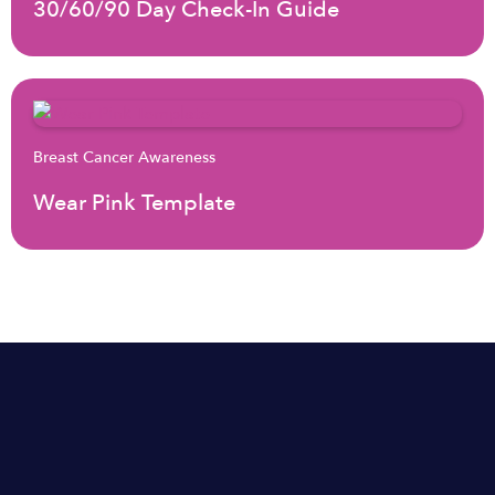
30/60/90 Day Check-In Guide
Breast Cancer Awareness
Wear Pink Template