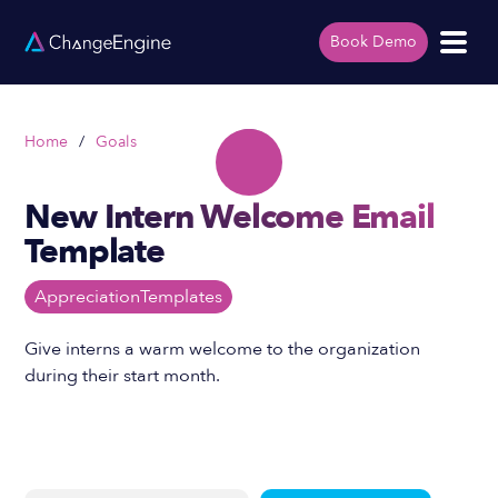
Book Demo
Home
/
Goals
New Intern Welcome Email
Template
Appreciation
Templates
Give interns a warm welcome to the organization
during their start month.