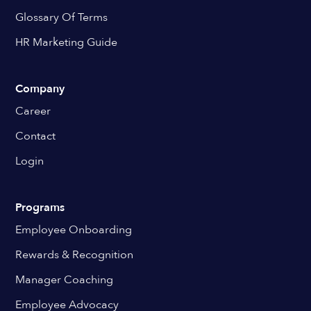
Glossary Of Terms
HR Marketing Guide
Company
Career
Contact
Login
Programs
Employee Onboarding
Rewards & Recognition
Manager Coaching
Employee Advocacy