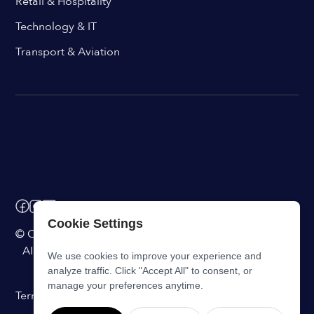
Retail & Hospitality
Technology & IT
Transport & Aviation
Cookie Settings
© ChangeEngine. All rights reserved.
AI Powered Internal Comms Software
We use cookies to improve your experience and
analyze traffic. Click "Accept All" to consent, or
manage your preferences anytime.
Terms of Service