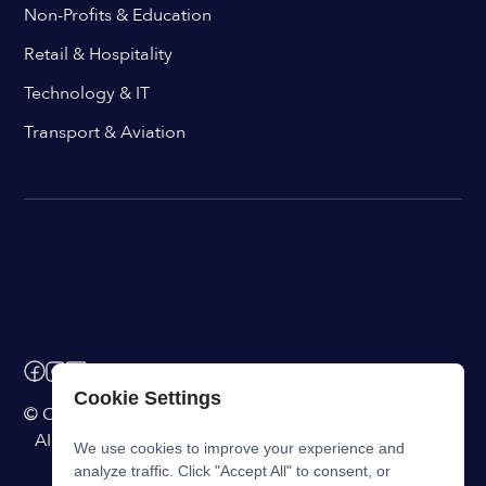
Non-Profits & Education
Retail & Hospitality
Technology & IT
Transport & Aviation
Cookie Settings
© ChangeEngine. All rights reserved.
AI Powered Internal Comms Software
We use cookies to improve your experience and
analyze traffic. Click "Accept All" to consent, or