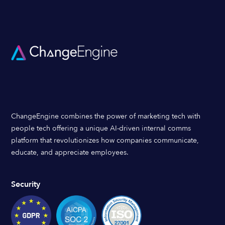
ChangeEngine combines the power of marketing tech with
people tech offering a unique AI-driven internal comms
platform that revolutionizes how companies communicate,
educate, and appreciate employees.
Security