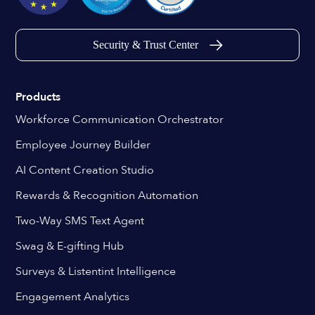
Security & Trust Center
Products
Workforce Communication Orchestrator
Employee Journey Builder
AI Content Creation Studio
Rewards & Recognition Automation
Two-Way SMS Text Agent
Swag & E-gifting Hub
Surveys & Listentint Intelligence
Engagement Analytics