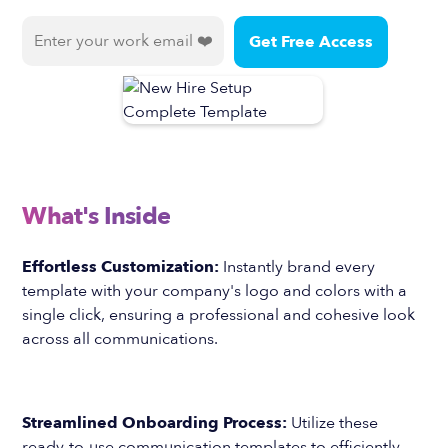
What's Inside
Effortless Customization:
Instantly brand every
template with your company's logo and colors with a
single click, ensuring a professional and cohesive look
across all communications.
Streamlined Onboarding Process:
Utilize these
ready-to-use communication templates to efficiently