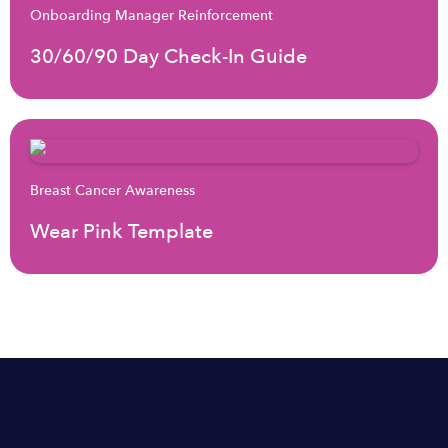
Onboarding Manager Reinforcement
30/60/90 Day Check-In Guide
Breast Cancer Awareness
Wear Pink Template