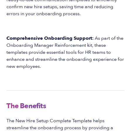
confirm new hire setups, saving time and reducing
errors in your onboarding process.
Comprehensive Onboarding Support:
As part of the
Onboarding Manager Reinforcement kit, these
templates provide essential tools for HR teams to
enhance and streamline the onboarding experience for
new employees.
The Benefits
The New Hire Setup Complete Template helps
streamline the onboarding process by providing a