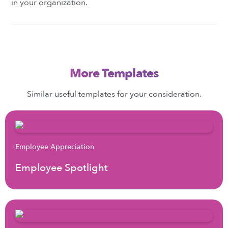
in your organization.
More Templates
Similar useful templates for your consideration.
Employee Appreciation
Employee Spotlight