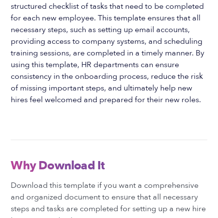
structured checklist of tasks that need to be completed
for each new employee. This template ensures that all
necessary steps, such as setting up email accounts,
providing access to company systems, and scheduling
training sessions, are completed in a timely manner. By
using this template, HR departments can ensure
consistency in the onboarding process, reduce the risk
of missing important steps, and ultimately help new
hires feel welcomed and prepared for their new roles.
Why Download It
Download this template if you want a comprehensive
and organized document to ensure that all necessary
steps and tasks are completed for setting up a new hire