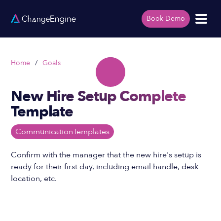
Book Demo
Home
/
Goals
New Hire Setup Complete
Template
Communication
Templates
Confirm with the manager that the new hire's setup is
ready for their first day, including email handle, desk
location, etc.