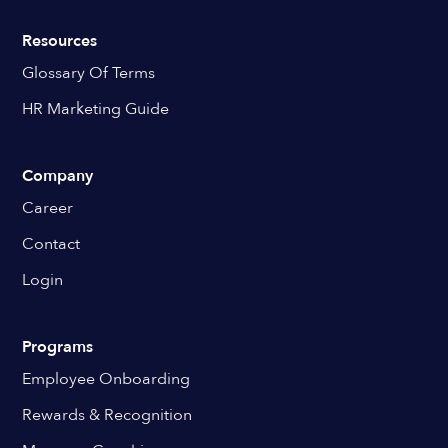
Resources
Glossary Of Terms
HR Marketing Guide
Company
Career
Contact
Login
Programs
Employee Onboarding
Rewards & Recognition