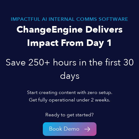
IMPACTFUL AI INTERNAL COMMS SOFTWARE
ChangeEngine Delivers
Impact From Day 1
Save 250+ hours in the first 30
days
Start creating content with zero setup.
Get fully operational under 2 weeks.
Ready to get started?
Book Demo