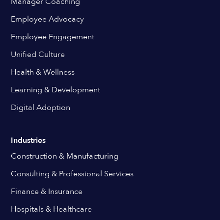
Manager Coaching
Employee Advocacy
Employee Engagement
Unified Culture
Health & Wellness
Learning & Development
Digital Adoption
Industries
Construction & Manufacturing
Consulting & Professional Services
Finance & Insurance
Hospitals & Healthcare