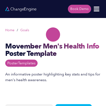
Book Demo
Home
/
Goals
Movember Men's Health Info
Poster Template
Poster
Templates
An informative poster highlighting key stats and tips for
men's health awareness.