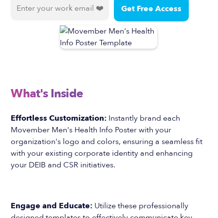
What's Inside
Effortless Customization:
Instantly brand each
Movember Men's Health Info Poster with your
organization's logo and colors, ensuring a seamless fit
with your existing corporate identity and enhancing
your DEIB and CSR initiatives.
Engage and Educate:
Utilize these professionally
designed templates to effectively communicate key