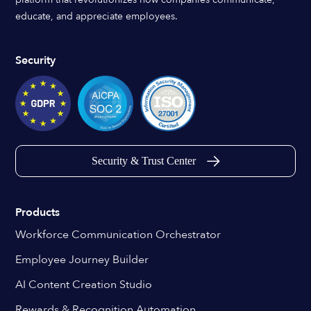
educate, and appreciate employees.
Security
Security & Trust Center
Products
Workforce Communication Orchestrator
Employee Journey Builder
AI Content Creation Studio
Rewards & Recognition Automation