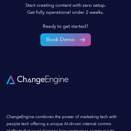
Start creating content with zero setup.
Get fully operational under 2 weeks.
Ready to get started?
Book Demo
ChangeEngine combines the power of marketing tech with
people tech offering a unique AI-driven internal comms
platform that revolutionizes how companies communicate,