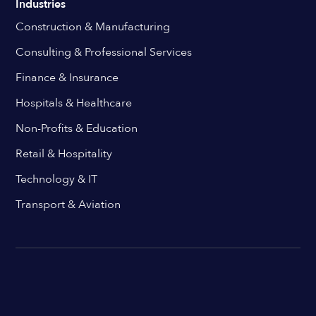
Industries
Construction & Manufacturing
Consulting & Professional Services
Finance & Insurance
Hospitals & Healthcare
Non-Profits & Education
Retail & Hospitality
Technology & IT
Transport & Aviation