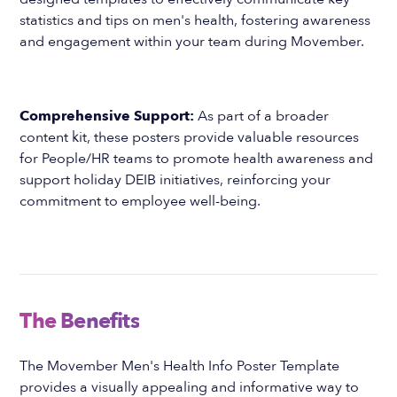
statistics and tips on men's health, fostering awareness
and engagement within your team during Movember.
Comprehensive Support:
As part of a broader
content kit, these posters provide valuable resources
for People/HR teams to promote health awareness and
support holiday DEIB initiatives, reinforcing your
commitment to employee well-being.
The Benefits
The Movember Men's Health Info Poster Template
provides a visually appealing and informative way to