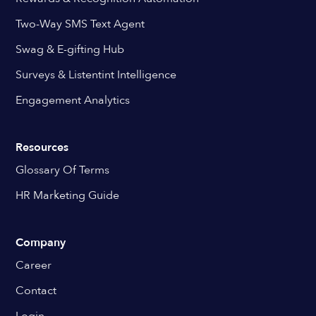
Two-Way SMS Text Agent
Swag & E-gifting Hub
Surveys & Listentint Intelligence
Engagement Analytics
Resources
Glossary Of Terms
HR Marketing Guide
Company
Career
Contact