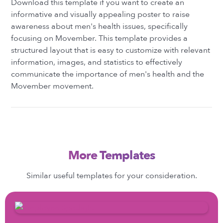
Download this template if you want to create an
informative and visually appealing poster to raise
awareness about men's health issues, specifically
focusing on Movember. This template provides a
structured layout that is easy to customize with relevant
information, images, and statistics to effectively
communicate the importance of men's health and the
Movember movement.
More Templates
Similar useful templates for your consideration.