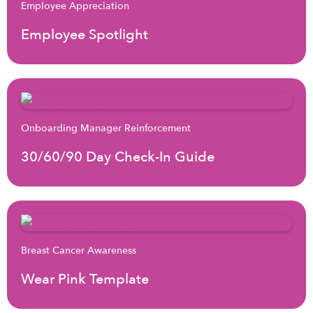
Employee Appreciation
Employee Spotlight
Onboarding Manager Reinforcement
30/60/90 Day Check-In Guide
Breast Cancer Awareness
Wear Pink Template