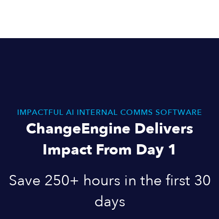
IMPACTFUL AI INTERNAL COMMS SOFTWARE
ChangeEngine Delivers
Impact From Day 1
Save 250+ hours in the first 30
days