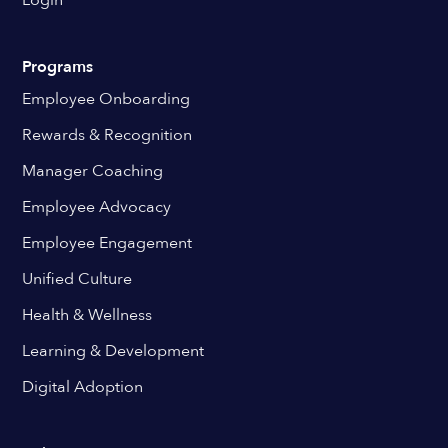
Login
Programs
Employee Onboarding
Rewards & Recognition
Manager Coaching
Employee Advocacy
Employee Engagement
Unified Culture
Health & Wellness
Learning & Development
Digital Adoption