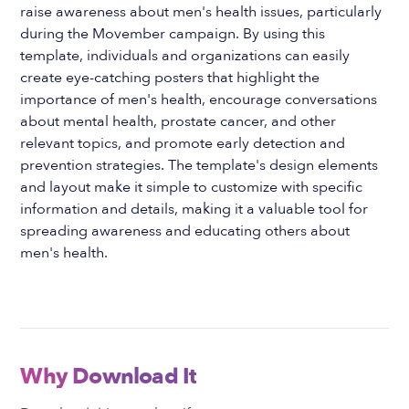
raise awareness about men's health issues, particularly
during the Movember campaign. By using this
template, individuals and organizations can easily
create eye-catching posters that highlight the
importance of men's health, encourage conversations
about mental health, prostate cancer, and other
relevant topics, and promote early detection and
prevention strategies. The template's design elements
and layout make it simple to customize with specific
information and details, making it a valuable tool for
spreading awareness and educating others about
men's health.
Why Download It