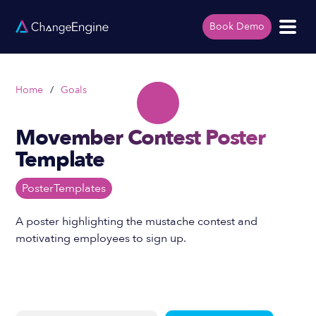
Book Demo
Home
/
Goals
Movember Contest Poster
Template
Poster
Templates
A poster highlighting the mustache contest and
motivating employees to sign up.