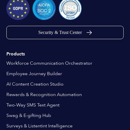
Security & Trust Center
Products
Workforce Communication Orchestrator
Employee Journey Builder
AI Content Creation Studio
Rewards & Recognition Automation
Two-Way SMS Text Agent
Swag & E-gifting Hub
Surveys & Listentint Intelligence