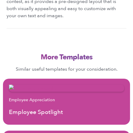
contest, as it provides a pre-designed layout that is
both visually appealing and easy to customize with
your own text and images.
More Templates
Similar useful templates for your consideration.
Employee Appreciation
Employee Spotlight