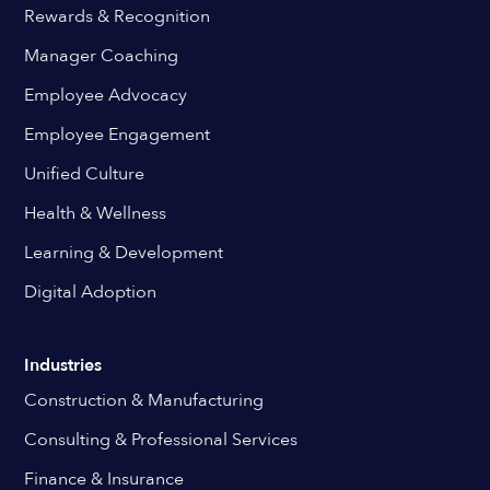
Rewards & Recognition
Manager Coaching
Employee Advocacy
Employee Engagement
Unified Culture
Health & Wellness
Learning & Development
Digital Adoption
Industries
Construction & Manufacturing
Consulting & Professional Services
Finance & Insurance