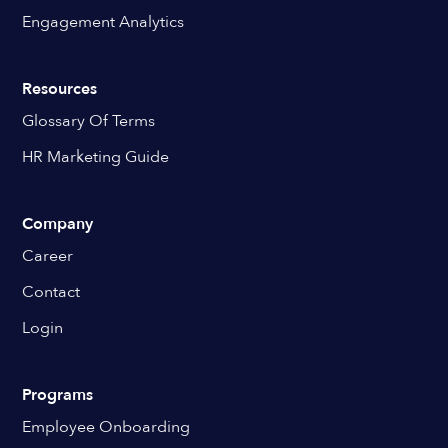
Engagement Analytics
Resources
Glossary Of Terms
HR Marketing Guide
Company
Career
Contact
Login
Programs
Employee Onboarding