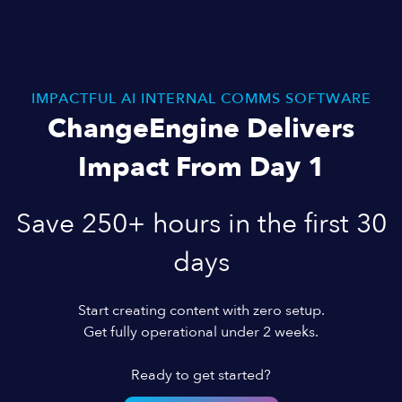
IMPACTFUL AI INTERNAL COMMS SOFTWARE
ChangeEngine Delivers
Impact From Day 1
Save 250+ hours in the first 30
days
Start creating content with zero setup.
Get fully operational under 2 weeks.
Ready to get started?