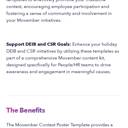
contest, encouraging employee participation and
fostering a sense of community and involvement in
your Movember initiatives.
Support DEIB and CSR Goals:
Enhance your holiday
DEIB and CSR initiatives by utilizing these templates as
part of a comprehensive Movember content kit,
designed specifically for People/HR teams to drive
awareness and engagement in meaningful causes.
The Benefits
The Movember Contest Poster Template provides a