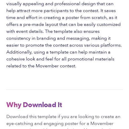
visually appealing and professional design that can
help attract more participants to the contest. It saves
time and effort in creating a poster from scratch, as it
offers a pre-made layout that can be easily customized
with event details. The template also ensures
consistency in branding and messaging, making it
easier to promote the contest across various platforms.
Additionally, using a template can help maintain a
cohesive look and feel for all promotional materials
related to the Movember contest.
Why Download It
Download this template if you are looking to create an
eye-catching and engaging poster for a Movember