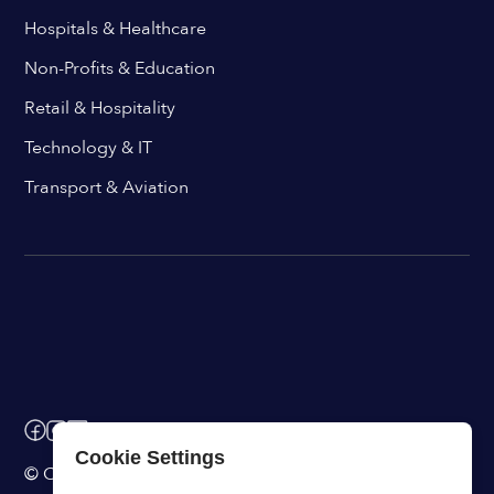
Hospitals & Healthcare
Non-Profits & Education
Retail & Hospitality
Technology & IT
Transport & Aviation
Cookie Settings
© ChangeEngine. All rights reserved.