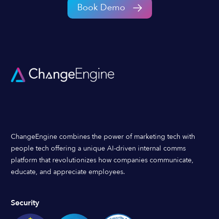
Book Demo
ChangeEngine combines the power of marketing tech with
people tech offering a unique AI-driven internal comms
platform that revolutionizes how companies communicate,
educate, and appreciate employees.
Security