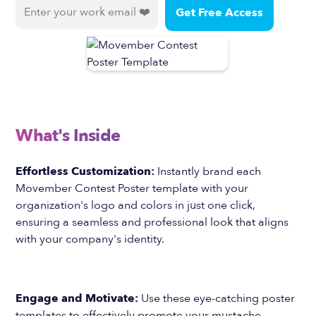
What's Inside
Effortless Customization:
Instantly brand each
Movember Contest Poster template with your
organization's logo and colors in just one click,
ensuring a seamless and professional look that aligns
with your company's identity.
Engage and Motivate:
Use these eye-catching poster
templates to effectively promote your mustache