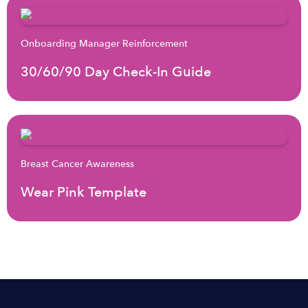
Onboarding Manager Reinforcement
30/60/90 Day Check-In Guide
Breast Cancer Awareness
Wear Pink Template