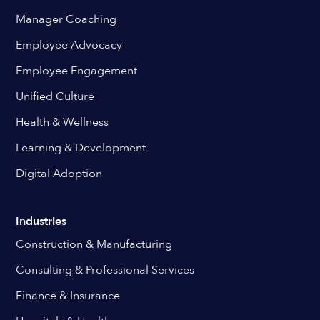
Manager Coaching
Employee Advocacy
Employee Engagement
Unified Culture
Health & Wellness
Learning & Development
Digital Adoption
Industries
Construction & Manufacturing
Consulting & Professional Services
Finance & Insurance