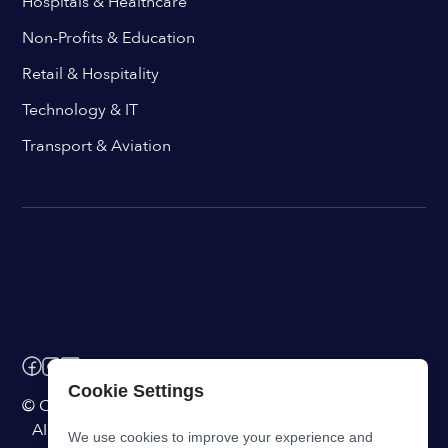
Hospitals & Healthcare
Non-Profits & Education
Retail & Hospitality
Technology & IT
Transport & Aviation
Cookie Settings
© ChangeEngine. All rights reserved.
AI Powered Internal Comms Software
We use cookies to improve your experience and