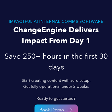
IMPACTFUL AI INTERNAL COMMS SOFTWARE
ChangeEngine Delivers
Impact From Day 1
Save 250+ hours in the first 30
days
Start creating content with zero setup.
Get fully operational under 2 weeks.
Ready to get started?
Book Demo