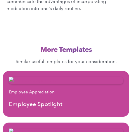
communicate the advantages of incorporating
meditation into one's daily routine.
More Templates
Similar useful templates for your consideration.
Employee Appreciation
Employee Spotlight