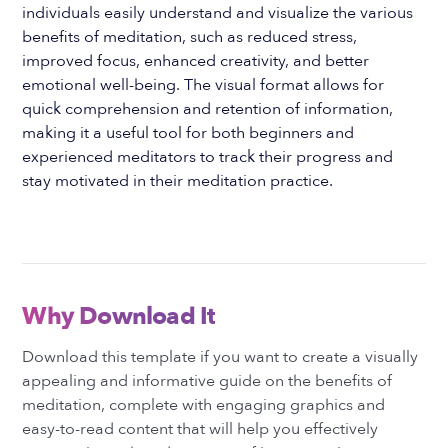
individuals easily understand and visualize the various
benefits of meditation, such as reduced stress,
improved focus, enhanced creativity, and better
emotional well-being. The visual format allows for
quick comprehension and retention of information,
making it a useful tool for both beginners and
experienced meditators to track their progress and
stay motivated in their meditation practice.
Why Download It
Download this template if you want to create a visually
appealing and informative guide on the benefits of
meditation, complete with engaging graphics and
easy-to-read content that will help you effectively