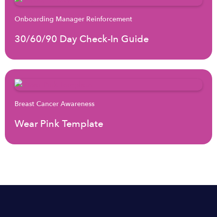
Onboarding Manager Reinforcement
30/60/90 Day Check-In Guide
Breast Cancer Awareness
Wear Pink Template