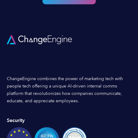
ChangeEngine combines the power of marketing tech with
people tech offering a unique AI-driven internal comms
platform that revolutionizes how companies communicate,
educate, and appreciate employees.
Security