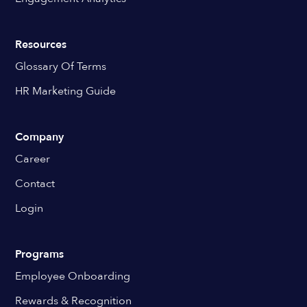
Resources
Glossary Of Terms
HR Marketing Guide
Company
Career
Contact
Login
Programs
Employee Onboarding
Rewards & Recognition