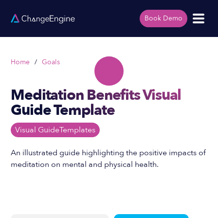
Book Demo
Home
/
Goals
Meditation Benefits Visual
Guide Template
Visual Guide
Templates
An illustrated guide highlighting the positive impacts of
meditation on mental and physical health.