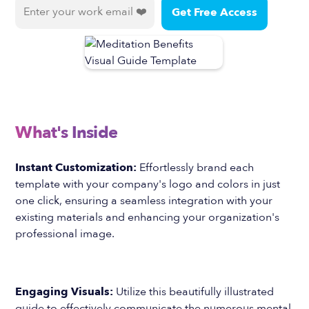
What's Inside
Instant Customization:
Effortlessly brand each
template with your company's logo and colors in just
one click, ensuring a seamless integration with your
existing materials and enhancing your organization's
professional image.
Engaging Visuals:
Utilize this beautifully illustrated
guide to effectively communicate the numerous mental