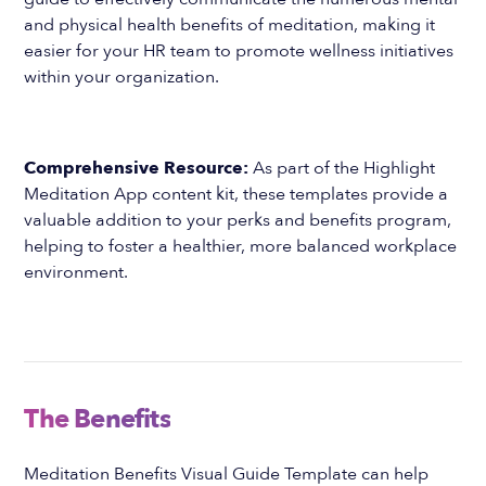
and physical health benefits of meditation, making it
easier for your HR team to promote wellness initiatives
within your organization.
Comprehensive Resource:
As part of the Highlight
Meditation App content kit, these templates provide a
valuable addition to your perks and benefits program,
helping to foster a healthier, more balanced workplace
environment.
The Benefits
Meditation Benefits Visual Guide Template can help