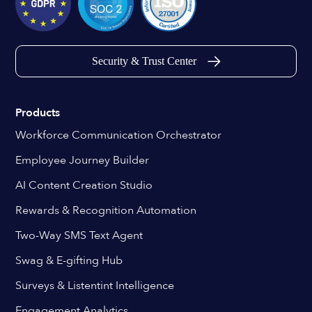
Security & Trust Center
Products
Workforce Communication Orchestrator
Employee Journey Builder
AI Content Creation Studio
Rewards & Recognition Automation
Two-Way SMS Text Agent
Swag & E-gifting Hub
Surveys & Listentint Intelligence
Engagement Analytics